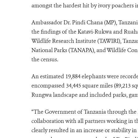
amongst the hardest hit by ivory poachers in
Ambassador Dr. Pindi Chana (MP), Tanzania
the findings of the Katavi-Rukwa and Ruah
Wildlife Research Institute (TAWIRI), Tan
National Parks (TANAPA), and Wildlife Con
the census.
An estimated 19,884 elephants were recorde
encompassed 34,445 square miles (89,213 s
Rungwa landscape and included parks, game
“The Government of Tanzania through the M
collaboration with all partners working i
clearly resulted in an increase or stability 