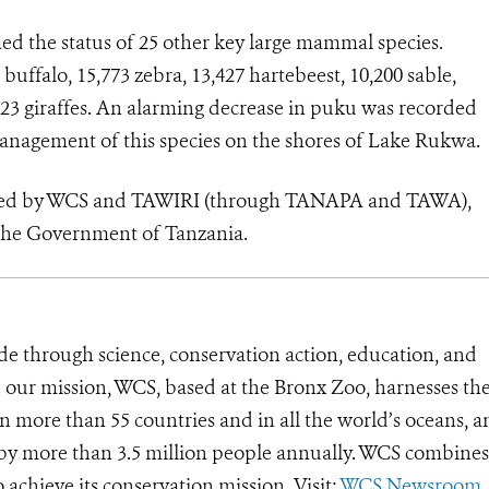
med the status of 25 other key large mammal species.
uffalo, 15,773 zebra, 13,427 hartebeest, 10,200 sable,
,823 giraffes. An alarming decrease in puku was recorded
management of this species on the shores of Lake Rukwa.
vided by WCS and TAWIRI (through TANAPA and TAWA),
the Government of Tanzania.
de through science, conservation action, education, and
e our mission, WCS, based at the Bronx Zoo, harnesses th
 more than 55 countries and in all the world’s oceans, an
d by more than 3.5 million people annually. WCS combines 
o achieve its conservation mission. Visit:
WCS Newsroom
.