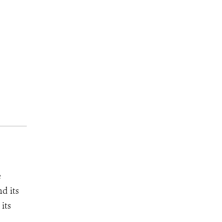
e
d its
its