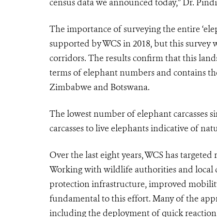
census data we announced today,” Dr. Pind
The importance of surveying the entire ‘el
supported by WCS in 2018, but this survey wa
corridors. The results confirm that this lan
terms of elephant numbers and contains the
Zimbabwe and Botswana.
The lowest number of elephant carcasses sin
carcasses to live elephants indicative of na
Over the last eight years, WCS has targeted
Working with wildlife authorities and local
protection infrastructure, improved mobil
fundamental to this effort. Many of the ap
including the deployment of quick reactio