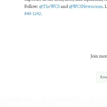
Follow:
@TheWCS
and
@WCSNewsroom
. 
840-1242
.
Join mor