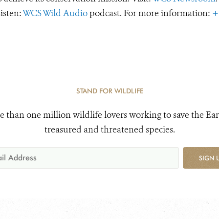
Listen:
WCS Wild Audio
podcast. For more information:
+
STAND FOR WILDLIFE
e than one million wildlife lovers working to save the Ear
treasured and threatened species.
SIGN 