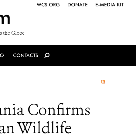
WCS.ORG
DONATE
E-MEDIA KIT
m
s the Globe
IO
CONTACTS
zania Confirms
an Wildlife