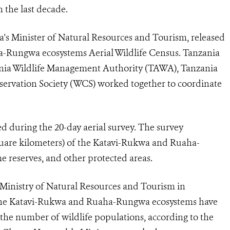
 the last decade.
's Minister of Natural Resources and Tourism, released
a-Rungwa ecosystems Aerial Wildlife Census. Tanzania
zania Wildlife Management Authority (TAWA), Tanzania
servation Society (WCS) worked together to coordinate
d during the 20-day aerial survey. The survey
quare kilometers) of the Katavi-Rukwa and Ruaha-
 reserves, and other protected areas.
inistry of Natural Resources and Tourism in
n the Katavi-Rukwa and Ruaha-Rungwa ecosystems have
in the number of wildlife populations, according to the