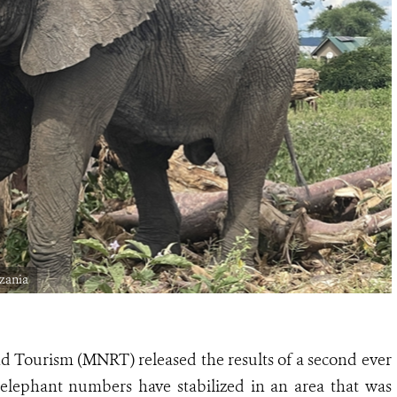
zania
nd Tourism (MNRT) released the results of a second ever
 elephant numbers have stabilized in an area that was