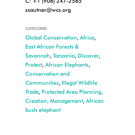
C: +1 (908) 247-2585
ssautner@wcs.org
CATEGORIES
Global Conservation
,
Africa
,
East African Forests &
Savannah
,
Tanzania
,
Discover
,
Protect
,
African Elephants
,
Conservation and
Communities
,
Illegal Wildlife
Trade
,
Protected Area Planning,
Ruaha Bull Elephant CREDIT Aaron Nicholas WCS Tanzania
Creation, Management
,
African
bush elephant