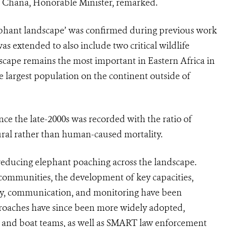
i Chana, Honorable Minister, remarked.
ephant landscape’ was confirmed during previous work
s extended to also include two critical wildlife
dscape remains the most important in Eastern Africa in
 largest population on the continent outside of
ce the late-2000s was recorded with the ratio of
tural rather than human-caused mortality.
 reducing elephant poaching across the landscape.
 communities, the development of key capacities,
ity, communication, and monitoring have been
proaches have since been more widely adopted,
n and boat teams, as well as SMART law enforcement