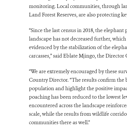
monitoring. Local communities, through lan
Land Forest Reserves, are also protecting key
“Since the last census in 2018, the elepha
landscape has not decreased further, which 
evidenced by the stabilization of the eleph
carcasses,” said Eblate Mjingo, the Directo
“We are extremely encouraged by these sur
Country Director. “The results confirm the b
population and highlight the positive impact
poaching has been reduced to the lowest leve
encountered across the landscape reinforces 
scale, while the results from wildlife corri
communities there as well.”