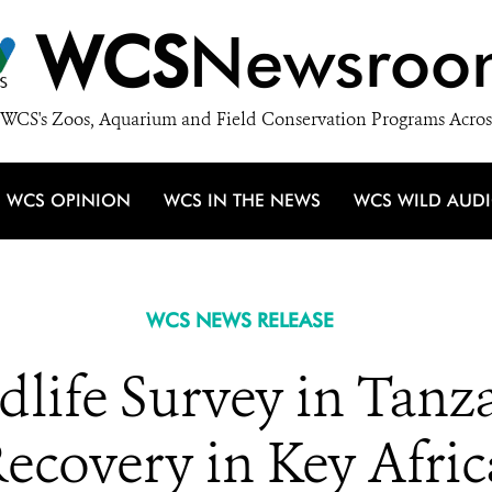
WCS
Newsroo
WCS's Zoos, Aquarium and Field Conservation Programs Acros
WCS OPINION
WCS IN THE NEWS
WCS WILD AUD
WCS NEWS RELEASE
dlife Survey in Tan
ecovery in Key Afric