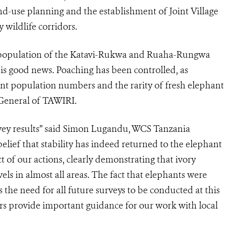
d-use planning and the establishment of Joint Village
 wildlife corridors.
nt population of the Katavi-Rukwa and Ruaha-Rungwa
is good news. Poaching has been controlled, as
ant population numbers and the rarity of fresh elephant
r General of TAWIRI.
vey results” said Simon Lugandu, WCS Tanzania
elief that stability has indeed returned to the elephant
 of our actions, clearly demonstrating that ivory
ls in almost all areas. The fact that elephants were
the need for all future surveys to be conducted at this
dors provide important guidance for our work with local