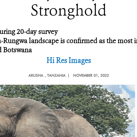
Stronghold
uring 20-day survey
Rungwa landscape is confirmed as the most im
d Botswana
Hi Res Images
ARUSHA
, TANZANIA |
NOVEMBER 01, 2022