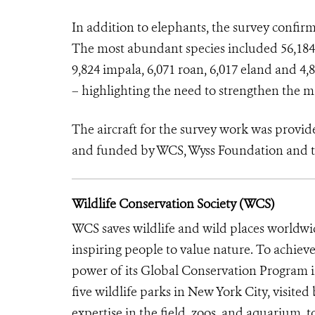
In addition to elephants, the survey confir
The most abundant species included 56,184 b
9,824 impala, 6,071 roan, 6,017 eland and 4
– highlighting the need to strengthen the 
The aircraft for the survey work was pro
and funded by WCS, Wyss Foundation and 
Wildlife Conservation Society (WCS)
WCS saves wildlife and wild places worldwi
inspiring people to value nature. To achiev
power of its Global Conservation Program in
five wildlife parks in New York City, visite
expertise in the field, zoos, and aquarium, t