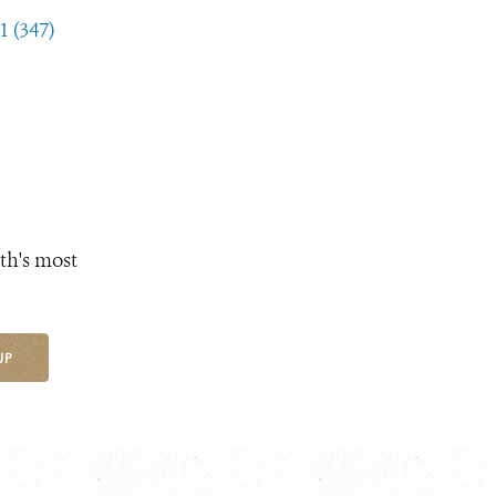
1 (347)
th's most
UP