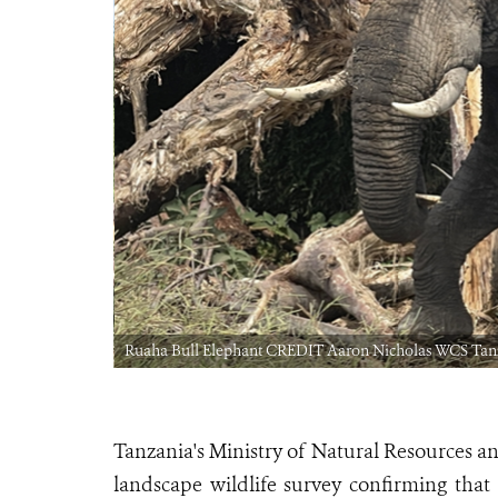
Ruaha Bull Elephant CREDIT Aaron Nicholas WCS Tan
Tanzania's Ministry of Natural Resources a
landscape wildlife survey confirming that