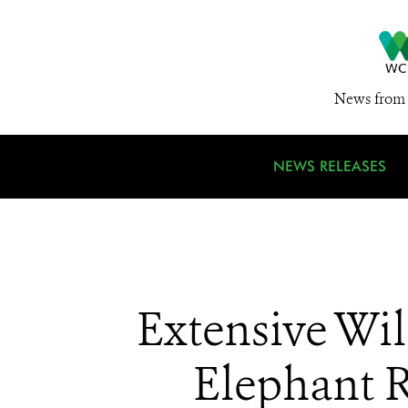
News from 
NEWS RELEASES
Extensive Wil
Elephant R