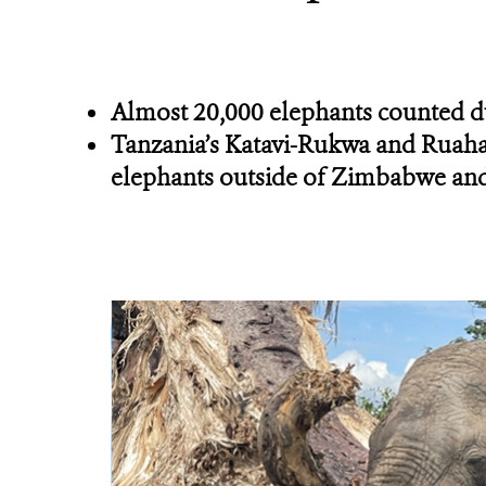
Almost 20,000 elephants counted d
Tanzania’s Katavi-Rukwa and Ruaha-
elephants outside of Zimbabwe an