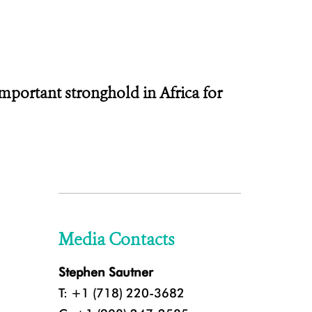
portant stronghold in Africa for
Media Contacts
Stephen Sautner
T: +1 (718) 220-3682