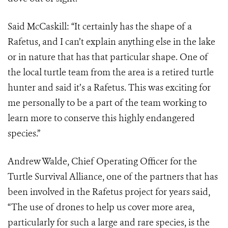
Said McCaskill: “It certainly has the shape of a
Rafetus, and I can’t explain anything else in the lake
or in nature that has that particular shape. One of
the local turtle team from the area is a retired turtle
hunter and said it’s a Rafetus. This was exciting for
me personally to be a part of the team working to
learn more to conserve this highly endangered
species.”
Andrew Walde, Chief Operating Officer for the
Turtle Survival Alliance, one of the partners that has
been involved in the Rafetus project for years said,
“The use of drones to help us cover more area,
particularly for such a large and rare species, is the