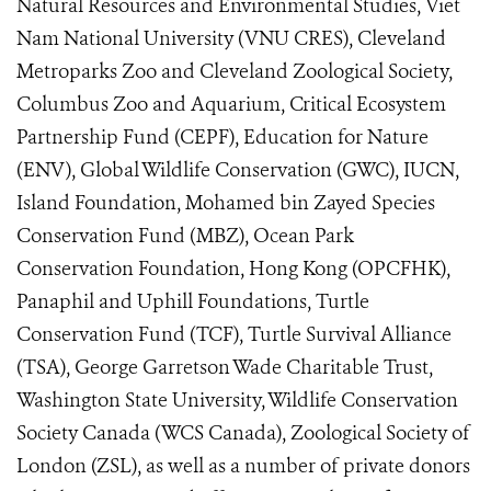
Natural Resources and Environmental Studies, Viet
Nam National University (VNU CRES), Cleveland
Metroparks Zoo and Cleveland Zoological Society,
Columbus Zoo and Aquarium, Critical Ecosystem
Partnership Fund (CEPF), Education for Nature
(ENV), Global Wildlife Conservation (GWC), IUCN,
Island Foundation, Mohamed bin Zayed Species
Conservation Fund (MBZ), Ocean Park
Conservation Foundation, Hong Kong (OPCFHK),
Panaphil and Uphill Foundations, Turtle
Conservation Fund (TCF), Turtle Survival Alliance
(TSA), George Garretson Wade Charitable Trust,
Washington State University, Wildlife Conservation
Society Canada (WCS Canada), Zoological Society of
London (ZSL), as well as a number of private donors