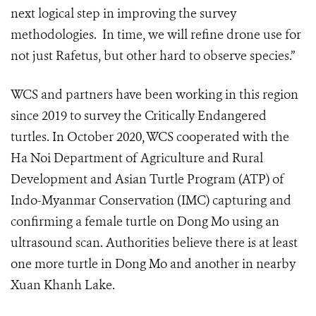
next logical step in improving the survey
methodologies. In time, we will refine drone use for
not just Rafetus, but other hard to observe species.”
WCS and partners have been working in this region
since 2019 to survey the Critically Endangered
turtles. In October 2020, WCS cooperated with the
Ha Noi Department of Agriculture and Rural
Development and Asian Turtle Program (ATP) of
Indo-Myanmar Conservation (IMC) capturing and
confirming a female turtle on Dong Mo using an
ultrasound scan. Authorities believe there is at least
one more turtle in Dong Mo and another in nearby
Xuan Khanh Lake.