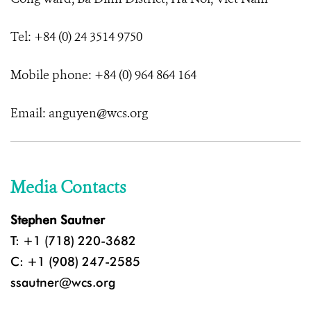
Tel: +84 (0) 24 3514 9750
Mobile phone: +84 (0) 964 864 164
Email: anguyen@wcs.org
Media Contacts
Stephen Sautner
T: +1 (718) 220-3682
C: +1 (908) 247-2585
ssautner@wcs.org