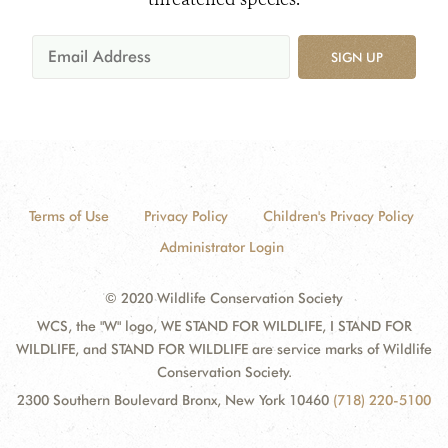
SIGN UP
Terms of Use
Privacy Policy
Children's Privacy Policy
Administrator Login
© 2020 Wildlife Conservation Society
WCS, the "W" logo, WE STAND FOR WILDLIFE, I STAND FOR
WILDLIFE, and STAND FOR WILDLIFE are service marks of Wildlife
Conservation Society.
2300 Southern Boulevard Bronx, New York 10460
(718) 220-5100