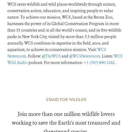
WCS saves wildlife and wild places worldwide through science,
conservation action, education, and inspiring people to value
nature. To achieve our mission, WCS, based at the Bronx Zoo,
harnesses the power of its Global Conservation Program in more
than 55 countries and in all the world’s oceans, and its five wildlife
parks in New York City, visited by more than 3.5 million people
annually. WCS combines its expertise in the field, zoos, and
aquarium, to achieve its conservation mission. Visit:
WCS
Newsroom
. Follow:
@TheWCS
and
@WCSNewsroom
. Listen:
WCS
Wild Audio
podcast. For more information:
+1 (347) 840-1242
.
STAND FOR WILDLIFE
Join more than one million wildlife lovers
working to save the Earth's most treasured and
threatened species.