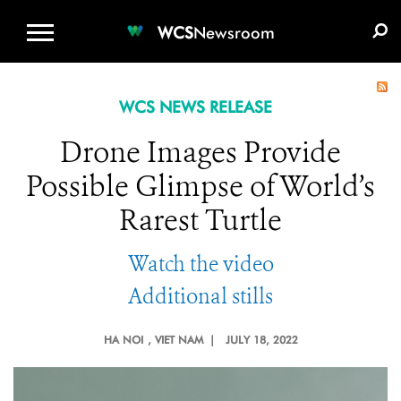
WCS.ORG
DONATE
E-MEDIA KIT
WCS
Newsroom
WCS NEWS RELEASE
Drone Images Provide
Possible Glimpse of World’s
Rarest Turtle
Watch the video
Additional stills
HA NOI
, VIET NAM |
JULY 18, 2022