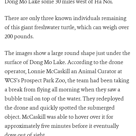
Dong Mo Lake some 30 miles west of Ha Noi.
There are only three known individuals remaining
of this giant freshwater turtle, which can weigh over
200 pounds.
The images show a large round shape just under the
surface of Dong Mo Lake. According to the drone
operator, Lonnie McCaskill an Animal Curator at
WCS’s Prospect Park Zoo, the team had been taking
a break from flying all morning when they saw a
bubble trail on top of the water. They redeployed
the drone and quickly spotted the submerged
object. McCaskill was able to hover over it for
approximately five minutes before it eventually
dove out of sight.