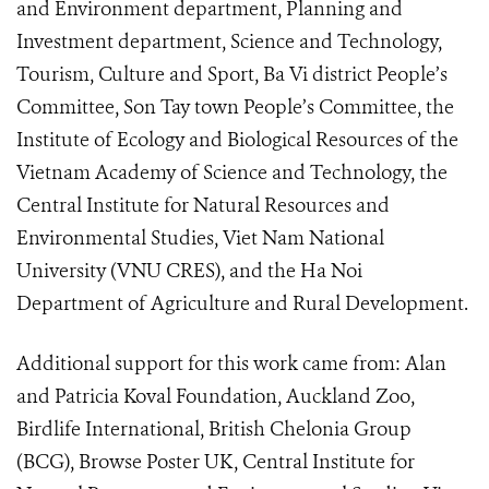
and Environment department, Planning and
Investment department, Science and Technology,
Tourism, Culture and Sport, Ba Vi district People’s
Committee, Son Tay town People’s Committee, the
Institute of Ecology and Biological Resources of the
Vietnam Academy of Science and Technology, the
Central Institute for Natural Resources and
Environmental Studies, Viet Nam National
University (VNU CRES), and the Ha Noi
Department of Agriculture and Rural Development.
Additional support for this work came from: Alan
and Patricia Koval Foundation, Auckland Zoo,
Birdlife International, British Chelonia Group
(BCG), Browse Poster UK, Central Institute for