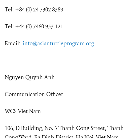
Tel: +84 (0) 24 7302 8389
Tel: +44 (0) 7460 953 121
Email:
info@asianturtleprogram.org
Nguyen Quynh Anh
Communication Officer
WCS Viet Nam
106, D Building, No. 3 Thanh Cong Street, Thanh
Cong Ward, Ba Dinh District, Ha Noi, Viet Nam