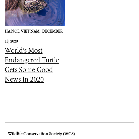
HA NOI,
VIET NAM |
DECEMBER
18, 2020
World’s Most
Endangered Turtle
Gets Some Good
News In 2020
Wildlife Conservation Society (WCS)