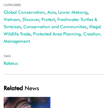
CATEGORIES
Global Conservation
,
Asia
,
Lower Mekong
,
Vietnam
,
Discover
,
Protect
,
Freshwater Turtles &
Tortoises
,
Conservation and Communities
,
Illegal
Wildlife Trade
,
Protected Area Planning, Creation,
Management
TAGS
Rafetus
Related
News