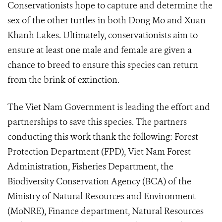
Conservationists hope to capture and determine the
sex of the other turtles in both Dong Mo and Xuan
Khanh Lakes. Ultimately, conservationists aim to
ensure at least one male and female are given a
chance to breed to ensure this species can return
from the brink of extinction.
The Viet Nam Government is leading the effort and
partnerships to save this species.
The partners
conducting this work thank the following: Forest
Protection Department (FPD), Viet Nam Forest
Administration, Fisheries Department, the
Biodiversity Conservation Agency (BCA) of the
Ministry of Natural Resources and Environment
(MoNRE), Finance department, Natural Resources