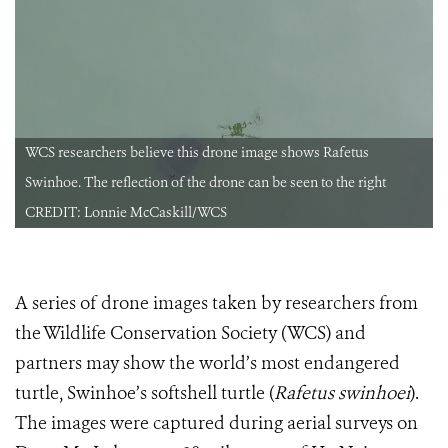
WCS researchers believe this drone image shows Rafetus
Swinhoe. The reflection of the drone can be seen to the right
CREDIT: Lonnie McCaskill/WCS
A series of drone images taken by researchers from
the Wildlife Conservation Society (WCS) and
partners may show the world’s most endangered
turtle, Swinhoe’s softshell turtle (
Rafetus swinhoei
).
The images were captured during aerial surveys on