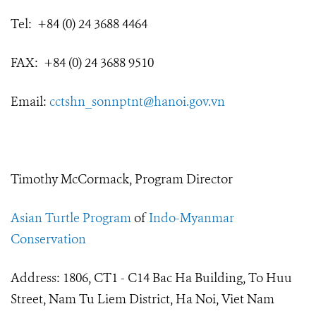
Tel: +84 (0) 24 3688 4464
FAX: +84 (0) 24 3688 9510
Email:
cctshn_sonnptnt@hanoi.gov.vn
Timothy McCormack, Program Director
Asian Turtle Program
of
Indo-Myanmar
Conservation
Address: 1806, CT1 - C14 Bac Ha Building, To Huu
Street, Nam Tu Liem District, Ha Noi, Viet Nam