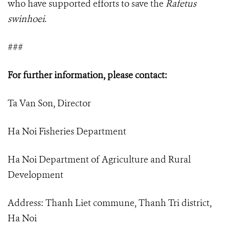
who have supported efforts to save the
Rafetus
swinhoei
.
###
For further information, please contact:
Ta Van Son, Director
Ha Noi Fisheries Department
Ha Noi Department of Agriculture and Rural
Development
Address: Thanh Liet commune, Thanh Tri district,
Ha Noi