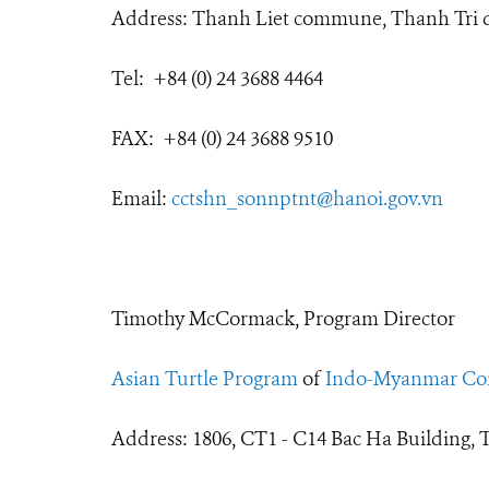
Address: Thanh Liet commune, Thanh Tri di
Tel: +84 (0) 24 3688 4464
FAX: +84 (0) 24 3688 9510
Email:
cctshn_sonnptnt@hanoi.gov.vn
Timothy McCormack, Program Director
Asian Turtle Program
of
Indo-Myanmar Con
Address: 1806, CT1 - C14 Bac Ha Building, 