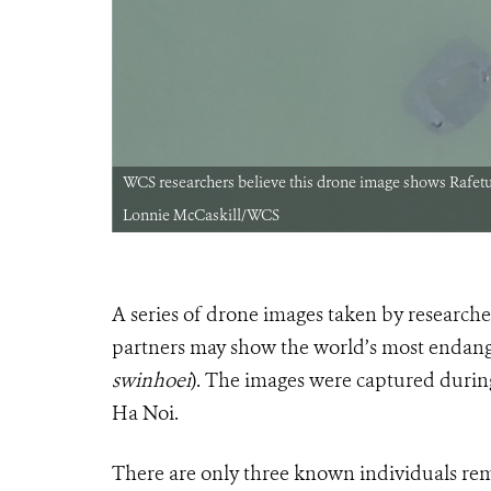
e right CREDIT:
WCS researchers believe this drone image shows Rafetus
Lonnie McCaskill/WCS
A series of drone images taken by research
partners may show the world’s most endanger
swinhoei
). The images were captured durin
Ha Noi.
There are only three known individuals rema