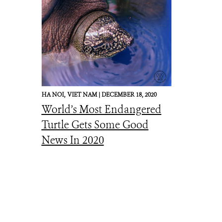
HA NOI,
VIET NAM |
DECEMBER 18, 2020
World’s Most Endangered
Turtle Gets Some Good
News In 2020