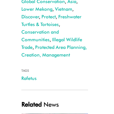
Global Conservation
,
Asia
,
Lower Mekong
,
Vietnam
,
Discover
,
Protect
,
Freshwater
Turtles & Tortoises
,
Conservation and
Communities
,
Illegal Wildlife
WCS researchers believe this drone image shows Rafetus Swinhoe. The ref
Trade
,
Protected Area Planning,
Lonnie McCaskill/WCS
Creation, Management
TAGS
Rafetus
Related
News