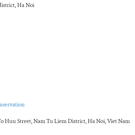
strict, Ha Noi
servation
To Huu Street, Nam Tu Liem District, Ha Noi, Viet Nam