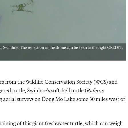
 Swinhoe. The reflection of the drone can be seen to the right CREDIT:
ers from the Wildlife Conservation Society (WCS) and
ed turtle, Swinhoe’s softshell turtle (
Rafetus
g aerial surveys on Dong Mo Lake some 30 miles west of
ining of this giant freshwater turtle, which can weigh