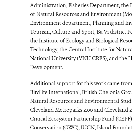
Administration, Fisheries Department, the 
of Natural Resources and Environment (Mo
Environment department, Planning and Inv
Tourism, Culture and Sport, Ba Vi district
the Institute of Ecology and Biological Re
Technology, the Central Institute for Natu
National University (VNU CRES), and the H
Development.
Additional support for this work came from
Birdlife International, British Chelonia Gro
Natural Resources and Environmental Studi
Cleveland Metroparks Zoo and Cleveland Z
Critical Ecosystem Partnership Fund (CEPF)
Conservation (GWC), IUCN, Island Founda