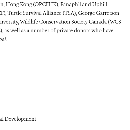
on, Hong Kong (OPCFHK), Panaphil and Uphill
), Turtle Survival Alliance (TSA), George Garretson
iversity, Wildlife Conservation Society Canada (WCS
), as well as a number of private donors who have
oei
.
ral Development