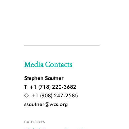
Media Contacts
Stephen Sautner
T: +1 (718) 220-3682
C: +1 (908) 247-2585
ssautner@wcs.org
CATEGORIES