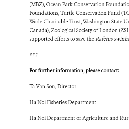
(MBZ), Ocean Park Conservation Foundati
Foundations, Turtle Conservation Fund (TCF
Wade Charitable Trust, Washington State Un
Canada), Zoological Society of London (ZSL
supported efforts to save the
Rafetus swinh
###
For further information, please contact:
Ta Van Son, Director
Ha Noi Fisheries Department
Ha Noi Department of Agriculture and Ru