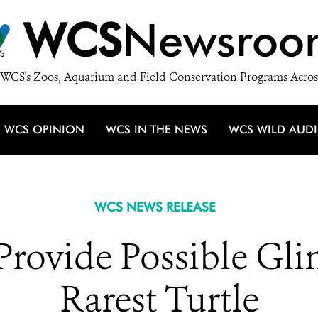
WCS
Newsroo
WCS's Zoos, Aquarium and Field Conservation Programs Acros
WCS OPINION
WCS IN THE NEWS
WCS WILD AUD
WCS NEWS RELEASE
rovide Possible Gli
Rarest Turtle