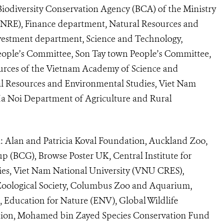
Biodiversity Conservation Agency (BCA) of the Ministry
NRE), Finance department, Natural Resources and
estment department, Science and Technology,
 People’s Committee, Son Tay town People’s Committee,
sources of the Vietnam Academy of Science and
ral Resources and Environmental Studies, Viet Nam
a Noi Department of Agriculture and Rural
: Alan and Patricia Koval Foundation, Auckland Zoo,
up (BCG), Browse Poster UK, Central Institute for
es, Viet Nam National University (VNU CRES),
oological Society, Columbus Zoo and Aquarium,
, Education for Nature (ENV), Global Wildlife
tion, Mohamed bin Zayed Species Conservation Fund