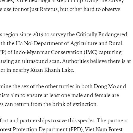
pecies, is the next logical step in improving the survey
 use for not just Rafetus, but other hard to observe
 region since 2019 to survey the Critically Endangered
ith the Ha Noi Department of Agriculture and Rural
TP) of Indo-Myanmar Conservation (IMC) capturing
sing an ultrasound scan. Authorities believe there is at
her in nearby Xuan Khanh Lake.
mine the sex of the other turtles in both Dong Mo and
sts aim to ensure at least one male and female are
es can return from the brink of extinction.
rt and partnerships to save this species.
The partners
Forest Protection Department (FPD), Viet Nam Forest