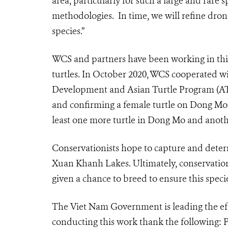
area, particularly for such a large and rare s
methodologies. In time, we will refine drone
species.”
WCS and partners have been working in this
turtles. In October 2020, WCS cooperated w
Development and Asian Turtle Program (A
and confirming a female turtle on Dong Mo u
least one more turtle in Dong Mo and anot
Conservationists hope to capture and deter
Xuan Khanh Lakes. Ultimately, conservationi
given a chance to breed to ensure this speci
The Viet Nam Government is leading the effo
conducting this work thank the following: 