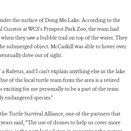
nder the surface of Dong Mo Lake. According to the
l Curator at WCS’s Prospect Park Zoo, the team had
 when they saw a bubble trail on top of the water. They
he submerged object. McCaskill was able to hover over
ventually dove out of sight.
 a Rafetus, and I can’t explain anything else in the lake
One of the local turtle team from the area is a retired
as exciting for me personally to be a part of the team
ly endangered species.”
he Turtle Survival Alliance, one of the partners that
 years said, “The use of drones to help us cover more