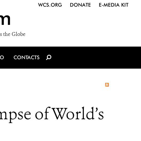
WCS.ORG
DONATE
E-MEDIA KIT
m
s the Globe
IO
CONTACTS
mpse of World’s