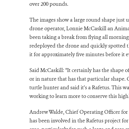
over 200 pounds.
The images show a large round shape just u
drone operator, Lonnie McCaskill an Anima
been taking a break from flying all morning
redeployed the drone and quickly spotted t
it for approximately five minutes before it e
Said McCaskill: “It certainly has the shape of
or in nature that has that particular shape. 
turtle hunter and said it’s a Rafetus. This w
working to learn more to conserve this high
Andrew Walde, Chief Operating Officer for t
has been involved in the Rafetus project for