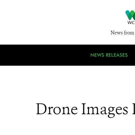
News from 
NEWS RELEASES
Drone Images P