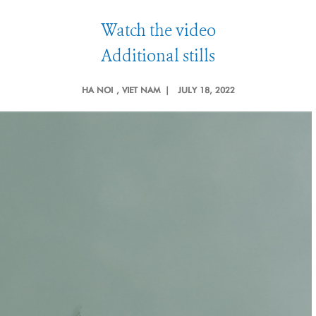
Watch the video
Additional stills
HA NOI
, VIET NAM |
JULY 18, 2022