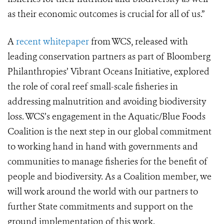
as their economic outcomes is crucial for all of us.”
A
recent whitepaper
from WCS, released with
leading conservation partners as part of Bloomberg
Philanthropies’ Vibrant Oceans Initiative, explored
the role of coral reef small-scale fisheries in
addressing malnutrition and avoiding biodiversity
loss. WCS’s engagement in the Aquatic/Blue Foods
Coalition is the next step in our global commitment
to working hand in hand with governments and
communities to manage fisheries for the benefit of
people and biodiversity. As a Coalition member, we
will work around the world with our partners to
further State commitments and support on the
ground implementation of this work.