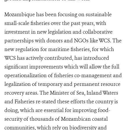
Mozambique has been focusing on sustainable
small-scale fisheries over the past years, with
investment in new legislation and collaborative
partnerships with donors and NGOs like WCS. The
new regulation for maritime fisheries, for which
WCS has actively contributed, has introduced
significant improvements which will allow the full
operationalization of fisheries co-management and
legalization of temporary and permanent resource
recovery areas. The Minister of Sea, Inland Waters
and Fisheries re-stated these efforts the country is
doing, which are essential for improving food-
security of thousands of Mozambican coastal
communities, which rely on biodiversity and