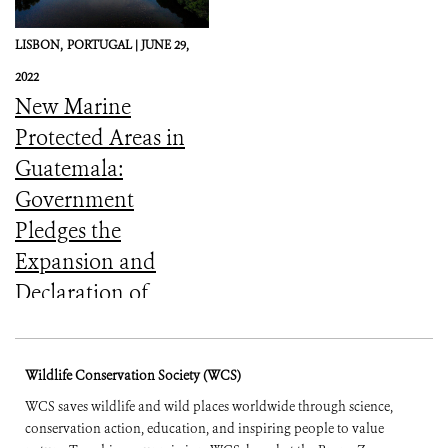
LISBON,
PORTUGAL |
JUNE 29,
2022
New Marine
Protected Areas in
Guatemala:
Government
Pledges the
Expansion and
Declaration of
Coastal-Marine
Protected Areas at
Wildlife Conservation Society (WCS)
UN’s Ocean
WCS saves wildlife and wild places worldwide through science,
Conference (English
conservation action, education, and inspiring people to value
and Spanish)