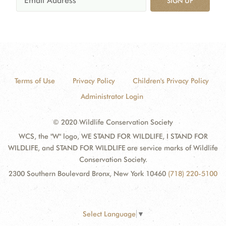
SIGN UP
Terms of Use
Privacy Policy
Children's Privacy Policy
Administrator Login
© 2020 Wildlife Conservation Society
WCS, the "W" logo, WE STAND FOR WILDLIFE, I STAND FOR
WILDLIFE, and STAND FOR WILDLIFE are service marks of Wildlife
Conservation Society.
2300 Southern Boulevard Bronx, New York 10460
(718) 220-5100
Select Language
▼