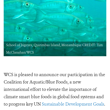
School of bigeyes, Quirimbas Island, Mozambique CREDIT: Tim
McClanahan/WCS
WCS is pleased to announce our participation in the
Coalition for Aquatic/Blue Foods, a new
international effort to elevate the importance of
climate smart blue foods in global food systems and
to progress key UN
Sustainable Development Goals
.