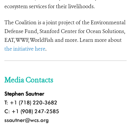
ecosystem services for their livelihoods.
The Coalition is a joint project of the Environmental
Defense Fund, Stanford Center for Ocean Solutions,
EAT, WWF, WorldFish and more. Learn more about
the initiative here
.
Media Contacts
Stephen Sautner
T: +1 (718) 220-3682
C: +1 (908) 247-2585
ssautner@wcs.org