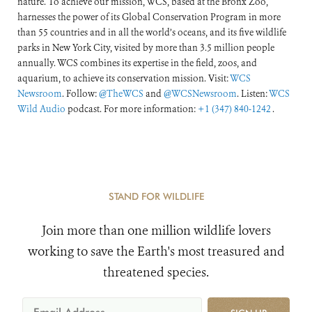
nature. To achieve our mission, WCS, based at the Bronx Zoo,
harnesses the power of its Global Conservation Program in more
than 55 countries and in all the world’s oceans, and its five wildlife
parks in New York City, visited by more than 3.5 million people
annually. WCS combines its expertise in the field, zoos, and
aquarium, to achieve its conservation mission. Visit:
WCS
Newsroom
. Follow:
@TheWCS
and
@WCSNewsroom
. Listen:
WCS
Wild Audio
podcast. For more information:
+1 (347) 840-1242
.
STAND FOR WILDLIFE
Join more than one million wildlife lovers
working to save the Earth's most treasured and
threatened species.