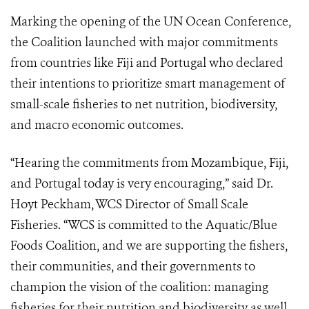
Marking the opening of the UN Ocean Conference,
the Coalition launched with major commitments
from countries like Fiji and Portugal who declared
their intentions to prioritize smart management of
small-scale fisheries to net nutrition, biodiversity,
and macro economic outcomes.
“Hearing the commitments from Mozambique, Fiji,
and Portugal today is very encouraging,” said Dr.
Hoyt Peckham, WCS Director of Small Scale
Fisheries. “WCS is committed to the Aquatic/Blue
Foods Coalition, and we are supporting the fishers,
their communities, and their governments to
champion the vision of the coalition: managing
fisheries for their nutrition and biodiversity as well