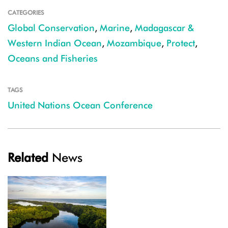
CATEGORIES
Global Conservation
,
Marine
,
Madagascar &
Western Indian Ocean
,
Mozambique
,
Protect
,
Oceans and Fisheries
TAGS
United Nations Ocean Conference
Related
News