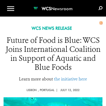
WCS.ORG
DONATE
E-MEDIA KIT
WCS
Newsroom
WCS NEWS RELEASE
Future of Food is Blue: WCS
Joins International Coalition
in Support of Aquatic and
Blue Foods
Learn more about
the initiative here
LISBON
, PORTUGAL |
JULY 12, 2022