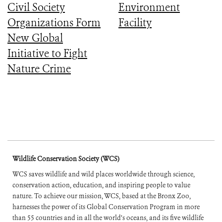
Civil Society
Environment
Organizations Form
Facility
New Global
Initiative to Fight
Nature Crime
Wildlife Conservation Society (WCS)
WCS saves wildlife and wild places worldwide through science,
conservation action, education, and inspiring people to value
nature. To achieve our mission, WCS, based at the Bronx Zoo,
harnesses the power of its Global Conservation Program in more
than 55 countries and in all the world’s oceans, and its five wildlife