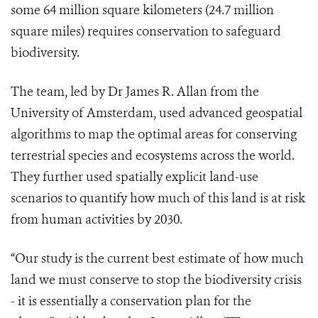
some 64 million square kilometers (24.7 million
square miles) requires conservation to safeguard
biodiversity.
The team, led by Dr James R. Allan from the
University of Amsterdam, used advanced geospatial
algorithms to map the optimal areas for conserving
terrestrial species and ecosystems across the world.
They further used spatially explicit land-use
scenarios to quantify how much of this land is at risk
from human activities by 2030.
“Our study is the current best estimate of how much
land we must conserve to stop the biodiversity crisis
- it is essentially a conservation plan for the