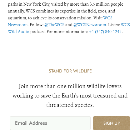
parks in New York City, visited by more than 3.5 million people
annually. WCS combines its expertise in the field, zoos, and
aquarium, to achieve its conservation mission. Visit:
WCS
Newsroom
. Follow:
@TheWCS
and
@WCSNewsroom
. Listen:
WCS
Wild Audio
podcast. For more information:
+1 (347) 840-1242
.
STAND FOR WILDLIFE
Join more than one million wildlife lovers
working to save the Earth's most treasured and
threatened species.
SIGN UP