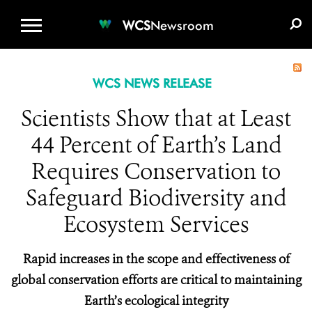
WCS.ORG
DONATE
E-MEDIA KIT
WCS
Newsroom
WCS NEWS RELEASE
Scientists Show that at Least
44 Percent of Earth’s Land
Requires Conservation to
Safeguard Biodiversity and
Ecosystem Services
Rapid increases in the scope and effectiveness of
global conservation efforts are critical to maintaining
Earth’s ecological integrity