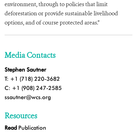
environment, through to policies that limit
deforestation or provide sustainable livelihood
options, and of course protected areas.”
Media Contacts
Stephen Sautner
T: +1 (718) 220-3682
C: +1 (908) 247-2585
ssautner@wcs.org
Resources
Read
Publication