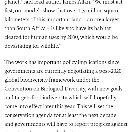
planet,” said lead author James Allan. “We must act
fast, our models show that over 1.3 million square
kilometers of this important land – an area larger
than South Africa – is likely to have its habitat
cleared for human uses by 2030, which would be
devastating for wildlife.”
The work has important policy implications since
governments are currently negotiating a post-2020
global biodiversity framework under the
Convention on Biological Diversity, with new goals
and targets for biodiversity which will hopefully
come into effect later this year. This will set the
conservation agenda for at least the next decade,
and governments will have to report progress against