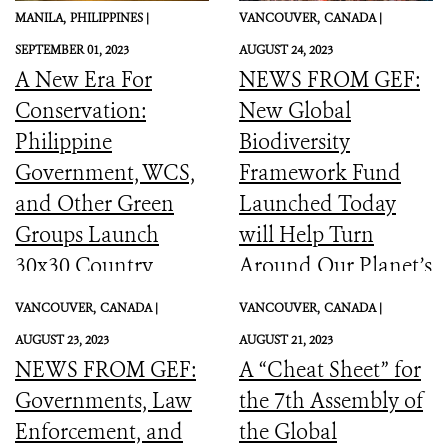
MANILA,
PHILIPPINES |
VANCOUVER,
CANADA |
SEPTEMBER 01, 2023
AUGUST 24, 2023
A New Era For
NEWS FROM GEF:
Conservation:
New Global
Philippine
Biodiversity
Government, WCS,
Framework Fund
and Other Green
Launched Today
Groups Launch
will Help Turn
30x30 Country
Around Our Planet’s
Initiative
Catastrophic
VANCOUVER,
CANADA |
VANCOUVER,
CANADA |
Biodiversity
AUGUST 23, 2023
AUGUST 21, 2023
Downward Spiral
NEWS FROM GEF:
A “Cheat Sheet” for
Governments, Law
the 7th Assembly of
Enforcement, and
the Global