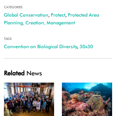
CATEGORIES
Global Conservation
,
Protect
,
Protected Area
Planning, Creation, Management
TAGS
Convention on Biological Diversity
,
30x30
Related
News