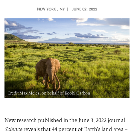
NEW YORK
, NY |
JUNE 02, 2022
Credit Max Melesi on behalf of Koobi Carbon
New research published in the June 3, 2022 journal
Science
reveals that 44 percent of Earth’s land area –