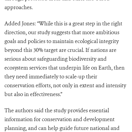
approaches.
Added Jones: “While this is a great step in the right
direction, our study suggests that more ambitious
goals and policies to maintain ecological integrity
beyond this 30% target are crucial. If nations are
serious about safeguarding biodiversity and
ecosystem services that underpin life on Earth, then
they need immediately to scale-up their
conservation efforts, not only in extent and intensity
but also in effectiveness.”
The authors said the study provides essential
information for conservation and development
planning, and can help guide future national and