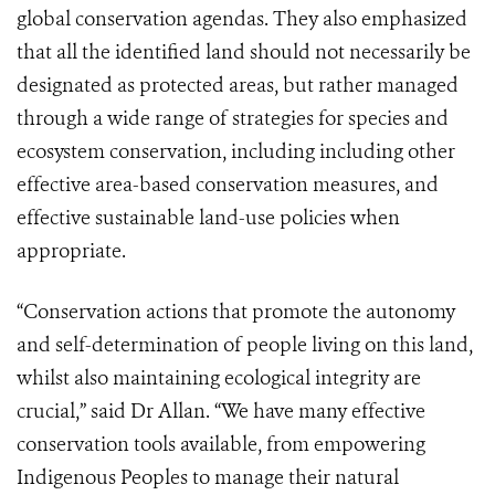
global conservation agendas. They also emphasized
that all the identified land should not necessarily be
designated as protected areas, but rather managed
through a wide range of strategies for species and
ecosystem conservation, including including other
effective area-based conservation measures, and
effective sustainable land-use policies when
appropriate.
“Conservation actions that promote the autonomy
and self-determination of people living on this land,
whilst also maintaining ecological integrity are
crucial,” said Dr Allan. “We have many effective
conservation tools available, from empowering
Indigenous Peoples to manage their natural