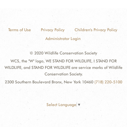
Terms of Use
Privacy Policy
Children's Privacy Policy
Administrator Login
© 2020 Wildlife Conservation Society
WCS, the "W" logo, WE STAND FOR WILDLIFE, I STAND FOR
WILDLIFE, and STAND FOR WILDLIFE are service marks of Wildlife
Conservation Society.
2300 Southern Boulevard Bronx, New York 10460
(718) 220-5100
Select Language
▼