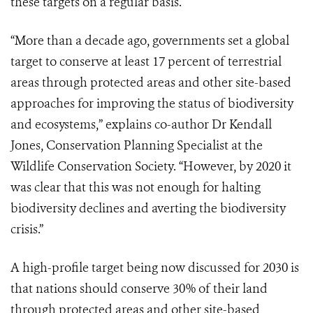
these targets on a regular basis.
“More than a decade ago, governments set a global
target to conserve at least 17 percent of terrestrial
areas through protected areas and other site-based
approaches for improving the status of biodiversity
and ecosystems,” explains co-author Dr Kendall
Jones, Conservation Planning Specialist at the
Wildlife Conservation Society. “However, by 2020 it
was clear that this was not enough for halting
biodiversity declines and averting the biodiversity
crisis.”
A high-profile target being now discussed for 2030 is
that nations should conserve 30% of their land
through protected areas and other site-based