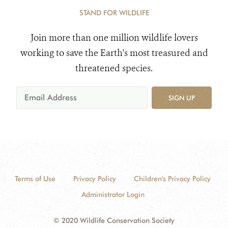
STAND FOR WILDLIFE
Join more than one million wildlife lovers
working to save the Earth's most treasured and
threatened species.
SIGN UP
Terms of Use
Privacy Policy
Children's Privacy Policy
Administrator Login
© 2020 Wildlife Conservation Society