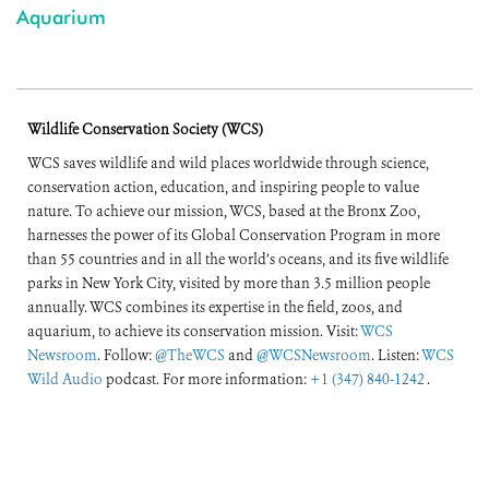
Aquarium
Wildlife Conservation Society (WCS)
WCS saves wildlife and wild places worldwide through science,
conservation action, education, and inspiring people to value
nature. To achieve our mission, WCS, based at the Bronx Zoo,
harnesses the power of its Global Conservation Program in more
than 55 countries and in all the world’s oceans, and its five wildlife
parks in New York City, visited by more than 3.5 million people
annually. WCS combines its expertise in the field, zoos, and
aquarium, to achieve its conservation mission. Visit:
WCS
Newsroom
. Follow:
@TheWCS
and
@WCSNewsroom
. Listen:
WCS
Wild Audio
podcast. For more information:
+1 (347) 840-1242
.