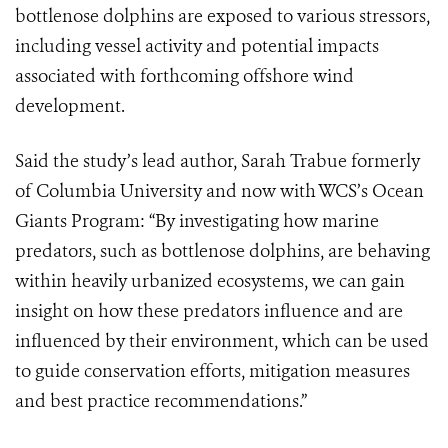
bottlenose dolphins are exposed to various stressors,
including vessel activity and potential impacts
associated with forthcoming offshore wind
development.
Said the study’s lead author, Sarah Trabue formerly
of Columbia University and now with WCS’s Ocean
Giants Program: “By investigating how marine
predators, such as bottlenose dolphins, are behaving
within heavily urbanized ecosystems, we can gain
insight on how these predators influence and are
influenced by their environment, which can be used
to guide conservation efforts, mitigation measures
and best practice recommendations.”