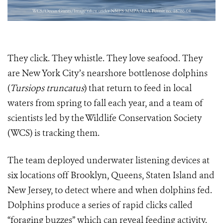
They click. They whistle. They love seafood. They
are New York City’s nearshore bottlenose dolphins
(
Tursiops truncatus
) that return to feed in local
waters from spring to fall each year, and a team of
scientists led by the Wildlife Conservation Society
(WCS) is tracking them.
The team deployed underwater listening devices at
six locations off Brooklyn, Queens, Staten Island and
New Jersey, to detect where and when dolphins fed.
Dolphins produce a series of rapid clicks called
“foraging buzzes” which can reveal feeding activity.