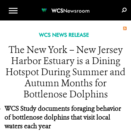
WCS.ORG
DONATE
E-MEDIA KIT
WCS
Newsroom
WCS NEWS RELEASE
The New York – New Jersey
Harbor Estuary is a Dining
Hotspot During Summer and
Autumn Months for
Bottlenose Dolphins
WCS Study documents foraging behavior
of bottlenose dolphins that visit local
waters each year