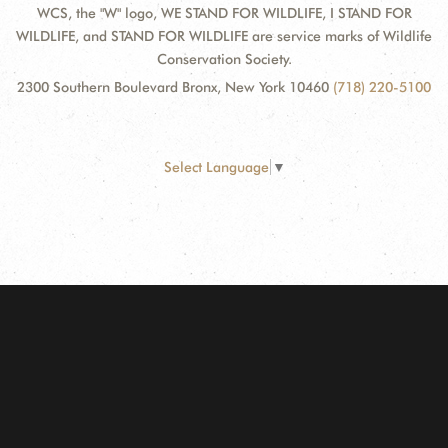
WCS, the "W" logo, WE STAND FOR WILDLIFE, I STAND FOR
WILDLIFE, and STAND FOR WILDLIFE are service marks of Wildlife
Conservation Society.
2300 Southern Boulevard Bronx, New York 10460
(718) 220-5100
Select Language
▼