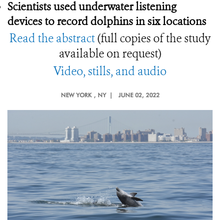
Scientists used underwater listening
devices to record dolphins in six locations
Read the abstract
(full copies of the study
available on request)
Video, stills, and audio
NEW YORK
, NY |
JUNE 02, 2022