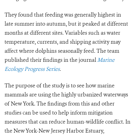
They found that feeding was generally highest in
late summer into autumn, but it peaked at different
months at different sites. Variables such as water
temperature, currents, and shipping activity may
affect where dolphins seasonally feed. The team
published their findings in the journal
Marine
Ecology Progress Series
.
The purpose of the study is to see how marine
mammals are using the highly urbanized waterways
of New York. The findings from this and other
studies can be used to help inform mitigation
measures that can reduce human-wildlife conflict. In
the New York-New Jersey Harbor Estuary,