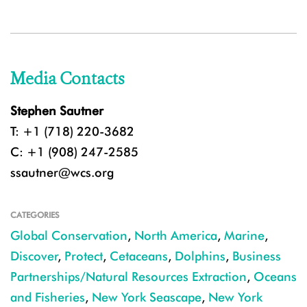
Media Contacts
Stephen Sautner
T: +1 (718) 220-3682
C: +1 (908) 247-2585
ssautner@wcs.org
CATEGORIES
Global Conservation
,
North America
,
Marine
,
Discover
,
Protect
,
Cetaceans
,
Dolphins
,
Business
Partnerships/Natural Resources Extraction
,
Oceans
and Fisheries
,
New York Seascape
,
New York