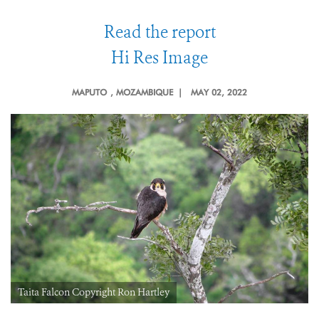
Read the report
Hi Res Image
MAPUTO
, MOZAMBIQUE |
MAY 02, 2022
Taita Falcon Copyright Ron Hartley