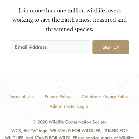
Join more than one million wildlife lovers
working to save the Earth's most treasured and
threatened species.
SIGN UP
Terms of Use
Privacy Policy
Children's Privacy Policy
Administrator Login
© 2020 Wildlife Conservation Society
WCS, the "W" logo, WE STAND FOR WILDLIFE, I STAND FOR
WILDLIFE, and STAND FOR WILDLIFE are service marks of Wildlife