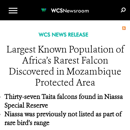
WCS.ORG
DONATE
E-MEDIA KIT
WCS
Newsroom
WCS NEWS RELEASE
Largest Known Population of
Africa’s Rarest Falcon
Discovered in Mozambique
Protected Area
Thirty-seven Taita falcons found in Niassa
Special Reserve
Niassa was previously not listed as part of
rare bird’s range