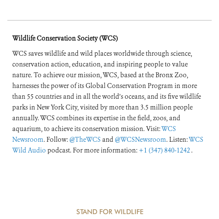
Wildlife Conservation Society (WCS)
WCS saves wildlife and wild places worldwide through science,
conservation action, education, and inspiring people to value
nature. To achieve our mission, WCS, based at the Bronx Zoo,
harnesses the power of its Global Conservation Program in more
than 55 countries and in all the world’s oceans, and its five wildlife
parks in New York City, visited by more than 3.5 million people
annually. WCS combines its expertise in the field, zoos, and
aquarium, to achieve its conservation mission. Visit:
WCS
Newsroom
. Follow:
@TheWCS
and
@WCSNewsroom
. Listen:
WCS
Wild Audio
podcast. For more information:
+1 (347) 840-1242
.
STAND FOR WILDLIFE