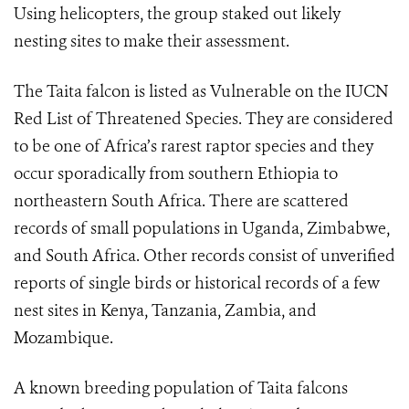
Using helicopters, the group staked out likely
nesting sites to make their assessment.
The Taita falcon is listed as Vulnerable on the IUCN
Red List of Threatened Species. They are considered
to be one of Africa’s rarest raptor species and they
occur sporadically from southern Ethiopia to
northeastern South Africa. There are scattered
records of small populations in Uganda, Zimbabwe,
and South Africa. Other records consist of unverified
reports of single birds or historical records of a few
nest sites in Kenya, Tanzania, Zambia, and
Mozambique.
A known breeding population of Taita falcons