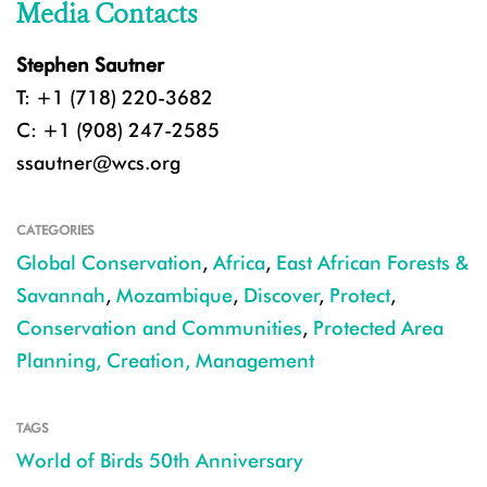
Media Contacts
Stephen Sautner
T: +1 (718) 220-3682
C: +1 (908) 247-2585
ssautner@wcs.org
CATEGORIES
Global Conservation
,
Africa
,
East African Forests &
Savannah
,
Mozambique
,
Discover
,
Protect
,
Conservation and Communities
,
Protected Area
Planning, Creation, Management
TAGS
World of Birds 50th Anniversary