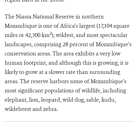
The Niassa National Reserve in northern
Mozambique is one of Africa’s largest (17,104 square
2
miles or 42,300 km
), wildest, and most spectacular
landscapes, comprising 28 percent of Mozambique’s
conservation areas. The area exhibits a very low
human footprint, and although this is growing, it is
likely to grow at a slower rate than surrounding
areas. The reserve harbors some of Mozambique’s
most significant populations of wildlife, including
elephant, lion, leopard, wild dog, sable, kudu,
wildebeest and
zebra.