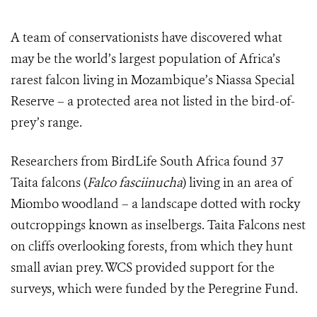
A team of conservationists have discovered what
may be the world’s largest population of Africa’s
rarest falcon living in Mozambique’s Niassa Special
Reserve – a protected area not listed in the bird-of-
prey’s range.
Researchers from BirdLife South Africa found 37
Taita falcons (
F
alco fasciinucha
) living in an area of
Miombo woodland – a landscape dotted with rocky
outcroppings known as inselbergs. Taita Falcons nest
on cliffs overlooking forests, from which they hunt
small avian prey. WCS provided support for the
surveys, which were funded
by the Peregrine Fund.