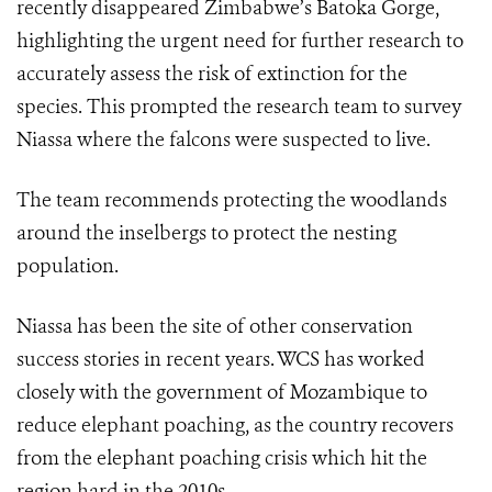
recently disappeared Zimbabwe’s Batoka Gorge,
highlighting the urgent need for further research to
accurately assess the risk of extinction for the
species. This prompted the research team to survey
Niassa where the falcons were suspected to live.
The team recommends protecting the woodlands
around the inselbergs to protect the nesting
population.
Niassa has been the site of other conservation
success stories in recent years. WCS has worked
closely with the government of Mozambique to
reduce elephant poaching, as the country recovers
from the elephant poaching crisis which hit the
region hard in the 2010s.