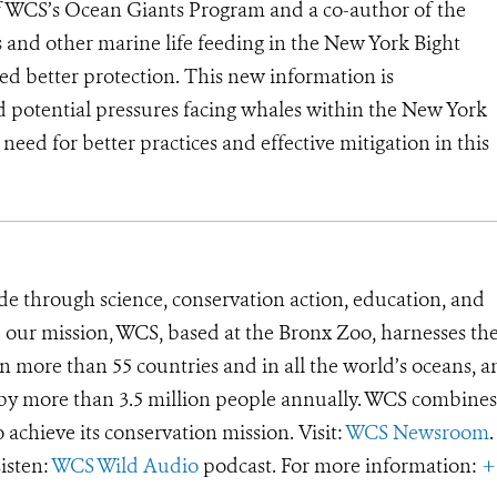
 WCS’s Ocean Giants Program and a co-author of the
 and other marine life feeding in the New York Bight
eed better protection. This new information is
d potential pressures facing whales within the New York
need for better practices and effective mitigation in this
de through science, conservation action, education, and
e our mission, WCS, based at the Bronx Zoo, harnesses th
 more than 55 countries and in all the world’s oceans, an
d by more than 3.5 million people annually. WCS combines 
o achieve its conservation mission. Visit:
WCS Newsroom
.
Listen:
WCS Wild Audio
podcast. For more information:
+