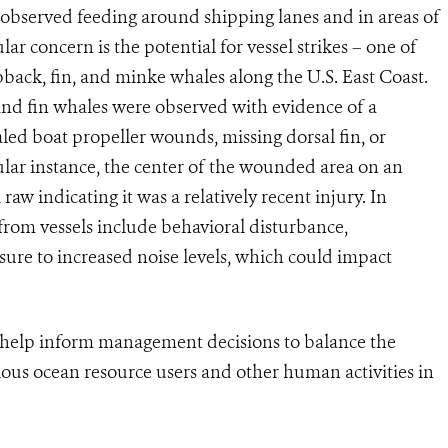
 observed feeding around shipping lanes and in areas of
lar concern is the potential for vessel strikes – one of
back, fin, and minke whales along the U.S. East Coast.
nd fin whales were observed with evidence of a
ealed boat propeller wounds, missing dorsal fin, or
ticular instance, the center of the wounded area on an
aw indicating it was a relatively recent injury. In
s from vessels include behavioral disturbance,
sure to increased noise levels, which could impact
an help inform management decisions to balance the
ious ocean resource users and other human activities in