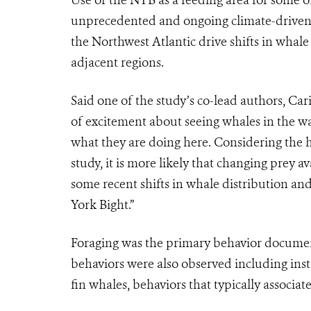
unprecedented and ongoing climate-driven sh
the Northwest Atlantic drive shifts in whal
adjacent regions.
Said one of the study’s co-lead authors, Ca
of excitement about seeing whales in the wa
what they are doing here. Considering the 
study, it is more likely that changing prey 
some recent shifts in whale distribution and
York Bight.”
Foraging was the primary behavior documente
behaviors were also observed including in
fin whales, behaviors that typically associa