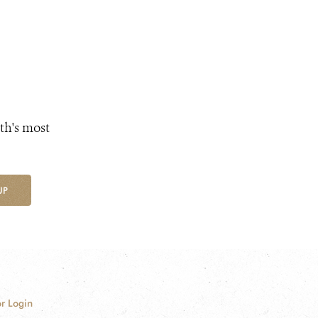
th's most
UP
r Login