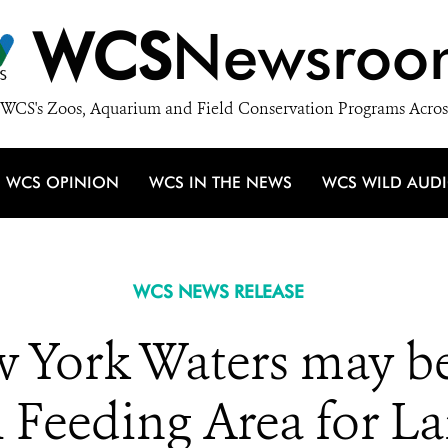
WCS
Newsroo
WCS's Zoos, Aquarium and Field Conservation Programs Acros
WCS OPINION
WCS IN THE NEWS
WCS WILD AUD
WCS NEWS RELEASE
w York Waters may be
 Feeding Area for L