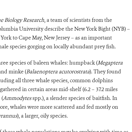
e Biology Research
, a team of scientists from the
olumbia University describe the New York Bight (NYB) –
 York to Cape May, New Jersey – as an important
le species gorging on locally abundant prey fish.
hree species of baleen whales: h
umpback (
Megaptera
 and minke (
Balaenoptera acutorostrata
). They found
cluding all three whale species, common dolphins
 gathered in certain areas mid-shelf (6.2 – 37.2 miles
 (
Ammodytes
spp.), a slender species of baitfish. In
hore, whales were more scattered and fed mostly on
yrannus
), a larger, oily species.
of these whale populations may be evolving with time as