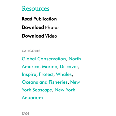
Resources
Read
Publication
Download
Photos
Download
Video
CATEGORIES
Global Conservation
,
North
Humpback feeding on menhaden in New York Bight. ©Julie Larsen Mahe
America
,
Marine
,
Discover
,
Inspire
,
Protect
,
Whales
,
Oceans and Fisheries
,
New
York Seascape
,
New York
Aquarium
TAGS