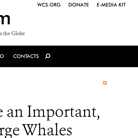
WCS.ORG
DONATE
E-MEDIA KIT
m
s the Globe
IO
CONTACTS
 an Important,
arge Whales