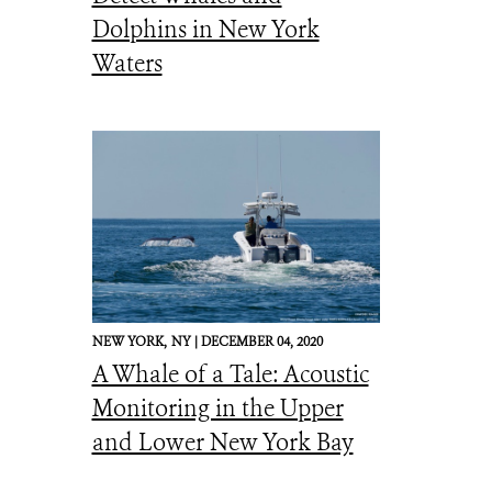
Dolphins in New York
Waters
NEW YORK,
NY |
DECEMBER 04, 2020
A Whale of a Tale: Acoustic
Monitoring in the Upper
and Lower New York Bay