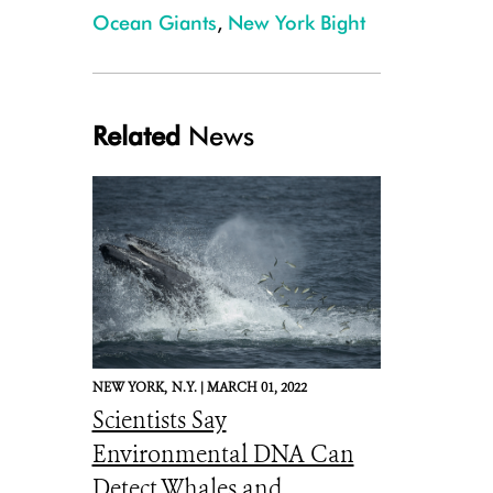
Ocean Giants
,
New York Bight
Related
News
NEW YORK,
N.Y. |
MARCH 01, 2022
Scientists Say
Environmental DNA Can
Detect Whales and