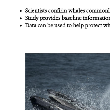
Scientists confirm whales commonly
Study provides baseline information
Data can be used to help protect wh