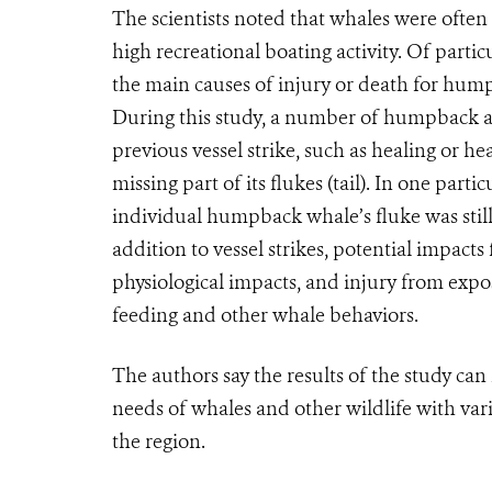
The scientists noted that whales were often
high recreational boating activity.
Of particu
the main causes of injury or death for hump
During this study, a number of humpback a
previous vessel strike, such as healing or h
missing part of its flukes (tail). In one par
individual humpback whale’s fluke was still r
addition to vessel strikes, potential impact
physiological impacts, and injury from expo
feeding and other whale behaviors.
The authors say the results of the study c
needs of whales and other wildlife with var
the region.