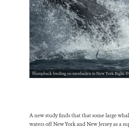
Humpback feeding on menhaden in New York Bight. ©
A new study finds that that some large wha
waters off New York and New Jersey as a su