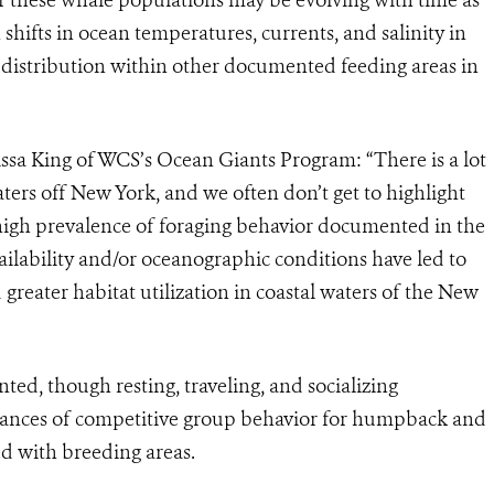
ifts in ocean temperatures, currents, and salinity in
e distribution within other documented feeding areas in
rissa King of WCS’s Ocean Giants Program: “
There is a lot
ters off New York, and we often don’t get to highlight
high prevalence of foraging behavior documented in the
availability and/or oceanographic conditions have led to
 greater habitat utilization in coastal waters of the New
d, though resting, traveling, and socializing
stances of competitive group behavior for humpback and
ted with breeding areas.