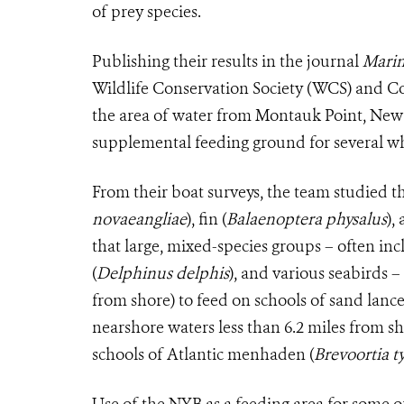
of prey species.
Publishing their results in the journal
Marin
Wildlife Conservation Society (WCS) and C
the area of water from Montauk Point, New
supplemental feeding ground for several wha
From their boat surveys, the team studied t
novaeangliae
), fin (
Balaenoptera physalus
),
that large, mixed-species groups – often in
(
Delphinus delphis
), and various seabirds –
from shore) to feed on schools of sand lance
nearshore waters less than 6.2 miles from s
schools of Atlantic menhaden (
Brevoortia t
Use of the NYB as a feeding area for some 