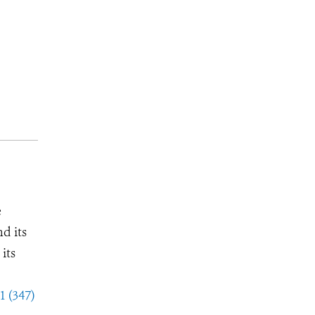
e
d its
its
1 (347)