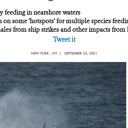
 feeding in nearshore waters
 on some ‘hotspots’ for multiple species feedi
ales from ship strikes and other impacts from 
Tweet it
NEW YORK
, NY |
SEPTEMBER 23, 2021