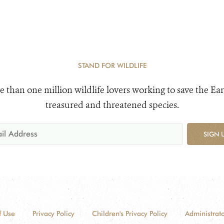
STAND FOR WILDLIFE
e than one million wildlife lovers working to save the Ear
treasured and threatened species.
SIGN 
f Use
Privacy Policy
Children's Privacy Policy
Administrato