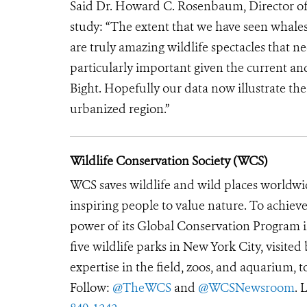
Said Dr. Howard C. Rosenbaum, Director of
study: “
The extent that we have seen whales
are truly amazing wildlife spectacles that n
particularly important given the current an
Bight. Hopefully our data now illustrate the 
urbanized region.”
Wildlife Conservation Society (WCS)
WCS saves wildlife and wild places worldwi
inspiring people to value nature. To achiev
power of its Global Conservation Program in
five wildlife parks in New York City, visite
expertise in the field, zoos, and aquarium, t
Follow:
@TheWCS
and
@WCSNewsroom
. 