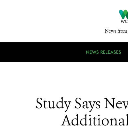
News from 
NEWS RELEASES
Study Says Ne
Additional