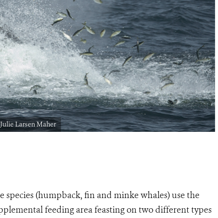
Julie Larsen Maher
le species (humpback, fin and minke whales) use the
pplemental feeding area feasting on two different types