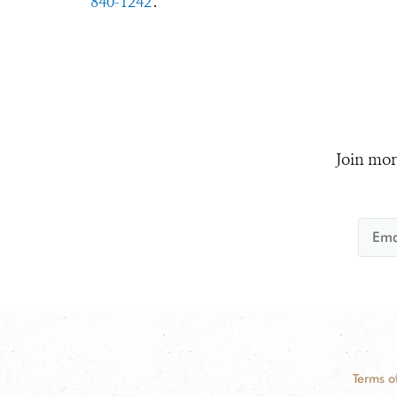
840-1242
.
Join mor
Terms o