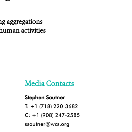
ng aggregations
human activities
Media Contacts
Stephen Sautner
T: +1 (718) 220-3682
C: +1 (908) 247-2585
ssautner@wcs.org