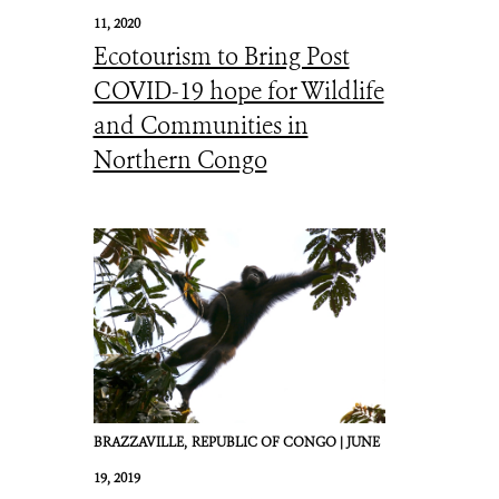
11, 2020
Ecotourism to Bring Post
COVID-19 hope for Wildlife
and Communities in
Northern Congo
BRAZZAVILLE,
REPUBLIC OF CONGO |
JUNE
19, 2019