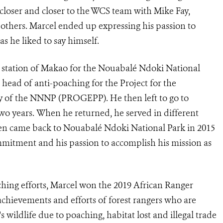
loser and closer to the WCS team with Mike Fay,
thers. Marcel ended up expressing his passion to
as he liked to say himself.
e station of Makao for the
Nouabalé Ndoki National
 head of anti-poaching for t
he Project for the
ry of the NNNP
(PROGEPP). He then left to go to
wo years. When he returned, he served in different
hen came back to
Nouabalé Ndoki National Park
in 2015
mitment and his passion to accomplish his mission as
aching efforts, Marcel won the 2019 African Ranger
chievements and efforts of forest rangers who are
s wildlife due to poaching, habitat lost and illegal trade