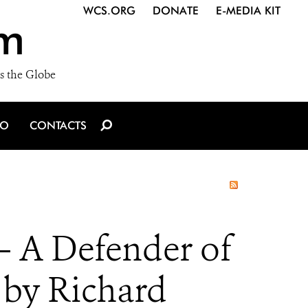
WCS.ORG
DONATE
E-MEDIA KIT
m
s the Globe
IO
CONTACTS
 A Defender of
e by Richard