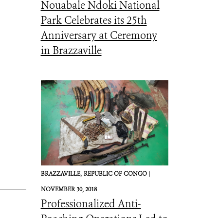
Nouabale Ndoki National
Park Celebrates its 25th
Anniversary at Ceremony
in Brazzaville
BRAZZAVILLE,
REPUBLIC OF CONGO |
NOVEMBER 30, 2018
Professionalized Anti-