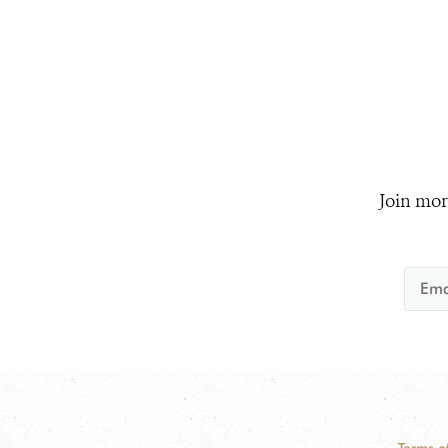
Join mor