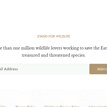
STAND FOR WILDLIFE
e than one million wildlife lovers working to save the Ear
treasured and threatened species.
SIGN 