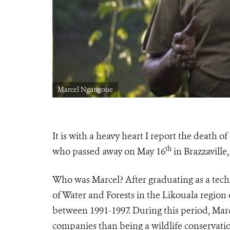
Marcel Ngangoue
It is with a heavy heart I report the deat
th
who passed away on May 16
in Brazzaville,
Who was Marcel? After graduating as a techni
of Water and Forests in the Likouala region 
between 1991-1997. During this period, Mar
companies than being a wildlife conservatio