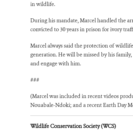
in wildlife.
During his mandate, Marcel handled the arr
convicted to 30 years in prison for ivory tr
Marcel always said the protection of wildli
generation. He will be missed by his family
and engage with him.
###
(Marcel was included in recent videos pro
Nouabale-Ndoki
; and a recent
Earth Day M
Wildlife Conservation Society (WCS)