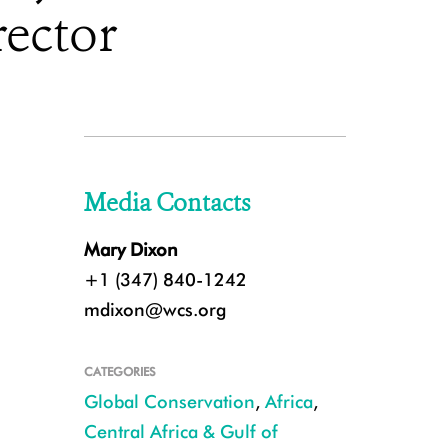
ector
Media Contacts
Mary Dixon
+1 (347) 840-1242
mdixon@wcs.org
CATEGORIES
Global Conservation
,
Africa
,
Central Africa & Gulf of