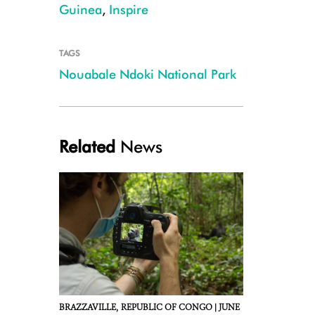
Guinea
,
Inspire
TAGS
Nouabale Ndoki National Park
Marcel Ngangoue
Related
News
BRAZZAVILLE,
REPUBLIC OF CONGO |
JUNE