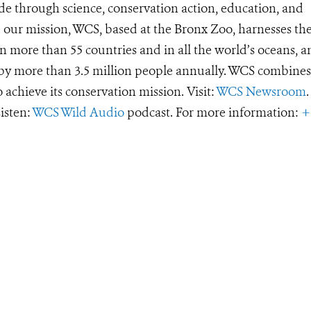
de through science, conservation action, education, and
e our mission, WCS, based at the Bronx Zoo, harnesses th
 more than 55 countries and in all the world’s oceans, an
d by more than 3.5 million people annually. WCS combines 
o achieve its conservation mission. Visit:
WCS Newsroom
.
Listen:
WCS Wild Audio
podcast. For more information:
+