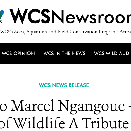
WCS
Newsroo
WCS's Zoos, Aquarium and Field Conservation Programs Acros
WCS OPINION
WCS IN THE NEWS
WCS WILD AUD
WCS NEWS RELEASE
o Marcel Ngangoue –
of Wildlife A Tribut