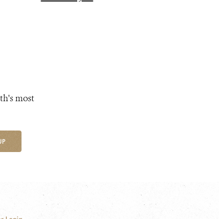
th's most
UP