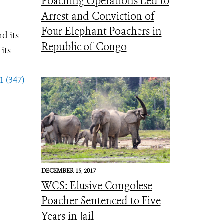
Poaching Operations Led to
Arrest and Conviction of
e
Four Elephant Poachers in
d its
Republic of Congo
its
1 (347)
DECEMBER 15, 2017
WCS: Elusive Congolese
Poacher Sentenced to Five
Years in Jail