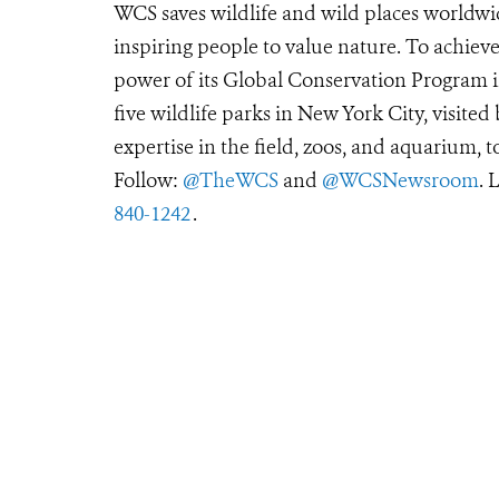
WCS saves wildlife and wild places worldwi
inspiring people to value nature. To achiev
power of its Global Conservation Program in
five wildlife parks in New York City, visite
expertise in the field, zoos, and aquarium, t
Follow:
@TheWCS
and
@WCSNewsroom
. 
840-1242
.