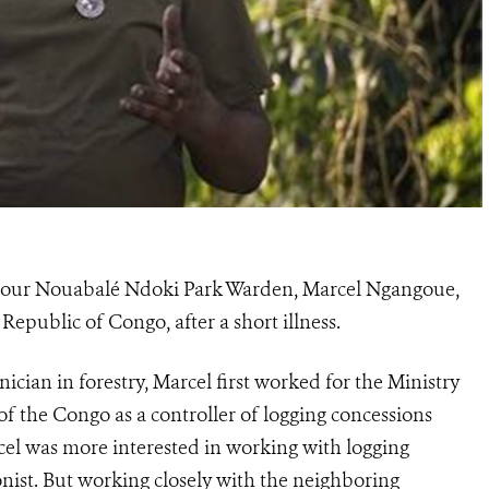
h of our Nouabalé Ndoki Park Warden, Marcel Ngangoue,
 Republic of Congo, after a short illness.
cian in forestry, Marcel first worked for the Ministry
of the Congo as a controller of logging concessions
cel was more interested in working with logging
nist. But working closely with the neighboring