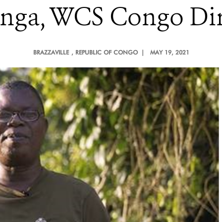
nga, WCS Congo Dir
BRAZZAVILLE
, REPUBLIC OF CONGO |
MAY 19, 2021