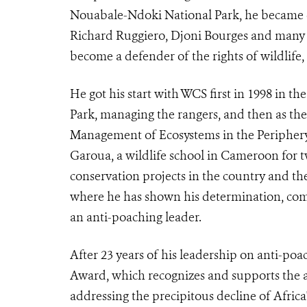
Nouabale-Ndoki National Park, he became c
Richard Ruggiero, Djoni Bourges and many o
become a defender of the rights of wildlife, 
He got his start with WCS first in 1998 in th
Park, managing the rangers,
and then as the
Management of Ecosystems in the Periphe
Garoua, a wildlife school in Cameroon for t
conservation projects in the country and t
where he has shown his
determination, com
an anti-poaching leader
.
After 23 years of his leadership on anti-po
Award, which recognizes and supports the a
addressing the precipitous decline of Africa'