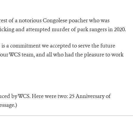
est of a
notorious Congolese poacher who was
afficking and attempted murder of park rangers in 2020.
fe is a commitment we accepted to serve the future
, our WCS team, and all who had the pleasure to work
duced by WCS. Here were two:
25 Anniversary of
essage
.)