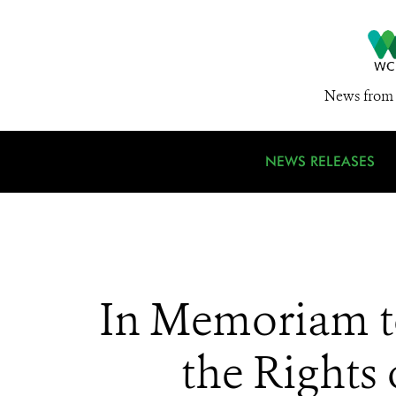
News from 
NEWS RELEASES
In Memoriam t
the Rights 