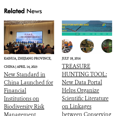
Related
News
KAIHUA, ZHEJIANG PROVINCE,
JULY 18, 2016
TREASURE
CHINA |
APRIL 14, 2023
HUNTING TOOL:
New Standard in
New Data Portal
China Launched for
Helps Organize
Financial
Scientific Literature
Institutions on
on Linkages
Biodiversity Risk
between Conserving
Management