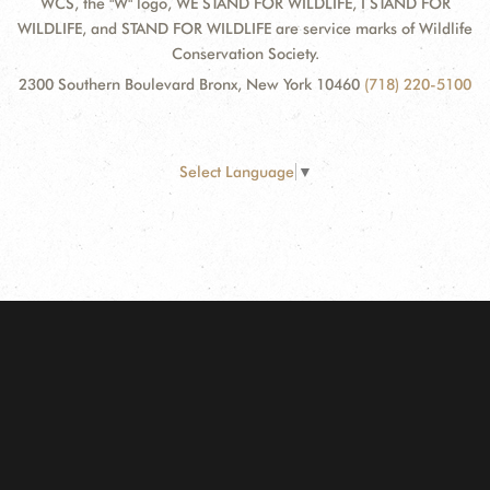
WCS, the "W" logo, WE STAND FOR WILDLIFE, I STAND FOR
WILDLIFE, and STAND FOR WILDLIFE are service marks of Wildlife
Conservation Society.
2300 Southern Boulevard Bronx, New York 10460
(718) 220-5100
Select Language
▼