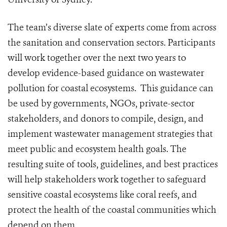
The team’s diverse slate of experts come from across
the sanitation and conservation sectors. Participants
will work together over the next two years to
develop evidence-based guidance on wastewater
pollution for coastal ecosystems. This guidance can
be used by governments, NGOs, private-sector
stakeholders, and donors to compile, design, and
implement wastewater management strategies that
meet public and ecosystem health goals. The
resulting suite of tools, guidelines, and best practices
will help stakeholders work together to safeguard
sensitive coastal ecosystems like coral reefs, and
protect the health of the coastal communities which
depend on them.