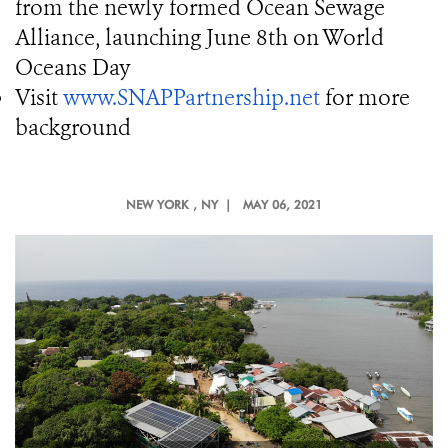
from the newly formed Ocean Sewage
Alliance, launching June 8th on World
Oceans Day
Visit
www.SNAPPartnership.net
for more
background
NEW YORK
, NY |
MAY 06, 2021