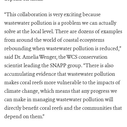
“This collaboration is very exciting because
wastewater pollution is a problem we can actually
solve at the local level. There are dozens of examples
from around the world of coastal ecosystems
rebounding when wastewater pollution is reduced,”
said Dr. Amelia Wenger, the WCS conservation
scientist leading the SNAPP group. “There is also
accumulating evidence that wastewater pollution
makes coral reefs more vulnerable to the impacts of
climate change, which means that any progress we
can make in managing wastewater pollution will
directly benefit coral reefs and the communities that
depend on them.”