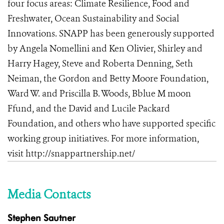
four focus areas: Climate Resilience, Food and
Freshwater, Ocean Sustainability and Social
Innovations
.
SNAPP has been generously supported
by Angela Nomellini and Ken Olivier, Shirley and
Harry Hagey, Steve and Roberta Denning, Seth
Neiman, the Gordon and Betty Moore Foundation,
Ward W. and Priscilla B. Woods, Bblue M moon
Ffund, and the David and Lucile Packard
Foundation, and others who have supported specific
working group initiatives. For more information,
visit
http://snappartnership.net/
Media Contacts
Stephen Sautner