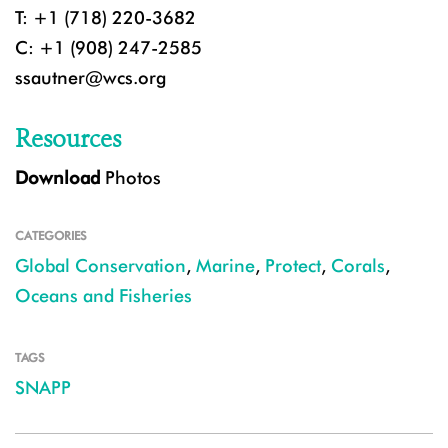
T: +1 (718) 220-3682
C: +1 (908) 247-2585
ssautner@wcs.org
Resources
Download
Photos
CATEGORIES
Global Conservation
,
Marine
,
Protect
,
Corals
,
Oceans and Fisheries
TAGS
SNAPP