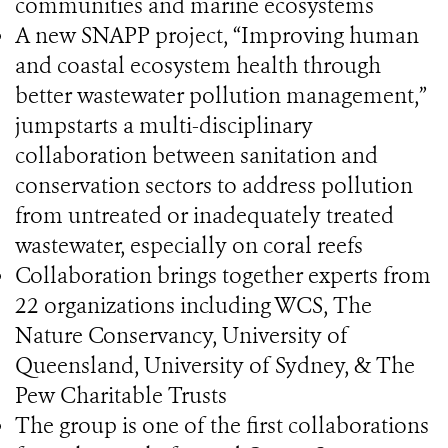
communities and marine ecosystems
A new SNAPP project, “Improving human
and coastal ecosystem health through
better wastewater pollution management,”
jumpstarts a multi-disciplinary
collaboration between sanitation and
conservation sectors to address pollution
from untreated or inadequately treated
wastewater, especially on coral reefs
Collaboration brings together experts from
22 organizations including WCS, The
Nature Conservancy, University of
Queensland, University of Sydney, & The
Pew Charitable Trusts
The group is one of the first collaborations