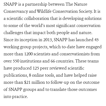
SNAPP is a partnership between The Nature
Conservancy and Wildlife Conservation Society. It is
a scientific collaboration that is developing solutions
to some of the world’s most significant conservation
challenges that impact both people and nature.
Since its inception in 2013, SNAPP has launched 45
working group projects, which to-date have engaged
more than 1200 scientists and conservationists from
over 550 institutions and 66 countries. These teams
have produced 125 peer reviewed scientific
publications, 8 online tools, and have helped raise
more than $21 million to follow-up on the outcome
of SNAPP groups and to translate those outcomes
into practice.