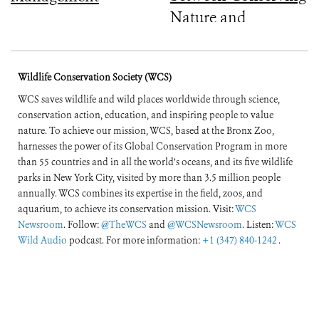
Nature and
Improving People’s
Lives
Wildlife Conservation Society (WCS)
WCS saves wildlife and wild places worldwide through science,
conservation action, education, and inspiring people to value
nature. To achieve our mission, WCS, based at the Bronx Zoo,
harnesses the power of its Global Conservation Program in more
than 55 countries and in all the world’s oceans, and its five wildlife
parks in New York City, visited by more than 3.5 million people
annually. WCS combines its expertise in the field, zoos, and
aquarium, to achieve its conservation mission. Visit:
WCS
Newsroom
. Follow:
@TheWCS
and
@WCSNewsroom
. Listen:
WCS
Wild Audio
podcast. For more information:
+1 (347) 840-1242
.