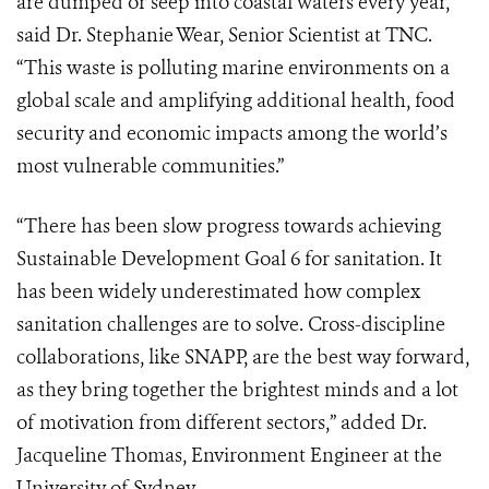
are dumped or seep into coastal waters every year,”
said Dr. Stephanie Wear, Senior Scientist at TNC.
“This waste is polluting marine environments on a
global scale and amplifying additional health, food
security and economic impacts among the world’s
most vulnerable communities.”
“There has been slow progress towards achieving
Sustainable Development Goal 6 for sanitation. It
has been widely underestimated how complex
sanitation challenges are to solve. Cross-discipline
collaborations, like SNAPP, are the best way forward,
as they bring together the brightest minds and a lot
of motivation from different sectors,” added Dr.
Jacqueline Thomas, Environment Engineer at the
University of Sydney.