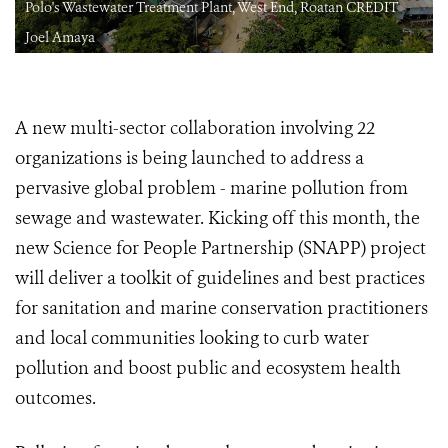
Polo's Wastewater Treatment Plant, West End, Roatan CREDIT
Joel Amaya
A new multi-sector collaboration involving 22
organizations is being launched to address a
pervasive global problem - marine pollution from
sewage and wastewater. Kicking off this month, the
new Science for People Partnership (SNAPP) project
will deliver a toolkit of guidelines and best practices
for sanitation and marine conservation practitioners
and local communities looking to curb water
pollution and boost public and ecosystem health
outcomes.