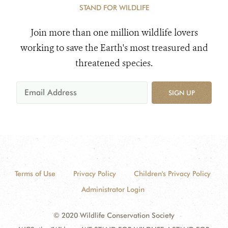
STAND FOR WILDLIFE
Join more than one million wildlife lovers
working to save the Earth's most treasured and
threatened species.
SIGN UP
Terms of Use
Privacy Policy
Children's Privacy Policy
Administrator Login
© 2020 Wildlife Conservation Society