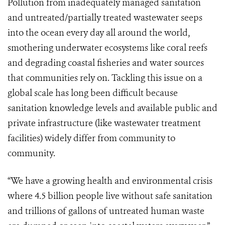
Pollution from inadequately managed sanitation
and untreated/partially treated wastewater seeps
into the ocean every day all around the world,
smothering underwater ecosystems like coral reefs
and degrading coastal fisheries and water sources
that communities rely on. Tackling this issue on a
global scale has long been difficult because
sanitation knowledge levels and available public and
private infrastructure (like wastewater treatment
facilities) widely differ from community to
community.
“We have a growing health and environmental crisis
where 4.5 billion people live without safe sanitation
and trillions of gallons of untreated human waste