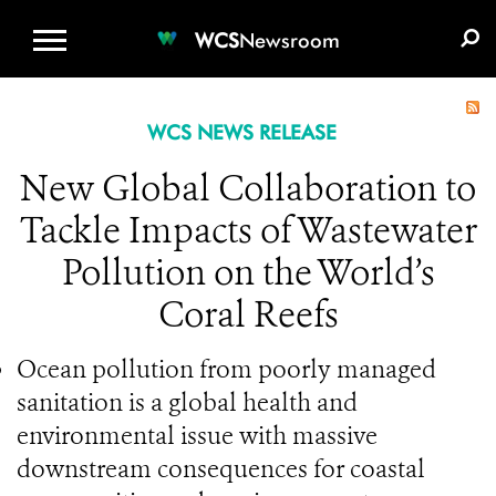
WCS.ORG
DONATE
E-MEDIA KIT
WCS
Newsroom
WCS NEWS RELEASE
New Global Collaboration to
Tackle Impacts of Wastewater
Pollution on the World’s
Coral Reefs
Ocean pollution from poorly managed
sanitation is a global health and
environmental issue with massive
downstream consequences for coastal