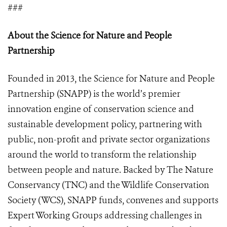
###
About the Science for Nature and People
Partnership
Founded in 2013, the Science for Nature and People
Partnership (SNAPP) is the world’s premier
innovation engine of conservation science and
sustainable development policy, partnering with
public, non-profit and private sector organizations
around the world to transform the relationship
between people and nature. Backed by The Nature
Conservancy (TNC) and the Wildlife Conservation
Society (WCS), SNAPP funds, convenes and supports
Expert Working Groups addressing challenges in