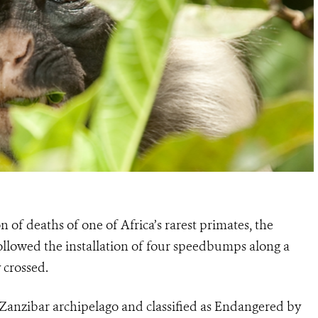
n of deaths of one of Africa’s rarest primates, the
followed the installation of four speedbumps along a
 crossed.
 Zanzibar archipelago and classified as Endangered by