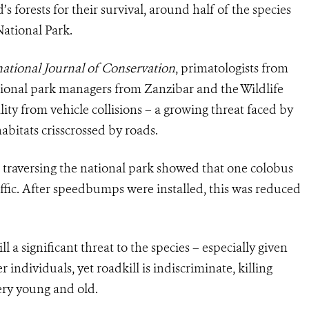
 forests for their survival, around half of the species
ational Park.
ational Journal of Conservation
, primatologists from
ational park managers from Zanzibar and the Wildlife
ity from vehicle collisions – a growing threat faced by
abitats crisscrossed by roads.
 traversing the national park showed that one colobus
affic. After speedbumps were installed, this was reduced
ill a significant threat to the species – especially given
 individuals, yet roadkill is indiscriminate, killing
very young and old.