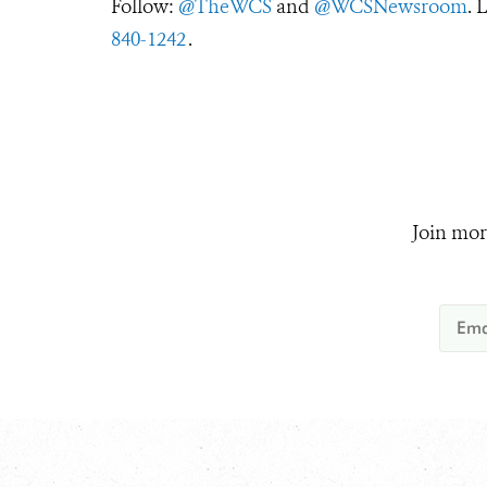
Follow:
@TheWCS
and
@WCSNewsroom
. 
840-1242
.
Join mor