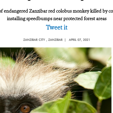
f endangered Zanzibar red colobus monkey killed by colli
installing speedbumps near protected forest areas
Tweet it
ZANZIBAR CITY
, ZANZIBAR |
APRIL 07, 2021