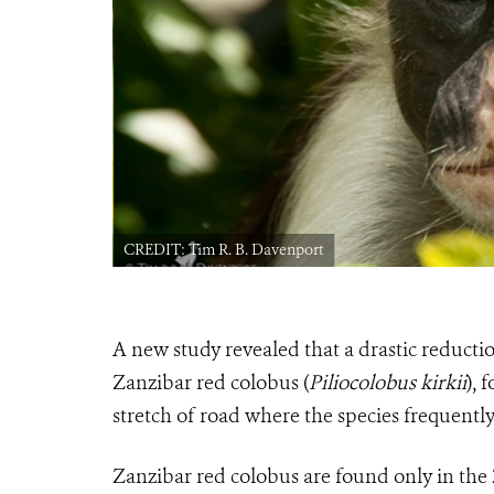
CREDIT: Tim R. B. Davenport
A new study revealed that a
drastic reductio
Zanzibar red colobus (
Piliocolobus kirkii
), 
stretch of road where the species frequently
Zanzibar red colobus are found only in the