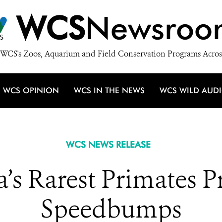
WCS
Newsroo
WCS's Zoos, Aquarium and Field Conservation Programs Acros
WCS OPINION
WCS IN THE NEWS
WCS WILD AUD
WCS NEWS RELEASE
a’s Rarest Primates 
Speedbumps