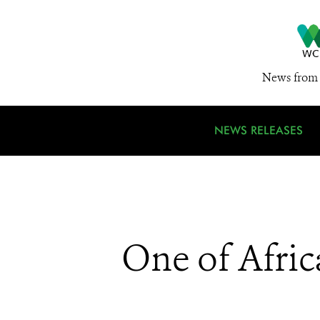
News from 
NEWS RELEASES
One of Afric