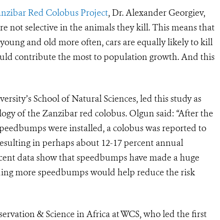
nzibar Red Colobus Project
, Dr. Alexander Georgiev,
are not selective in the animals they kill. This means that
young and old more often, cars are equally likely to kill
uld contribute the most to population growth. And this
rsity’s School of Natural Sciences, led this study as
logy of the Zanzibar red colobus. Olgun said: “After the
 speedbumps were installed, a colobus was reported to
resulting in perhaps about 12-17 percent annual
 recent data show that speedbumps have made a huge
Adding more speedbumps would help reduce the risk
ervation & Science in Africa at WCS, who led the first