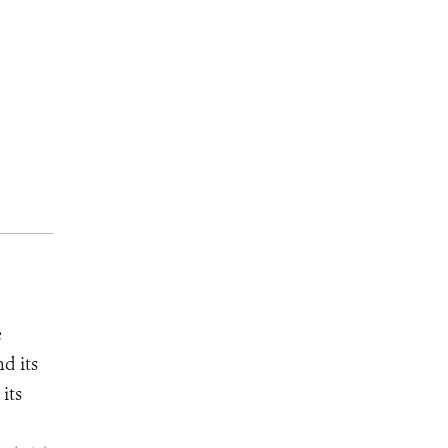
e
d its
its