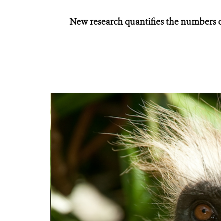
New research quantifies the numbers o