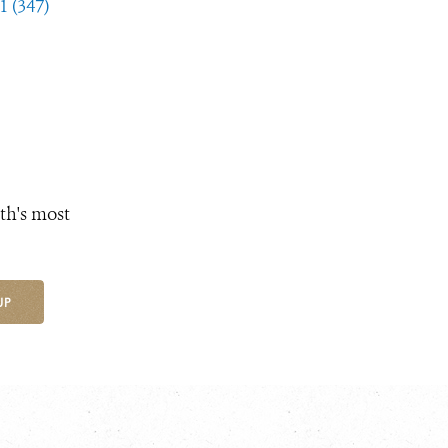
1 (347)
th's most
UP