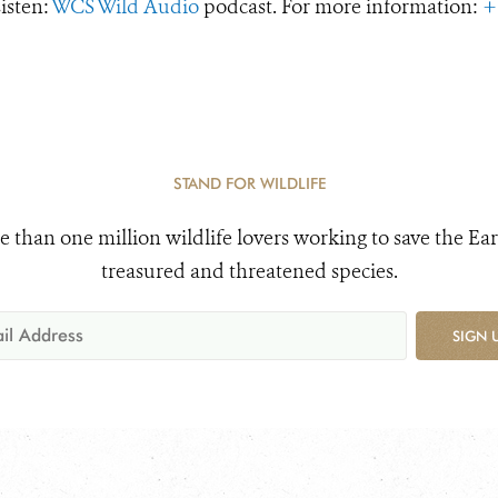
Listen:
WCS Wild Audio
podcast. For more information:
+
STAND FOR WILDLIFE
e than one million wildlife lovers working to save the Ear
treasured and threatened species.
SIGN 