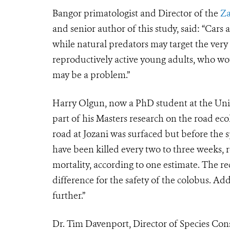
Bangor primatologist and Director of the
Za
and senior author of this study, said: “Cars 
while natural predators may target the very 
reproductively active young adults, who wo
may be a problem.”
Harry Olgun, now a PhD student at the Unive
part of his Masters research on the road eco
road at Jozani was surfaced but before the
have been killed every two to three weeks, 
mortality, according to one estimate. The
difference for the safety of the colobus. 
further.”
Dr. Tim Davenport, Director of Species Cons