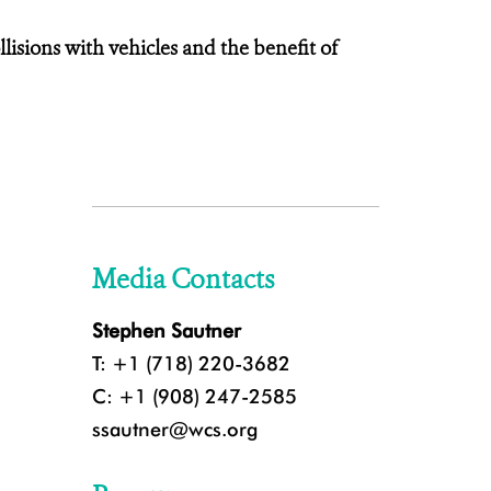
sions with vehicles and the benefit of
Media Contacts
Stephen Sautner
T: +1 (718) 220-3682
C: +1 (908) 247-2585
ssautner@wcs.org