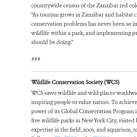
countrywide census of the Zanzibar red colo
“As tourism grows in Zanzibar and habitat c
conservation problems has never been so i
wildlife within a park, and implementing pra
should be doing.”
###
Wildlife Conservation Society (WCS)
WCS saves wildlife and wild places worldwi
inspiring people to value nature. To achiev
power of its Global Conservation Program in
five wildlife parks in New York City, visite
expertise in the field, zoos, and aquarium, t