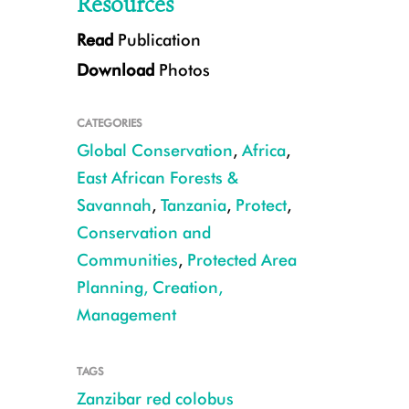
Resources
Read
Publication
Download
Photos
CATEGORIES
Global Conservation
,
Africa
,
East African Forests &
Savannah
,
Tanzania
,
Protect
,
CREDIT: Tim R. B. Davenport
Conservation and
Communities
,
Protected Area
Planning, Creation,
Management
TAGS
Zanzibar red colobus