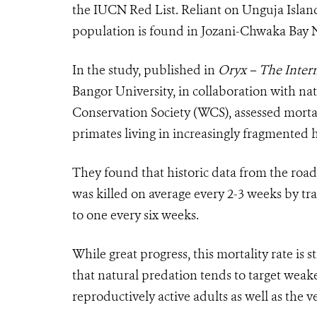
the IUCN Red List. Reliant on Unguja Island’s
population is found in Jozani-Chwaka Bay N
In the study, published in
Oryx – The Intern
Bangor University, in collaboration with n
Conservation Society (WCS), assessed mortal
primates living in increasingly fragmented h
They found that historic data from the road
was killed on average every 2-3 weeks by tr
to one every six weeks.
While great progress, this mortality rate is st
that natural predation tends to target weaker
reproductively active adults as well as the 