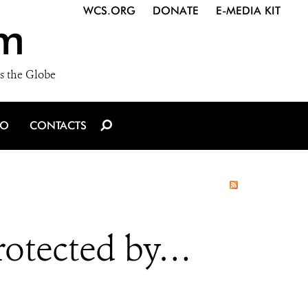
WCS.ORG
DONATE
E-MEDIA KIT
m
s the Globe
IO
CONTACTS
Protected by…