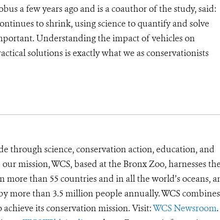
bus a few years ago and is a coauthor of the study, said:
ontinues to shrink, using science to quantify and solve
mportant. Understanding the impact of vehicles on
ctical solutions is exactly what we as conservationists
de through science, conservation action, education, and
e our mission, WCS, based at the Bronx Zoo, harnesses th
 more than 55 countries and in all the world’s oceans, an
d by more than 3.5 million people annually. WCS combines 
o achieve its conservation mission. Visit:
WCS Newsroom
.