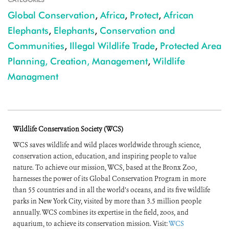
Global Conservation
,
Africa
,
Protect
,
African
Elephants
,
Elephants
,
Conservation and
Communities
,
Illegal Wildlife Trade
,
Protected Area
Planning, Creation, Management
,
Wildlife
Managment
Wildlife Conservation Society (WCS)
WCS saves wildlife and wild places worldwide through science,
conservation action, education, and inspiring people to value
nature. To achieve our mission, WCS, based at the Bronx Zoo,
harnesses the power of its Global Conservation Program in more
than 55 countries and in all the world’s oceans, and its five wildlife
parks in New York City, visited by more than 3.5 million people
annually. WCS combines its expertise in the field, zoos, and
aquarium, to achieve its conservation mission. Visit:
WCS