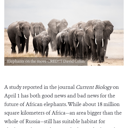
Elephants on the move CREDIT David Giffin
A study reported in the journal
Current Biology
on
April 1 has both good news and bad news for the
future of African elephants. While about 18 million
square kilometers of Africa—an area bigger than the
whole of Russia—still has suitable habitat for