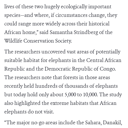
lives of these two hugely ecologically important
species—and where, if circumstances change, they
could range more widely across their historical
African home,” said Samantha Strindberg of the
Wildlife Conservation Society.
The researchers uncovered vast areas of potentially
suitable habitat for elephants in the Central African
Republic and the Democratic Republic of Congo.
The researchers note that forests in those areas
recently held hundreds of thousands of elephants
but today hold only about 5,000 to 10,000. The study
also highlighted the extreme habitats that African
elephants do not visit.
“The major no-go areas include the Sahara, Danakil,