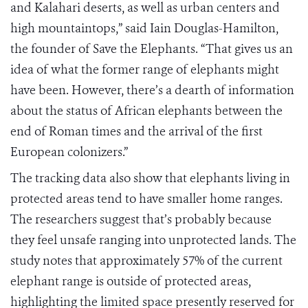
and Kalahari deserts, as well as urban centers and
high mountaintops,” said Iain Douglas-Hamilton,
the founder of Save the Elephants. “That gives us an
idea of what the former range of elephants might
have been. However, there’s a dearth of information
about the status of African elephants between the
end of Roman times and the arrival of the first
European colonizers.”
The tracking data also show that elephants living in
protected areas tend to have smaller home ranges.
The researchers suggest that’s probably because
they feel unsafe ranging into unprotected lands. The
study notes that approximately 57% of the current
elephant range is outside of protected areas,
highlighting the limited space presently reserved for