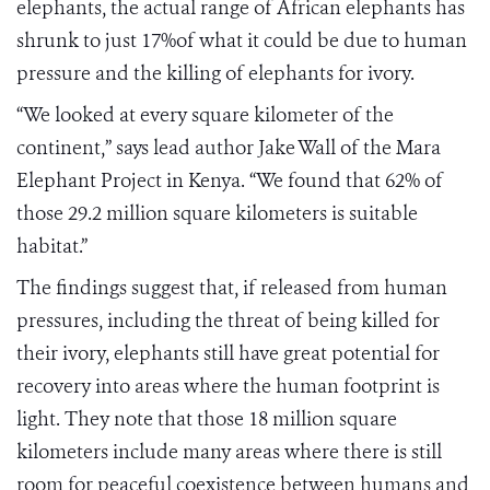
elephants, the actual range of African elephants has
shrunk to just 17%of what it could be due to human
pressure and the killing of elephants for ivory.
“We looked at every square kilometer of the
continent,” says lead author Jake Wall of the Mara
Elephant Project in Kenya. “We found that 62% of
those 29.2 million square kilometers is suitable
habitat.”
The findings suggest that, if released from human
pressures, including the threat of being killed for
their ivory, elephants still have great potential for
recovery into areas where the human footprint is
light. They note that those 18 million square
kilometers include many areas where there is still
room for peaceful coexistence between humans and