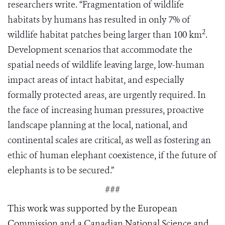
researchers write. “Fragmentation of wildlife
habitats by humans has resulted in only 7% of
2
wildlife habitat patches being larger than 100 km
.
Development scenarios that accommodate the
spatial needs of wildlife leaving large, low-human
impact areas of intact habitat, and especially
formally protected areas, are urgently required. In
the face of increasing human pressures, proactive
landscape planning at the local, national, and
continental scales are critical, as well as fostering an
ethic of human elephant coexistence, if the future of
elephants is to be secured.”
###
This work was supported by the European
Commission and a Canadian National Science and