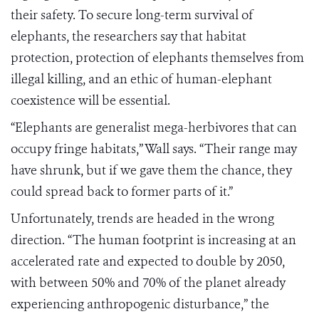
their safety. To secure long-term survival of
elephants, the researchers say that habitat
protection, protection of elephants themselves from
illegal killing, and an ethic of human-elephant
coexistence will be essential.
“Elephants are generalist mega-herbivores that can
occupy fringe habitats,” Wall says. “Their range may
have shrunk, but if we gave them the chance, they
could spread back to former parts of it.”
Unfortunately, trends are headed in the wrong
direction. “The human footprint is increasing at an
accelerated rate and expected to double by 2050,
with between 50% and 70% of the planet already
experiencing anthropogenic disturbance,” the