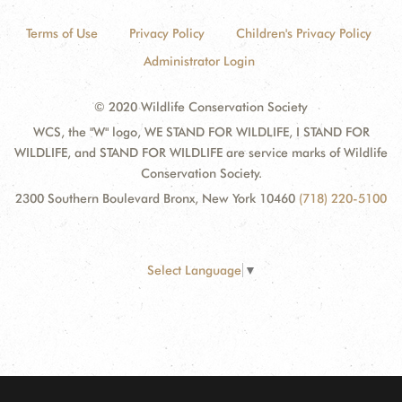
Terms of Use
Privacy Policy
Children's Privacy Policy
Administrator Login
© 2020 Wildlife Conservation Society
WCS, the "W" logo, WE STAND FOR WILDLIFE, I STAND FOR
WILDLIFE, and STAND FOR WILDLIFE are service marks of Wildlife
Conservation Society.
2300 Southern Boulevard Bronx, New York 10460
(718) 220-5100
Select Language
▼