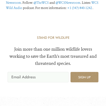
Newsroom
. Follow:
@TheWCS
and
@WCSNewsroom
. Listen:
WCS
Wild Audio
podcast. For more information:
+1 (347) 840-1242
.
STAND FOR WILDLIFE
Join more than one million wildlife lovers
working to save the Earth's most treasured and
threatened species.
SIGN UP