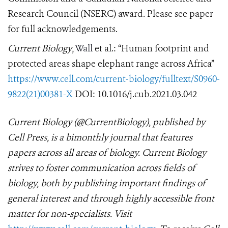
Research Council (NSERC) award. Please see paper
for full acknowledgements.
Current Biology
,
Wall
et al.: “Human footprint and
protected areas shape elephant range across Africa
”
https://www.cell.com/current-biology/fulltext/S0960-
9822(21)00381-X
DOI: 10.1016/j.cub.2021.03.042
Current Biology
(@CurrentBiology), published by
Cell Press, is a bimonthly journal that features
papers across all areas of biology. Current Biology
strives to foster communication across fields of
biology, both by publishing important findings of
general interest and through highly accessible front
matter for non-specialists. Visit