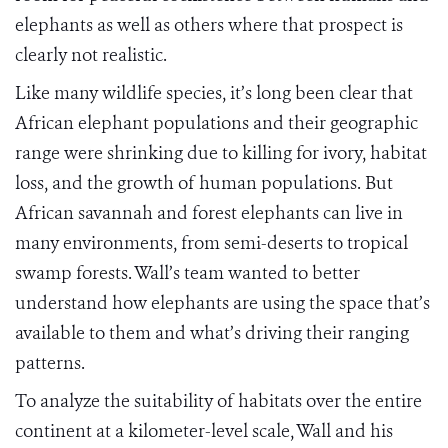
elephants as well as others where that prospect is
clearly not realistic.
Like many wildlife species, it’s long been clear that
African elephant populations and their geographic
range were shrinking due to killing for ivory, habitat
loss, and the growth of human populations. But
African savannah and forest elephants can live in
many environments, from semi-deserts to tropical
swamp forests. Wall’s team wanted to better
understand how elephants are using the space that’s
available to them and what’s driving their ranging
patterns.
To analyze the suitability of habitats over the entire
continent at a kilometer-level scale, Wall and his