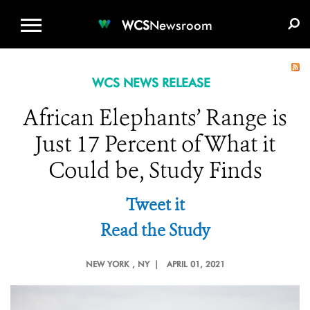
WCS.ORG
DONATE
E-MEDIA KIT
WCS
Newsroom
WCS NEWS RELEASE
African Elephants’ Range is
Just 17 Percent of What it
Could be, Study Finds
Tweet it
Read the Study
NEW YORK
, NY |
APRIL 01, 2021