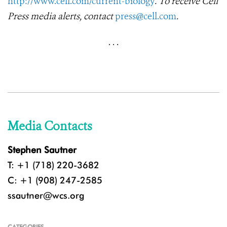
http://www.cell.com/current-biology
. To receive Cell
Press media alerts, contact
press@cell.com
.
·
·
·
Media Contacts
Stephen Sautner
T: +1 (718) 220-3682
C: +1 (908) 247-2585
ssautner@wcs.org
CATEGORIES