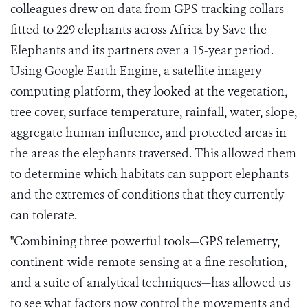
colleagues drew on data from GPS-tracking collars
fitted to 229 elephants across Africa by Save the
Elephants and its partners over a 15-year period.
Using Google Earth Engine, a satellite imagery
computing platform, they looked at the vegetation,
tree cover, surface temperature, rainfall, water, slope,
aggregate human influence, and protected areas in
the areas the elephants traversed. This allowed them
to determine which habitats can support elephants
and the extremes of conditions that they currently
can tolerate.
"Combining three powerful tools—GPS telemetry,
continent-wide remote sensing at a fine resolution,
and a suite of analytical techniques—has allowed us
to see what factors now control the movements and