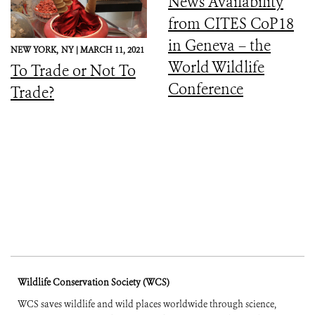
News Availability
from CITES CoP18
in Geneva – the
NEW YORK,
NY |
MARCH 11, 2021
World Wildlife
To Trade or Not To
Conference
Trade?
Wildlife Conservation Society (WCS)
WCS saves wildlife and wild places worldwide through science,