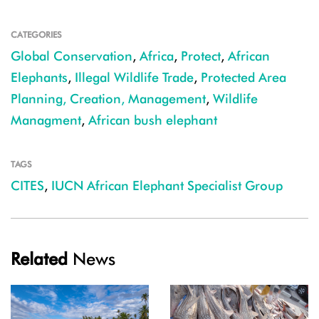
CATEGORIES
Global Conservation
,
Africa
,
Protect
,
African
Elephants
,
Illegal Wildlife Trade
,
Protected Area
Planning, Creation, Management
,
Wildlife
Managment
,
African bush elephant
TAGS
CITES
,
IUCN African Elephant Specialist Group
Related
News