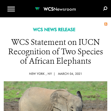
WCS.ORG
DONATE
E-MEDIA KIT
WCS
Newsroom
WCS NEWS RELEASE
WCS Statement on IUCN
Recognition of Two Species
of African Elephants
NEW YORK
, NY |
MARCH 04, 2021