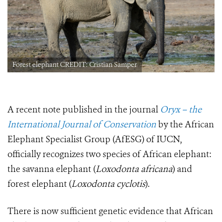
Forest elephant CREDIT: Cristian Samper
A recent note published in the journal
Oryx – the
International Journal of Conservation
by the African
Elephant Specialist Group (AfESG) of IUCN,
officially recognizes two species of African elephant:
the savanna elephant (
Loxodonta africana
) and
forest elephant (
Loxodonta cyclotis
).
There is now sufficient genetic evidence that African