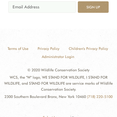
SIGN UP
Terms of Use
Privacy Policy
Children's Privacy Policy
Administrator Login
© 2020 Wildlife Conservation Society
WCS, the "W" logo, WE STAND FOR WILDLIFE, I STAND FOR
WILDLIFE, and STAND FOR WILDLIFE are service marks of Wildlife
Conservation Society.
2300 Southern Boulevard Bronx, New York 10460
(718) 220-5100