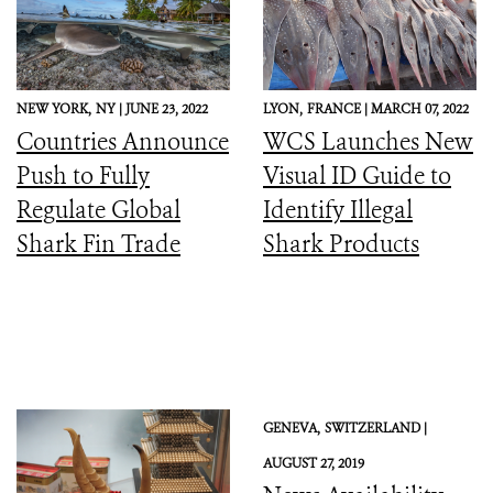
NEW YORK,
NY |
JUNE 23, 2022
LYON,
FRANCE |
MARCH 07, 2022
Countries Announce
WCS Launches New
Push to Fully
Visual ID Guide to
Regulate Global
Identify Illegal
Shark Fin Trade
Shark Products
GENEVA,
SWITZERLAND |
AUGUST 27, 2019