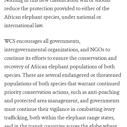
Nothing in this new classification will or should
reduce the protection provided to either of the
African elephant species, under national or
international law.
WCS encourages all governments,
intergovernmental organizations, and NGOs to
continue its efforts to ensure the conservation and
recovery of African elephant populations of both
species. There are several endangered or threatened
populations of both species that warrant continued
priority conservation actions, such as anti-poaching
and protected area management, and governments
must continue their vigilance in combatting ivory
trafficking, both within the elephant range states,
and in the transit countries across the globe where