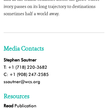
ivory passes on its long trajectory to destinations
sometimes half a world away.
Media Contacts
Stephen Sautner
T: +1 (718) 220-3682
C: +1 (908) 247-2585
ssautner@wcs.org
Resources
Read
Publication