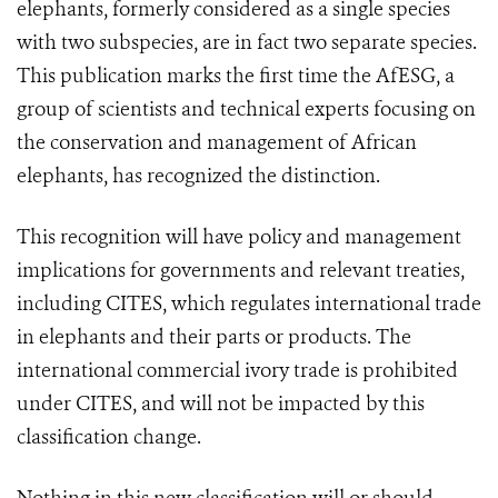
elephants, formerly considered as a single species
with two subspecies, are in fact two separate species.
This publication marks the first time the AfESG, a
group of scientists and technical experts focusing on
the conservation and management of African
elephants, has recognized the distinction.
This recognition will have policy and management
implications for governments and relevant treaties,
including
CITES
, which regulates international trade
in elephants and their parts or products. The
international commercial ivory trade is prohibited
under
CITES
, and will not be impacted by this
classification change.