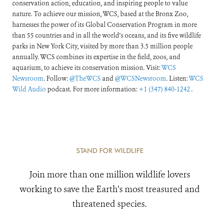
conservation action, education, and inspiring people to value
nature. To achieve our mission, WCS, based at the Bronx Zoo,
harnesses the power of its Global Conservation Program in more
than 55 countries and in all the world’s oceans, and its five wildlife
parks in New York City, visited by more than 3.5 million people
annually. WCS combines its expertise in the field, zoos, and
aquarium, to achieve its conservation mission. Visit:
WCS
Newsroom
. Follow:
@TheWCS
and
@WCSNewsroom
. Listen:
WCS
Wild Audio
podcast. For more information:
+1 (347) 840-1242
.
STAND FOR WILDLIFE
Join more than one million wildlife lovers
working to save the Earth's most treasured and
threatened species.