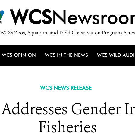
WCS
Newsroo
WCS's Zoos, Aquarium and Field Conservation Programs Acros
WCS OPINION
WCS IN THE NEWS
WCS WILD AUD
WCS NEWS RELEASE
Addresses Gender In
Fisheries