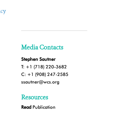
icy
Media Contacts
Stephen Sautner
T: +1 (718) 220-3682
C: +1 (908) 247-2585
ssautner@wcs.org
Resources
Read
Publication