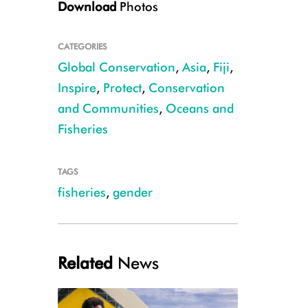
Download
Photos
CATEGORIES
Global Conservation
,
Asia
,
Fiji
,
Inspire
,
Protect
,
Conservation
and Communities
,
Oceans and
CREDIT Shiri Ram
Fisheries
TAGS
fisheries
,
gender
Related
News