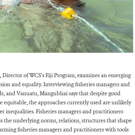
 Director of WCS’s Fiji Program, examines an emerging
sion and equality. Interviewing fisheries managers and
nds, and Vanuatu, Mangubhai says that despite good
re equitable, the approaches currently used are unlikely
er inequalities. Fisheries managers and practitioners
s the underlying norms, relations, structures that shape
rming fisheries managers and practitioners with tools