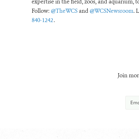
expertise in the field, zoos, and aquarium, t
Follow:
@TheWCS
and
@WCSNewsroom
. 
840-1242
.
Join mor