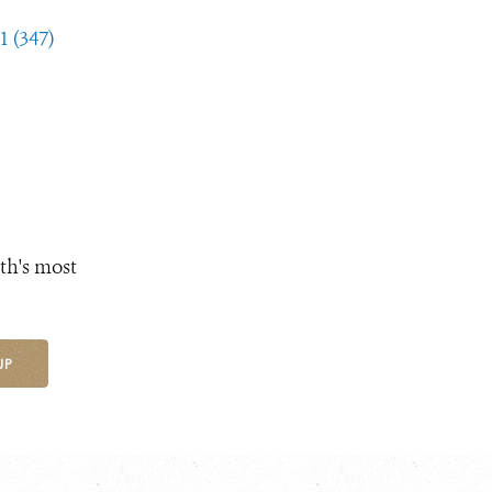
1 (347)
th's most
UP