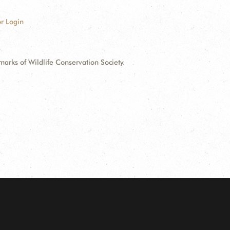
r Login
ks of Wildlife Conservation Society.