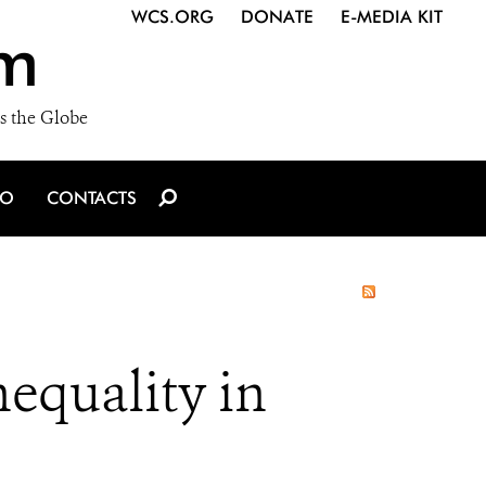
WCS.ORG
DONATE
E-MEDIA KIT
m
s the Globe
IO
CONTACTS
equality in