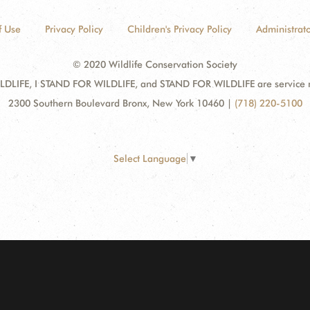
f Use
Privacy Policy
Children's Privacy Policy
Administrato
© 2020 Wildlife Conservation Society
DLIFE, I STAND FOR WILDLIFE, and STAND FOR WILDLIFE are service mar
2300 Southern Boulevard Bronx, New York 10460
|
(718) 220-5100
Select Language
▼