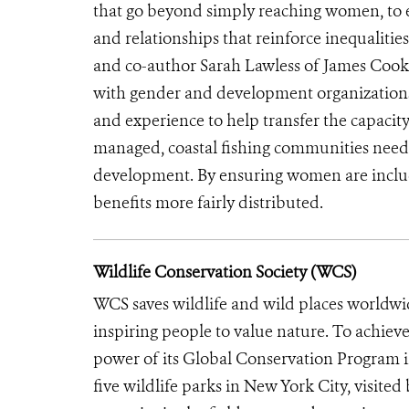
that go beyond simply reaching women, t
and relationships that reinforce inequalitie
and co-author Sarah Lawless of James Cook U
with gender and development organizations 
and experience to help transfer the capacity 
managed, coastal fishing communities need
development. By ensuring women are included
benefits more fairly distributed.
Wildlife Conservation Society (WCS)
WCS saves wildlife and wild places worldwi
inspiring people to value nature. To achiev
power of its Global Conservation Program in
five wildlife parks in New York City, visite