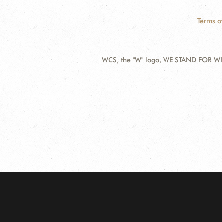
Terms o
WCS, the "W" logo, WE STAND FOR WIL