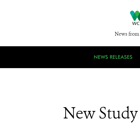
News from 
NEWS RELEASES
New Study 