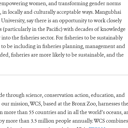
o empowering women, and transforming gender norms
s, in locally and culturally acceptable ways. Mangubhai
niversity, say there is an opportunity to work closely
(particularly in the Pacific) with decades of knowledge
into the fisheries sector.
For fisheries to be sustainably
 to be including in fisheries planning, management and
, fisheries are more likely to be sustainable, and the
de through science, conservation action, education, and
e our mission, WCS, based at the Bronx Zoo, harnesses th
 more than 55 countries and in all the world’s oceans, an
d by more than 3.5 million people annually. WCS combines 