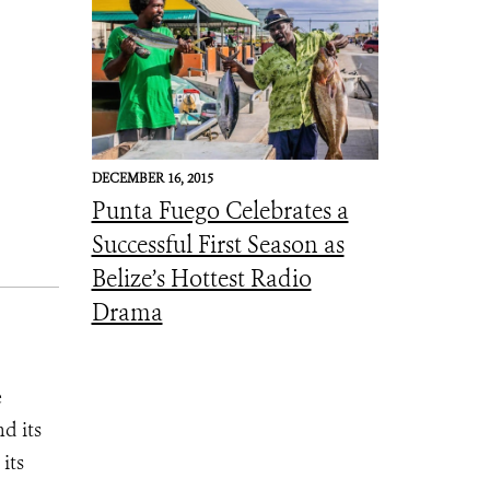
DECEMBER 16, 2015
Punta Fuego Celebrates a
Successful First Season as
Belize’s Hottest Radio
Drama
e
d its
its