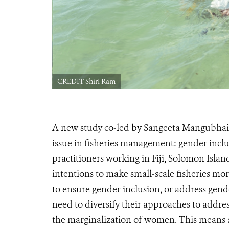
CREDIT Shiri Ram
A new study co-led by Sangeeta Mangubhai,
issue in fisheries management: gender inclu
practitioners working in Fiji, Solomon Isla
intentions to make small-scale fisheries mo
to ensure gender inclusion, or address gend
need to diversify their approaches to addres
the marginalization of women. This means a