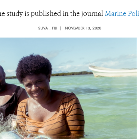
e study is published in the journal
Marine Pol
SUVA
, FIJI |
NOVEMBER 13, 2020