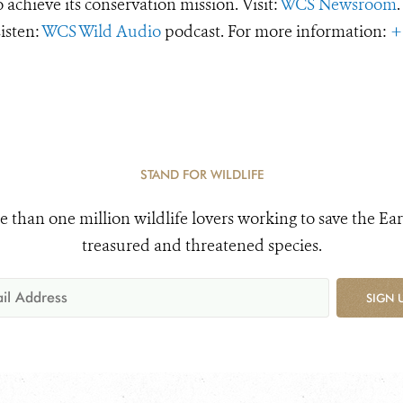
o achieve its conservation mission. Visit:
WCS Newsroom
.
Listen:
WCS Wild Audio
podcast. For more information:
+
STAND FOR WILDLIFE
e than one million wildlife lovers working to save the Ear
treasured and threatened species.
SIGN 