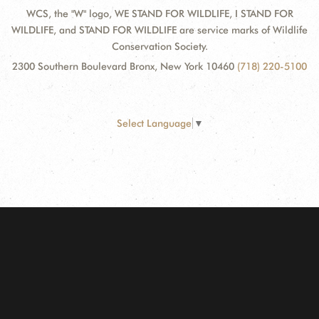
WCS, the "W" logo, WE STAND FOR WILDLIFE, I STAND FOR
WILDLIFE, and STAND FOR WILDLIFE are service marks of Wildlife
Conservation Society.
2300 Southern Boulevard Bronx, New York 10460
(718) 220-5100
Select Language
▼