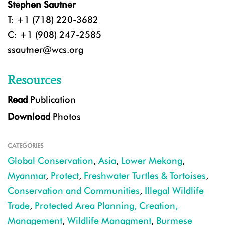
Stephen Sautner
T: +1 (718) 220-3682
C: +1 (908) 247-2585
ssautner@wcs.org
Resources
Read
Publication
Download
Photos
CATEGORIES
Global Conservation
,
Asia
,
Lower Mekong
,
Myanmar
,
Protect
,
Freshwater Turtles & Tortoises
,
Conservation and Communities
,
Illegal Wildlife
Trade
,
Protected Area Planning, Creation,
Management
,
Wildlife Managment
,
Burmese