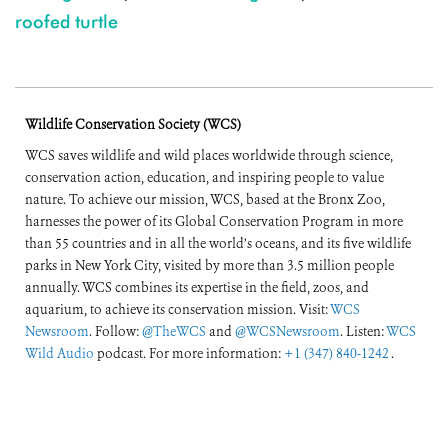
roofed turtle
Wildlife Conservation Society (WCS)
WCS saves wildlife and wild places worldwide through science,
conservation action, education, and inspiring people to value
nature. To achieve our mission, WCS, based at the Bronx Zoo,
harnesses the power of its Global Conservation Program in more
than 55 countries and in all the world’s oceans, and its five wildlife
parks in New York City, visited by more than 3.5 million people
annually. WCS combines its expertise in the field, zoos, and
aquarium, to achieve its conservation mission. Visit:
WCS
Newsroom
. Follow:
@TheWCS
and
@WCSNewsroom
. Listen:
WCS
Wild Audio
podcast. For more information:
+1 (347) 840-1242
.