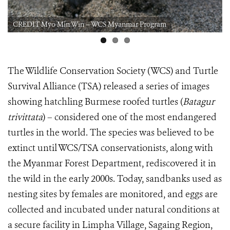
CREDIT Myo Min Win -- WCS Myanmar Program
The Wildlife Conservation Society (WCS) and Turtle
Survival Alliance (TSA) released a series of images
showing hatchling Burmese roofed turtles (
Batagur
trivittata
) – considered one of the most endangered
turtles in the world. The species was believed to be
extinct until WCS/TSA conservationists, along with
the Myanmar Forest Department, rediscovered it in
the wild in the early 2000s. Today, sandbanks used as
nesting sites by females are monitored, and eggs are
collected and incubated under natural conditions at
a secure facility in Limpha Village, Sagaing Region,