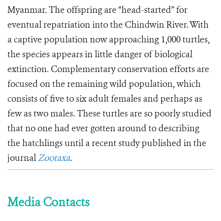
Myanmar. The offspring are “head-started” for
eventual repatriation into the Chindwin River. With
a captive population now approaching 1,000 turtles,
the species appears in little danger of biological
extinction.
Complementary conservation efforts are
focused on the remaining wild population, which
consists of five to six adult females and perhaps as
few as two males.
These turtles are so poorly studied
that no one had ever gotten around to describing
the hatchlings until a recent study published in the
journal
Zootaxa
.
Media Contacts