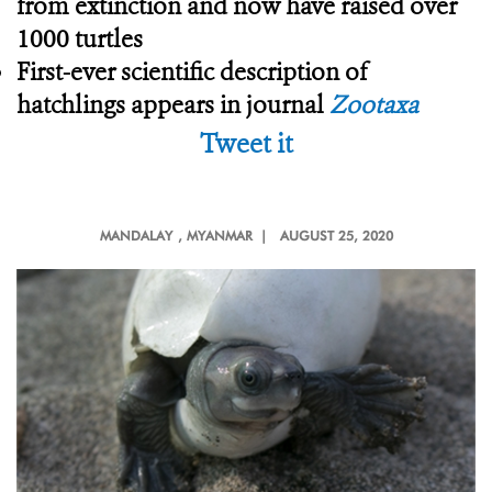
from extinction and now have raised over
1000 turtles
First-ever scientific description of
hatchlings appears in journal
Zootaxa
Tweet it
MANDALAY
, MYANMAR |
AUGUST 25, 2020