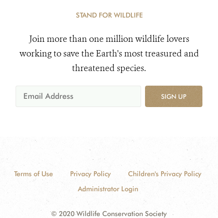
STAND FOR WILDLIFE
Join more than one million wildlife lovers
working to save the Earth's most treasured and
threatened species.
SIGN UP
Terms of Use
Privacy Policy
Children's Privacy Policy
Administrator Login
© 2020 Wildlife Conservation Society