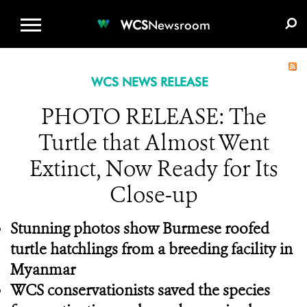
WCS.ORG
DONATE
E-MEDIA KIT
WCS
Newsroom
WCS NEWS RELEASE
PHOTO RELEASE: The
Turtle that Almost Went
Extinct, Now Ready for Its
Close-up
Stunning photos show Burmese roofed
turtle hatchlings from a breeding facility in
Myanmar
WCS conservationists saved the species