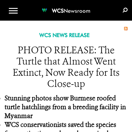
WCS.ORG
DONATE
E-MEDIA KIT
WCS
Newsroom
WCS NEWS RELEASE
PHOTO RELEASE: The
Turtle that Almost Went
Extinct, Now Ready for Its
Close-up
Stunning photos show Burmese roofed
turtle hatchlings from a breeding facility in
Myanmar
WCS conservationists saved the species