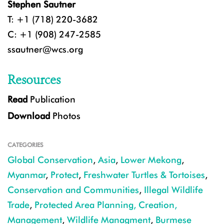
Stephen Sautner
T: +1 (718) 220-3682
C: +1 (908) 247-2585
ssautner@wcs.org
Resources
Read
Publication
Download
Photos
CATEGORIES
Global Conservation
,
Asia
,
Lower Mekong
,
Myanmar
,
Protect
,
Freshwater Turtles & Tortoises
,
Conservation and Communities
,
Illegal Wildlife
Trade
,
Protected Area Planning, Creation,
Management
,
Wildlife Managment
,
Burmese