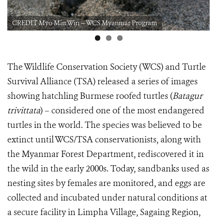
CREDIT Myo Min Win -- WCS Myanmar Program
The Wildlife Conservation Society (WCS) and Turtle
Survival Alliance (TSA) released a series of images
showing hatchling Burmese roofed turtles (
Batagur
trivittata
) – considered one of the most endangered
turtles in the world. The species was believed to be
extinct until WCS/TSA conservationists, along with
the Myanmar Forest Department, rediscovered it in
the wild in the early 2000s. Today, sandbanks used as
nesting sites by females are monitored, and eggs are
collected and incubated under natural conditions at
a secure facility in Limpha Village, Sagaing Region,