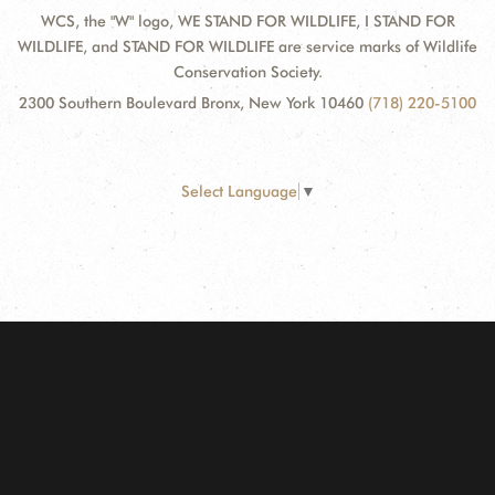
WCS, the "W" logo, WE STAND FOR WILDLIFE, I STAND FOR
WILDLIFE, and STAND FOR WILDLIFE are service marks of Wildlife
Conservation Society.
2300 Southern Boulevard Bronx, New York 10460
(718) 220-5100
Select Language
▼