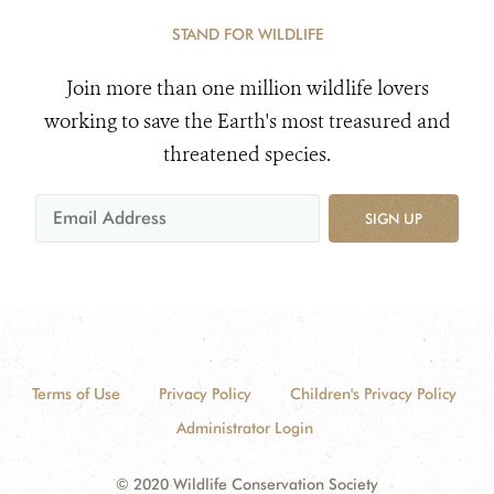
STAND FOR WILDLIFE
Join more than one million wildlife lovers
working to save the Earth's most treasured and
threatened species.
SIGN UP
Terms of Use
Privacy Policy
Children's Privacy Policy
Administrator Login
© 2020 Wildlife Conservation Society