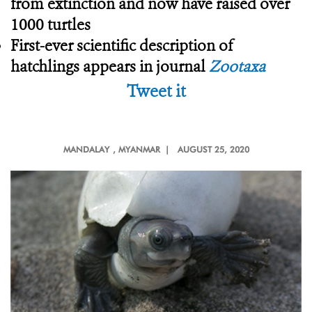
from extinction and now have raised over
1000 turtles
First-ever scientific description of
hatchlings appears in journal
Zootaxa
Tweet it
MANDALAY
, MYANMAR |
AUGUST 25, 2020