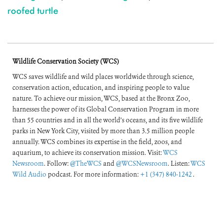
roofed turtle
Wildlife Conservation Society (WCS)
WCS saves wildlife and wild places worldwide through science,
conservation action, education, and inspiring people to value
nature. To achieve our mission, WCS, based at the Bronx Zoo,
harnesses the power of its Global Conservation Program in more
than 55 countries and in all the world’s oceans, and its five wildlife
parks in New York City, visited by more than 3.5 million people
annually. WCS combines its expertise in the field, zoos, and
aquarium, to achieve its conservation mission. Visit:
WCS
Newsroom
. Follow:
@TheWCS
and
@WCSNewsroom
. Listen:
WCS
Wild Audio
podcast. For more information:
+1 (347) 840-1242
.