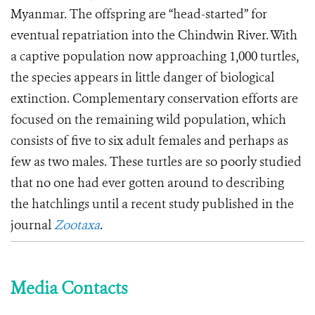
Myanmar. The offspring are “head-started” for
eventual repatriation into the Chindwin River. With
a captive population now approaching 1,000 turtles,
the species appears in little danger of biological
extinction.
Complementary conservation efforts are
focused on the remaining wild population, which
consists of five to six adult females and perhaps as
few as two males.
These turtles are so poorly studied
that no one had ever gotten around to describing
the hatchlings until a recent study published in the
journal
Zootaxa
.
Media Contacts