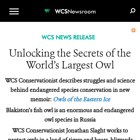
WCS.ORG
DONATE
E-MEDIA KIT
WCS
Newsroom
WCS NEWS RELEASE
Unlocking the Secrets of the
World’s Largest Owl
WCS Conservationist describes struggles and science
behind endangered species conservation in new
memoir:
Owls of the Eastern Ice
Blakiston’s fish owl is an enormous and endangered
owl species in Russia
WCS Conservationist Jonathan Slaght works to