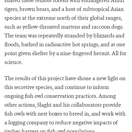
shared these remote forests with endangered Amur
tigers, brown bears, and a host of subtropical Asian
species at the extreme north of their global ranges,
such as yellow-throated martens and raccoon dogs.
The team was repeatedly stranded by blizzards and
floods, bathed in radioactive hot springs, and at one
point given shelter by a nine-fingered hermit. All for
science.
The results of this project have shone a new light on
this secretive species, and continue to inform
ongoing fish owl conservation practices. Among
other actions, Slaght and his collaborators provide
fish owls with nest boxes to breed in, and work with
a logging company to reduce negative impacts of
timber harvest on fish owl populations.