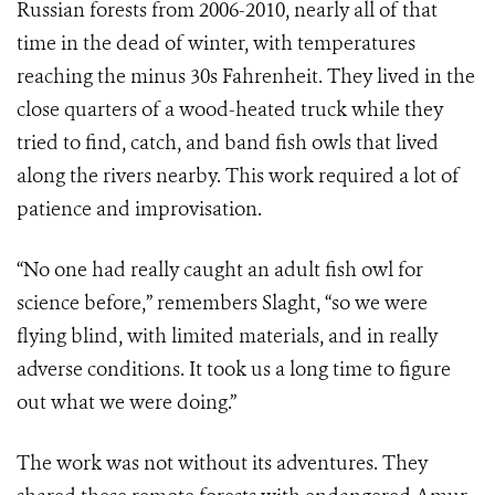
Russian forests from 2006-2010, nearly all of that
time in the dead of winter, with temperatures
reaching the minus 30s Fahrenheit. They lived in the
close quarters of a wood-heated truck while they
tried to find, catch, and band fish owls that lived
along the rivers nearby. This work required a lot of
patience and improvisation.
“No one had really caught an adult fish owl for
science before,” remembers Slaght, “so we were
flying blind, with limited materials, and in really
adverse conditions. It took us a long time to figure
out what we were doing.”
The work was not without its adventures. They