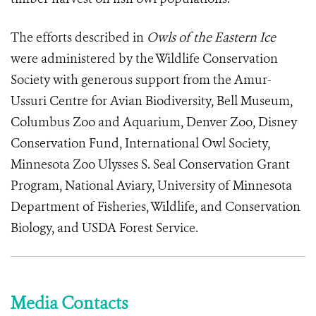
The efforts described in
Owls of the Eastern Ice
were administered by the Wildlife Conservation
Society with generous support from the Amur-
Ussuri Centre for Avian Biodiversity, Bell Museum,
Columbus Zoo and Aquarium, Denver Zoo, Disney
Conservation Fund, International Owl Society,
Minnesota Zoo Ulysses S. Seal Conservation Grant
Program, National Aviary, University of Minnesota
Department of Fisheries, Wildlife, and Conservation
Biology, and USDA Forest Service.
Media Contacts