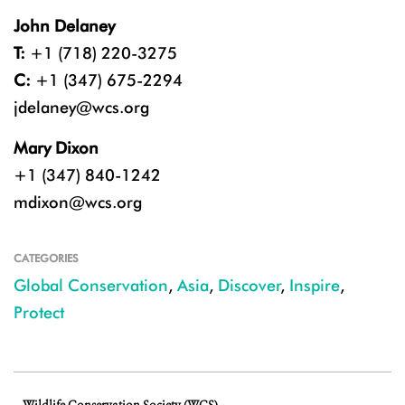
John Delaney
T:
+1 (718) 220-3275
C:
+1 (347) 675-2294
jdelaney@wcs.org
Mary Dixon
+1 (347) 840-1242
mdixon@wcs.org
CATEGORIES
Global Conservation
,
Asia
,
Discover
,
Inspire
,
Protect