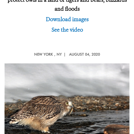
protect owls in a land of tigers and bears, blizzards
and floods
Download images
See the video
NEW YORK
, NY |
AUGUST 04, 2020