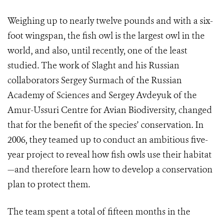
Weighing up to nearly twelve pounds and with a six-
foot wingspan, the fish owl is the largest owl in the
world, and also, until recently, one of the least
studied. The work of Slaght and his Russian
collaborators Sergey Surmach of the Russian
Academy of Sciences and Sergey Avdeyuk of the
Amur-Ussuri Centre for Avian Biodiversity, changed
that for the benefit of the species’ conservation. In
2006, they teamed up to conduct an ambitious five-
year project to reveal how fish owls use their habitat
—and therefore learn how to develop a conservation
plan to protect them.
The team spent a total of fifteen months in the