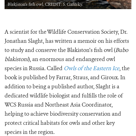
Blakiston's fish owl. CREDIT: S. Gafitsky.
A scientist for the Wildlife Conservation Society, Dr.
Jonathan Slaght, has written a memoir on his efforts
to study and conserve the Blakiston’s fish owl (
Bubo
blakistoni
), an enormous and endangered owl
species in Russia. Called
Owls of the Eastern Ice
, the
book is published by Farrar, Straus, and Giroux. In
addition to being a published author, Slaght is a
dedicated wildlife biologist and fulfills the role of
WCS Russia and Northeast Asia Coordinator,
helping to achieve biodiversity conservation and
protect critical habitats for owls and other key
species in the region.