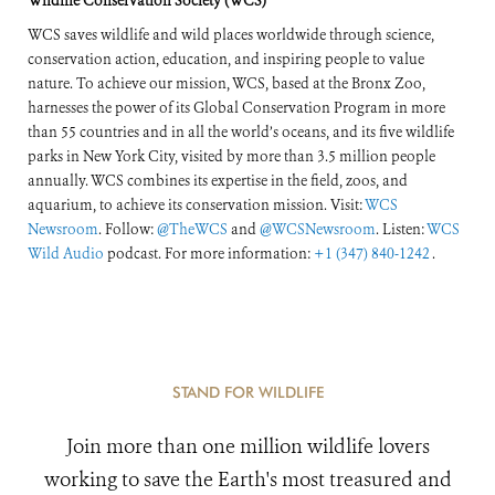
Wildlife Conservation Society (WCS)
WCS saves wildlife and wild places worldwide through science,
conservation action, education, and inspiring people to value
nature. To achieve our mission, WCS, based at the Bronx Zoo,
harnesses the power of its Global Conservation Program in more
than 55 countries and in all the world’s oceans, and its five wildlife
parks in New York City, visited by more than 3.5 million people
annually. WCS combines its expertise in the field, zoos, and
aquarium, to achieve its conservation mission. Visit:
WCS
Newsroom
. Follow:
@TheWCS
and
@WCSNewsroom
. Listen:
WCS
Wild Audio
podcast. For more information:
+1 (347) 840-1242
.
STAND FOR WILDLIFE
Join more than one million wildlife lovers
working to save the Earth's most treasured and