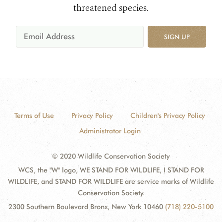
threatened species.
SIGN UP
Terms of Use
Privacy Policy
Children's Privacy Policy
Administrator Login
© 2020 Wildlife Conservation Society
WCS, the "W" logo, WE STAND FOR WILDLIFE, I STAND FOR
WILDLIFE, and STAND FOR WILDLIFE are service marks of Wildlife
Conservation Society.
2300 Southern Boulevard Bronx, New York 10460
(718) 220-5100