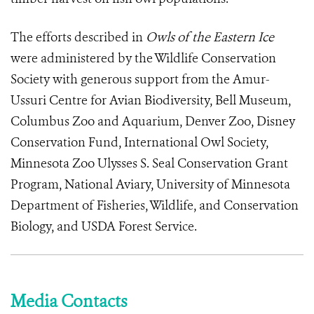
The efforts described in
Owls of the Eastern Ice
were administered by the Wildlife Conservation
Society with generous support from the Amur-
Ussuri Centre for Avian Biodiversity, Bell Museum,
Columbus Zoo and Aquarium, Denver Zoo, Disney
Conservation Fund, International Owl Society,
Minnesota Zoo Ulysses S. Seal Conservation Grant
Program, National Aviary, University of Minnesota
Department of Fisheries, Wildlife, and Conservation
Biology, and USDA Forest Service.
Media Contacts