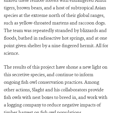
shared these remote forests with endangered Amur
tigers, brown bears, and a host of subtropical Asian
species at the extreme north of their global ranges,
such as yellow-throated martens and raccoon dogs.
The team was repeatedly stranded by blizzards and
floods, bathed in radioactive hot springs, and at one
point given shelter by a nine-fingered hermit. All for
science.
The results of this project have shone a new light on
this secretive species, and continue to inform
ongoing fish owl conservation practices. Among
other actions, Slaght and his collaborators provide
fish owls with nest boxes to breed in, and work with
a logging company to reduce negative impacts of
timber harvest on fish owl populations.