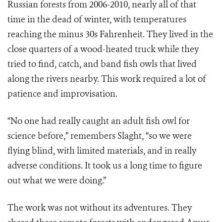
Russian forests from 2006-2010, nearly all of that
time in the dead of winter, with temperatures
reaching the minus 30s Fahrenheit. They lived in the
close quarters of a wood-heated truck while they
tried to find, catch, and band fish owls that lived
along the rivers nearby. This work required a lot of
patience and improvisation.
“No one had really caught an adult fish owl for
science before,” remembers Slaght, “so we were
flying blind, with limited materials, and in really
adverse conditions. It took us a long time to figure
out what we were doing.”
The work was not without its adventures. They