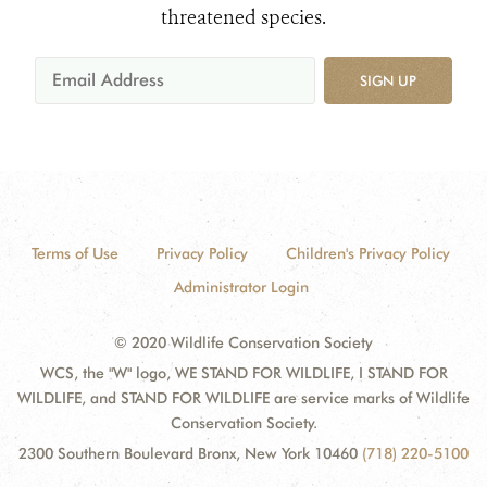
threatened species.
SIGN UP
Terms of Use
Privacy Policy
Children's Privacy Policy
Administrator Login
© 2020 Wildlife Conservation Society
WCS, the "W" logo, WE STAND FOR WILDLIFE, I STAND FOR
WILDLIFE, and STAND FOR WILDLIFE are service marks of Wildlife
Conservation Society.
2300 Southern Boulevard Bronx, New York 10460
(718) 220-5100