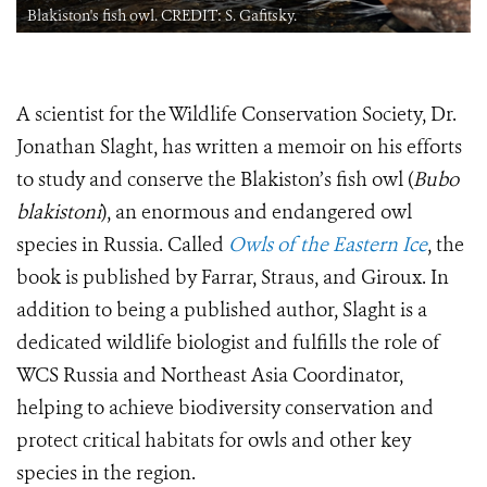
Blakiston's fish owl. CREDIT: S. Gafitsky.
A scientist for the Wildlife Conservation Society, Dr.
Jonathan Slaght, has written a memoir on his efforts
to study and conserve the Blakiston’s fish owl (
Bubo
blakistoni
), an enormous and endangered owl
species in Russia. Called
Owls of the Eastern Ice
, the
book is published by Farrar, Straus, and Giroux. In
addition to being a published author, Slaght is a
dedicated wildlife biologist and fulfills the role of
WCS Russia and Northeast Asia Coordinator,
helping to achieve biodiversity conservation and
protect critical habitats for owls and other key
species in the region.