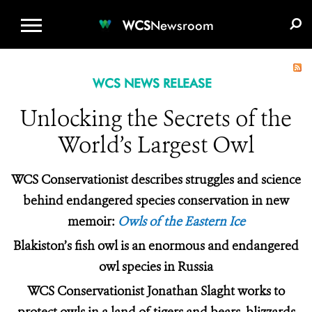
WCS.ORG
DONATE
E-MEDIA KIT
WCS
Newsroom
WCS NEWS RELEASE
Unlocking the Secrets of the
World’s Largest Owl
WCS Conservationist describes struggles and science
behind endangered species conservation in new
memoir:
Owls of the Eastern Ice
Blakiston’s fish owl is an enormous and endangered
owl species in Russia
WCS Conservationist Jonathan Slaght works to