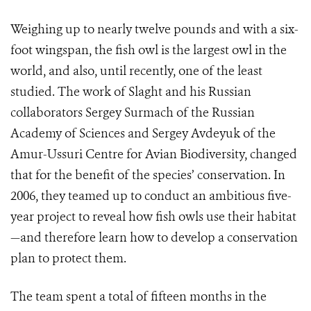
Weighing up to nearly twelve pounds and with a six-
foot wingspan, the fish owl is the largest owl in the
world, and also, until recently, one of the least
studied. The work of Slaght and his Russian
collaborators Sergey Surmach of the Russian
Academy of Sciences and Sergey Avdeyuk of the
Amur-Ussuri Centre for Avian Biodiversity, changed
that for the benefit of the species’ conservation. In
2006, they teamed up to conduct an ambitious five-
year project to reveal how fish owls use their habitat
—and therefore learn how to develop a conservation
plan to protect them.
The team spent a total of fifteen months in the