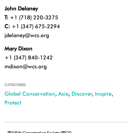
John Delaney
T:
+1 (718) 220-3275
C:
+1 (347) 675-2294
jdelaney@wcs.org
Mary Dixon
+1 (347) 840-1242
mdixon@wcs.org
CATEGORIES
Global Conservation
,
Asia
,
Discover
,
Inspire
,
Protect