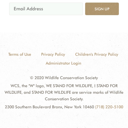
SIGN UP
Terms of Use
Privacy Policy
Children's Privacy Policy
Administrator Login
© 2020 Wildlife Conservation Society
WCS, the "W" logo, WE STAND FOR WILDLIFE, I STAND FOR
WILDLIFE, and STAND FOR WILDLIFE are service marks of Wildlife
Conservation Society.
2300 Southern Boulevard Bronx, New York 10460
(718) 220-5100