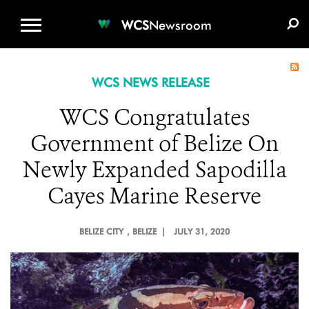
WCS.ORG
DONATE
E-MEDIA KIT
WCS
Newsroom
WCS NEWS RELEASE
WCS Congratulates
Government of Belize On
Newly Expanded Sapodilla
Cayes Marine Reserve
BELIZE CITY
, BELIZE |
JULY 31, 2020