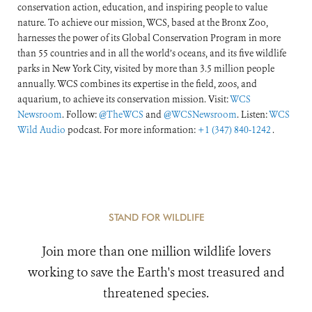
conservation action, education, and inspiring people to value
nature. To achieve our mission, WCS, based at the Bronx Zoo,
harnesses the power of its Global Conservation Program in more
than 55 countries and in all the world’s oceans, and its five wildlife
parks in New York City, visited by more than 3.5 million people
annually. WCS combines its expertise in the field, zoos, and
aquarium, to achieve its conservation mission. Visit:
WCS
Newsroom
. Follow:
@TheWCS
and
@WCSNewsroom
. Listen:
WCS
Wild Audio
podcast. For more information:
+1 (347) 840-1242
.
STAND FOR WILDLIFE
Join more than one million wildlife lovers
working to save the Earth's most treasured and
threatened species.