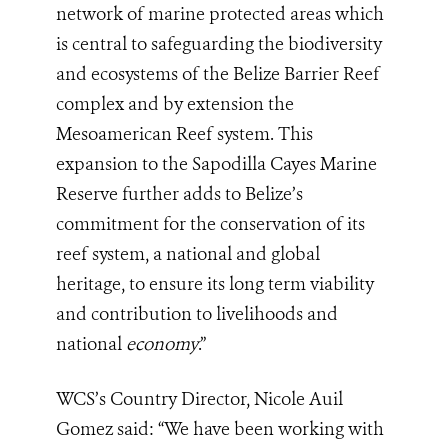
network of marine protected areas which
is central to safeguarding the biodiversity
and ecosystems of the Belize Barrier Reef
complex and by extension the
Mesoamerican Reef system. This
expansion to the Sapodilla Cayes Marine
Reserve further adds to Belize’s
commitment for the conservation of its
reef system, a national and global
heritage, to ensure its long term viability
and contribution to livelihoods and
national
economy
.”
WCS’s Country Director, Nicole Auil
Gomez said: “We have been working with