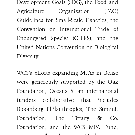
Development Goals (SDG), the Food and
Agriculture Organization (FAO)
Guidelines for Small-Scale Fisheries, the
Convention on International Trade of
Endangered Species (CITES), and the
United Nations Convention on Biological
Diversity.
WCS’s efforts expanding MPAs in Belize
were generously supported by the Oak
Foundation, Oceans 5, an international
funders collaborative that includes
Bloomberg Philanthropies, The Summit
Foundation, The Tiffany & Co.
Foundation, and the WCS MPA Fund,