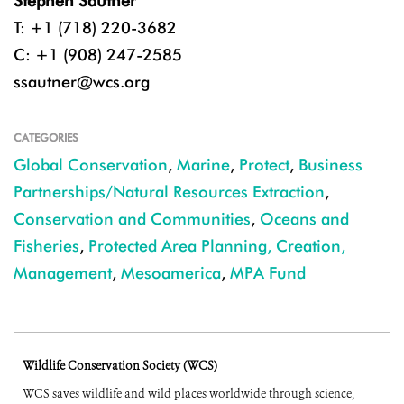
Stephen Sautner
T: +1 (718) 220-3682
C: +1 (908) 247-2585
ssautner@wcs.org
CATEGORIES
Global Conservation
,
Marine
,
Protect
,
Business
Partnerships/Natural Resources Extraction
,
Conservation and Communities
,
Oceans and
Fisheries
,
Protected Area Planning, Creation,
Management
,
Mesoamerica
,
MPA Fund
Wildlife Conservation Society (WCS)
WCS saves wildlife and wild places worldwide through science,