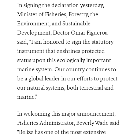
In signing the declaration yesterday,
Minister of Fisheries, Forestry, the
Environment, and Sustainable
Development, Doctor Omar Figueroa
said, “I am honored to sign the statutory
instrument that enshrines protected
status upon this ecologically important
marine system. Our country continues to
be a global leader in our efforts to protect
our natural systems, both terrestrial and
marine.”
In welcoming this major announcement,
Fisheries Administrator, Beverly Wade said
“Belize has one of the most extensive