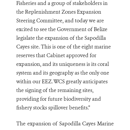
Fisheries and a group of stakeholders in
the Replenishment Zones Expansion
Steering Committee, and today we are
excited to see the Government of Belize
legislate the expansion of the Sapodilla
Cayes site. This is one of the eight marine
reserves that Cabinet approved for
expansion, and its uniqueness is its coral
system and its geography as the only one
within our EEZ. WCS greatly anticipates
the signing of the remaining sites,
providing for future biodiversity and
fishery stocks spillover benefits.”
The expansion of Sapodilla Cayes Marine