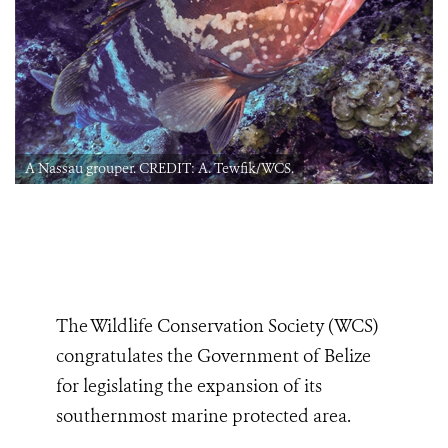
A Nassau grouper. CREDIT: A. Tewfik/WCS.
The Wildlife Conservation Society (WCS)
congratulates the Government of Belize
for legislating the expansion of its
southernmost marine protected area.