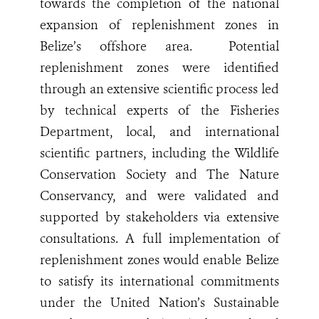
towards the completion of the national
expansion of replenishment zones in
Belize’s offshore area.
Potential
replenishment zones were identified
through an extensive scientific process led
by technical experts of the Fisheries
Department, local, and international
scientific partners, including the Wildlife
Conservation Society and The Nature
Conservancy, and were validated and
supported by stakeholders via extensive
consultations. A full implementation of
replenishment zones would enable Belize
to satisfy its international commitments
under the United Nation’s Sustainable