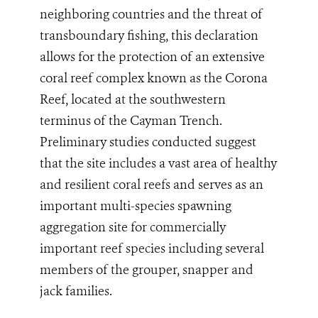
neighboring countries and the threat of
transboundary fishing, this declaration
allows for the protection of an extensive
coral reef complex known as the Corona
Reef, located at the southwestern
terminus of the Cayman Trench.
Preliminary studies conducted suggest
that the site
includes a vast area of healthy
and resilient coral reefs
and serves as an
important multi-species spawning
aggregation site
for commercially
important reef species including several
members of the grouper, snapper and
jack families.