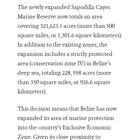
The newly expanded Sapodilla Cayes
Marine Reserve now totals an area
covering 321,623.5 acres (more than 500
square miles, or 1,301.6 square kilometers).
In addition to the existing zones, the
expansion includes a strictly protected
area (conservation zone IV) in Belize’s
deep sea, totaling 228, 958 acres (more
than 350 square miles, or 926.6 square
kilometers).
This decision means that Belize has now
expanded its area of marine protection
into the country’s Exclusive Economic
Zone. Given its close proximity to