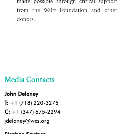
made possible through critical support
from
the Waitt Foundation and other
donors
.
Media Contacts
John Delaney
T:
+1 (718) 220-3275
C:
+1 (347) 675-2294
jdelaney@wcs.org