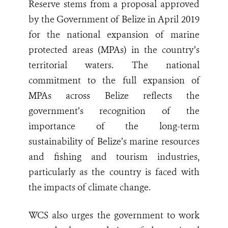
Reserve stems from a proposal approved
by the Government of Belize in April 2019
for the national expansion of marine
protected areas (MPAs) in the country’s
territorial waters. The national
commitment to the full expansion of
MPAs across Belize reflects the
government’s recognition of the
importance of the long-term
sustainability of Belize’s marine resources
and fishing and tourism industries,
particularly as the country is faced with
the impacts of climate change.
WCS also urges the government to work