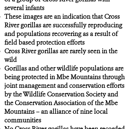
several infants
These images are an indication that Cross
River gorillas are successfully reproducing
and populations recovering as a result of
field based protection efforts
Cross River gorillas are rarely seen in the
wild
Gorillas and other wildlife populations are
being protected in Mbe Mountains through
joint management and conservation efforts
by the Wildlife Conservation Society and
the Conservation Association of the Mbe
Mountains – an alliance of nine local
communities
No Cross River gorillas have been recorded