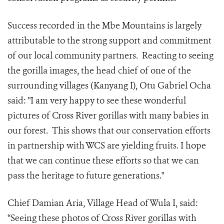
Success recorded in the Mbe Mountains is largely
attributable to the strong support and commitment
of our local community partners. Reacting to seeing
the gorilla images, the head chief of one of the
surrounding villages (Kanyang I), Otu Gabriel Ocha
said: "I am very happy to see these wonderful
pictures of Cross River gorillas with many babies in
our forest. This shows that our conservation efforts
in partnership with WCS are yielding fruits. I hope
that we can continue these efforts so that we can
pass the heritage to future generations."
Chief Damian Aria, Village Head of Wula I, said:
“Seeing these photos of Cross River gorillas with