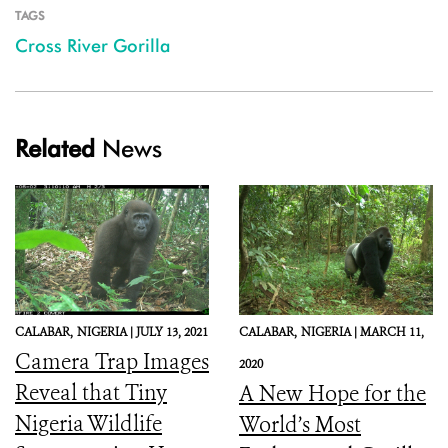
TAGS
Cross River Gorilla
Related
News
CALABAR,
NIGERIA |
JULY 13, 2021
CALABAR,
NIGERIA |
MARCH 11,
Camera Trap Images
2020
Reveal that Tiny
A New Hope for the
Nigeria Wildlife
World’s Most