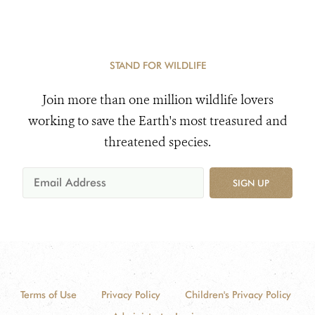
STAND FOR WILDLIFE
Join more than one million wildlife lovers
working to save the Earth's most treasured and
threatened species.
SIGN UP
Terms of Use
Privacy Policy
Children's Privacy Policy