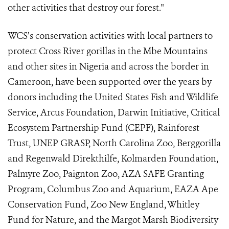
other activities that destroy our forest."
WCS’s conservation activities with local partners to
protect Cross River gorillas in the Mbe Mountains
and other sites in Nigeria and across the border in
Cameroon, have been supported over the years by
donors including the United States Fish and Wildlife
Service, Arcus Foundation, Darwin Initiative, Critical
Ecosystem Partnership Fund (CEPF), Rainforest
Trust, UNEP GRASP, North Carolina Zoo, Berggorilla
and Regenwald Direkthilfe, Kolmarden Foundation,
Palmyre Zoo, Paignton Zoo,
AZA SAFE Granting
Program, Columbus Zoo and Aquarium, EAZA Ape
Conservation Fund, Zoo New England
, Whitley
Fund for Nature,
and the Margot Marsh Biodiversity