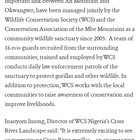
important link between Afi Mountain and
Okwangwo, have been managed jointly by the
Wildlife Conservation Society (WCS) and the
Conservation Association of the Mbe Mountains as a
community wildlife sanctuary since 2005. A team of
16 eco-guards recruited from the surrounding
communities, trained and employed by WCS
conducts daily law enforcement patrols of the
sanctuary to protect gorillas and other wildlife. In
addition to protection, WCS works with the local
communities to raise awareness of conservation and
improve livelihoods.
Inaoyom Imong, Director of WCS Nigeria’s Cross
River Landscape said: “It is extremely exciting to see