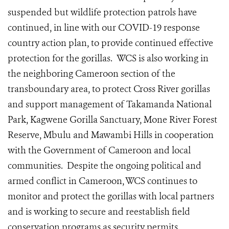
suspended but wildlife protection patrols have
continued, in line with our COVID-19 response
country action plan, to provide continued effective
protection for the gorillas.
WCS is also working in
the neighboring Cameroon section of the
transboundary area, to protect Cross River gorillas
and support management of Takamanda National
Park, Kagwene Gorilla Sanctuary, Mone River Forest
Reserve, Mbulu and Mawambi Hills in cooperation
with the Government of Cameroon and local
communities. Despite the ongoing political and
armed conflict in Cameroon, WCS continues to
monitor and protect the gorillas with local partners
and is working to secure and reestablish field
conservation programs as security permits.