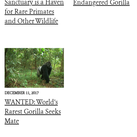
Sanctuary is a Haven
Endangered Gorilla
for Rare Primates
and Other Wildlife
DECEMBER 11, 2017
WANTED: World’s
Rarest Gorilla Seeks
Mate