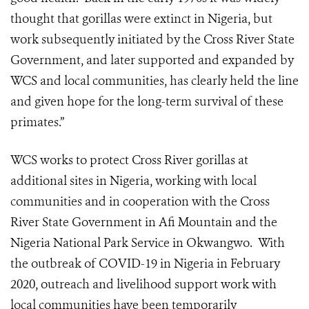
thought that gorillas were extinct in Nigeria, but
work subsequently initiated by the Cross River State
Government, and later supported and expanded by
WCS and local communities, has clearly held the line
and given hope for the long-term survival of these
primates.”
WCS works to protect Cross River gorillas at
additional sites in Nigeria, working with local
communities and in cooperation with the Cross
River State Government in Afi Mountain and the
Nigeria National Park Service in Okwangwo.
With
the outbreak of COVID-19 in Nigeria in February
2020, outreach and livelihood support work with
local communities have been temporarily