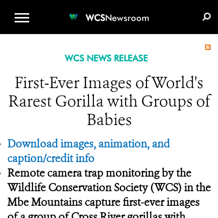
WCS.ORG
DONATE
E-MEDIA KIT
WCS
Newsroom
WCS NEWS RELEASE
First-Ever Images of World's
Rarest Gorilla with Groups of
Babies
Download images, animation, and
caption/credit info
Remote camera trap monitoring by the
Wildlife Conservation Society (WCS) in the
Mbe Mountains capture first-ever images
of a group of Cross River gorillas with