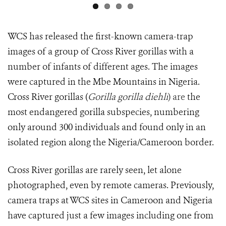
WCS has released the first-known camera-trap
images of a group of Cross River gorillas with a
number of infants of different ages. The images
were captured in the Mbe Mountains in Nigeria.
Cross River gorillas (
Gorilla gorilla diehli
) are
the
most endangered gorilla subspecies, numbering
only around 300 individuals and found only in an
isolated region along the Nigeria/Cameroon border.
Cross River gorillas are rarely seen, let alone
photographed, even by remote cameras. Previously,
camera traps at WCS sites in Cameroon and Nigeria
have captured just a few images including one from