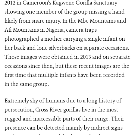
2012 in Cameroon’s Kagwene Gorilla Sanctuary
showing one member of the group missing a hand
likely from snare injury. In the Mbe Mountains and
Afi Mountains in Nigeria, camera traps
photographed a mother carrying a single infant on
her back and lone silverbacks on separate occasions.
Those images were obtained in 2013 and on separate
occasions since then, but these recent images are the
first time that multiple infants have been recorded
in the same group.
Extremely shy of humans due to a long history of
persecution, Cross River gorillas live in the most
rugged and inaccessible parts of their range. Their
presence can be detected mainly by indirect signs