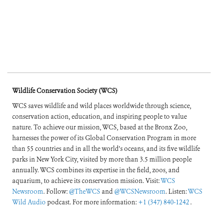
Wildlife Conservation Society (WCS)
WCS saves wildlife and wild places worldwide through science,
conservation action, education, and inspiring people to value
nature. To achieve our mission, WCS, based at the Bronx Zoo,
harnesses the power of its Global Conservation Program in more
than 55 countries and in all the world’s oceans, and its five wildlife
parks in New York City, visited by more than 3.5 million people
annually. WCS combines its expertise in the field, zoos, and
aquarium, to achieve its conservation mission. Visit:
WCS
Newsroom
. Follow:
@TheWCS
and
@WCSNewsroom
. Listen:
WCS
Wild Audio
podcast. For more information:
+1 (347) 840-1242
.