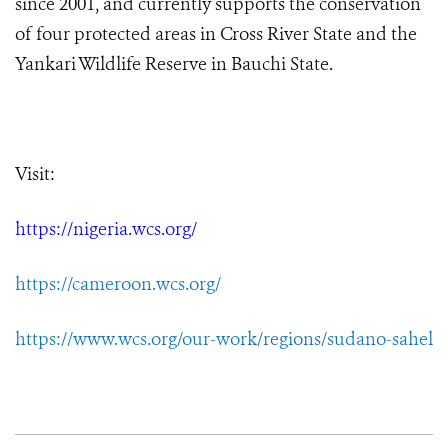
since 2001, and currently supports the conservation
of four protected areas in Cross River State and the
Yankari Wildlife Reserve in Bauchi State.
Visit:
https://nigeria.wcs.org/
https://cameroon.wcs.org/
https://www.wcs.org/our-work/regions/sudano-sahel