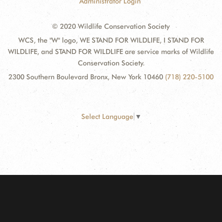
Administrator Login
© 2020 Wildlife Conservation Society
WCS, the "W" logo, WE STAND FOR WILDLIFE, I STAND FOR
WILDLIFE, and STAND FOR WILDLIFE are service marks of Wildlife
Conservation Society.
2300 Southern Boulevard Bronx, New York 10460
(718) 220-5100
Select Language
▼