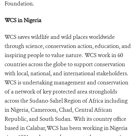
Foundation
.
WCS in Nigeria
WCS saves wildlife and wild places worldwide
through science, conservation action, education, and
inspiring people to value nature. WCS work in 60
countries across the globe to support conservation
with local, national, and international stakeholders.
WCS is undertaking management and conservation
of a network of key protected area strongholds
across the Sudano-Sahel Region of Africa including
in Nigeria, Cameroon, Chad, Central African
Republic, and South Sudan. With its country office
based in Calabar, WCS has been working in Nigeria