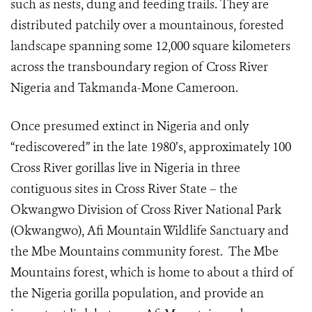
such as nests, dung and feeding trails. They are
distributed patchily over a
mountainous, forested
landscape
spanning some 12,000 square kilometers
across the transboundary region of Cross River
Nigeria and Takmanda-Mone Cameroon.
Once presumed extinct in Nigeria and only
“rediscovered” in the late 1980’s, approximately 100
Cross River gorillas live in Nigeria in three
contiguous sites in Cross River State – the
Okwangwo Division of Cross River National Park
(Okwangwo), Afi Mountain Wildlife Sanctuary and
the Mbe Mountains community forest. The Mbe
Mountains forest, which is home to about a third of
the Nigeria gorilla population, and provide an