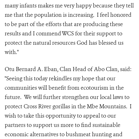
many infants makes me very happy because they tell
me that the population is increasing. I feel honored
to be part of the efforts that are producing these
results and I commend WCS for their support to
protect the natural resources God has blessed us
with."
Otu Bernard A. Eban, Clan Head of Abo Clan, said:
"Seeing this today rekindles my hope that our
communities will benefit from ecotourism in the
future. We will further strengthen our local laws to
protect Cross River gorillas in the Mbe Mountains. I
wish to take this opportunity to appeal to our
partners to support us more to find sustainable
economic alternatives to bushmeat hunting and