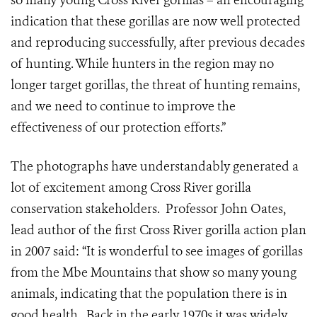
so many young Cross River gorillas – an encouraging
indication that these gorillas are now well protected
and reproducing successfully, after previous decades
of hunting. While hunters in the region may no
longer target gorillas, the threat of hunting remains,
and we need to continue to improve the
effectiveness of our protection efforts.”
The photographs have understandably generated a
lot of excitement among Cross River gorilla
conservation stakeholders. Professor John Oates,
lead author of the first Cross River gorilla action plan
in 2007 said: “It is wonderful to see images of gorillas
from the Mbe Mountains that show so many young
animals, indicating that the population there is in
good health. Back in the early 1970s it was widely