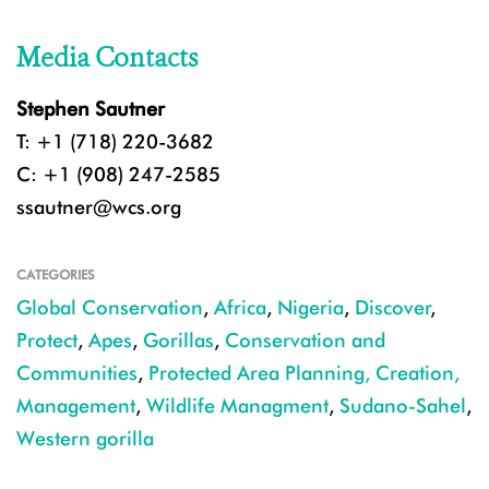
Media Contacts
Stephen Sautner
T: +1 (718) 220-3682
C: +1 (908) 247-2585
ssautner@wcs.org
CATEGORIES
Global Conservation
,
Africa
,
Nigeria
,
Discover
,
Protect
,
Apes
,
Gorillas
,
Conservation and
Communities
,
Protected Area Planning, Creation,
Management
,
Wildlife Managment
,
Sudano-Sahel
,
Western gorilla