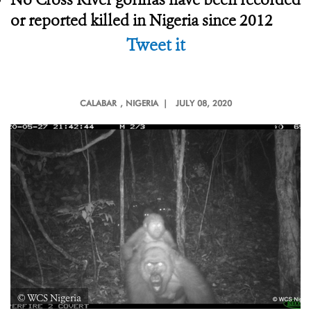
or reported killed in Nigeria since 2012
Tweet it
CALABAR
, NIGERIA |
JULY 08, 2020
© WCS Nigeria