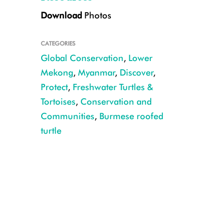
Download
Photos
CATEGORIES
Global Conservation
,
Lower
Mekong
,
Myanmar
,
Discover
,
Protect
,
Freshwater Turtles &
Tortoises
,
Conservation and
Credit: Myo Min Win – WCS/TSA
Communities
,
Burmese roofed
turtle