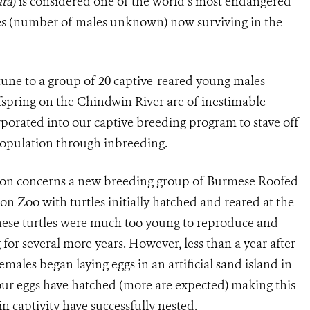
ata
) is considered one of the world’s most endangered
les (number of males unknown) now surviving in the
rtune to a group of 20 captive-reared young males
offspring on the Chindwin River are of inestimable
rporated into our captive breeding program to stave off
 population through inbreeding.
tion concerns a new breeding group of Burmese Roofed
gon Zoo with turtles initially hatched and reared at the
ese turtles were much too young to reproduce and
for several more years. However, less than a year after
emales began laying eggs in an artificial sand island in
four eggs have hatched (more are expected) making this
n captivity have successfully nested.