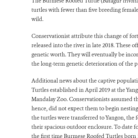
The Burmese Roofed Turtle (
Batagur trivitt
turtles with fewer than five breeding fema
wild.
Conservationist attribute this change of fo
released into the river in late 2018. These 
genetic worth. They will eventually be inco
the long-term genetic deterioration of the
Additional news about the captive popula
Turtles established in April 2019 at the Yan
Mandalay Zoo. Conservationists assumed th
hence, did not expect them to begin nesting 
the turtles were transferred to Yangon, the f
their spacious outdoor enclosure. To date 
the first time Burmese Roofed Turtles born i