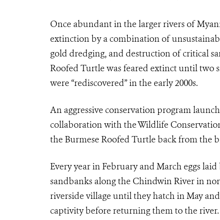
Once abundant in the larger rivers of Myan
extinction by a combination of unsustainabl
gold dredging, and destruction of critical s
Roofed Turtle was feared extinct until two 
were “rediscovered” in the early 2000s.
An aggressive conservation program launc
collaboration with the Wildlife Conservatio
the Burmese Roofed Turtle back from the br
Every year in February and March eggs laid 
sandbanks along the Chindwin River in no
riverside village until they hatch in May and
captivity before returning them to the rive