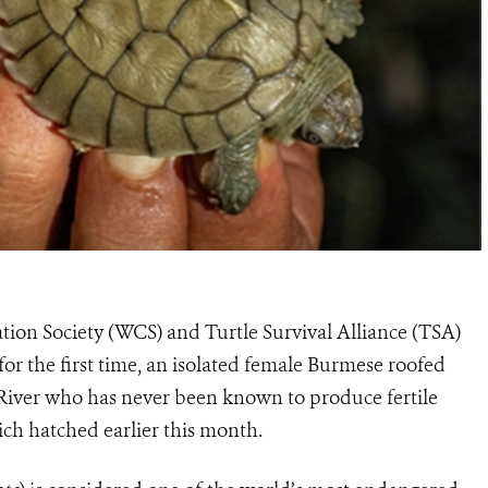
tion Society (WCS) and Turtle Survival Alliance (TSA)
r the first time, an isolated female Burmese roofed
 River who has never been known to produce fertile
hich hatched earlier this month.