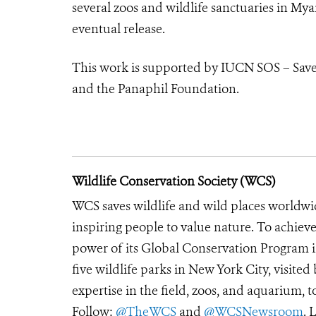
several zoos and wildlife sanctuaries in My
eventual release.
This work is supported by IUCN SOS – Save
and the Panaphil Foundation.
Wildlife Conservation Society (WCS)
WCS saves wildlife and wild places worldwi
inspiring people to value nature. To achiev
power of its Global Conservation Program in
five wildlife parks in New York City, visite
expertise in the field, zoos, and aquarium, t
Follow:
@TheWCS
and
@WCSNewsroom
. 