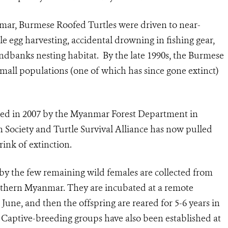
mar, Burmese Roofed Turtles were driven to near-
e egg harvesting, accidental drowning in fishing gear,
andbanks nesting habitat. By the late 1990s, the Burmese
small populations (one of which has since gone extinct)
hed in 2007 by the Myanmar Forest Department in
n Society and Turtle Survival Alliance has now pulled
ink of extinction.
by the few remaining wild females are collected from
rthern Myanmar. They are incubated at a remote
 June, and then the offspring are reared for 5-6 years in
r. Captive-breeding groups have also been established at