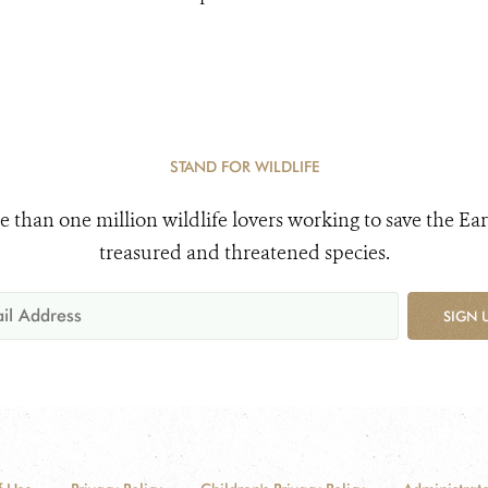
STAND FOR WILDLIFE
e than one million wildlife lovers working to save the Ear
treasured and threatened species.
SIGN 