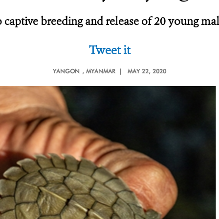
 to captive breeding and release of 20 young m
Tweet it
YANGON
, MYANMAR |
MAY 22, 2020