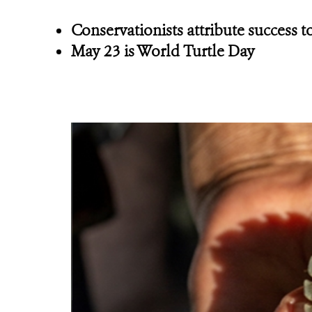
Conservationists attribute success
May 23 is World Turtle Day