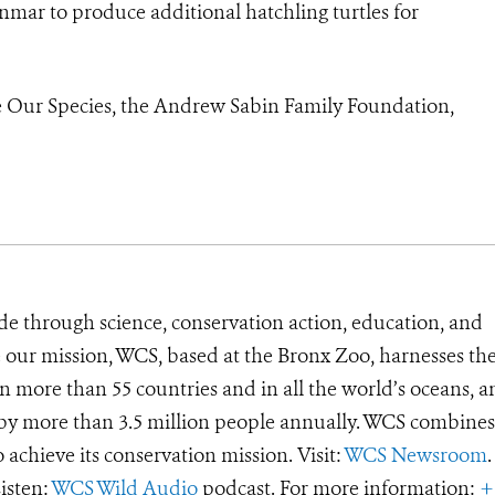
anmar to produce additional hatchling turtles for
 Our Species, the Andrew Sabin Family Foundation,
de through science, conservation action, education, and
e our mission, WCS, based at the Bronx Zoo, harnesses th
 more than 55 countries and in all the world’s oceans, an
d by more than 3.5 million people annually. WCS combines 
o achieve its conservation mission. Visit:
WCS Newsroom
.
Listen:
WCS Wild Audio
podcast. For more information:
+