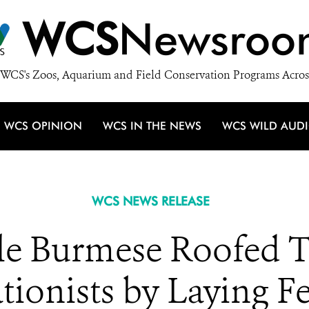
WCS
Newsroo
WCS's Zoos, Aquarium and Field Conservation Programs Acros
WCS OPINION
WCS IN THE NEWS
WCS WILD AUD
WCS NEWS RELEASE
le Burmese Roofed Tu
ionists by Laying Fe