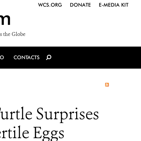
WCS.ORG
DONATE
E-MEDIA KIT
m
s the Globe
IO
CONTACTS
rtle Surprises
rtile Eggs