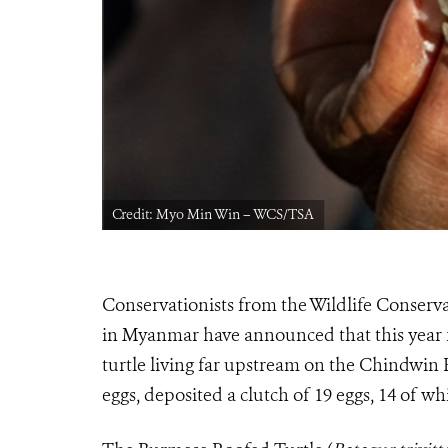
Credit: Myo Min Win – WCS/TSA
Conservationists from the Wildlife Conserva
in Myanmar have announced that this year fo
turtle living far upstream on the Chindwin
eggs, deposited a clutch of 19 eggs, 14 of w