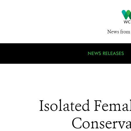
News from 
NEWS RELEASES
Isolated Fema
Conservat