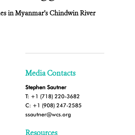
ales in Myanmar’s Chindwin River
Media Contacts
Stephen Sautner
T: +1 (718) 220-3682
C: +1 (908) 247-2585
ssautner@wcs.org
Resources