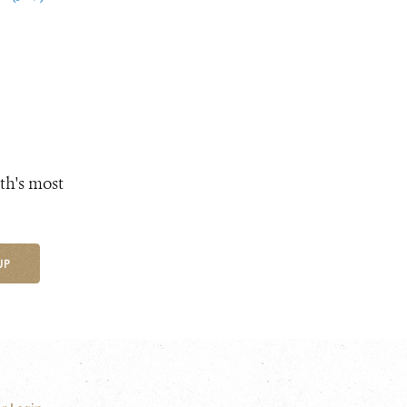
th's most
UP