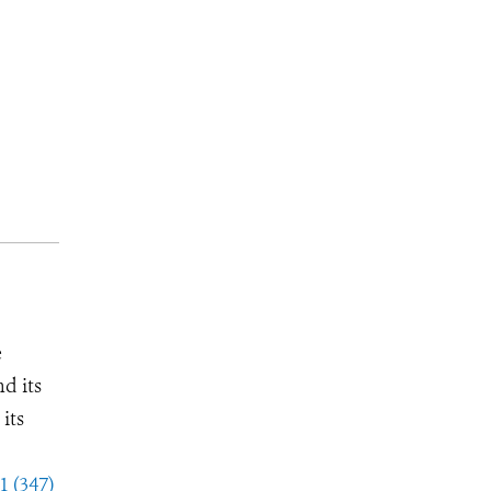
e
d its
its
1 (347)