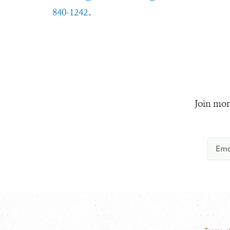
840-1242
.
Join mor