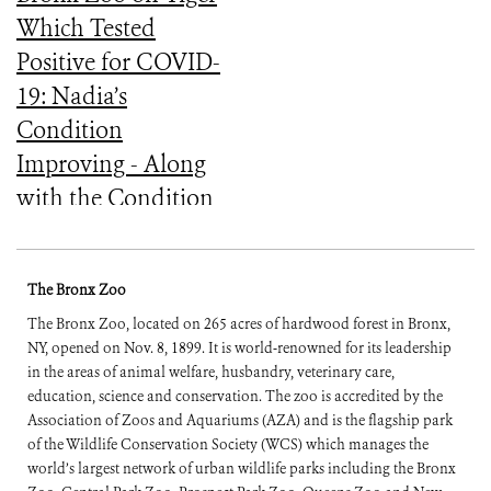
Which Tested
Positive for COVID-
19: Nadia’s
Condition
Improving - Along
with the Condition
of the Other Tigers
and Lions Which
The Bronx Zoo
Had Similar
The Bronx Zoo, located on 265 acres of hardwood forest in Bronx,
Symptoms
NY, opened on Nov. 8, 1899. It is world-renowned for its leadership
in the areas of animal welfare, husbandry, veterinary care,
education, science and conservation. The zoo is accredited by the
Association of Zoos and Aquariums (AZA) and is the flagship park
of the Wildlife Conservation Society (WCS) which manages the
world’s largest network of urban wildlife parks including the Bronx