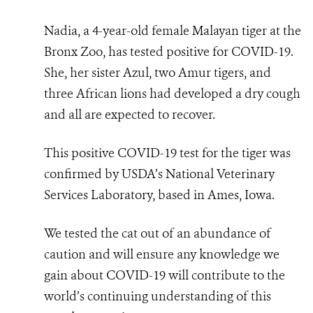
Nadia, a 4-year-old female Malayan tiger at the
Bronx Zoo, has tested positive for COVID-19.
She, her sister Azul, two Amur tigers, and
three African lions had developed a dry cough
and all are expected to recover.
This positive COVID-19 test for the tiger was
confirmed by USDA’s National Veterinary
Services Laboratory, based in Ames, Iowa.
We tested the cat out of an abundance of
caution and will ensure any knowledge we
gain about COVID-19 will contribute to the
world’s continuing understanding of this