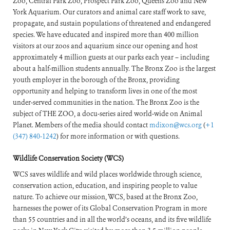
Zoo, Central Park Zoo, Prospect Park Zoo, Queens Zoo and New
York Aquarium. Our curators and animal care staff work to save,
propagate, and sustain populations of threatened and endangered
species. We have educated and inspired more than 400 million
visitors at our zoos and aquarium since our opening and host
approximately 4 million guests at our parks each year – including
about a half-million students annually. The Bronx Zoo is the largest
youth employer in the borough of the Bronx, providing
opportunity and helping to transform lives in one of the most
under-served communities in the nation. The Bronx Zoo is the
subject of THE ZOO, a docu-series aired world-wide on Animal
Planet. Members of the media should contact
mdixon@wcs.org
(
+1
(347) 840-1242
) for more information or with questions.
Wildlife Conservation Society (WCS)
WCS saves wildlife and wild places worldwide through science,
conservation action, education, and inspiring people to value
nature. To achieve our mission, WCS, based at the Bronx Zoo,
harnesses the power of its Global Conservation Program in more
than 55 countries and in all the world’s oceans, and its five wildlife