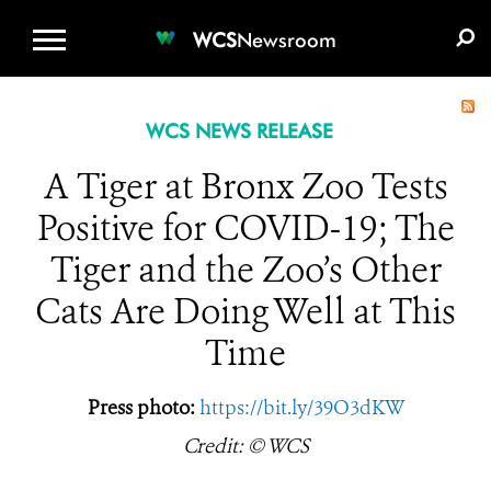
WCS.ORG
DONATE
E-MEDIA KIT
WCS
Newsroom
WCS NEWS RELEASE
A Tiger at Bronx Zoo Tests
Positive for COVID-19; The
Tiger and the Zoo’s Other
Cats Are Doing Well at This
Time
Press photo:
https://bit.ly/39O3dKW
Credit: © WCS