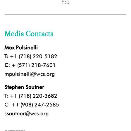
###
Media Contacts
Max Pulsinelli
T:
+1 (718) 220-5182
C:
+ (571) 218-7601
mpulsinelli@wcs.org
Stephen Sautner
T: +1 (718) 220-3682
C: +1 (908) 247-2585
ssautner@wcs.org