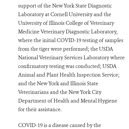
support of the New York State Diagnostic
Laboratory at Cornell University and the
University of Illinois College of Veterinary
Medicine Veterinary Diagnostic Laboratory,
where the initial COVID-19 testing of samples
from the tiger were performed; the USDA
National Veterinary Services Laboratory where
confirmatory testing was conducted; USDA
Animal and Plant Health Inspection Service;
and the New York and Illinois State
Veterinarians and the New York City
Department of Health and Mental Hygiene
for their assistance.
COVID-19 is a disease caused by the