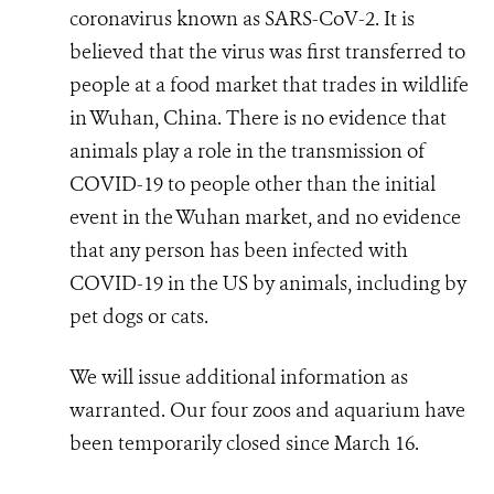
coronavirus known as
SARS-CoV-2. It is
believed that the virus was first transferred to
people at a food market that trades in wildlife
in Wuhan, China.
There is no evidence that
animals play a role in the transmission of
COVID-19 to people other than the initial
event in the Wuhan market, and no evidence
that any person has been infected with
COVID-19 in the US by animals, including by
pet dogs or cats.
We will issue additional information as
warranted. Our four zoos and aquarium have
been temporarily closed since March 16.