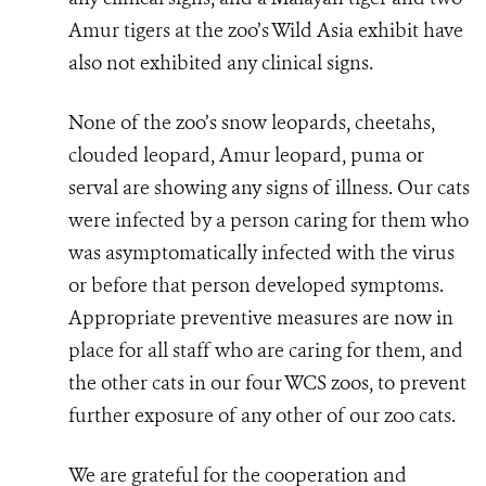
Amur tigers at the zoo’s Wild Asia exhibit have
also not exhibited any clinical signs.
None of the zoo’s snow leopards, cheetahs,
clouded leopard, Amur leopard, puma or
serval are showing any signs of illness. Our cats
were infected by a person caring for them who
was asymptomatically infected with the virus
or before that person developed symptoms.
Appropriate preventive measures are now in
place for all staff who are caring for them, and
the other cats in our four WCS zoos, to prevent
further exposure of any other of our zoo cats.
We are grateful for the cooperation and