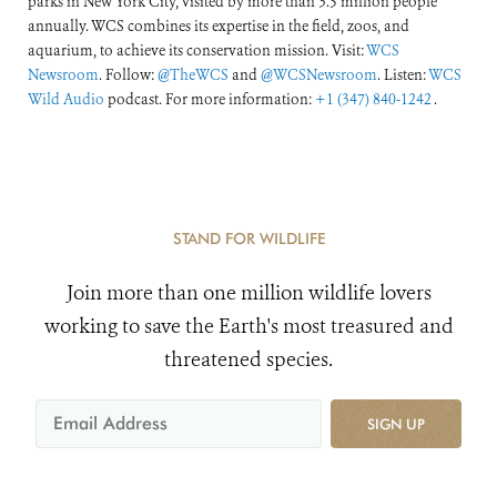
parks in New York City, visited by more than 3.5 million people
annually. WCS combines its expertise in the field, zoos, and
aquarium, to achieve its conservation mission. Visit:
WCS
Newsroom
. Follow:
@TheWCS
and
@WCSNewsroom
. Listen:
WCS
Wild Audio
podcast. For more information:
+1 (347) 840-1242
.
STAND FOR WILDLIFE
Join more than one million wildlife lovers
working to save the Earth's most treasured and
threatened species.
SIGN UP