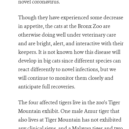
novel coronavirus.
Though they have experienced some decrease
in appetite, the cats at the Bronx Zoo are
otherwise doing well under veterinary care
and are bright, alert, and interactive with their
keepers. It is not known how this disease will
develop in big cats since different species can
react differently to novel infections, but we
will continue to monitor them closely and
anticipate full recoveries.
The four affected tigers live in the zoo’s Tiger
Mountain exhibit. One male Amur tiger that
also lives at Tiger Mountain has not exhibited
any clinical signs, and a Malayan tiger and two