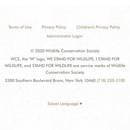
Terms of Use
Privacy Policy
Children's Privacy Policy
Administrator Login
© 2020 Wildlife Conservation Society
WCS, the "W" logo, WE STAND FOR WILDLIFE, I STAND FOR
WILDLIFE, and STAND FOR WILDLIFE are service marks of Wildlife
Conservation Society.
2300 Southern Boulevard Bronx, New York 10460
(718) 220-5100
Select Language
▼