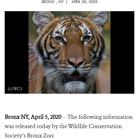
BRONX
, NY |
APRIL 05, 2020
(c) WCS
Bronx NY, April 5, 2020
-- The following information
was released today by the Wildlife Conservation
Society’s Bronx Zoo: