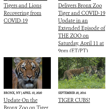
Tigers and Lions
Delivers Bronx Zoo
Recovering from
Tiger and COVID-19
COVID-19
Update in an
Extended Episode of
THE ZOO on
Saturday, April 11 at
9pm (ET/PT)
BRONX,
NY |
APRIL 10, 2020
SEPTEMBER 20, 2016
Update On the
TIGER CUBS!
Bronx Zoo on Tiger