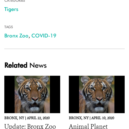
CATEGORIES
Tigers
TAGS
Bronx Zoo
,
COVID-19
Related
News
BRONX,
NY |
APRIL 22, 2020
BRONX,
NY |
APRIL 10, 2020
Update: Bronx Zoo
Animal Planet