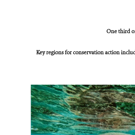
One third of
Key regions for conservation action incl