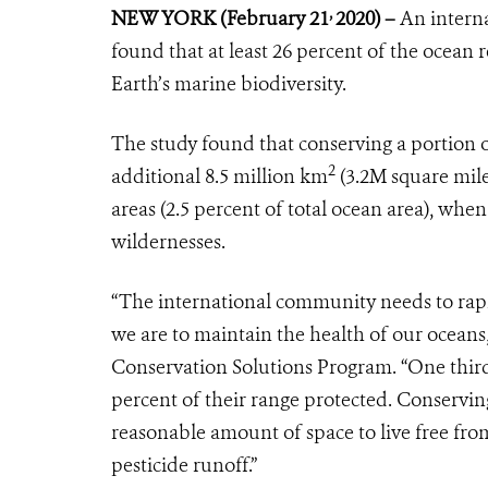
,
NEW YORK
(February 21
2020) –
An interna
found that at least 26 percent of the ocean 
Earth’s marine biodiversity.
The study found that conserving a portion o
2
additional 8.5 million km
(3.2M square mile
areas (2.5 percent of total ocean area), wh
wildernesses.
“The international community needs to rapid
we are to maintain the health of our oceans,
Conservation Solutions Program. “One third 
percent of their range protected. Conserving
reasonable amount of space to live free fr
pesticide runoff.”