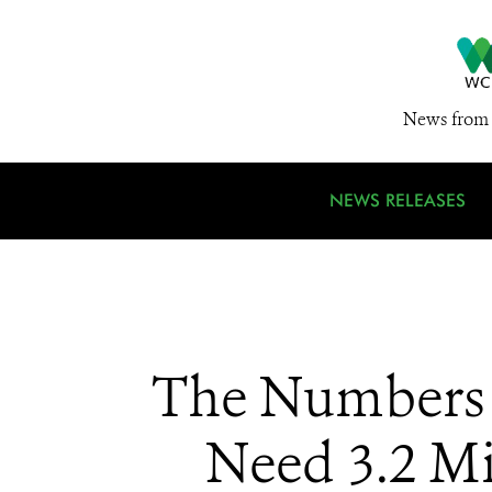
News from 
NEWS RELEASES
The Numbers a
Need 3.2 Mi