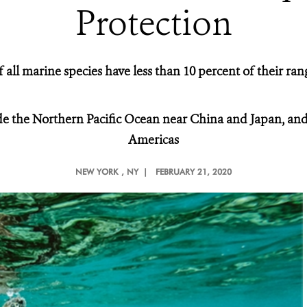
Protection
 all marine species have less than 10 percent of their ra
ude the Northern Pacific Ocean near China and Japan, and
Americas
NEW YORK
, NY |
FEBRUARY 21, 2020