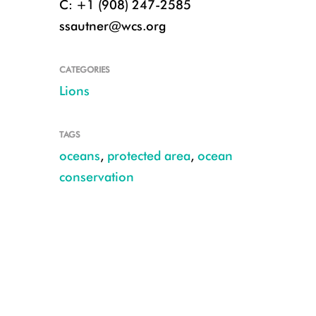
C: +1 (908) 247-2585
ssautner@wcs.org
CATEGORIES
Lions
TAGS
oceans
,
protected area
,
ocean
conservation
Credit: Belle Co