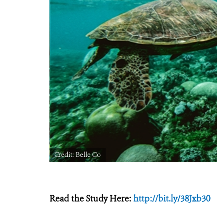
Credit: Belle Co
Read the Study Here:
http://bit.ly/38Jxb30