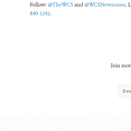
Follow:
@TheWCS
and
@WCSNewsroom
. 
840-1242
.
Join mor