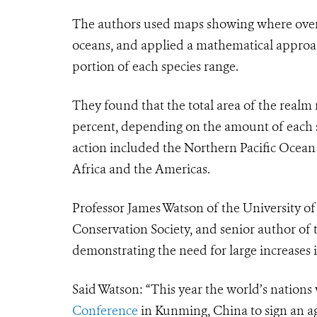
The authors used maps showing where over 
oceans, and applied a mathematical approac
portion of each species range.
They found that the total area of the realm
percent, depending on the amount of each s
action included the Northern Pacific Ocean
Africa and the Americas.
Professor James Watson of the University of
Conservation Society, and senior author of t
demonstrating the need for large increases 
Said Watson: “This year the world’s nations 
Conference
in Kunming, China to sign an ag