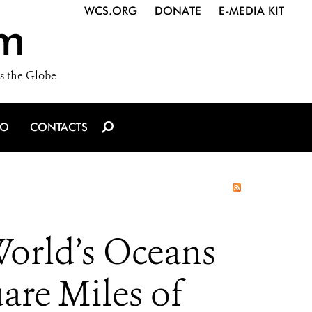
WCS.ORG
DONATE
E-MEDIA KIT
m
s the Globe
IO
CONTACTS
World’s Oceans
are Miles of