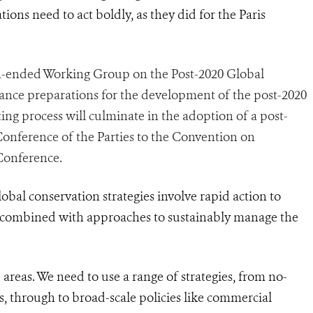
tions need to act boldly, as they did for the Paris
-ended Working Group on the Post-2020 Global
ance preparations for the development of the post-2020
ing process will culminate in the adoption of a post-
Conference of the Parties to the Convention on
 Conference.
global conservation strategies involve rapid action to
 combined with approaches to sustainably manage the
d areas. We need to use a range of strategies, from no-
, through to broad-scale policies like commercial