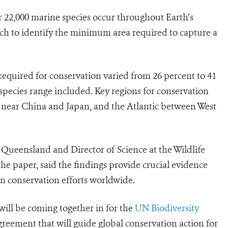
22,000 marine species occur throughout Earth’s
h to identify the minimum area required to capture a
 required for conservation varied from 26 percent to 41
pecies range included. Key regions for conservation
 near China and Japan, and the Atlantic between West
 Queensland and Director of Science at the Wildlife
he paper, said the findings provide crucial evidence
in conservation efforts worldwide.
will be coming together in for the
UN Biodiversity
reement that will guide global conservation action for