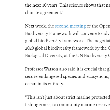
the next 10 years. This science shows that na
climate agreement.”
Next week,
the
second meeting
of the Open
Biodiversity Framework will convene to adv
global biodiversity framework. The negotiat
2020 global biodiversity framework by the 
Biological Diversity, at the UN Biodiversity
Professor Watson also said it is crucial that 
secure endangered species and ecosystems,
ocean in its entirety.
“This isn’t just about strict marine protecte
fishing zones, to community marine reserves