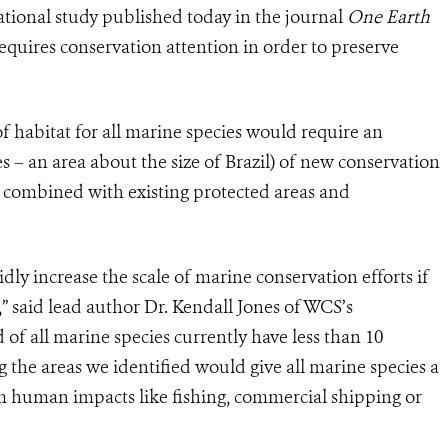
tional study published today in the journal
One Earth
requires conservation attention in order to preserve
f habitat for all marine species would require an
s – an area about the size of Brazil) of new conservation
en combined with existing protected areas and
ly increase the scale of marine conservation efforts if
” said lead author Dr. Kendall Jones of WCS’s
of all marine species currently have less than 10
 the areas we identified would give all marine species a
om human impacts like fishing, commercial shipping or