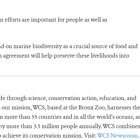
 efforts are important for people as well as
 on marine biodiversity as a crucial source of food and
 agreement will help preserve these livelihoods into
de through science, conservation action, education, and
e our mission, WCS, based at the Bronx Zoo, harnesses th
 more than 55 countries and in all the world’s oceans, an
d by more than 3.5 million people annually. WCS combines 
o achieve its conservation mission. Visit:
WCS Newsroom
.