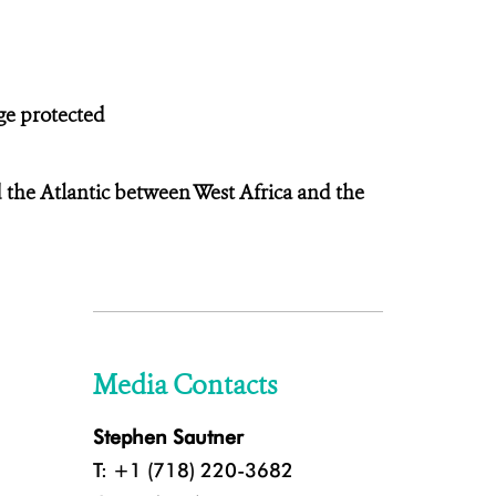
nge protected
 the Atlantic between West Africa and the
Media Contacts
Stephen Sautner
T: +1 (718) 220-3682