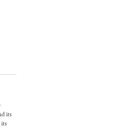
e
d its
its