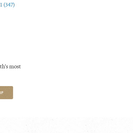
1 (347)
th's most
UP