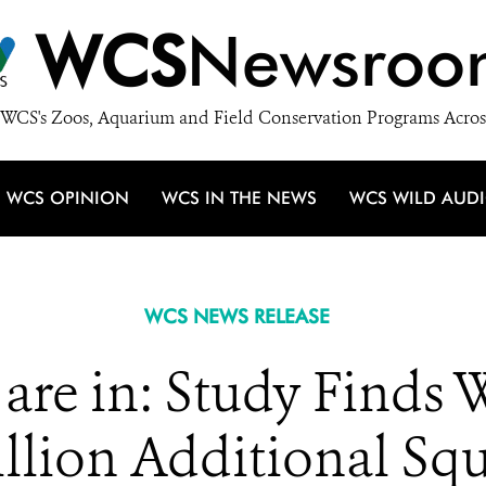
WCS
Newsroo
WCS's Zoos, Aquarium and Field Conservation Programs Acros
WCS OPINION
WCS IN THE NEWS
WCS WILD AUD
WCS NEWS RELEASE
re in: Study Finds 
llion Additional Squ