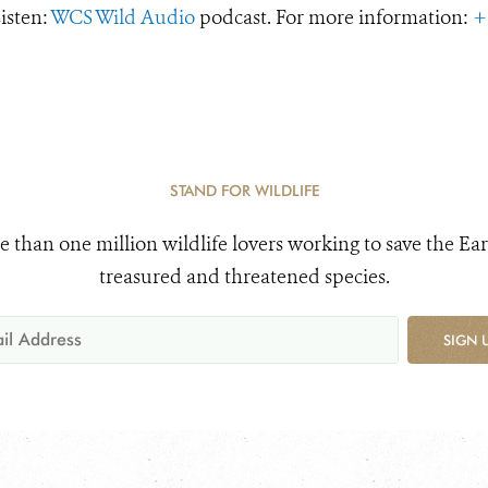
Listen:
WCS Wild Audio
podcast. For more information:
+
STAND FOR WILDLIFE
e than one million wildlife lovers working to save the Ear
treasured and threatened species.
SIGN 