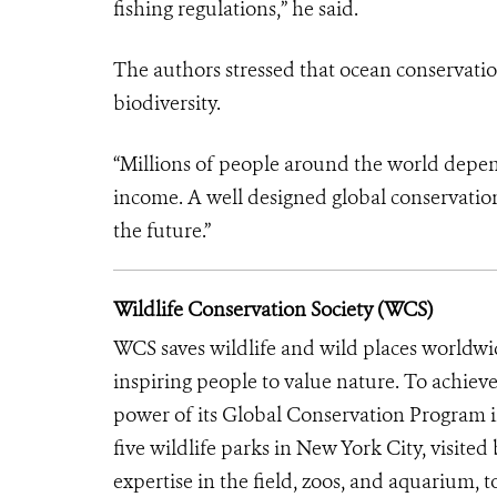
fishing regulations,” he said.
The authors stressed that ocean conservation
biodiversity.
“Millions of people around the world depend
income. A well designed global conservation
the future.”
Wildlife Conservation Society (WCS)
WCS saves wildlife and wild places worldwi
inspiring people to value nature. To achiev
power of its Global Conservation Program in
five wildlife parks in New York City, visite
expertise in the field, zoos, and aquarium, t