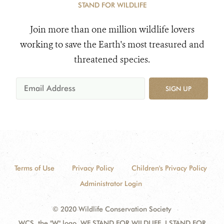
STAND FOR WILDLIFE
Join more than one million wildlife lovers
working to save the Earth's most treasured and
threatened species.
SIGN UP
Terms of Use
Privacy Policy
Children's Privacy Policy
Administrator Login
© 2020 Wildlife Conservation Society
WCS, the "W" logo, WE STAND FOR WILDLIFE, I STAND FOR