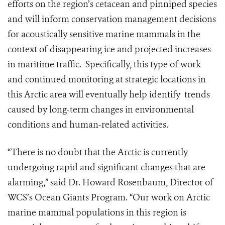
efforts on the region’s cetacean and pinniped species
and will inform conservation management decisions
for acoustically sensitive marine mammals in the
context of disappearing ice and projected increases
in maritime traffic. Specifically, this type of work
and continued monitoring at strategic locations in
this Arctic area will eventually help identify trends
caused by long-term changes in environmental
conditions and human-related activities.
“There is no doubt that the Arctic is currently
undergoing rapid and significant changes that are
alarming,” said Dr. Howard Rosenbaum, Director of
WCS’s Ocean Giants Program. “Our work on Arctic
marine mammal populations in this region is