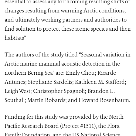
essential to assess any forthcoming resulting shifts or
changes resulting from warming Arctic conditions,
and ultimately working partners and authorities to
find solution to protect these iconic species and their
habitats”
The authors of the study titled “Seasonal variation in
Arctic marine mammal acoustic detection in the
northern Bering Sea” are: Emily Chou; Ricardo
Antunes; Stephanie Sardelis; Kathleen M. Stafford;
Leigh West; Christopher Spagnoli; Brandon L.
Southall; Martin Robards; and Howard Rosenbaum.
Funding for this study was provided by the North
Pacific Research Board (Project #1511), the Flora
Family Foundation, and the US National Science