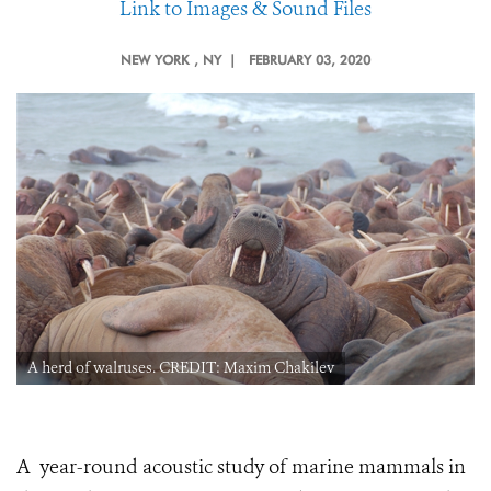
Link to Images & Sound Files
NEW YORK
, NY |
FEBRUARY 03, 2020
A herd of walruses. CREDIT: Maxim Chakilev
A year-round acoustic study of marine mammals in