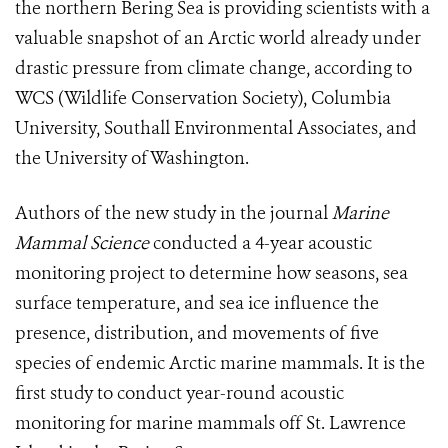
the northern Bering Sea is providing scientists with a
valuable snapshot of an Arctic world already under
drastic pressure from climate change, according to
WCS (Wildlife Conservation Society), Columbia
University, Southall Environmental Associates, and
the University of Washington.
Authors of the new study in the journal
Marine
Mammal Science
conducted a 4-year acoustic
monitoring project to determine how seasons, sea
surface temperature, and sea ice influence the
presence, distribution, and movements of five
species of endemic Arctic marine mammals. It is the
first study to conduct year-round acoustic
monitoring for marine mammals off St. Lawrence