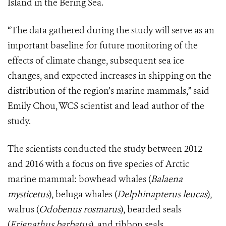
Island in the Bering Sea.
“The data gathered during the study will serve as an
important baseline for future monitoring of the
effects of climate change, subsequent sea ice
changes, and expected increases in shipping on the
distribution of the region’s marine mammals,” said
Emily Chou, WCS scientist and lead author of the
study.
The scientists conducted the study between 2012
and 2016 with a focus on five species of Arctic
marine mammal: bowhead whales (
Balaena
mysticetus
), beluga whales (
Delphinapterus leucas
),
walrus (
Odobenus rosmarus
), bearded seals
(
Erignathus barbatus
), and ribbon seals