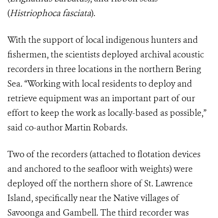
(
Histriophoca fasciata
).
With the support of local indigenous hunters and
fishermen, the scientists deployed archival acoustic
recorders in three locations in the northern Bering
Sea. “Working with local residents to deploy and
retrieve equipment was an important part of our
effort to keep the work as locally-based as possible,”
said co-author Martin Robards.
Two of the recorders (attached to flotation devices
and anchored to the seafloor with weights) were
deployed off the northern shore of St. Lawrence
Island, specifically near the Native villages of
Savoonga and Gambell. The third recorder was