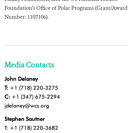
Foundation’s Office of Polar Programs (Grant/Award
Number: 1107106).
Media Contacts
John Delaney
T:
+1 (718) 220-3275
C:
+1 (347) 675-2294
jdelaney@wcs.org
Stephen Sautner
T: +1 (718) 220-3682