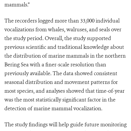
mammals.”
The recorders logged more than 33,000 individual
vocalizations from whales, walruses, and seals over
the study period. Overall, the study supported
previous scientific and traditional knowledge about
the distribution of marine mammals in the northern
Bering Sea with a finer-scale resolution than
previously available. The data showed consistent
seasonal distribution and movement patterns for
most species, and analyses showed that time-of-year
was the most statistically significant factor in the
detection of marine mammal vocalization.
The study findings will help guide future monitoring