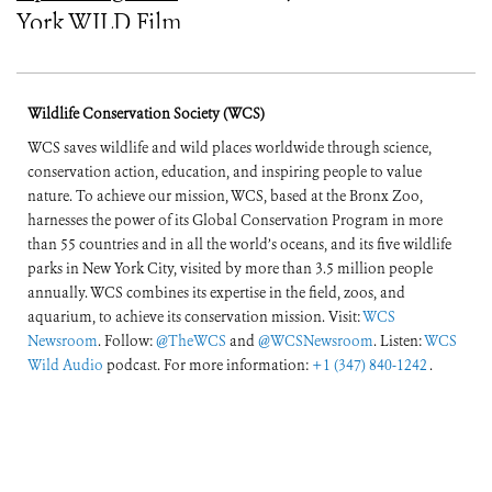
York WILD Film
Festival
Wildlife Conservation Society (WCS)
WCS saves wildlife and wild places worldwide through science,
conservation action, education, and inspiring people to value
nature. To achieve our mission, WCS, based at the Bronx Zoo,
harnesses the power of its Global Conservation Program in more
than 55 countries and in all the world’s oceans, and its five wildlife
parks in New York City, visited by more than 3.5 million people
annually. WCS combines its expertise in the field, zoos, and
aquarium, to achieve its conservation mission. Visit:
WCS
Newsroom
. Follow:
@TheWCS
and
@WCSNewsroom
. Listen:
WCS
Wild Audio
podcast. For more information:
+1 (347) 840-1242
.