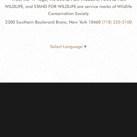
WILDLIFE, and STAND FOR WILDLIFE are service marks of Wildlife
Conservation Society.
2300 Southern Boulevard Bronx, New York 10460
(718) 220-5100
Select Language
▼