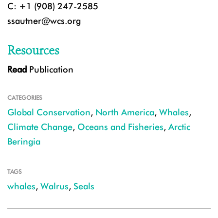
C: +1 (908) 247-2585
ssautner@wcs.org
Resources
Read
Publication
CATEGORIES
Global Conservation
,
North America
,
Whales
,
Climate Change
,
Oceans and Fisheries
,
Arctic
Beringia
TAGS
whales
,
Walrus
,
Seals