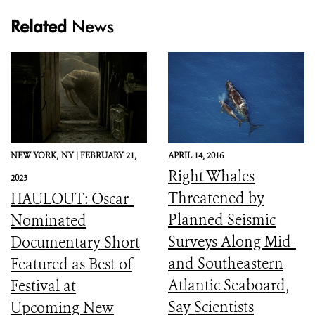
Related
News
NEW YORK,
NY |
FEBRUARY 21,
APRIL 14, 2016
Right Whales
2023
Threatened by
HAULOUT: Oscar-
Planned Seismic
Nominated
Surveys Along Mid-
Documentary Short
and Southeastern
Featured as Best of
Atlantic Seaboard,
Festival at
Say Scientists
Upcoming New