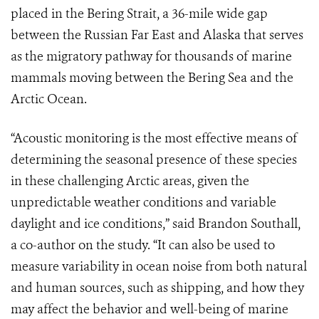
placed in the Bering Strait, a 36-mile wide gap
between the Russian Far East and Alaska that serves
as the migratory pathway for thousands of marine
mammals moving between the Bering Sea and the
Arctic Ocean.
“Acoustic monitoring is the most effective means of
determining the seasonal presence of these species
in these challenging Arctic areas, given the
unpredictable weather conditions and variable
daylight and ice conditions,” said Brandon Southall,
a co-author on the study. “It can also be used to
measure variability in ocean noise from both natural
and human sources, such as shipping, and how they
may affect the behavior and well-being of marine