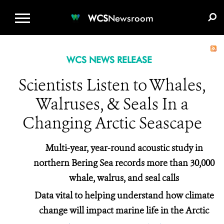
WCS.ORG
DONATE
E-MEDIA KIT
WCS
Newsroom
WCS NEWS RELEASE
Scientists Listen to Whales,
Walruses, & Seals In a
Changing Arctic Seascape
Multi-year, year-round acoustic study in
northern Bering Sea records more than 30,000
whale, walrus, and seal calls
Data vital to helping understand how climate
change will impact marine life in the Arctic