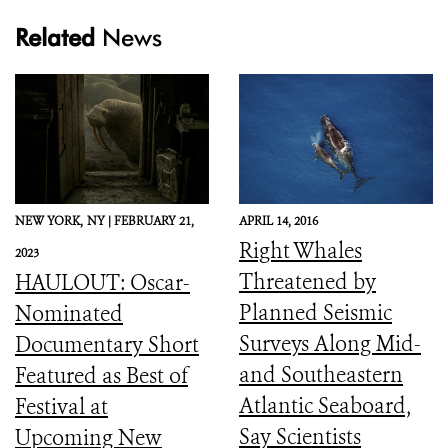
Related
News
NEW YORK,
NY |
FEBRUARY 21,
APRIL 14, 2016
Right Whales
2023
Threatened by
HAULOUT: Oscar-
Planned Seismic
Nominated
Surveys Along Mid-
Documentary Short
and Southeastern
Featured as Best of
Atlantic Seaboard,
Festival at
Say Scientists
Upcoming New