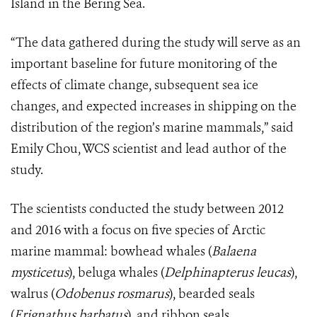
Island in the Bering Sea.
“The data gathered during the study will serve as an
important baseline for future monitoring of the
effects of climate change, subsequent sea ice
changes, and expected increases in shipping on the
distribution of the region’s marine mammals,” said
Emily Chou, WCS scientist and lead author of the
study.
The scientists conducted the study between 2012
and 2016 with a focus on five species of Arctic
marine mammal: bowhead whales (
Balaena
mysticetus
), beluga whales (
Delphinapterus leucas
),
walrus (
Odobenus rosmarus
), bearded seals
(
Erignathus barbatus
), and ribbon seals