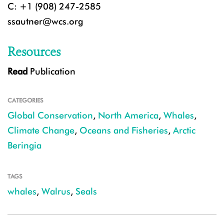
C: +1 (908) 247-2585
ssautner@wcs.org
Resources
Read
Publication
CATEGORIES
Global Conservation
,
North America
,
Whales
,
Climate Change
,
Oceans and Fisheries
,
Arctic
Beringia
TAGS
whales
,
Walrus
,
Seals