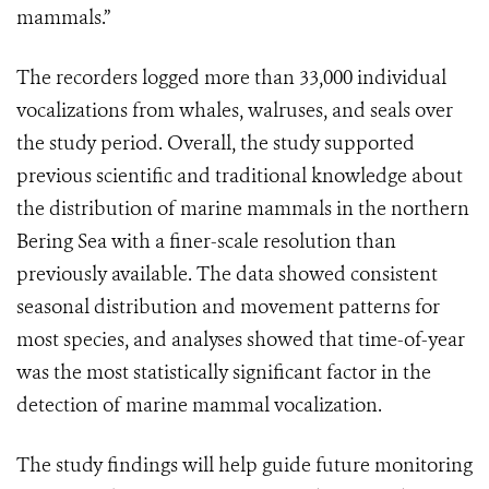
mammals.”
The recorders logged more than 33,000 individual
vocalizations from whales, walruses, and seals over
the study period. Overall, the study supported
previous scientific and traditional knowledge about
the distribution of marine mammals in the northern
Bering Sea with a finer-scale resolution than
previously available. The data showed consistent
seasonal distribution and movement patterns for
most species, and analyses showed that time-of-year
was the most statistically significant factor in the
detection of marine mammal vocalization.
The study findings will help guide future monitoring