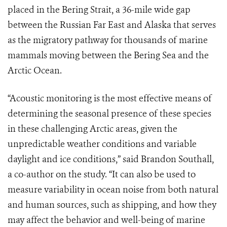
placed in the Bering Strait, a 36-mile wide gap
between the Russian Far East and Alaska that serves
as the migratory pathway for thousands of marine
mammals moving between the Bering Sea and the
Arctic Ocean.
“Acoustic monitoring is the most effective means of
determining the seasonal presence of these species
in these challenging Arctic areas, given the
unpredictable weather conditions and variable
daylight and ice conditions,” said Brandon Southall,
a co-author on the study. “It can also be used to
measure variability in ocean noise from both natural
and human sources, such as shipping, and how they
may affect the behavior and well-being of marine