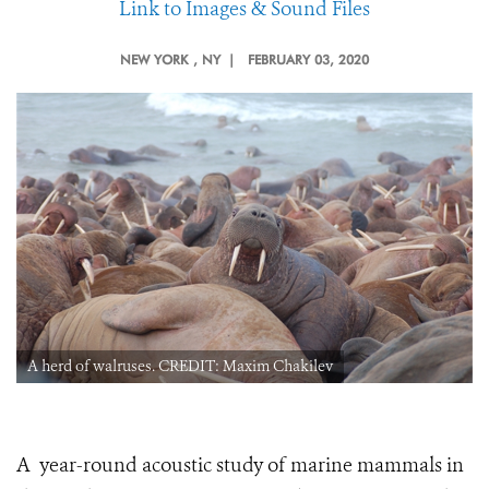
Link to Images & Sound Files
NEW YORK
, NY |
FEBRUARY 03, 2020
A herd of walruses. CREDIT: Maxim Chakilev
A year-round acoustic study of marine mammals in