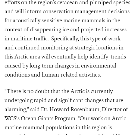
efforts on the region’s cetacean and pinniped species
and will inform conservation management decisions
for acoustically sensitive marine mammals in the
context of disappearing ice and projected increases
in maritime traffic. Specifically, this type of work
and continued monitoring at strategic locations in
this Arctic area will eventually help identify trends
caused by long-term changes in environmental
conditions and human-related activities.
“There is no doubt that the Arctic is currently
undergoing rapid and significant changes that are
alarming,” said Dr. Howard Rosenbaum, Director of
WCS’s Ocean Giants Program. “Our work on Arctic
marine mammal populations in this region is