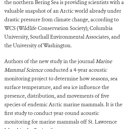
the northern Bering Sea is providing scientists with a
valuable snapshot of an Arctic world already under
drastic pressure from climate change, according to
WCS (Wildlife Conservation Society), Columbia
University, Southall Environmental Associates, and
the University of Washington.
Authors of the new study in the journal
Marine
Mammal Science
conducted a 4-year acoustic
monitoring project to determine how seasons, sea
surface temperature, and sea ice influence the
presence, distribution, and movements of five
species of endemic Arctic marine mammals. It is the
first study to conduct year-round acoustic
monitoring for marine mammals off St. Lawrence