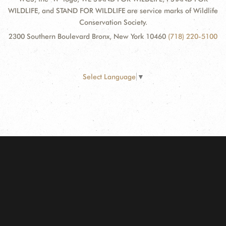
WILDLIFE, and STAND FOR WILDLIFE are service marks of Wildlife
Conservation Society.
2300 Southern Boulevard Bronx, New York 10460
(718) 220-5100
Select Language
▼