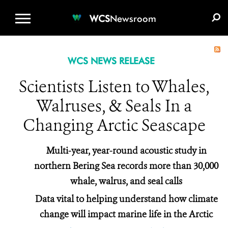
WCS.ORG
DONATE
E-MEDIA KIT
WCS
Newsroom
WCS NEWS RELEASE
Scientists Listen to Whales,
Walruses, & Seals In a
Changing Arctic Seascape
Multi-year, year-round acoustic study in
northern Bering Sea records more than 30,000
whale, walrus, and seal calls
Data vital to helping understand how climate
change will impact marine life in the Arctic