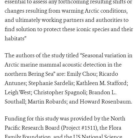
essential to assess any forthcoming resulting shifts or
changes resulting from warming Arctic conditions,
and ultimately working partners and authorities to
find solution to protect these iconic species and their
habitats”
The authors of the study titled “Seasonal variation in
Arctic marine mammal acoustic detection in the
northern Bering Sea” are: Emily Chou; Ricardo
Antunes; Stephanie Sardelis; Kathleen M. Stafford;
Leigh West; Christopher Spagnoli; Brandon L.
Southall; Martin Robards; and Howard Rosenbaum.
Funding for this study was provided by the North
Pacific Research Board (Project #1511), the Flora
Family Foundation, and the US National Science