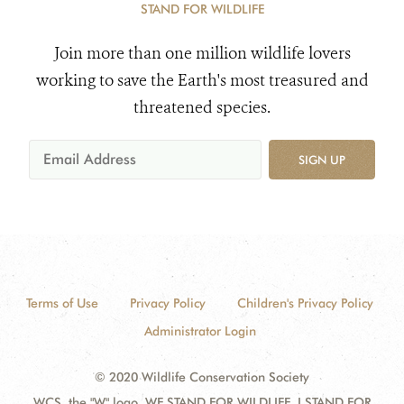
STAND FOR WILDLIFE
Join more than one million wildlife lovers
working to save the Earth's most treasured and
threatened species.
SIGN UP
Terms of Use
Privacy Policy
Children's Privacy Policy
Administrator Login
© 2020 Wildlife Conservation Society
WCS, the "W" logo, WE STAND FOR WILDLIFE, I STAND FOR