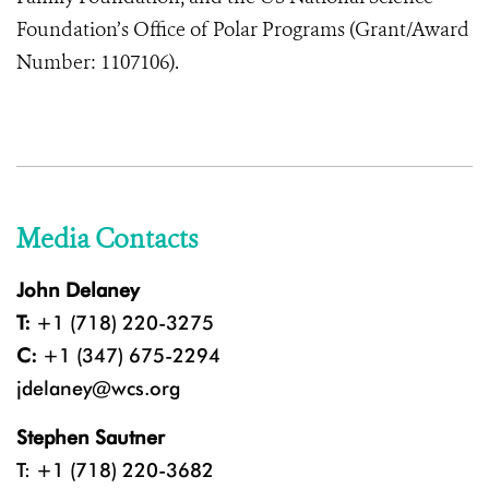
Foundation’s Office of Polar Programs (Grant/Award
Number: 1107106).
Media Contacts
John Delaney
T:
+1 (718) 220-3275
C:
+1 (347) 675-2294
jdelaney@wcs.org
Stephen Sautner
T: +1 (718) 220-3682