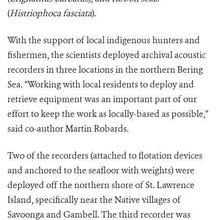
(
Histriophoca fasciata
).
With the support of local indigenous hunters and
fishermen, the scientists deployed archival acoustic
recorders in three locations in the northern Bering
Sea. “Working with local residents to deploy and
retrieve equipment was an important part of our
effort to keep the work as locally-based as possible,”
said co-author Martin Robards.
Two of the recorders (attached to flotation devices
and anchored to the seafloor with weights) were
deployed off the northern shore of St. Lawrence
Island, specifically near the Native villages of
Savoonga and Gambell. The third recorder was