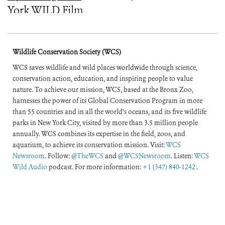
York WILD Film
Festival
Wildlife Conservation Society (WCS)
WCS saves wildlife and wild places worldwide through science,
conservation action, education, and inspiring people to value
nature. To achieve our mission, WCS, based at the Bronx Zoo,
harnesses the power of its Global Conservation Program in more
than 55 countries and in all the world’s oceans, and its five wildlife
parks in New York City, visited by more than 3.5 million people
annually. WCS combines its expertise in the field, zoos, and
aquarium, to achieve its conservation mission. Visit:
WCS
Newsroom
. Follow:
@TheWCS
and
@WCSNewsroom
. Listen:
WCS
Wild Audio
podcast. For more information:
+1 (347) 840-1242
.