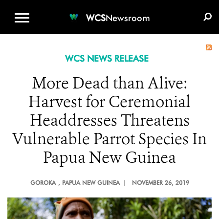
WCS.ORG
DONATE
E-MEDIA KIT
WCS
Newsroom
WCS NEWS RELEASE
More Dead than Alive:
Harvest for Ceremonial
Headdresses Threatens
Vulnerable Parrot Species In
Papua New Guinea
GOROKA
, PAPUA NEW GUINEA |
NOVEMBER 26, 2019