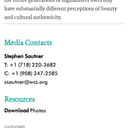
the future generations of highlanders users may
have substantially different perceptions of beauty
and cultural authenticity.
Media Contacts
Stephen Sautner
T: +1 (718) 220-3682
C: +1 (908) 247-2585
ssautner@wcs.org
Resources
Download
Photos
CATEGORIES