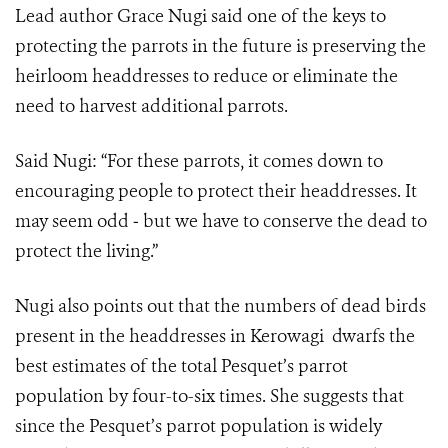
Lead author Grace Nugi said one of the keys to
protecting the parrots in the future is preserving the
heirloom headdresses to reduce or eliminate the
need to harvest additional parrots.
Said Nugi: “For these parrots, it comes down to
encouraging people to protect their headdresses. It
may seem odd ‒ but we have to conserve the dead to
protect the living.”
Nugi also points out that the numbers of dead birds
present in the headdresses in Kerowagi dwarfs the
best estimates of the total Pesquet’s parrot
population by four-to-six times. She suggests that
since the Pesquet’s parrot population is widely