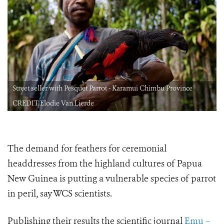
Street seller with Pesquet Parrot - Karamui Chimbu Province
CREDIT Elodie Van Lierde
The demand for feathers for ceremonial
headdresses from the highland cultures of Papua
New Guinea is putting a vulnerable species of parrot
in peril, say WCS scientists.
Publishing their results the scientific journal
Emu –