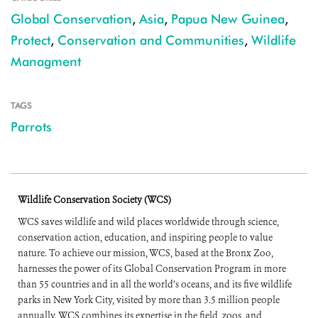
Global Conservation
,
Asia
,
Papua New Guinea
,
Protect
,
Conservation and Communities
,
Wildlife
Managment
TAGS
Parrots
Wildlife Conservation Society (WCS)
WCS saves wildlife and wild places worldwide through science,
conservation action, education, and inspiring people to value
nature. To achieve our mission, WCS, based at the Bronx Zoo,
harnesses the power of its Global Conservation Program in more
than 55 countries and in all the world’s oceans, and its five wildlife
parks in New York City, visited by more than 3.5 million people
annually. WCS combines its expertise in the field, zoos, and