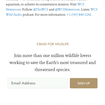
aquarium, to achieve its conservation mission. Visit:
WCS
Newsroom
. Follow:
@TheWCS
and
@WCSNewsroom
. Listen:
WCS
Wild Audio
podcast. For more information:
+1 (347) 840-1242
.
STAND FOR WILDLIFE
Join more than one million wildlife lovers
working to save the Earth's most treasured and
threatened species.
SIGN UP