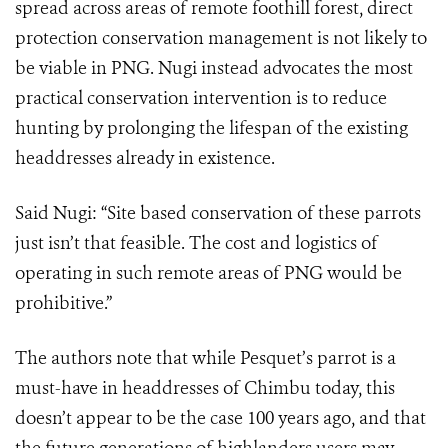
spread across areas of remote foothill forest, direct
protection conservation management is not likely to
be viable in PNG. Nugi instead advocates the most
practical conservation intervention is to reduce
hunting by prolonging the lifespan of the existing
headdresses already in existence.
Said Nugi: “Site based conservation of these parrots
just isn’t that feasible. The cost and logistics of
operating in such remote areas of PNG would be
prohibitive.”
The authors note that while Pesquet’s parrot is a
must-have in headdresses of Chimbu today, this
doesn’t appear to be the case 100 years ago, and that