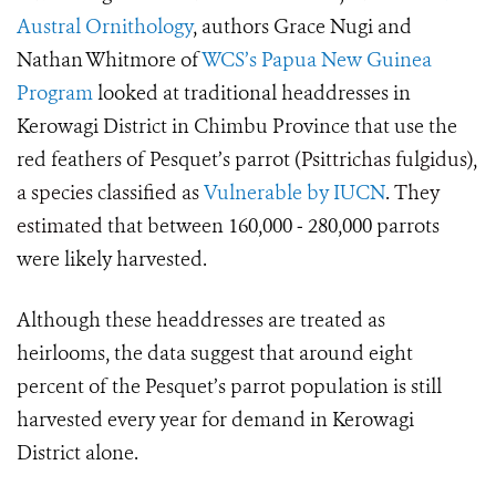
Austral Ornithology
, authors Grace Nugi and
Nathan Whitmore of
WCS’s Papua New Guinea
Program
looked at traditional headdresses in
Kerowagi District in Chimbu Province that use the
red feathers of Pesquet’s parrot (
Psittrichas fulgidus),
a species classified as
Vulnerable by IUCN
. They
estimated
that between
160,000 ‒ 280,000
parrots
were likely harvested.
Although these headdresses are treated as
heirlooms, the data suggest that around eight
percent of the Pesquet’s parrot population is still
harvested every year for demand in Kerowagi
District alone.