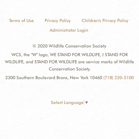
Terms of Use
Privacy Policy
Children's Privacy Policy
Administrator Login
© 2020 Wildlife Conservation Society
WCS, the "W" logo, WE STAND FOR WILDLIFE, I STAND FOR
WILDLIFE, and STAND FOR WILDLIFE are service marks of Wildlife
Conservation Society.
2300 Southern Boulevard Bronx, New York 10460
(718) 220-5100
Select Language
▼