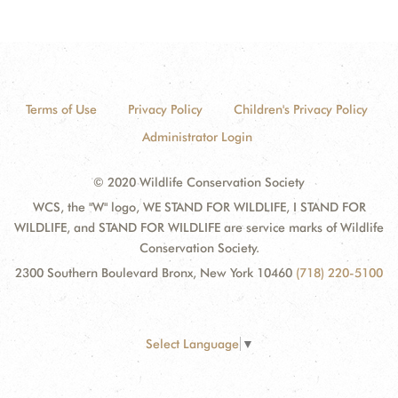
Terms of Use
Privacy Policy
Children's Privacy Policy
Administrator Login
© 2020 Wildlife Conservation Society
WCS, the "W" logo, WE STAND FOR WILDLIFE, I STAND FOR
WILDLIFE, and STAND FOR WILDLIFE are service marks of Wildlife
Conservation Society.
2300 Southern Boulevard Bronx, New York 10460
(718) 220-5100
Select Language
▼