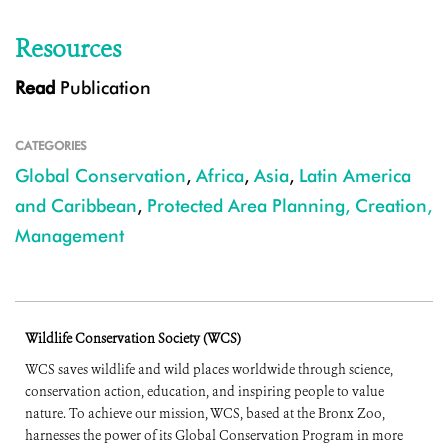
Resources
Read
Publication
CATEGORIES
Global Conservation
,
Africa
,
Asia
,
Latin America
and Caribbean
,
Protected Area Planning, Creation,
Management
Wildlife Conservation Society (WCS)
WCS saves wildlife and wild places worldwide through science,
conservation action, education, and inspiring people to value
nature. To achieve our mission, WCS, based at the Bronx Zoo,
harnesses the power of its Global Conservation Program in more