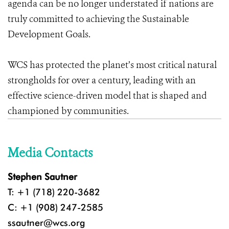
agenda can be no longer understated if nations are
truly committed to achieving the Sustainable
Development Goals.
WCS has protected the planet’s most critical natural
strongholds for over a century, leading with an
effective science-driven model that is shaped and
championed by communities.
Media Contacts
Stephen Sautner
T: +1 (718) 220-3682
C: +1 (908) 247-2585
ssautner@wcs.org