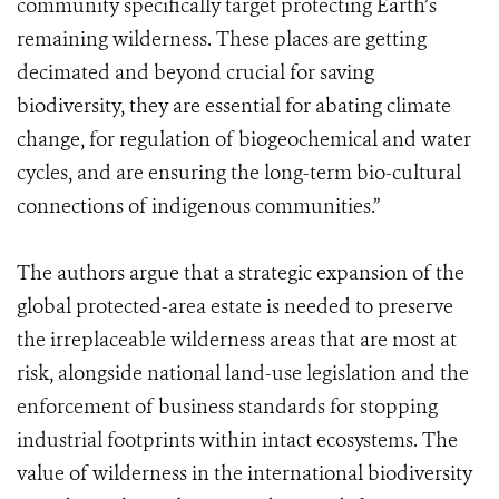
community specifically target protecting Earth’s
remaining wilderness. These places are getting
decimated and beyond crucial for saving
biodiversity, they are essential for abating climate
change, for regulation of biogeochemical and water
cycles, and are ensuring the long-term bio-cultural
connections of indigenous communities.”
The authors argue that a strategic expansion of the
global protected-area estate is needed to preserve
the irreplaceable wilderness areas that are most at
risk, alongside national land-use legislation and the
enforcement of business standards for stopping
industrial footprints within intact ecosystems. The
value of wilderness in the international biodiversity