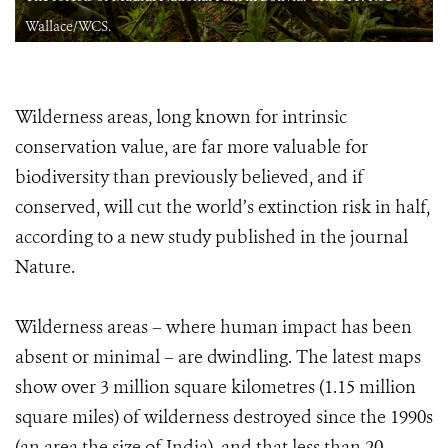
Wallace/WCS.
Wilderness areas, long known for intrinsic
conservation value, are far more valuable for
biodiversity than previously believed, and if
conserved, will cut the world’s extinction risk in half,
according to a new study published in the journal
Nature.
Wilderness areas – where human impact has been
absent or minimal – are dwindling. The latest maps
show over 3 million square kilometres (1.15 million
square miles) of wilderness destroyed since the 1990s
(an area the size of India), and that less than 20