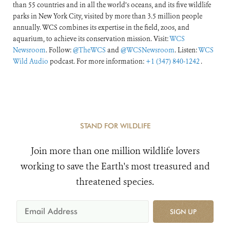
than 55 countries and in all the world’s oceans, and its five wildlife
parks in New York City, visited by more than 3.5 million people
annually. WCS combines its expertise in the field, zoos, and
aquarium, to achieve its conservation mission. Visit:
WCS
Newsroom
. Follow:
@TheWCS
and
@WCSNewsroom
. Listen:
WCS
Wild Audio
podcast. For more information:
+1 (347) 840-1242
.
STAND FOR WILDLIFE
Join more than one million wildlife lovers
working to save the Earth's most treasured and
threatened species.
SIGN UP