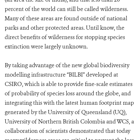
percent of the world can still be called wilderness.
Many of these areas are found outside of national
parks and other protected areas. Until know, the
direct benefits of wilderness for stopping species
extinction were largely unknown.
By taking advantage of the new global biodiversity
modelling infrastructure “BILBI” developed at
CSIRO, which is able to provide fine-scale estimates
of probability of species loss around the globe, and
integrating this with the latest human footprint map
generated by the University of Queensland (UQ),
University of Northern British Colombia and WCS, a
collaboration of scientists demonstrated that today