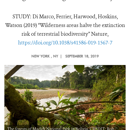
STUDY: Di Marco, Ferrier, Harwood, Hoskins,
Watson (2019) “Wilderness areas halve the extinction
risk of terrestrial biodiversity” Nature,
https://doi.org/10.1038/s41586-019-1567-7
NEW YORK
, NY |
SEPTEMBER 18, 2019
The forests of Madidi National Park in Bolivia. CREDIT: Rob