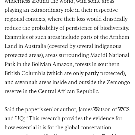
wilderness around the world, with some areas
playing an extraordinary role in their respective
regional contexts, where their loss would drastically
reduce the probability of persistence of biodiversity.
Examples of such areas include parts of the Arnhem
Land in Australia (covered by several indigenous
protected areas), areas surrounding Madidi National
Park in the Bolivian Amazon, forests in southern
British Columbia (which are only partly protected),
and savannah areas inside and outside the Zemongo
reserve in the Central African Republic.
Said the paper’s senior author, James Watson of WCS
and UQ: “This research provides the evidence for
how essential it is for the global conservation