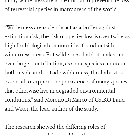
many wilderness areas are critical to prevent the loss
of terrestrial species in many areas of the world.
“Wilderness areas clearly act as a buffer against
extinction risk, the risk of species loss is over twice as
high for biological communities found outside
wilderness areas. But wilderness habitat makes an
even larger contribution, as some species can occur
both inside and outside wilderness; this habitat is
essential to support the persistence of many species
that otherwise live in degraded environmental
conditions,” said Moreno Di Marco of CSIRO Land
and Water, the lead author of the study.
The research showed the differing roles of