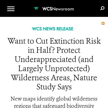
WCS.ORG
DONATE
E-MEDIA KIT
WCS
Newsroom
WCS NEWS RELEASE
Want to Cut Extinction Risk
in Half? Protect
Underappreciated (and
Largely Unprotected)
Wilderness Areas, Nature
Study Says
New maps identify global wilderness
regions that safeguard biodiversity