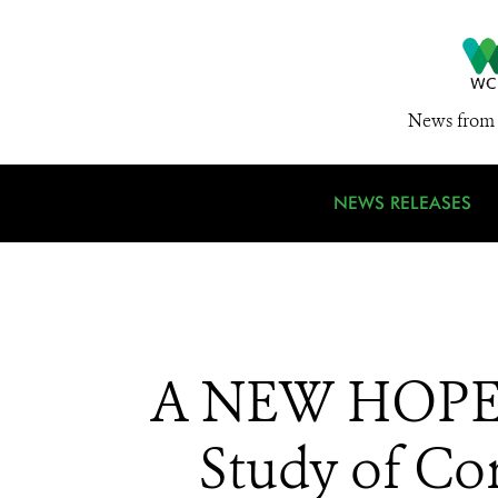
News from 
NEWS RELEASES
A NEW HOPE 
Study of Co