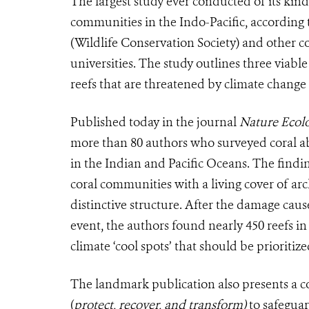
The largest study ever conducted of its kind
communities in the Indo-Pacific, according 
(Wildlife Conservation Society) and other
universities. The study outlines three viable
reefs that are threatened by climate chan
Published today in the journal
Nature Ecol
more than 80 authors who surveyed coral ab
in the Indian and Pacific Oceans. The findin
coral communities with a living cover of arc
distinctive structure. After the damage caus
event, the authors found nearly 450 reefs in 
climate ‘cool spots’ that should be priorit
The landmark publication also presents a 
(
protect, recover, and transform)
to safeguar