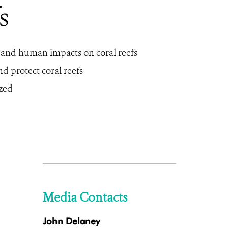
s
s and human impacts on coral reefs
d protect coral reefs
yzed
Media Contacts
John Delaney