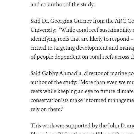
and co-author of the study.
Said Dr. Georgina Gurney from the ARC Cen
University: “While coral reef sustainabilit
identifying reefs that are likely to respond
critical to targeting development and manag
of people dependent on coral reefs across t
Said Gabby Ahmadia, director of marine con
author of the study:
“More than ever, we mus
reefs while keeping an eye to future climat
conservationists make informed management
rely on them.”
This work was supported by the John D. a