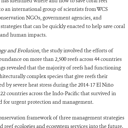
 has identified where and how to save coral reef
to an international group of scientists from WCS
 conservation NGOs, government agencies, and
 strategies that can be quickly enacted to help save coral
ge and human impacts.
ogy and Evolution
, the study involved the efforts of
undance on more than 2,500 reefs across 44 countries
gs revealed that the majority of reefs had functioning
hitecturally complex species that give reefs their
ed by severe heat stress during the 2014-17 El Niño
22 countries across the Indo-Pacific that survived in
ized for urgent protection and management.
conservation framework of three management strategies
d reef ecologies and ecosystem services into the future.