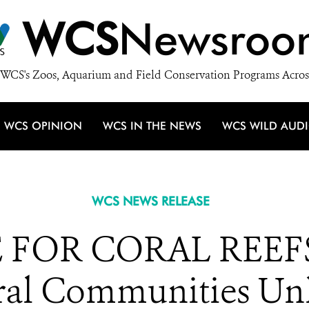
WCS
Newsroo
WCS's Zoos, Aquarium and Field Conservation Programs Acros
WCS OPINION
WCS IN THE NEWS
WCS WILD AUD
WCS NEWS RELEASE
FOR CORAL REEFS: 
ral Communities Un