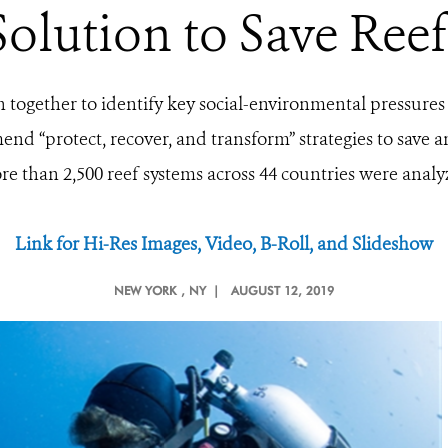
Solution to Save Reef
in together to identify key social-environmental pressure
d “protect, recover, and transform” strategies to save an
re than
2,500 reef systems across 44 countries were anal
Link for Hi-Res Images, Video, B-Roll, and Slideshow
NEW YORK
, NY |
AUGUST 12, 2019