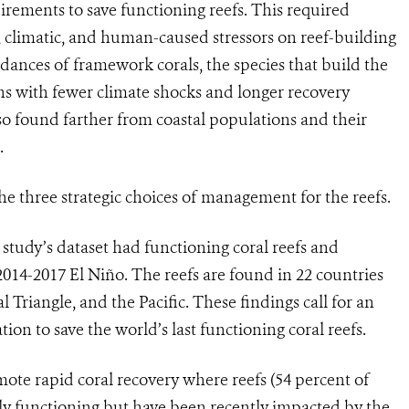
rements to save functioning reefs. This required
 climatic, and human-caused stressors on reef-building
ances of framework corals, the species that build the
ons with fewer climate shocks and longer recovery
 found farther from coastal populations and their
.
he three strategic choices of management for the reefs.
e study’s dataset had functioning coral reefs and
 2014-2017 El Niño. The reefs are found in 22 countries
l Triangle, and the Pacific. These findings call for an
ion to save the world’s last functioning coral reefs.
mote rapid coral recovery where reefs (54 percent of
ly functioning but have been recently impacted by the