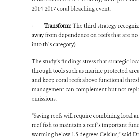
2014-2017 coral bleaching event.
·
Transform:
The third strategy recogniz
away from dependence on reefs that are no l
into this category).
The study’s findings stress that strategic lo
through tools such as marine protected area
and keep coral reefs above functional thres
management can complement but not replace
emissions.
“Saving reefs will require combining local a
reef fish to maintain a reef’s important fu
warming below 1.5 degrees Celsius,” said 