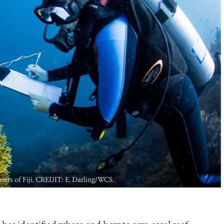
waters of Fiji. CREDIT: E. Darling/WCS.