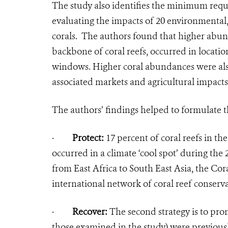
The study also identifies the minimum requi
evaluating the impacts of 20 environmental,
corals. The authors found that higher abund
backbone of coral reefs, occurred in locati
windows. Higher coral abundances were also
associated markets and agricultural impacts
The authors’ findings helped to formulate t
·
Protect:
17 percent of coral reefs in th
occurred in a climate ‘cool spot’ during the
from East Africa to South East Asia, the Cora
international network of coral reef conservat
·
Recover:
The second strategy is to pro
those examined in the study) were previous