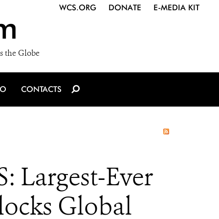
WCS.ORG
DONATE
E-MEDIA KIT
m
s the Globe
IO
CONTACTS
Largest-Ever
locks Global