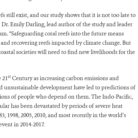
 still exist, and our study shows that it is not too late to
 Dr. Emily Darling, lead author of the study and leader
am. “Safeguarding coral reefs into the future means
fs and recovering reefs impacted by climate change. But
coastal societies will need to find new livelihoods for the
st
e 21
Century as increasing carbon emissions and
d unsustainable development have led to predictions of
illions of people who depend on them. The Indo-Pacific,
icular has been devastated by periods of severe heat
83, 1998, 2005, 2010, and most recently in the world’s
event in 2014-2017.