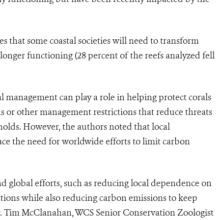
es that some coastal societies will need to transform
onger functioning (28 percent of the reefs analyzed fell
cal management can play a role in helping protect corals
s or other management restrictions that reduce threats
holds. However, the authors noted that local
 the need for worldwide efforts to limit carbon
nd global efforts, such as reducing local dependence on
nctions while also reducing carbon emissions to keep
Dr. Tim McClanahan, WCS Senior Conservation Zoologist