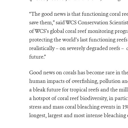
“The good news is that functioning coral reefs
save them,” said WCS Conservation Scientist
of WCS’s global coral reef monitoring progr
protecting the world’s last functioning ree
realistically – on severely degraded reefs – 
future.”
Good news on corals has become rare in th
human impacts of overfishing, pollution an
a bleak future for tropical reefs and the m
a hotspot of coral reef biodiversity, in part
stress and mass coral bleaching events in 19
longest, largest and most intense bleaching 