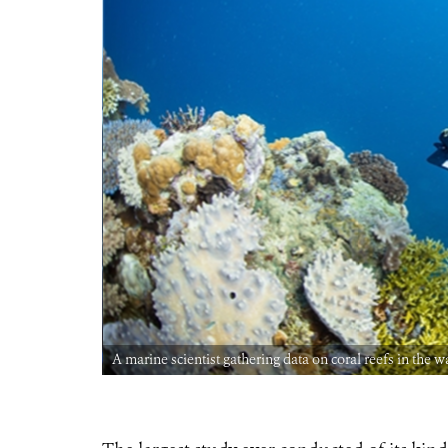
A marine scientist gathering data on coral reefs in the 