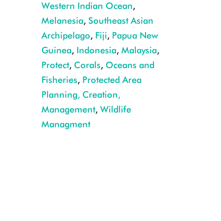
Western Indian Ocean
,
Melanesia
,
Southeast Asian
Archipelago
,
Fiji
,
Papua New
Guinea
,
Indonesia
,
Malaysia
,
Protect
,
Corals
,
Oceans and
Fisheries
,
Protected Area
Planning, Creation,
Management
,
Wildlife
Managment