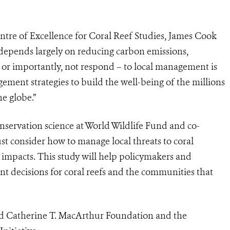
tre of Excellence for Coral Reef Studies, James Cook
y depends largely on reducing carbon emissions,
 – or importantly, not respond – to local management is
ement strategies to build the well-being of the millions
he globe.”
servation science at World Wildlife Fund and co-
t consider how to manage local threats to coral
e impacts. This study will help policymakers and
 decisions for coral reefs and the communities that
nd Catherine T. MacArthur Foundation and the