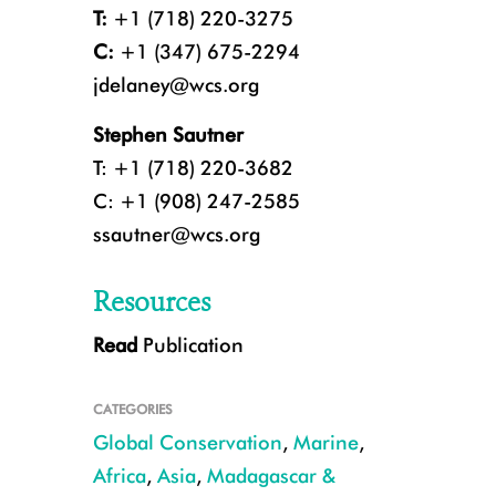
T:
+1 (718) 220-3275
C:
+1 (347) 675-2294
jdelaney@wcs.org
Stephen Sautner
T: +1 (718) 220-3682
C: +1 (908) 247-2585
ssautner@wcs.org
Resources
Read
Publication
A marine scientist gathering data on coral reefs in the waters of Fiji. CR
CATEGORIES
Global Conservation
,
Marine
,
Africa
,
Asia
,
Madagascar &