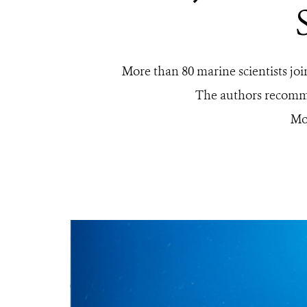
More than 80 marine scientists jo
The authors recommen
Mo