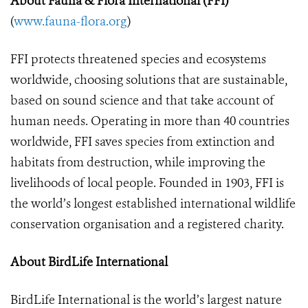
About Fauna &
Flora International (FFI)
(
www.fauna-flora.org
)
FFI protects threatened species and ecosystems
worldwide, choosing solutions that are sustainable,
based on sound science and that take account of
human needs. Operating in more than 40 countries
worldwide, FFI saves species from extinction and
habitats from destruction, while improving the
livelihoods of local people. Founded in 1903, FFI is
the world’s longest established international wildlife
conservation organisation and a registered charity.
About BirdLife International
BirdLife International is the world’s largest nature