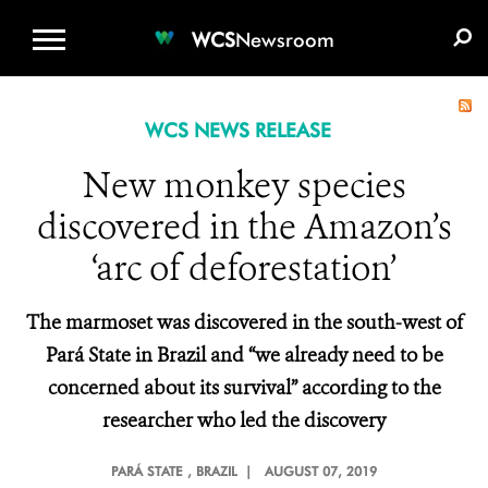
WCS.ORG
DONATE
E-MEDIA KIT
WCS
Newsroom
WCS NEWS RELEASE
New monkey species
discovered in the Amazon’s
‘arc of deforestation’
The marmoset was discovered in the
south-west of
Pará State in Brazil
and “we already need to be
concerned about its survival” according to the
researcher who led the discovery
PARÁ STATE
, BRAZIL |
AUGUST 07, 2019