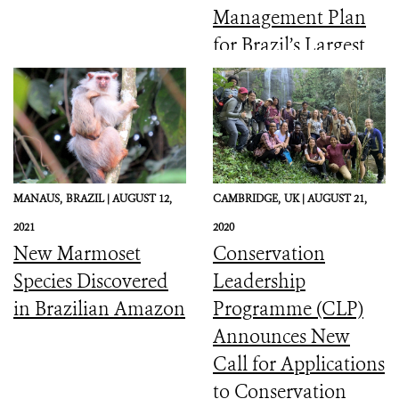
Management Plan
for Brazil’s Largest
Coastal Marine
Protected Area
MANAUS,
BRAZIL |
AUGUST 12,
CAMBRIDGE,
UK |
AUGUST 21,
2021
2020
New Marmoset
Conservation
Species Discovered
Leadership
in Brazilian Amazon
Programme (CLP)
Announces New
Call for Applications
to Conservation