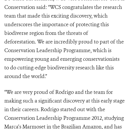
Conservation said: “WCS congratulates the research
team that made this exciting discovery, which
underscores the importance of protecting this
biodiverse region from the threats of
deforestation. We are incredibly proud to part of the
Conservation Leadership Programme, which is
empowering young and emerging conservationists
to do cutting-edge biodiversity research like this
around the world.”
“We are very proud of Rodrigo and the team for
making such a significant discovery at this early stage
in their careers. Rodrigo started out with the
Conservation Leadership Programme 2012, studying
Marca’s Marmoset in the Brazilian Amazon, and has