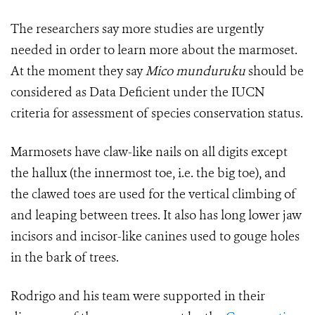
The researchers say more studies are urgently
needed in order to learn more about the marmoset.
At the moment they say
Mico munduruku
should be
considered as Data Deficient under the IUCN
criteria for assessment of species conservation status.
Marmosets have claw-like nails on all digits except
the hallux (the innermost toe, i.e. the big toe), and
the clawed toes are used for the vertical climbing of
and leaping between trees. It also has long lower jaw
incisors and incisor-like canines used to gouge holes
in the bark of trees.
Rodrigo and his team were supported in their