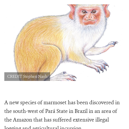
CREDIT Stephen Nash
A new species of marmoset has been discovered in
the south-west of Pará State in Brazil in an area of
the Amazon that has suffered extensive illegal
logging and agricultural incursion.