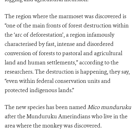
The region where the marmoset was discovered is
“one of the main fronts of forest destruction within
the ‘arc of deforestation’, a region infamously
characterised by fast, intense and disordered
conversion of forests to pastoral and agricultural
land and human settlements,” according to the
researchers. The destruction is happening, they say,
“even within federal conservation units and
protected indigenous lands.”
The new species has been named
Mico munduruku
after the Munduruku Amerindians who live in the
area where the monkey was discovered.