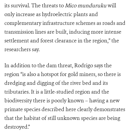
its survival. The threats to
Mico munduruku
will
only increase as hydroelectric plants and
complementary infrastructure schemes as roads and
transmission lines are built, inducing more intense
settlement and forest clearance in the region,” the
researchers say.
In addition to the dam threat, Rodrigo says the
region
“
is also a hotspot for gold miners, so there is
dredging and digging of the river bed and its
tributaries. It is a little-studied region and the
biodiversity there is poorly known – having a new
primate species described here clearly demonstrates
that the habitat of still unknown species are being
destroyed.”