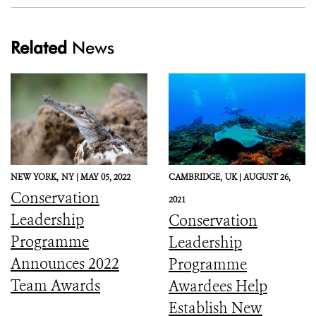
Related
News
NEW YORK,
NY |
MAY 05, 2022
CAMBRIDGE,
UK |
AUGUST 26,
Conservation
2021
Leadership
Conservation
Programme
Leadership
Announces 2022
Programme
Team Awards
Awardees Help
Establish New