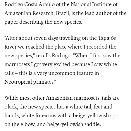
Rodrigo Costa Araújo of the National Institute of
Amazonian Research, Brazil, is the lead author of the
paper describing the new species.
“After about seven days travelling on the Tapajós
River we reached the place where I recorded the
new species,” recalls Rodrigo. “When I first saw the
marmosets I got very excited because I saw white
tails – this is a very uncommon feature in
Neotropical primates.”
While most other Amazonian marmosets’ tails are
black, the new species has a white tail, feet and
hands, white forearms with a beige-yellowish spot
on the elbow, and beige-yellowish saddle.