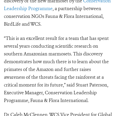
discovery of the new marmoset by the
Conservation
Leadership Programme
, a partnership between
conservation NGOs Fauna & Flora International,
BirdLife and WCS.
“This is an excellent result for a team that has spent
several years conducting scientific research on
southern Amazonian marmosets. This discovery
demonstrates how much there is to learn about the
primates of the Amazon and further raises
awareness of the threats facing the rainforest at a
critical moment for its future,” said Stuart Paterson,
Executive Manager, Conservation Leadership
Programme, Fauna & Flora International.
Dr Caleb McClennen, WCS Vice President for Global