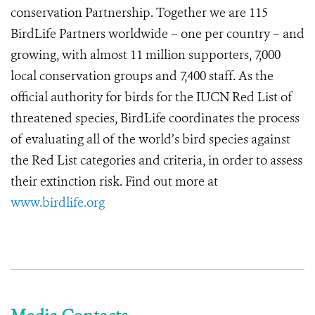
conservation Partnership. Together we are 115
BirdLife Partners worldwide – one per country – and
growing, with almost 11 million supporters, 7,000
local conservation groups and 7,400 staff. As the
official authority for birds for the IUCN Red List of
threatened species, BirdLife coordinates the process
of evaluating all of the world’s bird species against
the Red List categories and criteria, in order to assess
their extinction risk. Find out more at
www.birdlife.org