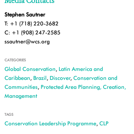
Media Contacts
Stephen Sautner
T: +1 (718) 220-3682
C: +1 (908) 247-2585
ssautner@wcs.org
CATEGORIES
Global Conservation
,
Latin America and
Caribbean
,
Brazil
,
Discover
,
Conservation and
Communities
,
Protected Area Planning, Creation,
Management
TAGS
Conservation Leadership Programme
,
CLP