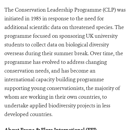
The Conservation Leadership Programme (CLP) was
initiated in 1985 in response to the need for
additional scientific data on threatened species. The
programme focused on sponsoring UK university
students to collect data on biological diversity
overseas during their summer break. Over time, the
programme has evolved to address changing
conservation needs, and has become an
international capacity building programme
supporting young conservationists, the majority of
whom are working in their own countries, to
undertake applied biodiversity projects in less
developed countries.