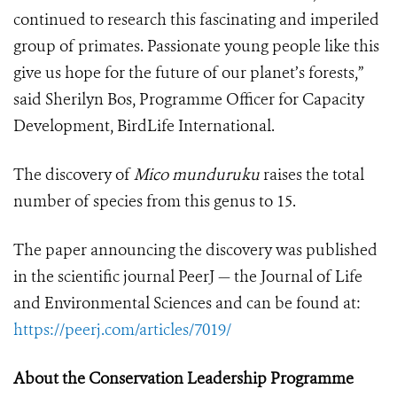
continued to research this fascinating and imperiled
group of primates. Passionate young people like this
give us hope for the future of our planet’s forests,”
said Sherilyn Bos, Programme Officer for Capacity
Development, BirdLife International.
The discovery of
Mico munduruku
raises the total
number of species from this genus to 15.
The paper announcing the discovery was published
in the scientific journal PeerJ — the Journal of Life
and Environmental Sciences and can be found at:
https://peerj.com/articles/7019/
About the Conservation Leadership Programme