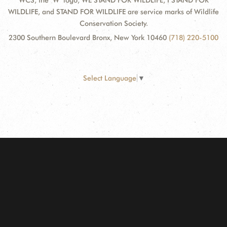
WCS, the "W" logo, WE STAND FOR WILDLIFE, I STAND FOR
WILDLIFE, and STAND FOR WILDLIFE are service marks of Wildlife
Conservation Society.
2300 Southern Boulevard Bronx, New York 10460
(718) 220-5100
Select Language
▼