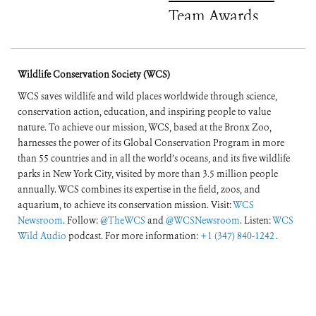
Team Awards
Wildlife Conservation Society (WCS)
WCS saves wildlife and wild places worldwide through science,
conservation action, education, and inspiring people to value
nature. To achieve our mission, WCS, based at the Bronx Zoo,
harnesses the power of its Global Conservation Program in more
than 55 countries and in all the world’s oceans, and its five wildlife
parks in New York City, visited by more than 3.5 million people
annually. WCS combines its expertise in the field, zoos, and
aquarium, to achieve its conservation mission. Visit:
WCS
Newsroom
. Follow:
@TheWCS
and
@WCSNewsroom
. Listen:
WCS
Wild Audio
podcast. For more information:
+1 (347) 840-1242
.