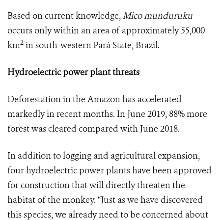
Based on current knowledge,
Mico munduruku
occurs only within an area of approximately 55,000
2
km
in south-western Pará State, Brazil.
Hydroelectric power plant threats
Deforestation in the Amazon has accelerated
markedly in recent months. In June 2019, 88% more
forest was cleared compared with June 2018.
In addition to logging and agricultural expansion,
four hydroelectric power plants have been approved
for construction that will directly threaten the
habitat of the monkey. “Just as we have discovered
this species, we already need to be concerned about