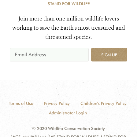
STAND FOR WILDLIFE
Join more than one million wildlife lovers
working to save the Earth's most treasured and
threatened species.
SIGN UP
Terms of Use
Privacy Policy
Children's Privacy Policy
Administrator Login
© 2020 Wildlife Conservation Society