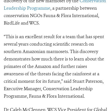
discovery of the new marmoset by the
Conservation
Leadership Programme
, a partnership between
conservation NGOs Fauna & Flora International,
BirdLife and WCS.
“This is an excellent result for a team that has spent
several years conducting scientific research on
southern Amazonian marmosets. This discovery
demonstrates how much there is to learn about the
primates of the Amazon and further raises
awareness of the threats facing the rainforest at a
critical moment for its future,” said Stuart Paterson,
Executive Manager, Conservation Leadership
Programme, Fauna & Flora International.
Dr Caleb McClennen, WCS Vice President for Global