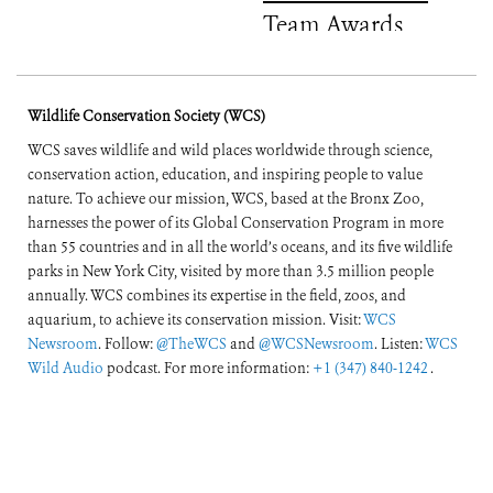
Team Awards
Wildlife Conservation Society (WCS)
WCS saves wildlife and wild places worldwide through science,
conservation action, education, and inspiring people to value
nature. To achieve our mission, WCS, based at the Bronx Zoo,
harnesses the power of its Global Conservation Program in more
than 55 countries and in all the world’s oceans, and its five wildlife
parks in New York City, visited by more than 3.5 million people
annually. WCS combines its expertise in the field, zoos, and
aquarium, to achieve its conservation mission. Visit:
WCS
Newsroom
. Follow:
@TheWCS
and
@WCSNewsroom
. Listen:
WCS
Wild Audio
podcast. For more information:
+1 (347) 840-1242
.