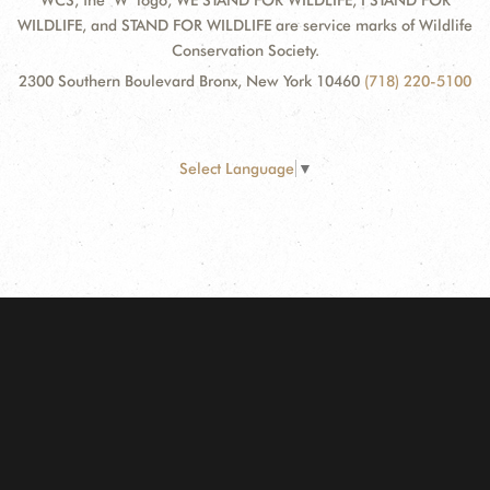
WCS, the "W" logo, WE STAND FOR WILDLIFE, I STAND FOR
WILDLIFE, and STAND FOR WILDLIFE are service marks of Wildlife
Conservation Society.
2300 Southern Boulevard Bronx, New York 10460
(718) 220-5100
Select Language
▼