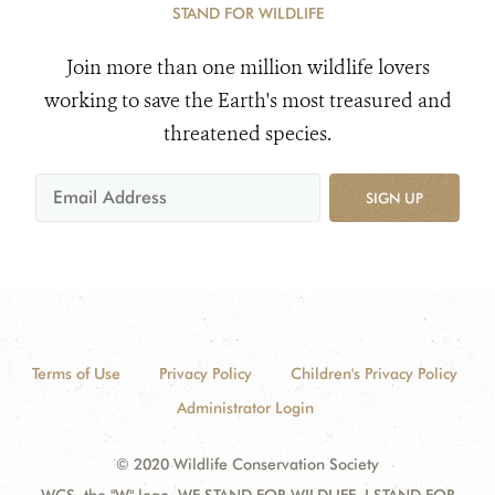
STAND FOR WILDLIFE
Join more than one million wildlife lovers
working to save the Earth's most treasured and
threatened species.
SIGN UP
Terms of Use
Privacy Policy
Children's Privacy Policy
Administrator Login
© 2020 Wildlife Conservation Society