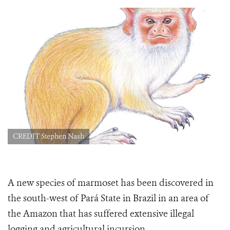
CREDIT Stephen Nash
A new species of marmoset has been discovered in
the south-west of Pará State in Brazil in an area of
the Amazon that has suffered extensive illegal
logging and agricultural incursion.