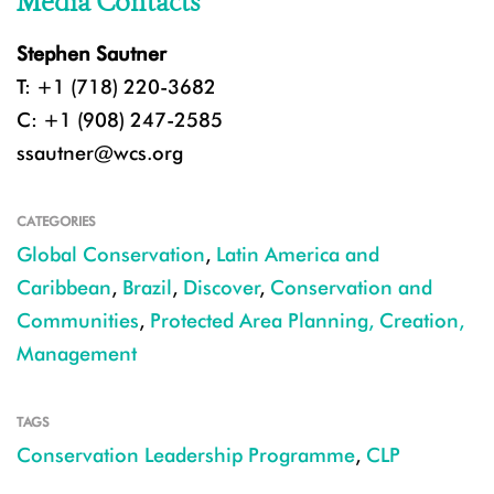
Media Contacts
Stephen Sautner
T: +1 (718) 220-3682
C: +1 (908) 247-2585
ssautner@wcs.org
CATEGORIES
Global Conservation
,
Latin America and
Caribbean
,
Brazil
,
Discover
,
Conservation and
Communities
,
Protected Area Planning, Creation,
Management
TAGS
Conservation Leadership Programme
,
CLP