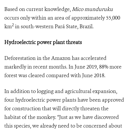
Based on current knowledge,
Mico munduruku
occurs only within an area of approximately 55,000
2
km
in south-western Pará State, Brazil.
Hydroelectric power plant threats
Deforestation in the Amazon has accelerated
markedly in recent months. In June 2019, 88% more
forest was cleared compared with June 2018.
In addition to logging and agricultural expansion,
four hydroelectric power plants have been approved
for construction that will directly threaten the
habitat of the monkey. “Just as we have discovered
this species, we already need to be concerned about