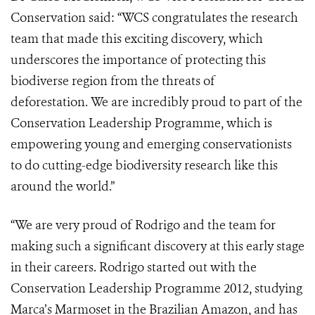
Conservation said: “WCS congratulates the research
team that made this exciting discovery, which
underscores the importance of protecting this
biodiverse region from the threats of
deforestation. We are incredibly proud to part of the
Conservation Leadership Programme, which is
empowering young and emerging conservationists
to do cutting-edge biodiversity research like this
around the world.”
“We are very proud of Rodrigo and the team for
making such a significant discovery at this early stage
in their careers. Rodrigo started out with the
Conservation Leadership Programme 2012, studying
Marca’s Marmoset in the Brazilian Amazon, and has