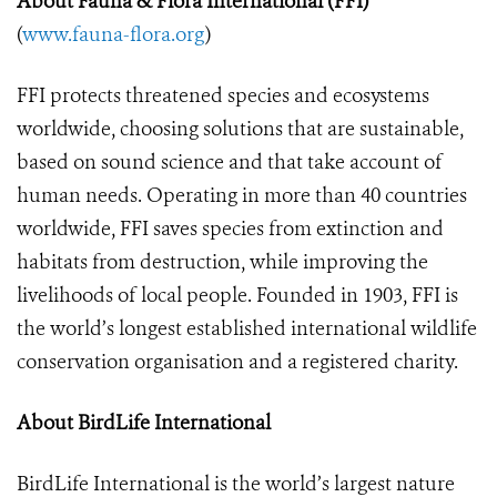
About Fauna &
Flora International (FFI)
(
www.fauna-flora.org
)
FFI protects threatened species and ecosystems
worldwide, choosing solutions that are sustainable,
based on sound science and that take account of
human needs. Operating in more than 40 countries
worldwide, FFI saves species from extinction and
habitats from destruction, while improving the
livelihoods of local people. Founded in 1903, FFI is
the world’s longest established international wildlife
conservation organisation and a registered charity.
About BirdLife International
BirdLife International is the world’s largest nature