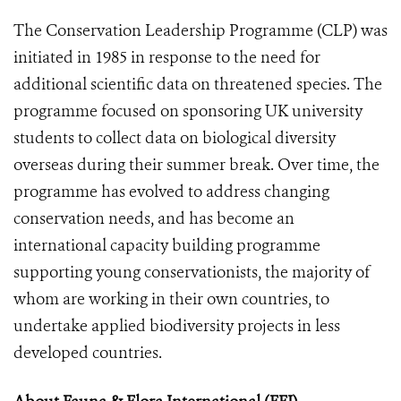
The Conservation Leadership Programme (CLP) was
initiated in 1985 in response to the need for
additional scientific data on threatened species. The
programme focused on sponsoring UK university
students to collect data on biological diversity
overseas during their summer break. Over time, the
programme has evolved to address changing
conservation needs, and has become an
international capacity building programme
supporting young conservationists, the majority of
whom are working in their own countries, to
undertake applied biodiversity projects in less
developed countries.