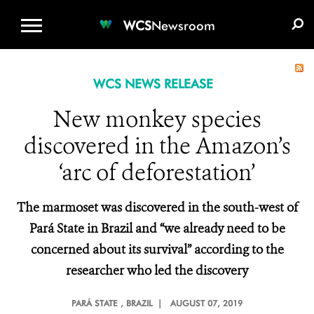
WCS.ORG
DONATE
E-MEDIA KIT
WCS
Newsroom
WCS NEWS RELEASE
New monkey species
discovered in the Amazon’s
‘arc of deforestation’
The marmoset was discovered in the
south-west of
Pará State in Brazil
and “we already need to be
concerned about its survival” according to the
researcher who led the discovery
PARÁ STATE
, BRAZIL |
AUGUST 07, 2019