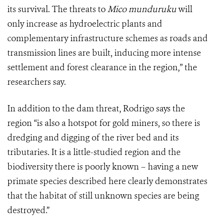
its survival. The threats to
Mico munduruku
will
only increase as hydroelectric plants and
complementary infrastructure schemes as roads and
transmission lines are built, inducing more intense
settlement and forest clearance in the region,” the
researchers say.
In addition to the dam threat, Rodrigo says the
region
“
is also a hotspot for gold miners, so there is
dredging and digging of the river bed and its
tributaries. It is a little-studied region and the
biodiversity there is poorly known – having a new
primate species described here clearly demonstrates
that the habitat of still unknown species are being
destroyed.”