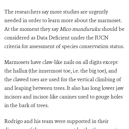
The researchers say more studies are urgently
needed in order to learn more about the marmoset.
At the moment they say
Mico munduruku
should be
considered as Data Deficient under the IUCN
criteria for assessment of species conservation status.
Marmosets have claw-like nails on all digits except
the hallux (the innermost toe, i.e. the big toe), and
the clawed toes are used for the vertical climbing of
and leaping between trees. It also has long lower jaw
incisors and incisor-like canines used to gouge holes
in the bark of trees.
Rodrigo and his team were supported in their