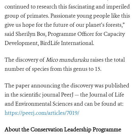
continued to research this fascinating and imperiled
group of primates. Passionate young people like this
give us hope for the future of our planet’s forests,”
said Sherilyn Bos, Programme Officer for Capacity
Development, BirdLife International.
The discovery of
Mico munduruku
raises the total
number of species from this genus to 15.
The paper announcing the discovery was published
in the scientific journal PeerJ — the Journal of Life
and Environmental Sciences and can be found at:
https://peerj.com/articles/7019/
About the Conservation Leadership Programme