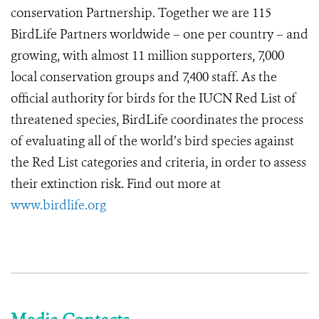
conservation Partnership. Together we are 115
BirdLife Partners worldwide – one per country – and
growing, with almost 11 million supporters, 7,000
local conservation groups and 7,400 staff. As the
official authority for birds for the IUCN Red List of
threatened species, BirdLife coordinates the process
of evaluating all of the world’s bird species against
the Red List categories and criteria, in order to assess
their extinction risk. Find out more at
www.birdlife.org