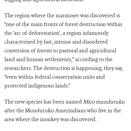
The region where the marmoset was discovered is
“one of the main fronts of forest destruction within
the ‘arc of deforestation’, a region infamously
characterised by fast, intense and disordered
conversion of forests to pastoral and agricultural
land and human settlements,” according to the
researchers. The destruction is happening, they say,
“even within federal conservation units and
protected indigenous lands.”
The new species has been named
Mico munduruku
after the Munduruku Amerindians who live in the
area where the monkey was discovered.