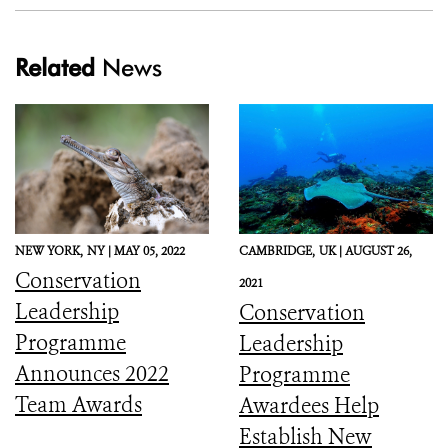
Related
News
NEW YORK,
NY |
MAY 05, 2022
CAMBRIDGE,
UK |
AUGUST 26,
Conservation
2021
Leadership
Conservation
Programme
Leadership
Announces 2022
Programme
Team Awards
Awardees Help
Establish New