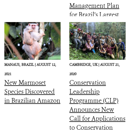
Management Plan
for Brazil’s Largest
Coastal Marine
Protected Area
MANAUS,
BRAZIL |
AUGUST 12,
CAMBRIDGE,
UK |
AUGUST 21,
2021
2020
New Marmoset
Conservation
Species Discovered
Leadership
in Brazilian Amazon
Programme (CLP)
Announces New
Call for Applications
to Conservation