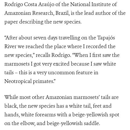
Rodrigo Costa Araújo of the National Institute of
Amazonian Research, Brazil, is the lead author of the
paper describing the new species.
“After about seven days travelling on the Tapajós
River we reached the place where I recorded the
new species,” recalls Rodrigo. “When I first saw the
marmosets I got very excited because I saw white
tails – this is a very uncommon feature in
Neotropical primates.”
While most other Amazonian marmosets’ tails are
black, the new species has a white tail, feet and
hands, white forearms with a beige-yellowish spot
on the elbow, and beige-yellowish saddle.