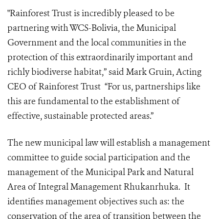
"Rainforest Trust is incredibly pleased to be
partnering with WCS-Bolivia, the Municipal
Government and the local communities in the
protection of this extraordinarily important and
richly biodiverse habitat,” said Mark Gruin, Acting
CEO of Rainforest Trust “For us, partnerships like
this are fundamental to the establishment of
effective, sustainable protected areas.”
The new municipal law will establish a management
committee to guide social participation and the
management of the Municipal Park and Natural
Area of Integral Management Rhukanrhuka. It
identifies management objectives such as: the
conservation of the area of transition between the