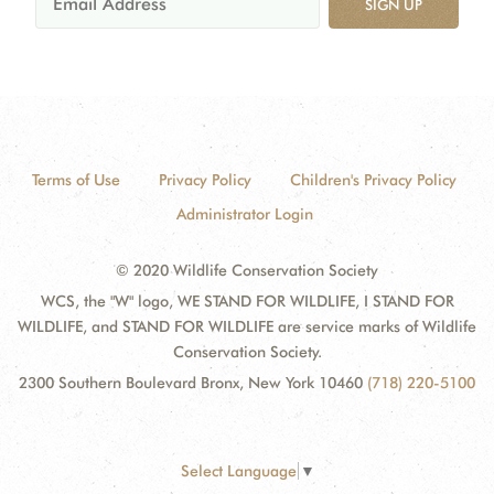
SIGN UP
Terms of Use
Privacy Policy
Children's Privacy Policy
Administrator Login
© 2020 Wildlife Conservation Society
WCS, the "W" logo, WE STAND FOR WILDLIFE, I STAND FOR
WILDLIFE, and STAND FOR WILDLIFE are service marks of Wildlife
Conservation Society.
2300 Southern Boulevard Bronx, New York 10460
(718) 220-5100
Select Language
▼