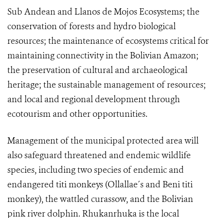
Sub Andean and Llanos de Mojos Ecosystems; the
conservation of forests and hydro biological
resources; the maintenance of ecosystems critical for
maintaining connectivity in the Bolivian Amazon;
the preservation of cultural and archaeological
heritage; the sustainable management of resources;
and local and regional development through
ecotourism and other opportunities.
Management of the municipal protected area will
also safeguard threatened and endemic wildlife
species, including two species of endemic and
endangered titi monkeys (Ollallae´s and Beni titi
monkey), the wattled curassow, and the Bolivian
pink river dolphin. Rhukanrhuka is the local