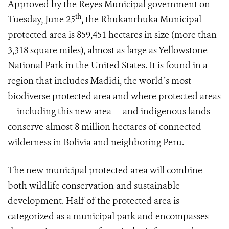
Approved by the Reyes Municipal government on
th
Tuesday, June 25
, the Rhukanrhuka Municipal
protected area is 859,451 hectares in size (more than
3,318 square miles), almost as large as Yellowstone
National Park in the United States. It is found in a
region that includes Madidi, the world´s most
biodiverse protected area and where protected areas
— including this new area — and indigenous lands
conserve almost 8 million hectares of connected
wilderness in Bolivia and neighboring Peru.
The new municipal protected area will combine
both wildlife conservation and sustainable
development. Half of the protected area is
categorized as a municipal park and encompasses