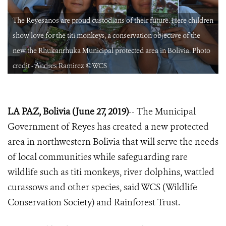
n
The Reyesanos are proud custodians of their future. Here children
show love for the titi monkeys, a conservation objective of the
new the Rhukanrhuka Municipal protected area in Bolivia. Photo
credit - Andres Ramirez ©WCS
LA PAZ, Bolivia (June 27, 2019)
-- The Municipal
Government of Reyes has created a new protected
area in northwestern Bolivia that will serve the needs
of local communities while safeguarding rare
wildlife such as titi monkeys, river dolphins, wattled
curassows and other species, said WCS (Wildlife
Conservation Society) and Rainforest Trust.