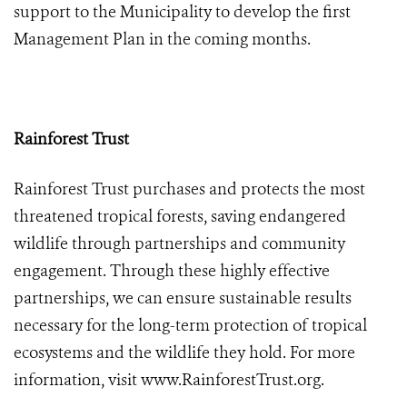
support to the Municipality to develop the first
Management Plan in the coming months.
Rainforest Trust
Rainforest Trust purchases and protects the most
threatened tropical forests, saving endangered
wildlife through partnerships and community
engagement. Through these highly effective
partnerships, we can ensure sustainable results
necessary for the long-term protection of tropical
ecosystems and the wildlife they hold. For more
information, visit
www.RainforestTrust.org
.