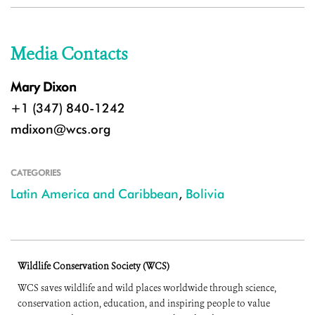
Media Contacts
Mary Dixon
+1 (347) 840-1242
mdixon@wcs.org
CATEGORIES
Latin America and Caribbean
,
Bolivia
Wildlife Conservation Society (WCS)
WCS saves wildlife and wild places worldwide through science,
conservation action, education, and inspiring people to value