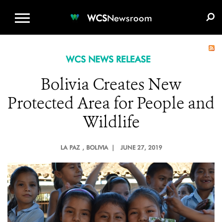
WCS.ORG
DONATE
E-MEDIA KIT
WCS
Newsroom
WCS NEWS RELEASE
Bolivia Creates New
Protected Area for People and
Wildlife
LA PAZ
, BOLIVIA |
JUNE 27, 2019