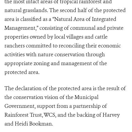
the most intact areas of tropical rainforest and
natural grasslands. The second half of the protected
area is classified as a “Natural Area of Integrated
Management,” consisting of communal and private
properties owned by local villages and cattle
ranchers committed to reconciling their economic
activities with nature conservation through
appropriate zoning and management of the
protected area.
The declaration of the protected area is the result of
the conservation vision of the Municipal
Government, support from a partnership of
Rainforest Trust, WCS, and the backing of Harvey
and Heidi Bookman.