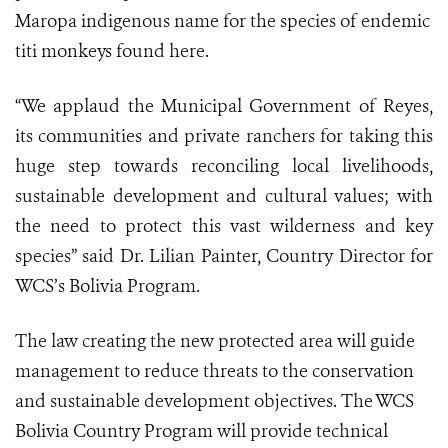
Maropa indigenous name for the species of endemic
titi monkeys found here.
“We applaud the Municipal Government of Reyes,
its communities and private ranchers for taking this
huge step towards reconciling local livelihoods,
sustainable development and cultural values; with
the need to protect this vast wilderness and key
species” said Dr. Lilian Painter, Country Director for
WCS’s Bolivia Program.
The law creating the new protected area will guide
management to reduce threats to the conservation
and sustainable development objectives. The WCS
Bolivia Country Program will provide technical