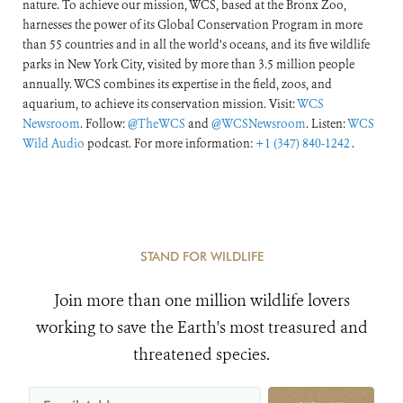
nature. To achieve our mission, WCS, based at the Bronx Zoo,
harnesses the power of its Global Conservation Program in more
than 55 countries and in all the world’s oceans, and its five wildlife
parks in New York City, visited by more than 3.5 million people
annually. WCS combines its expertise in the field, zoos, and
aquarium, to achieve its conservation mission. Visit:
WCS
Newsroom
. Follow:
@TheWCS
and
@WCSNewsroom
. Listen:
WCS
Wild Audio
podcast. For more information:
+1 (347) 840-1242
.
STAND FOR WILDLIFE
Join more than one million wildlife lovers
working to save the Earth's most treasured and
threatened species.