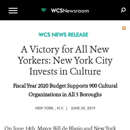
WCS.ORG
DONATE
E-MEDIA KIT
WCS
Newsroom
WCS NEWS RELEASE
A Victory for All New
Yorkers: New York City
Invests in Culture
Fiscal Year 2020 Budget Supports 900 Cultural
Organizations in All 5 Boroughs
NEW YORK
, N.Y. |
JUNE 20, 2019
On June 14th, Mayor Bill de Blasio and New York