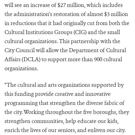
will see an increase of $27 million, which includes
the administration’s restoration of almost $3 million
in reductions that it had originally cut from both the
Cultural Institutions Groups (CIG) and the small
cultural organizations. This partnership with the
City Council will allow the Department of Cultural
Affairs (DCLA) to support more than 900 cultural
organizations.
“The cultural and arts organizations supported by
this funding provide creative and innovative
programming that strengthen the diverse fabric of
the city. Working throughout the five boroughs, they
strengthen communities, help educate our kids,
enrich the lives of our seniors, and enliven our city.