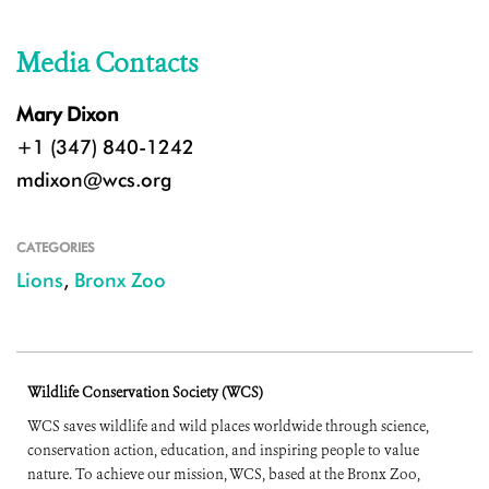
Media Contacts
Mary Dixon
+1 (347) 840-1242
mdixon@wcs.org
CATEGORIES
Lions
,
Bronx Zoo
Wildlife Conservation Society (WCS)
WCS saves wildlife and wild places worldwide through science,
conservation action, education, and inspiring people to value
nature. To achieve our mission, WCS, based at the Bronx Zoo,