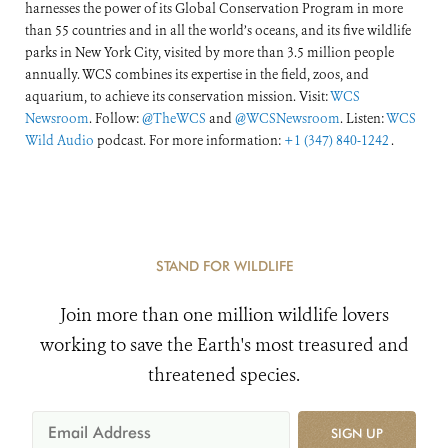
harnesses the power of its Global Conservation Program in more
than 55 countries and in all the world’s oceans, and its five wildlife
parks in New York City, visited by more than 3.5 million people
annually. WCS combines its expertise in the field, zoos, and
aquarium, to achieve its conservation mission. Visit:
WCS
Newsroom
. Follow:
@TheWCS
and
@WCSNewsroom
. Listen:
WCS
Wild Audio
podcast. For more information:
+1 (347) 840-1242
.
STAND FOR WILDLIFE
Join more than one million wildlife lovers
working to save the Earth's most treasured and
threatened species.
SIGN UP