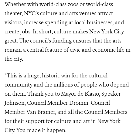
Whether with world-class zoos or world-class
theater, NYC’s culture and arts venues attract
visitors, increase spending at local businesses, and
create jobs. In short, culture makes New York City
great. The council’s funding ensures that the arts
remain a central feature of civic and economic life in
the city.
“This is a huge, historic win for the cultural
community and the millions of people who depend
on them. Thank you to Mayor de Blasio, Speaker
Johnson, Council Member Dromm, Council
Member Van Bramer, and all the Council Members
for their support for culture and art in New York
City. You made it happen.