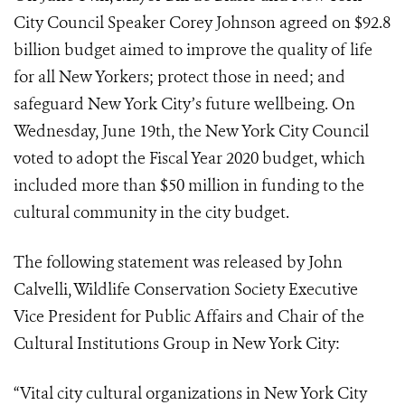
City Council Speaker Corey Johnson agreed on $92.8
billion budget aimed to improve the quality of life
for all New Yorkers; protect those in need; and
safeguard New York City’s future wellbeing. On
Wednesday, June 19th, the New York City Council
voted to adopt the Fiscal Year 2020 budget, which
included more than $50 million in funding to the
cultural community in the city budget.
The following statement was released by John
Calvelli, Wildlife Conservation Society Executive
Vice President for Public Affairs and Chair of the
Cultural Institutions Group in New York City:
“Vital city cultural organizations in New York City