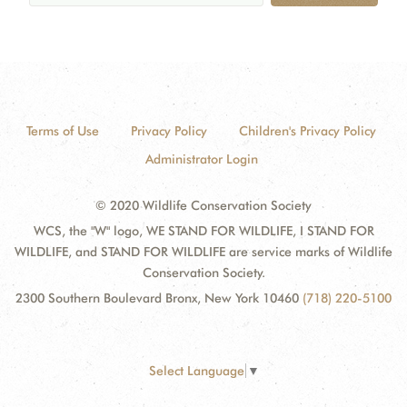
Terms of Use
Privacy Policy
Children's Privacy Policy
Administrator Login
© 2020 Wildlife Conservation Society
WCS, the "W" logo, WE STAND FOR WILDLIFE, I STAND FOR
WILDLIFE, and STAND FOR WILDLIFE are service marks of Wildlife
Conservation Society.
2300 Southern Boulevard Bronx, New York 10460
(718) 220-5100
Select Language
▼