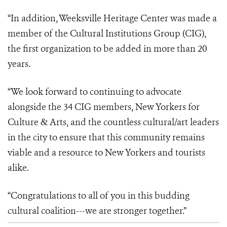
“In addition, Weeksville Heritage Center was made a
member of the Cultural Institutions Group (CIG),
the first organization to be added in more than 20
years.
“We look forward to continuing to advocate
alongside the 34 CIG members, New Yorkers for
Culture & Arts, and the countless cultural/art leaders
in the city to ensure that this community remains
viable and a resource to New Yorkers and tourists
alike.
“Congratulations to all of you in this budding
cultural coalition---we are stronger together.”