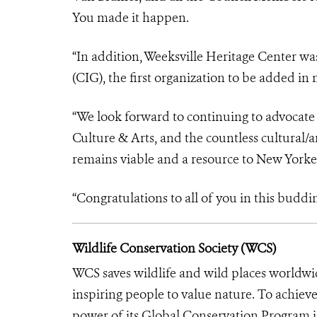
You made it happen.
“In addition, Weeksville Heritage Center w
(CIG), the first organization to be added in
“We look forward to continuing to advocat
Culture & Arts, and the countless cultural/a
remains viable and a resource to New Yorker
“Congratulations to all of you in this buddin
Wildlife Conservation Society (WCS)
WCS saves wildlife and wild places worldwi
inspiring people to value nature. To achiev
power of its Global Conservation Program in