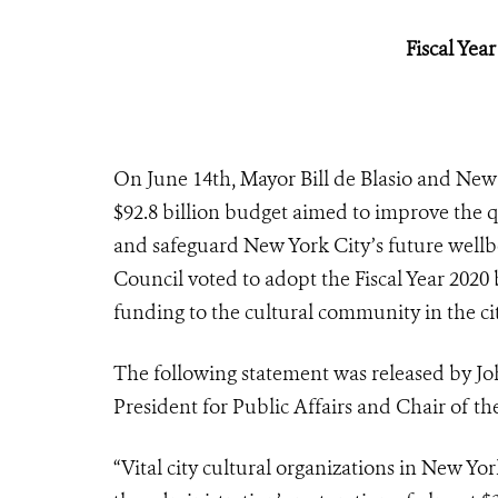
Fiscal Yea
On June 14th, Mayor Bill de Blasio and Ne
$92.8 billion budget aimed to improve the qu
and safeguard New York City’s future wellb
Council voted to adopt the Fiscal Year 2020
funding to the cultural community in the ci
The following statement was released by Joh
President for Public Affairs and Chair of th
“Vital city cultural organizations in New Yor