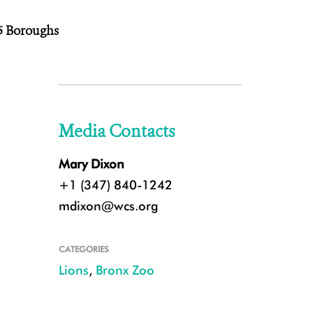
 5 Boroughs
Media Contacts
Mary Dixon
+1 (347) 840-1242
mdixon@wcs.org
CATEGORIES
Lions
,
Bronx Zoo