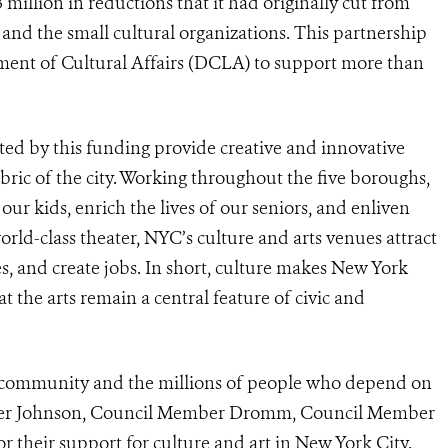
 million in reductions that it had originally cut from
 and the small cultural organizations. This partnership
tment of Cultural Affairs (DCLA) to support more than
ted by this funding provide creative and innovative
ric of the city. Working throughout the five boroughs,
ur kids, enrich the lives of our seniors, and enliven
orld-class theater, NYC’s culture and arts venues attract
ses, and create jobs. In short, culture makes New York
t the arts remain a central feature of civic and
ral community and the millions of people who depend on
aker Johnson, Council Member Dromm, Council Member
 their support for culture and art in New York City.