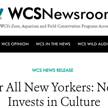
WCS
Newsroo
WCS's Zoos, Aquarium and Field Conservation Programs Acros
WCS OPINION
WCS IN THE NEWS
WCS WILD AUD
WCS NEWS RELEASE
r All New Yorkers: 
Invests in Culture