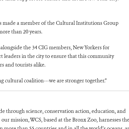
as made a member of the Cultural Institutions Group
 more than 20 years.
e alongside the 34 CIG members, New Yorkers for
rt leaders in the city to ensure that this community
s and tourists alike.
g cultural coalition---we are stronger together.”
de through science, conservation action, education, and
e our mission, WCS, based at the Bronx Zoo, harnesses th
 more than 55 countries and in all the world’s oceans, an