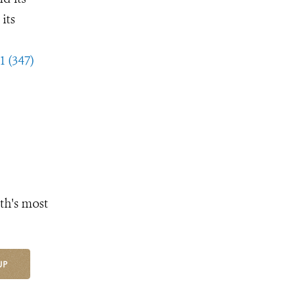
its
1 (347)
th's most
UP