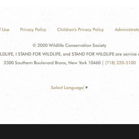
f Use
Privacy Policy
Children's Privacy Policy
Administrato
© 2020 Wildlife Conservation Society
DLIFE, I STAND FOR WILDLIFE, and STAND FOR WILDLIFE are service mar
2300 Southern Boulevard Bronx, New York 10460
|
(718) 220-5100
Select Language
▼