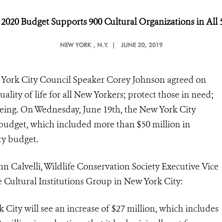
r 2020 Budget Supports 900 Cultural Organizations in All
NEW YORK
, N.Y. |
JUNE 20, 2019
w York City Council Speaker Corey Johnson agreed on
ality of life for all New Yorkers; protect those in need;
eing. On Wednesday, June 19th, the New York City
 budget, which included more than $50 million in
ty budget.
n Calvelli, Wildlife Conservation Society Executive Vice
e Cultural Institutions Group in New York City:
k City will see an increase of $27 million, which includes