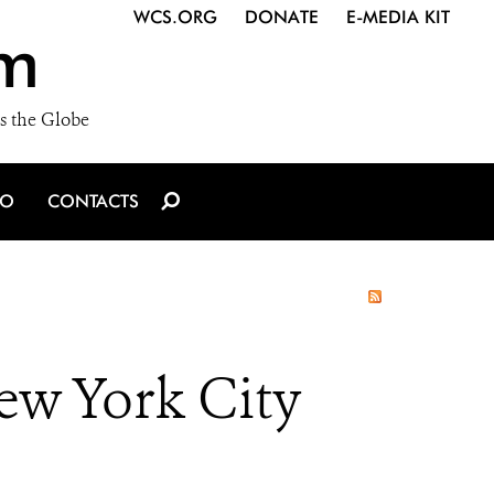
WCS.ORG
DONATE
E-MEDIA KIT
m
s the Globe
IO
CONTACTS
New York City