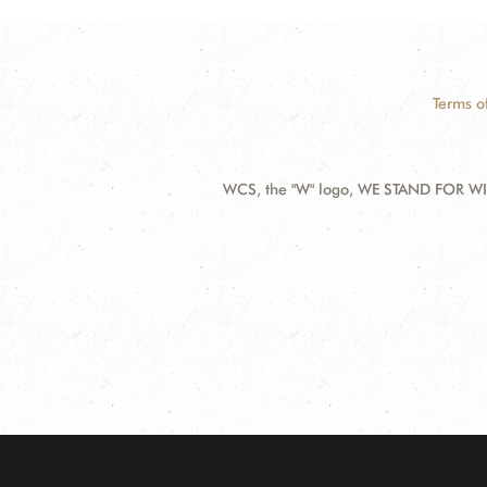
Terms o
WCS, the "W" logo, WE STAND FOR WIL