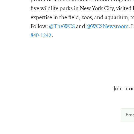
five wildlife parks in New York City, visite
expertise in the field, zoos, and aquarium, t
Follow:
@TheWCS
and
@WCSNewsroom
. 
840-1242
.
Join mor