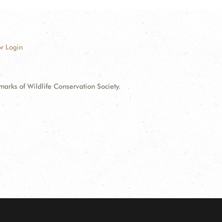
r Login
ks of Wildlife Conservation Society.