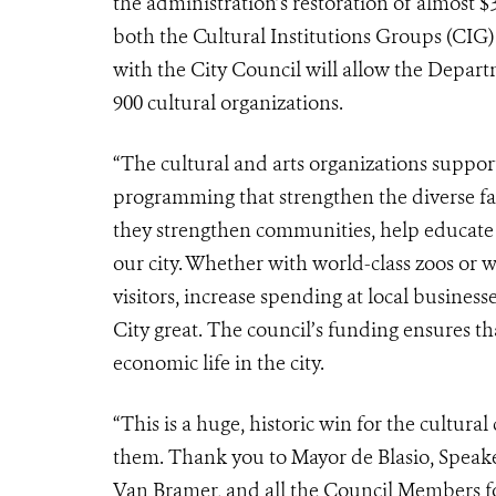
the administration’s restoration of almost $3
both the Cultural Institutions Groups (CIG)
with the City Council will allow the Depar
900 cultural organizations.
“The cultural and arts organizations suppor
programming that strengthen the diverse fab
they strengthen communities, help educate o
our city. Whether with world-class zoos or w
visitors, increase spending at local busines
City great. The council’s funding ensures tha
economic life in the city.
“This is a huge, historic win for the cultu
them. Thank you to Mayor de Blasio, Spe
Van Bramer, and all the Council Members for