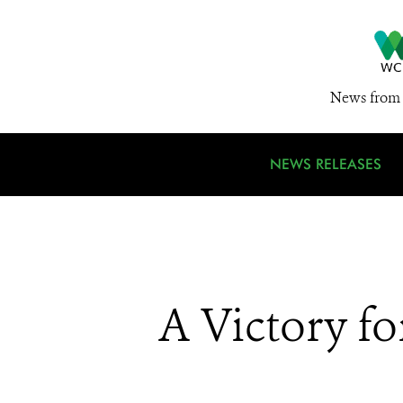
News from 
NEWS RELEASES
A Victory fo