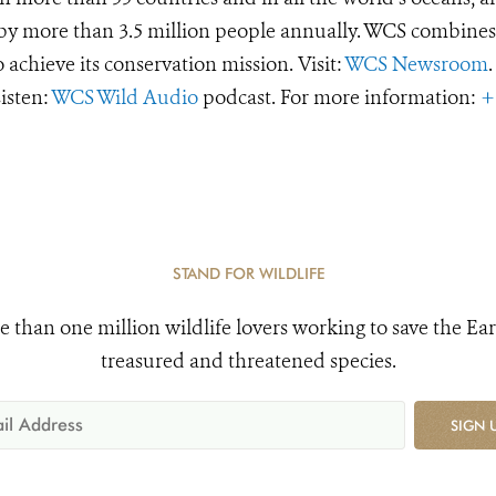
d by more than 3.5 million people annually. WCS combines 
o achieve its conservation mission. Visit:
WCS Newsroom
.
Listen:
WCS Wild Audio
podcast. For more information:
+
STAND FOR WILDLIFE
e than one million wildlife lovers working to save the Ear
treasured and threatened species.
SIGN 