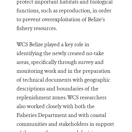
protect important habitats and biological
functions, such as reproduction, in order
to prevent overexploitation of Belize’s
fishery resources.
WCS Belize played a key role in
identifying the newly created no-take
areas, specifically through survey and
monitoring work and in the preparation
of technical documents with geographic
descriptions and boundaries of the
replenishment zones. WCS researchers
also worked closely with both the
Fisheries Department and with coastal
communities and stakeholders in support