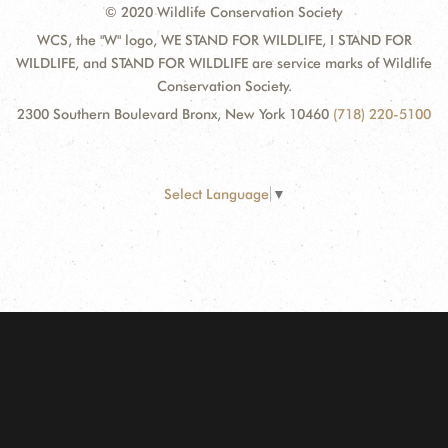
© 2020 Wildlife Conservation Society
WCS, the "W" logo, WE STAND FOR WILDLIFE, I STAND FOR
WILDLIFE, and STAND FOR WILDLIFE are service marks of Wildlife
Conservation Society.
2300 Southern Boulevard Bronx, New York 10460
(718) 220-5100
Select Language
▼