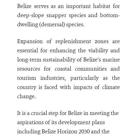
Belize serves as an important habitat for
deep-slope snapper species and bottom-
dwelling (demersal) species.
Expansion of replenishment zones are
essential for enhancing the viability and
long-term sustainability of Belize’s marine
resources for coastal communities and
tourism industries, particularly as the
country is faced with impacts of climate
change.
It is a crucial step for Belize in meeting the
aspirations of its development plans
including Belize Horizon 2030 and the