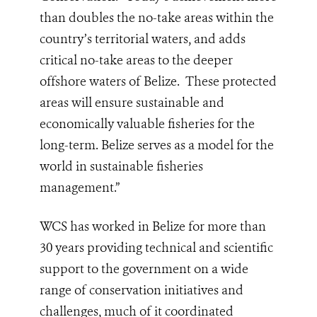
than doubles the no-take areas within the
country’s territorial waters, and adds
critical no-take areas to the deeper
offshore waters of Belize. These protected
areas will ensure sustainable and
economically valuable fisheries for the
long-term. Belize serves as a model for the
world in sustainable fisheries
management.”
WCS has worked in Belize for more than
30 years providing technical and scientific
support to the government on a wide
range of conservation initiatives and
challenges, much of it coordinated