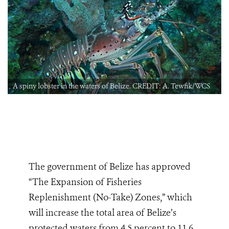
A spiny lobster in the waters of Belize. CREDIT: A. Tewfik/WCS
The government of Belize has approved
“The Expansion of Fisheries
Replenishment (No-Take) Zones,” which
will increase
the total area of Belize’s
protected waters from 4.5 percent to 11.6