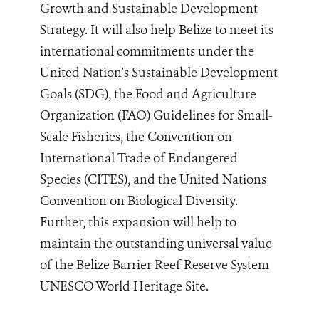
Growth and Sustainable Development
Strategy. It will also help Belize to meet its
international commitments under the
United Nation’s Sustainable Development
Goals (SDG), the Food and Agriculture
Organization (FAO) Guidelines for Small-
Scale Fisheries, the Convention on
International Trade of Endangered
Species (CITES), and the United Nations
Convention on Biological Diversity.
Further, this expansion will help to
maintain the outstanding universal value
of the Belize Barrier Reef Reserve System
UNESCO World Heritage Site.