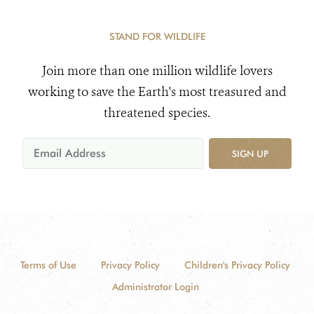
STAND FOR WILDLIFE
Join more than one million wildlife lovers
working to save the Earth's most treasured and
threatened species.
SIGN UP
Terms of Use
Privacy Policy
Children's Privacy Policy
Administrator Login