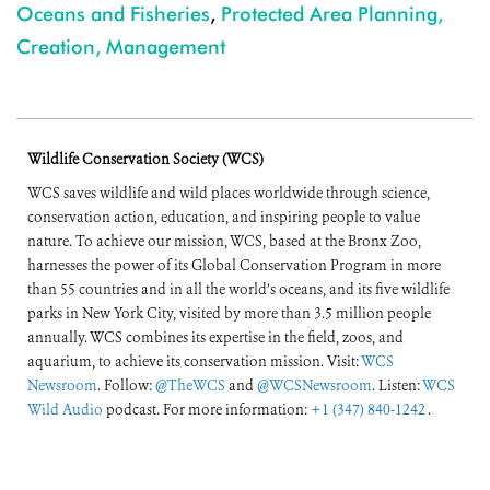
Oceans and Fisheries
,
Protected Area Planning,
Creation, Management
Wildlife Conservation Society (WCS)
WCS saves wildlife and wild places worldwide through science,
conservation action, education, and inspiring people to value
nature. To achieve our mission, WCS, based at the Bronx Zoo,
harnesses the power of its Global Conservation Program in more
than 55 countries and in all the world’s oceans, and its five wildlife
parks in New York City, visited by more than 3.5 million people
annually. WCS combines its expertise in the field, zoos, and
aquarium, to achieve its conservation mission. Visit:
WCS
Newsroom
. Follow:
@TheWCS
and
@WCSNewsroom
. Listen:
WCS
Wild Audio
podcast. For more information:
+1 (347) 840-1242
.