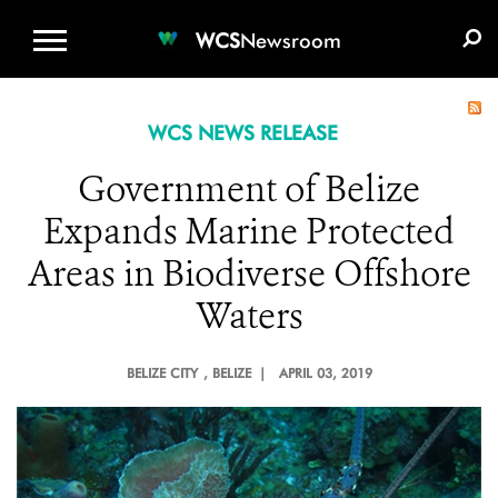
WCS.ORG
DONATE
E-MEDIA KIT
WCS
Newsroom
WCS NEWS RELEASE
Government of Belize
Expands Marine Protected
Areas in Biodiverse Offshore
Waters
BELIZE CITY
, BELIZE |
APRIL 03, 2019