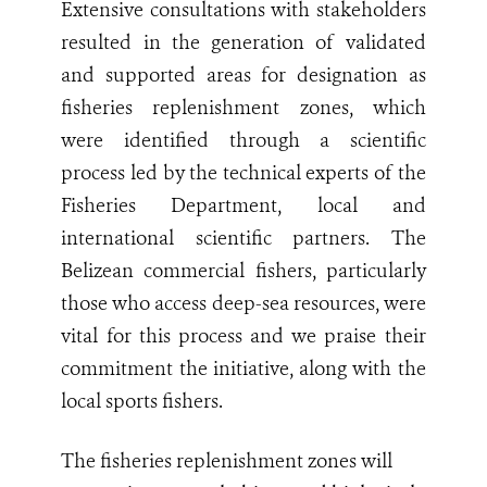
Extensive consultations with stakeholders
resulted in the generation of validated
and supported areas for designation as
fisheries replenishment zones, which
were identified through a scientific
process led by the technical experts of the
Fisheries Department, local and
international scientific partners. The
Belizean commercial fishers, particularly
those who access deep-sea resources, were
vital for this process and we praise their
commitment the initiative, along with the
local sports fishers.
The fisheries replenishment zones will