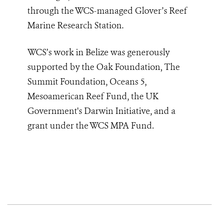
through the WCS-managed Glover’s Reef
Marine Research Station.
WCS’s work in Belize was generously
supported by the Oak Foundation, The
Summit Foundation, Oceans 5,
Mesoamerican Reef Fund, the UK
Government's Darwin Initiative, and a
grant under the WCS MPA Fund.