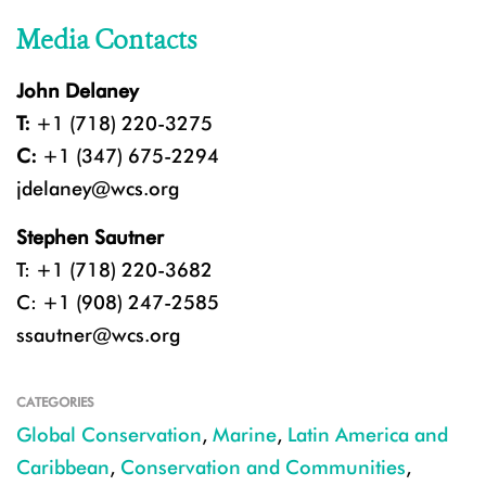
Media Contacts
John Delaney
T:
+1 (718) 220-3275
C:
+1 (347) 675-2294
jdelaney@wcs.org
Stephen Sautner
T: +1 (718) 220-3682
C: +1 (908) 247-2585
ssautner@wcs.org
CATEGORIES
Global Conservation
,
Marine
,
Latin America and
Caribbean
,
Conservation and Communities
,