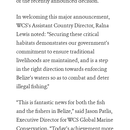
of the recently announced decision.
In welcoming this major announcement,
WCS’s Assistant Country Director, Ralna
Lewis noted: “Securing these critical
habitats demonstrates our government’s
commitment to ensure traditional
livelihoods are maintained, and is a step
in the right direction towards enforcing
Belize’s waters so as to combat and deter
illegal fishing.”
“This is fantastic news for both the fish
and the fishers in Belize,” said Jason Patlis,
Executive Director for WCS Global Marine
Conservation. “Today’s achievement more