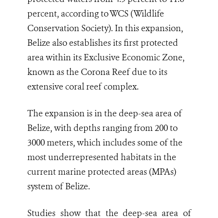
percent, according to WCS (Wildlife
Conservation Society). In this expansion,
Belize also establishes its first protected
area within its Exclusive Economic Zone,
known as the Corona Reef due to its
extensive coral reef complex.
The expansion is in the deep-sea area of
Belize, with depths ranging from 200 to
3000 meters, which includes some of the
most underrepresented habitats in the
current marine protected areas (MPAs)
system of Belize.
Studies show that the deep-sea area of