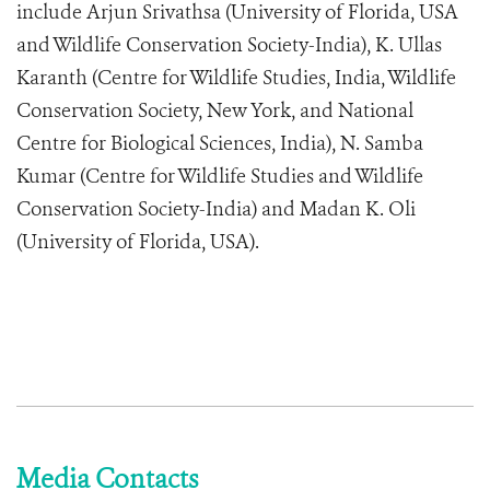
include Arjun Srivathsa (University of Florida, USA
and Wildlife Conservation Society-India), K. Ullas
Karanth (Centre for Wildlife Studies, India, Wildlife
Conservation Society, New York, and National
Centre for Biological Sciences, India), N. Samba
Kumar (Centre for Wildlife Studies and Wildlife
Conservation Society-India) and Madan K. Oli
(University of Florida, USA).
Media Contacts