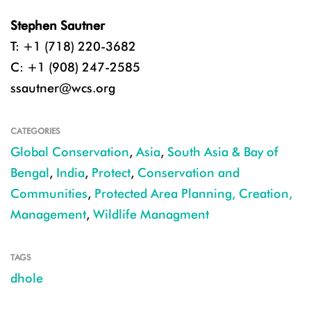
Stephen Sautner
T: +1 (718) 220-3682
C: +1 (908) 247-2585
ssautner@wcs.org
CATEGORIES
Global Conservation
,
Asia
,
South Asia & Bay of
Bengal
,
India
,
Protect
,
Conservation and
Communities
,
Protected Area Planning, Creation,
Management
,
Wildlife Managment
TAGS
dhole