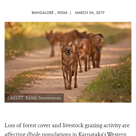
BANGALORE
, INDIA |
MARCH 04, 2019
CREDIT: Ramki Sreenivasan
Loss of forest cover and livestock grazing activity are
affecting dhole populations in Karnataka's Western