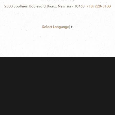
2300 Southern Boulevard Bronx, New York 10460
(718) 220-5100
Select Language
▼