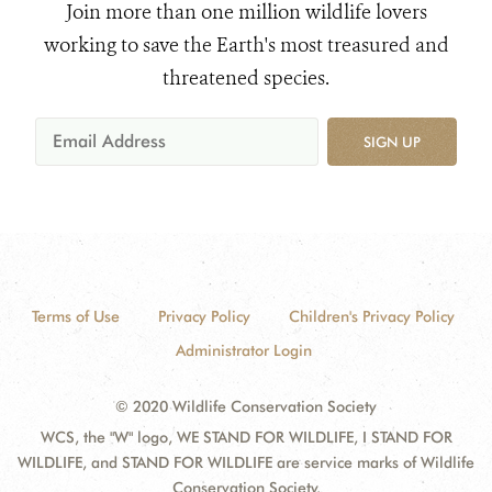
Join more than one million wildlife lovers
working to save the Earth's most treasured and
threatened species.
SIGN UP
Terms of Use
Privacy Policy
Children's Privacy Policy
Administrator Login
© 2020 Wildlife Conservation Society
WCS, the "W" logo, WE STAND FOR WILDLIFE, I STAND FOR
WILDLIFE, and STAND FOR WILDLIFE are service marks of Wildlife
Conservation Society.