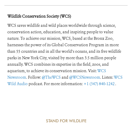
Wildlife Conservation Society (WCS)
WCS saves wildlife and wild places worldwide through science,
conservation action, education, and inspiring people to value
nature. To achieve our mission, WCS, based at the Bronx Zoo,
harnesses the power of its Global Conservation Program in more
than 55 countries and in all the world’s oceans, and its five wildlife
parks in New York City, visited by more than 3.5 million people
annually. WCS combines its expertise in the field, zoos, and
aquarium, to achieve its conservation mission. Visit:
WCS
Newsroom
. Follow:
@TheWCS
and
@WCSNewsroom
. Listen:
WCS
Wild Audio
podcast. For more information:
+1 (347) 840-1242
.
STAND FOR WILDLIFE