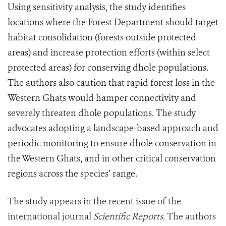
Using sensitivity analysis, the study identifies
locations where the Forest Department should target
habitat consolidation (forests outside protected
areas) and increase protection efforts (within select
protected areas) for conserving dhole populations.
The authors also caution that rapid forest loss in the
Western Ghats would hamper connectivity and
severely threaten dhole populations. The study
advocates adopting a landscape-based approach and
periodic monitoring to ensure dhole conservation in
the Western Ghats, and in other critical conservation
regions across the species’ range.
The study appears in the recent issue of the
international journal
Scientific Reports
. The authors