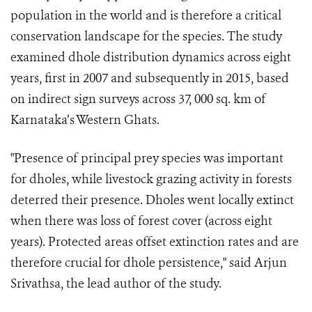
population in the world and is therefore a critical
conservation landscape for the species. The study
examined dhole distribution dynamics across eight
years, first in 2007 and subsequently in 2015, based
on indirect sign surveys across 37, 000 sq. km of
Karnataka’s Western Ghats.
"Presence of principal prey species was important
for dholes, while livestock grazing activity in forests
deterred their presence. Dholes went locally extinct
when there was loss of forest cover (across eight
years). Protected areas offset extinction rates and are
therefore crucial for dhole persistence," said Arjun
Srivathsa, the lead author of the study.