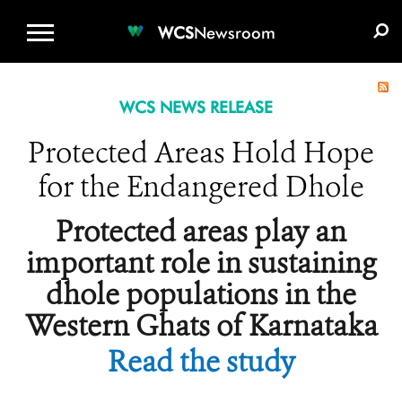
WCS.ORG
DONATE
E-MEDIA KIT
WCS
Newsroom
WCS NEWS RELEASE
Protected Areas Hold Hope
for the Endangered Dhole
Protected areas play an
important role in sustaining
dhole populations in the
Western Ghats of Karnataka
Read the study