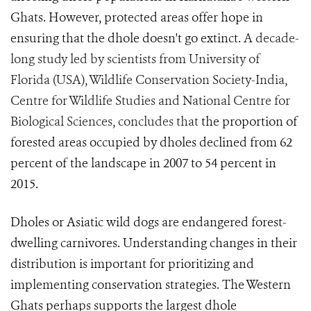
Ghats. However, protected areas offer hope in
ensuring that the dhole doesn't go extinct.
A decade-
long study led by scientists from University of
Florida (USA), Wildlife Conservation Society-India,
Centre for Wildlife Studies and National Centre for
Biological Sciences, concludes that
the proportion of
forested areas occupied by dholes declined from 62
percent of the landscape in 2007 to 54 percent in
2015.
Dholes or Asiatic wild dogs are endangered forest-
dwelling carnivores. Understanding changes in their
distribution is important for prioritizing and
implementing conservation strategies. The Western
Ghats perhaps supports the largest dhole