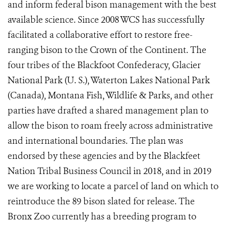
and inform federal bison management with the best
available science. Since 2008 WCS has successfully
facilitated a collaborative effort to restore free-
ranging bison to the Crown of the Continent. The
four tribes of the Blackfoot Confederacy, Glacier
National Park (U. S.), Waterton Lakes National Park
(Canada), Montana Fish, Wildlife & Parks, and other
parties have drafted a shared management plan to
allow the bison to roam freely across administrative
and international boundaries. The plan was
endorsed by these agencies and by the Blackfeet
Nation Tribal Business Council in 2018, and in 2019
we are working to locate a parcel of land on which to
reintroduce the 89 bison slated for release.
The
Bronx Zoo currently has a breeding program to