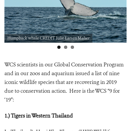
Humpback whale CREDIT Julie Larsen Maher
WCS scientists in our Global Conservation Program
and in our zoos and aquarium issued a list of nine
iconic wildlife species that are recovering in 2019
due to conservation action. Here is the WCS “9 for
‘19”:
1.) Tigers in Western Thailand