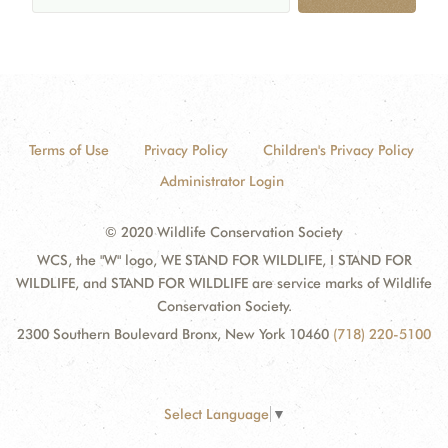
Terms of Use
Privacy Policy
Children's Privacy Policy
Administrator Login
© 2020 Wildlife Conservation Society
WCS, the "W" logo, WE STAND FOR WILDLIFE, I STAND FOR
WILDLIFE, and STAND FOR WILDLIFE are service marks of Wildlife
Conservation Society.
2300 Southern Boulevard Bronx, New York 10460
(718) 220-5100
Select Language
▼