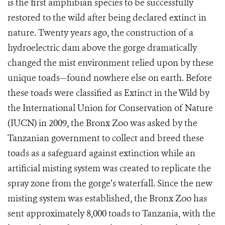
is the first amphibian species to be successfully
restored to the wild after being declared extinct in
nature. Twenty years ago, the construction of a
hydroelectric dam above the gorge dramatically
changed the mist environment relied upon by these
unique toads—found nowhere else on earth. Before
these toads were classified as Extinct in the Wild by
the International Union for Conservation of Nature
(IUCN) in 2009, the Bronx Zoo was asked by the
Tanzanian government to collect and breed these
toads as a safeguard against extinction while an
artificial misting system was created to replicate the
spray zone from the gorge’s waterfall. Since the new
misting system was established, the Bronx Zoo has
sent approximately 8,000 toads to Tanzania, with the