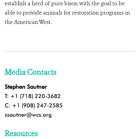
establish a herd of pure bison with the goal to be
able to provide animals for restoration programs in
the American West.
Media Contacts
Stephen Sautner
T: +1 (718) 220-3682
C: +1 (908) 247-2585
ssautner@wcs.org
Resources