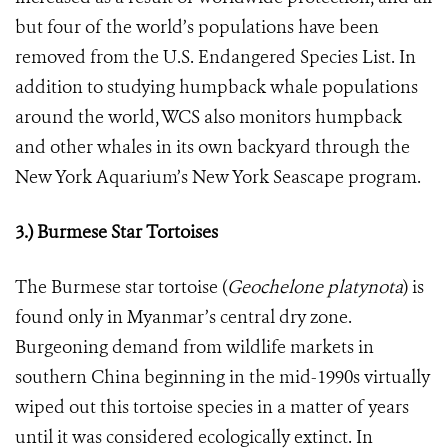
but four of the world’s populations have been
removed from the U.S. Endangered Species List. In
addition to studying humpback whale populations
around the world, WCS also monitors humpback
and other whales in its own backyard through the
New York Aquarium’s New York Seascape program.
3.) Burmese Star Tortoises
The Burmese star tortoise (
Geochelone platynota
) is
found only in Myanmar’s central dry zone.
Burgeoning demand from wildlife markets in
southern China beginning in the mid-1990s virtually
wiped out this tortoise species in a matter of years
until it was considered ecologically extinct. In