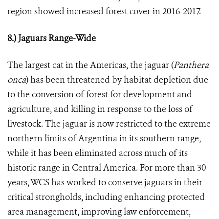
region showed increased forest cover in 2016-2017.
8.) Jaguars Range-Wide
The largest cat in the Americas, the jaguar (
Panthera
onca
) has been threatened by habitat depletion due
to the conversion of forest for development and
agriculture, and killing in response to the loss of
livestock. The jaguar is now restricted to the extreme
northern limits of Argentina in its southern range,
while it has been eliminated across much of its
historic range in Central America. For more than 30
years, WCS has worked to conserve jaguars in their
critical strongholds, including enhancing protected
area management, improving law enforcement,