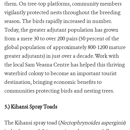
them. On tree-top platforms, community members
vigilantly protected nests throughout the breeding
season. The birds rapidly increased in number.
Today, the greater adjutant population has grown
from a mere 30 to over 200 pairs (50 percent of the
global population of approximately 800-1200 mature
greater adjutants) in just over a decade. Work with
the local Sam Veasna Centre has helped this thriving
waterbird colony to become an important tourist
destination, bringing economic benefits to
communities protecting birds and nesting trees.
5.) Kihansi Spray Toads
The Kihansi spray toad (
Nectophrynoides asperginis
)