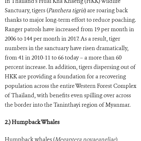
In Thailand's Huai Kha Khaeng (HKK) Wildlife
Sanctuary, tigers (
Panthera tigris
) are roaring back
thanks to major long-term effort to reduce poaching.
Ranger patrols have increased from 19 per month in
2006 to 144 per month in 2017. As a result, tiger
numbers in the sanctuary have risen dramatically,
from 41 in 2010-11 to 66 today – a more than 60
percent increase. In addition, tigers dispersing out of
HKK are providing a foundation for a recovering
population across the entire Western Forest Complex
of Thailand, with benefits even spilling over across
the border into the Taninthayi region of Myanmar.
2.) Humpback Whales
Humpback whales (
Megaptera novaeangliae
)