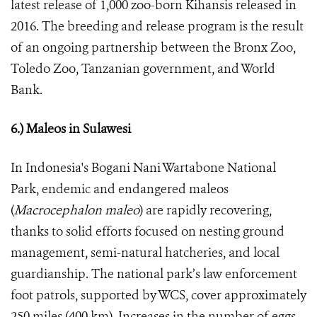
latest release of 1,000 zoo-born Kihansis released in
2016. The breeding and release program is the result
of an ongoing partnership between the Bronx Zoo,
Toledo Zoo, Tanzanian government, and World
Bank.
6.) Maleos in Sulawesi
In Indonesia's Bogani Nani Wartabone National
Park, endemic and endangered maleos
(
Macrocephalon maleo
) are rapidly recovering,
thanks to solid efforts focused on nesting ground
management, semi-natural hatcheries, and local
guardianship. The national park’s law enforcement
foot patrols, supported by WCS, cover approximately
250 miles (400 km). Increases in the number of eggs