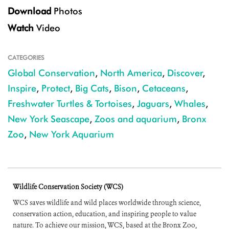
Download
Photos
Watch
Video
CATEGORIES
Global Conservation
,
North America
,
Discover
,
Inspire
,
Protect
,
Big Cats
,
Bison
,
Cetaceans
,
Freshwater Turtles & Tortoises
,
Jaguars
,
Whales
,
New York Seascape
,
Zoos and aquarium
,
Bronx
Zoo
,
New York Aquarium
Wildlife Conservation Society (WCS)
WCS saves wildlife and wild places worldwide through science,
conservation action, education, and inspiring people to value
nature. To achieve our mission, WCS, based at the Bronx Zoo,