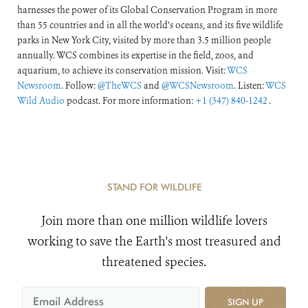
harnesses the power of its Global Conservation Program in more
than 55 countries and in all the world’s oceans, and its five wildlife
parks in New York City, visited by more than 3.5 million people
annually. WCS combines its expertise in the field, zoos, and
aquarium, to achieve its conservation mission. Visit:
WCS
Newsroom
. Follow:
@TheWCS
and
@WCSNewsroom
. Listen:
WCS
Wild Audio
podcast. For more information:
+1 (347) 840-1242
.
STAND FOR WILDLIFE
Join more than one million wildlife lovers
working to save the Earth's most treasured and
threatened species.
SIGN UP