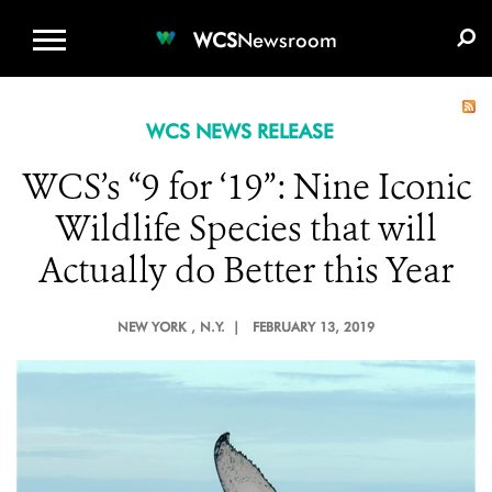
WCS.ORG
DONATE
E-MEDIA KIT
WCS
Newsroom
WCS NEWS RELEASE
WCS’s “9 for ‘19”: Nine Iconic
Wildlife Species that will
Actually do Better this Year
NEW YORK
, N.Y. |
FEBRUARY 13, 2019