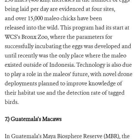
being laid per day are evidenced at four sites,
and over 15,000 maleo chicks have been
released into the wild. This program had its start at
WCS’s Bronx Zoo, where the parameters for
successfully incubating the eggs was developed and
until recently was the only place where the maleo
existed outside of Indonesia. Technology is also due
to play a role in the maleos' future, with novel drone
deployments planned to improve knowledge of
their habitat use and the detection rate of tagged
birds.
7.) Guatemala’s Macaws
In Guatemala’s Maya Biosphere Reserve (MBR), the