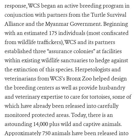
response, WCS began an active breeding program in
conjunction with partners from the Turtle Survival
Alliance and the Myanmar Government. Beginning
with an estimated 175 individuals (most confiscated
from wildlife traffickers), WCS and its partners
established three “assurance colonies” at facilities
within existing wildlife sanctuaries to hedge against
the extinction of this species. Herpetologists and
veterinarians from WCS’s Bronx Zoo helped design
the breeding centers as well as provide husbandry
and veterinary expertise to care for tortoises, some of
which have already been released into carefully
monitored protected areas. Today, there is an
astounding 14,000 plus wild and captive animals.
Approximately 750 animals have been released into