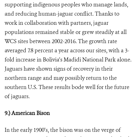
supporting indigenous peoples who manage lands,
and reducing human-jaguar conflict. Thanks to
work in collaboration with partners, jaguar
populations remained stable or grew steadily at all
WCS sites between 2002-2016. The growth rate
averaged 7.8 percent a year across our sites, with a 3-
fold increase in Bolivia’s Madidi National Park alone.
Jaguars
have shown signs of
recovery in their
northern range and may possibly return to the
southern U.S.
These results bode well for the future
of jaguars.
9.) American Bison
In the early 1900’s, the bison was on the verge of