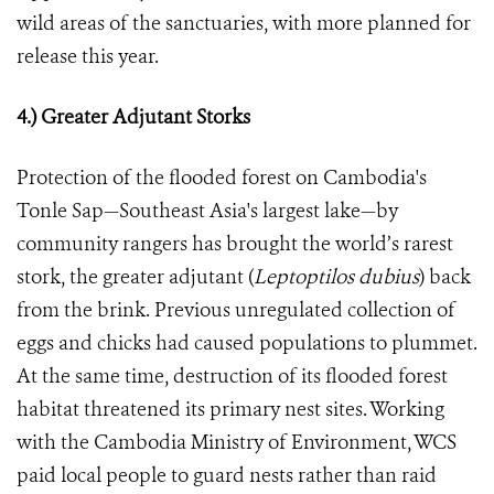
wild areas of the sanctuaries, with more planned for
release this year.
4.) Greater Adjutant Storks
Protection of the flooded forest on Cambodia's
Tonle Sap—Southeast Asia's largest lake—by
community rangers has brought the world’s rarest
stork, the greater adjutant
(
Leptoptilos dubius
)
back
from the brink. Previous unregulated collection of
eggs and chicks had caused populations to plummet.
At the same time, destruction of its flooded forest
habitat threatened its primary nest sites. Working
with the Cambodia Ministry of Environment, WCS
paid local people to guard nests rather than raid