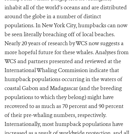
inhabit all of the world’s oceans and are distributed
around the globe in a number of distinct
populations. In New York City, humpbacks can now
be seen literally breaching off of local beaches.
Nearly 20 years of research by WCS now suggests a
more hopeful future for these whales. Analyses from
WCS and partners presented and reviewed at the
International Whaling Commission indicate that
humpback populations occurring in the waters of
coastal Gabon and Madagascar (and the breeding
populations to which they belong) might have
recovered to as much as 70 percent and 90 percent
of their pre-whaling numbers, respectively.
Internationally, most humpback populations have
increased as a result of worldwide protection, and all