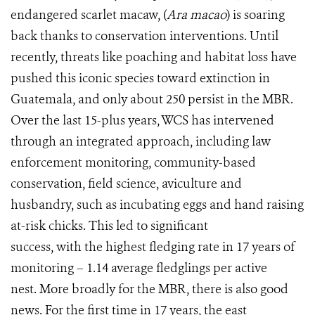
endangered scarlet macaw, (
Ara macao
) is soaring
back thanks to conservation interventions. Until
recently, threats like poaching and habitat loss have
pushed this iconic species toward extinction in
Guatemala, and only about 250 persist in the MBR.
Over the last 15-plus years, WCS has intervened
through an integrated approach, including law
enforcement monitoring, community-based
conservation, field science, aviculture and
husbandry, such as incubating eggs and hand raising
at-risk chicks. This led to significant
success, with the highest fledging rate in 17 years of
monitoring – 1.14 average fledglings per active
nest. More broadly for the MBR, there is also good
news. For the first time in 17 years, the east