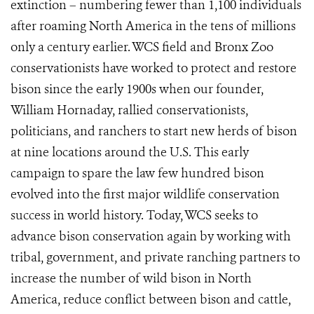
extinction – numbering fewer than 1,100 individuals
after roaming North America in the tens of millions
only a century earlier.
WCS field and Bronx Zoo
conservationists have worked to protect and restore
bison since the early 1900s when our founder,
William Hornaday, rallied conservationists,
politicians, and ranchers to start new herds of bison
at nine locations around the U.S. This early
campaign to spare the law few hundred bison
evolved into the first major wildlife conservation
success in world history. Today, WCS seeks to
advance bison conservation again by working with
tribal, government, and private ranching partners to
increase the number of wild bison in North
America, reduce conflict between bison and cattle,