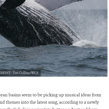
 CREDIT: Tim Collins/WCS
ean basins seem to be picking up musical ideas from
nd themes into the latest song, according to a newly