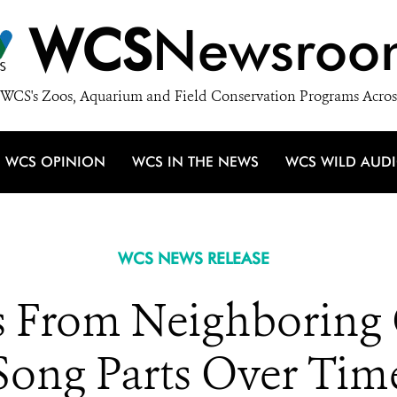
WCS
Newsroo
WCS's Zoos, Aquarium and Field Conservation Programs Acros
WCS OPINION
WCS IN THE NEWS
WCS WILD AUD
WCS NEWS RELEASE
s From Neighboring
Song Parts Over Tim