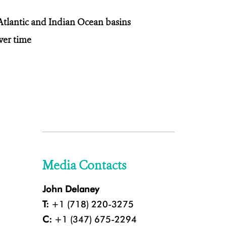
tlantic and Indian Ocean basins
ver time
Media Contacts
John Delaney
T:
+1 (718) 220-3275
C:
+1 (347) 675-2294