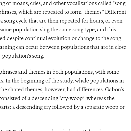
g of moans, cries, and other vocalizations called “song
phrases, which are repeated to form “themes.” Different
 song cycle that are then repeated for hours, or even
e same population sing the same song type, and this
ed despite continual evolution or change to the song
earning can occur between populations that are in close
 population’s song.
 phrases and themes in both populations, with some
rs. In the beginning of the study, whale populations in
 the shared themes, however, had differences. Gabon’s
consisted of a descending “cry-woop”, whereas the
arts: a descending cry followed by a separate woop or