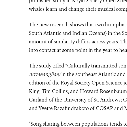
published study in Royal Society Open Scien
whales learn and change their musical comp
The new research shows that two humpback 
South Atlantic and Indian Oceans) in the S
amount of similarity differs across years. 
into contact at some point in the year to he
The study titled “Culturally transmitted 
novaeangliae)
in the southeast Atlantic and
edition of the Royal Society Open Science j
King, Tim Collins, and Howard Rosenbaum o
Garland of the University of St. Andrews; G
and Yvette Razafindrakoto of COSAP and M
“Song sharing between populations tends 