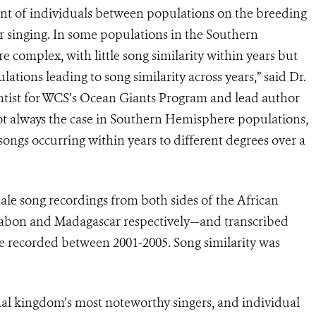
ent of individuals between populations on the breeding
r singing. In some populations in the Southern
complex, with little song similarity within years but
ations leading to song similarity across years,” said Dr.
ntist for WCS’s Ocean Giants Program and lead author
 not always the case in Southern Hemisphere populations,
songs occurring within years to different degrees over a
 song recordings from both sides of the African
Gabon and Madagascar respectively—and transcribed
e recorded between 2001-2005. Song similarity was
l kingdom’s most noteworthy singers, and individual