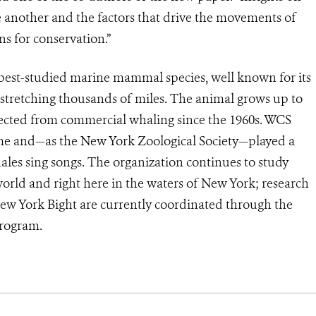
e another and the factors that drive the movements of
ns for conservation.”
best-studied marine mammal species, well known for its
 stretching thousands of miles. The animal grows up to
otected from commercial whaling since the 1960s. WCS
me and—as the New York Zoological Society—played a
les sing songs. The organization continues to study
ld and right here in the waters of New York; research
ew York Bight are currently coordinated through the
rogram.