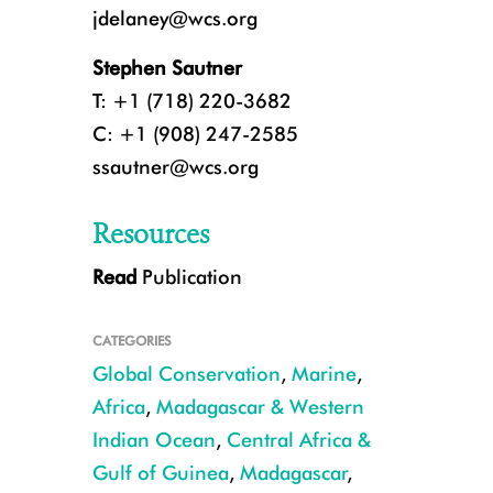
jdelaney@wcs.org
Stephen Sautner
T: +1 (718) 220-3682
C: +1 (908) 247-2585
ssautner@wcs.org
Resources
Read
Publication
A breaching humpback whale in the waters of Gabon. CREDIT: Tim Col
CATEGORIES
Global Conservation
,
Marine
,
Africa
,
Madagascar & Western
Indian Ocean
,
Central Africa &
Gulf of Guinea
,
Madagascar
,