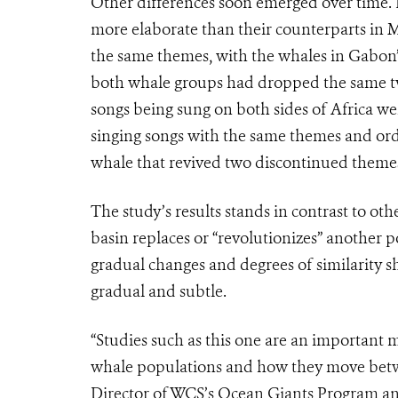
Other differences soon emerged over time.
more elaborate than their counterparts in 
the same themes, with the whales in Gabon’s
both whale groups had dropped the same tw
songs being sung on both sides of Africa wer
singing songs with the same themes and ord
whale that revived two discontinued theme
The study’s results stands in contrast to ot
basin replaces or “revolutionizes” another p
gradual changes and degrees of similarity 
gradual and subtle.
“Studies such as this one are an important
whale populations and how they move betw
Director of WCS’s Ocean Giants Program and