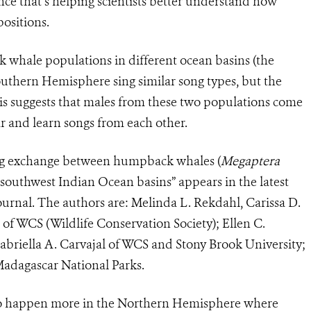
ce that’s helping scientists better understand how
ositions.
whale populations in different ocean basins (the
outhern Hemisphere sing similar song types, but the
This suggests that males from these two populations come
ar and learn songs from each other.
song exchange between humpback whales (
Megaptera
 southwest Indian Ocean basins” appears in the latest
ournal. The authors are: Melinda L. Rekdahl, Carissa D.
f WCS (Wildlife Conservation Society); Ellen C.
abriella A. Carvajal of WCS and Stony Brook University;
adagascar National Parks.
to happen more in the Northern Hemisphere where