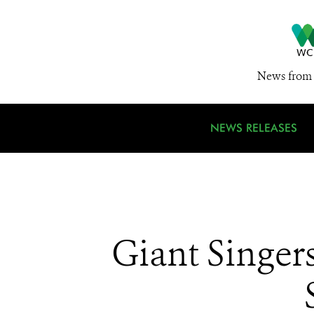
News from 
NEWS RELEASES
Giant Singer