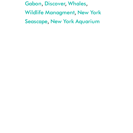
Gabon
,
Discover
,
Whales
,
Wildlife Managment
,
New York
Seascape
,
New York Aquarium