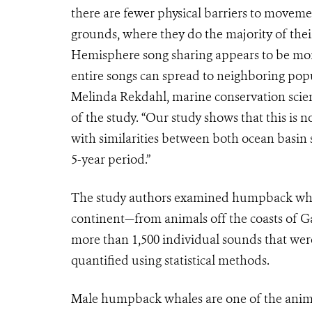
there are fewer physical barriers to movem
grounds, where they do the majority of thei
Hemisphere song sharing appears to be more 
entire songs can spread to neighboring popul
Melinda Rekdahl, marine conservation scie
of the study. “Our study shows that this is
with similarities between both ocean basin 
5-year period.”
The study authors examined humpback whale
continent—from animals off the coasts of 
more than 1,500 individual sounds that wer
quantified using statistical methods.
Male humpback whales are one of the anima