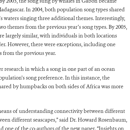
 By 2003, the song sung by whales in Gabon became
Madagascar. In 2004, both population song types shared
 waters singing three additional themes. Interestingly,
o themes from the previous year’s song types. By 2005,
e largely similar, with individuals in both locations
er. However, there were exceptions, including one
s from the previous year.
her research in which a song in one part of an ocean
opulation’s song preference. In this instance, the
shared by humpbacks on both sides of Africa was more
 means of understanding connectivity between different
een different seascapes,” said Dr. Howard Rosenbaum,
 one of the co-authors of the new paper. “Insights on