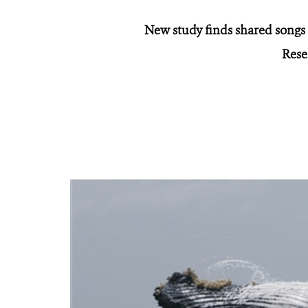
New study finds shared songs
Rese