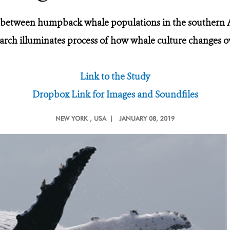
 between humpback whale populations in the southern A
arch illuminates process of how whale culture changes o
Link to the Study
Dropbox Link for Images and Soundfiles
NEW YORK
, USA |
JANUARY 08, 2019