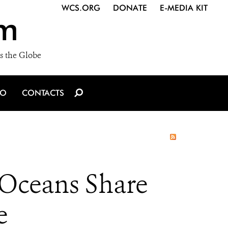
WCS.ORG
DONATE
E-MEDIA KIT
m
s the Globe
IO
CONTACTS
 Oceans Share
e