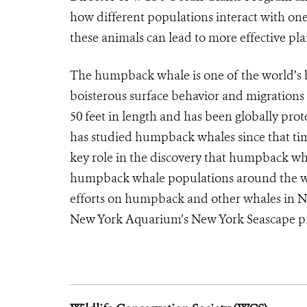
how different populations interact with on
these animals can lead to more effective pla
The humpback whale is one of the world’s 
boisterous surface behavior and migrations
50 feet in length and has been globally pr
has studied humpback whales since that ti
key role in the discovery that humpback wha
humpback whale populations around the wor
efforts on humpback and other whales in N
New York Aquarium’s New York Seascape p