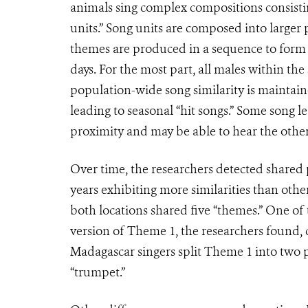
animals sing complex compositions consistin
units.” Song units are composed into larger 
themes are produced in a sequence to form a
days. For the most part, all males within th
population-wide song similarity is maintain
leading to seasonal “hit songs.” Some song l
proximity and may be able to hear the other
Over time, the researchers detected shared
years exhibiting more similarities than othe
both locations shared five “themes.” One of
version of Theme 1, the researchers found, 
Madagascar singers split Theme 1 into two p
“trumpet.”