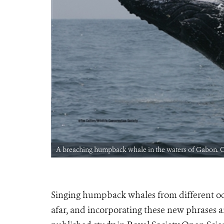
A breaching humpback whale in the waters of Gabon.
Singing humpback whales from different oc
afar, and incorporating these new phrases a