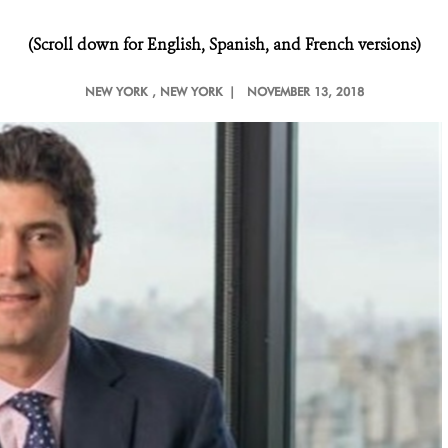
(Scroll down for English, Spanish, and French versions)
NEW YORK
, NEW YORK |
NOVEMBER 13, 2018