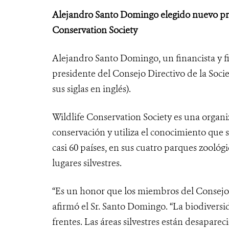
Alejandro Santo Domingo elegido nuevo pre
Conservation Society
Alejandro Santo Domingo, un financista y 
presidente del Consejo Directivo de la Soci
sus siglas en inglés).
Wildlife Conservation Society es una organ
conservación y utiliza el conocimiento que
casi 60 países, en sus cuatro parques zoológi
lugares silvestres.
“Es un honor que los miembros del Consejo
afirmó el Sr. Santo Domingo. “La biodivers
frentes. Las áreas silvestres están desaparec