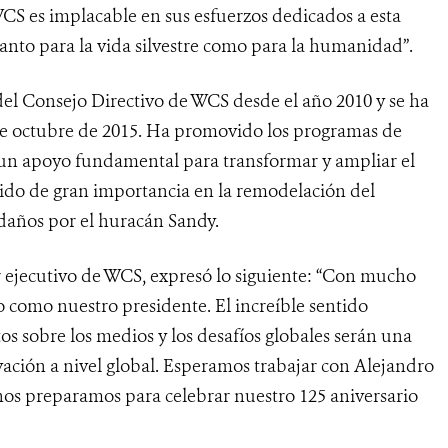
CS es implacable en sus esfuerzos dedicados a esta
tanto para la vida silvestre como para la humanidad”.
el Consejo Directivo de WCS desde el año 2010 y se ha
 octubre de 2015. Ha promovido los programas de
un apoyo fundamental para transformar y ampliar el
ido de gran importancia en la remodelación del
daños por el huracán Sandy.
or ejecutivo de WCS, expresó lo siguiente: “Con mucho
 como nuestro presidente. El increíble sentido
s sobre los medios y los desafíos globales serán una
ación a nivel global. Esperamos trabajar con Alejandro
os preparamos para celebrar nuestro 125 aniversario