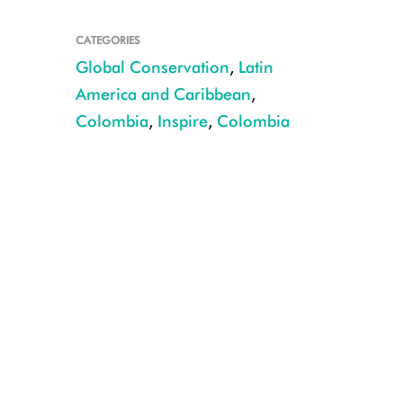
CATEGORIES
Global Conservation
,
Latin
America and Caribbean
,
Colombia
,
Inspire
,
Colombia
Alejandro Santo Domingo