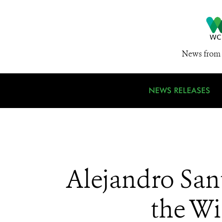
News from 
NEWS RELEASES
Alejandro San
the Wi