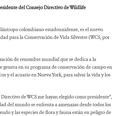
sidente del Consejo Directivo de Wildlife
filántropo colombiano-estadounidense, es el nuevo
edad para la Conservación de Vida Silvestre (WCS, por
ización de renombre mundial que se dedica a la
 se genera en su programa de conservación de campo en
cos y el acuario en Nueva York, para salvar la vida y los
 Directivo de WCS me hayan elegido como presidente”,
idad del mundo se enfrenta a amenazas desde todos los
iendo y las especies de flora y fauna están en peligro de