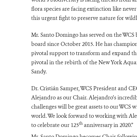
flora species are facing extinction like never
this urgent fight to preserve nature for wild
Mr. Santo Domingo has served on the WCS bo
board since October 2015. He has champio
pivotal support to transform and expand t
pivotal in the rebirth of the
New York Aqua
Sandy.
Dr. Cristián Samper, WCS President and CEO
Alejandro as our Chair. Alejandro’s incredi
challenges will be great assets to our WCS w
world. We look forward to working with Ale
th
to celebrate our 125
anniversary in 2020.”
Mr. Santo Domingo becomes Chair followin