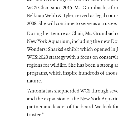
WCS Chair since 2015. Ms. Grumbach, a for
Belknap Webb & Tyler, served as legal coun
2008. She will continue to serve as a trustee.
During her tenure as Chair, Ms. Grumbach o
New York Aquarium
, including the new D
Wonders: Sharks! exhibit which opened in 
WCS:2020 strategy with a focus on conservin
regions for wildlife. She has been a strong
programs, which inspire hundreds of thousan
nature.
“Antonia has shepherded WCS through severa
and the expansion of the New York Aquari
partner and leader of the board. We look f
trustee.”