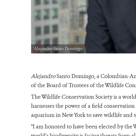
Alejandro Santo Domingo
Alejandro
Santo Domingo, a Colombian-Amer
of the Board of Trustees of the Wildlife Con
The Wildlife Conservation Society is a wor
harnesses the power of a field conservation
aquarium in New York to save wildlife and w
“I am honored to have been elected by the 
world’s biodiversity is facing threats from 