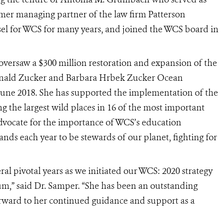
mer managing partner of the law firm Patterson
sel for WCS for many years, and joined the WCS board in
versaw a $300 million restoration and expansion of the
onald Zucker and Barbara Hrbek Zucker Ocean
June 2018. She has supported the implementation of the
g the largest wild places in 16 of the most important
 advocate for the importance of WCS’s education
ds each year to be stewards of our planet, fighting for
l pivotal years as we initiated our WCS: 2020 strategy
um,”
said Dr. Samper. “
She has been an outstanding
orward to her continued guidance and support as a