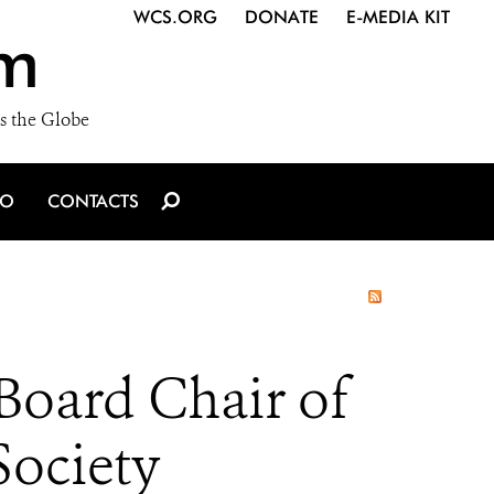
WCS.ORG
DONATE
E-MEDIA KIT
m
s the Globe
IO
CONTACTS
Board Chair of
Society