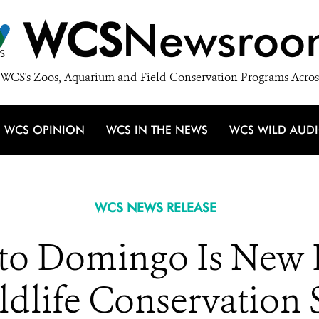
WCS
Newsroo
WCS's Zoos, Aquarium and Field Conservation Programs Acros
WCS OPINION
WCS IN THE NEWS
WCS WILD AUD
WCS NEWS RELEASE
to Domingo Is New 
ldlife Conservation 