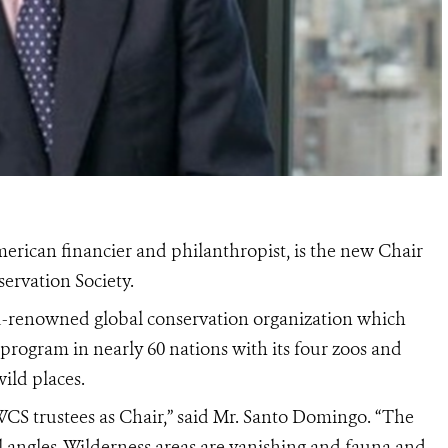
ican financier and philanthropist, is the new Chair
servation Society.
ld-renowned global conservation organization which
 program in nearly 60 nations with its four zoos and
ild places.
WCS trustees as Chair,” said Mr. Santo Domingo. “The
all angles. Wilderness areas are vanishing and fauna and