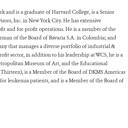
k and is a graduate of Harvard College, is a Senior
ors, Inc. in New York City. He has extensive
fit and for-profit operations. He is a member of the
rman of the Board of Bavaria S.A. in Colombia; and
y that manages a diverse portfolio of industrial &
fit sector, in addition to his leadership at WCS, he is a
tropolitan Museum of Art, and the Educational
hirteen), is a Member of the Board of DKMS Americas
for leukemia patients, and is a Member of the Board of