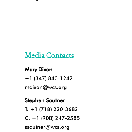
Media Contacts
Mary Dixon
+1 (347) 840-1242
mdixon@wcs.org
Stephen Sautner
T: +1 (718) 220-3682
C: +1 (908) 247-2585
ssautner@wcs.org