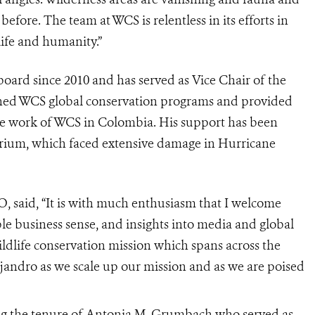
 before. The team at WCS is relentless in its efforts in
life and humanity.”
ard since 2010 and has served as Vice Chair of the
ned WCS global conservation programs and provided
he work of WCS in Colombia. His support has been
rium
, which faced extensive damage in Hurricane
, said, “It is with much enthusiasm that I welcome
ble business sense, and insights into media and global
ildlife conservation mission which spans across the
jandro as we scale up our mission and as we are poised
g the tenure of Antonia M. Grumbach who served as