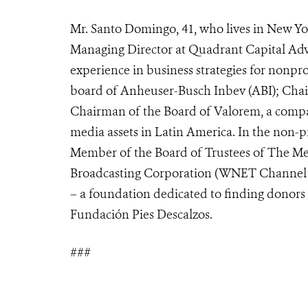
Mr. Santo Domingo, 41, who lives in New Yor
Managing Director at Quadrant Capital Advis
experience in business strategies for nonpro
board of Anheuser-Busch Inbev (ABI); Chai
Chairman of the Board of Valorem, a compan
media assets in Latin America. In the non-pro
Member of the Board of Trustees of The Me
Broadcasting Corporation (WNET Channel T
– a foundation dedicated to finding donors 
Fundación Pies Descalzos.
###