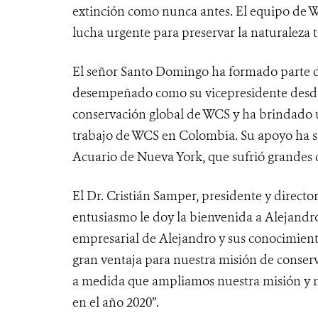
extinción como nunca antes. El equipo de W
lucha urgente para preservar la naturaleza 
El señor Santo Domingo ha formado parte d
desempeñado como su vicepresidente desde
conservación global de WCS y ha brindado 
trabajo de WCS en Colombia. Su apoyo ha s
Acuario de Nueva York, que sufrió grandes 
El Dr. Cristián Samper, presidente y direct
entusiasmo le doy la bienvenida a Alejandro
empresarial de Alejandro y sus conocimiento
gran ventaja para nuestra misión de conserv
a medida que ampliamos nuestra misión y n
en el año 2020”.