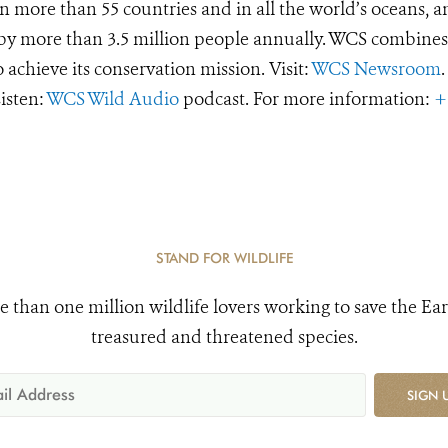
 more than 55 countries and in all the world’s oceans, an
d by more than 3.5 million people annually. WCS combines 
o achieve its conservation mission. Visit:
WCS Newsroom
.
Listen:
WCS Wild Audio
podcast. For more information:
+
STAND FOR WILDLIFE
e than one million wildlife lovers working to save the Ear
treasured and threatened species.
SIGN 