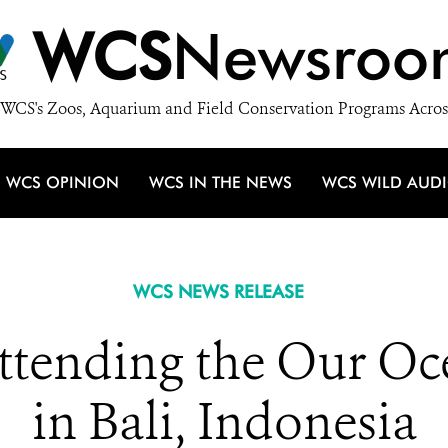
WCS
Newsroo
WCS's Zoos, Aquarium and Field Conservation Programs Acros
WCS OPINION
WCS IN THE NEWS
WCS WILD AUD
WCS NEWS RELEASE
ttending the Our Oc
in Bali, Indonesia