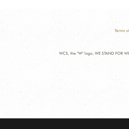
Terms o
WCS, the "W" logo, WE STAND FOR WIL