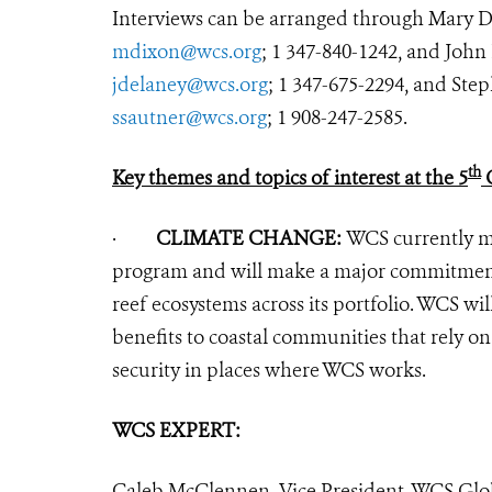
Interviews can be arranged through Mary 
mdixon@wcs.org
; 1 347-840-1242, and Joh
jdelaney@wcs.org
; 1 347-675-2294, and St
ssautner@wcs.org
; 1 908-247-2585.
th
Key themes and topics of interest at the 5
O
·
CLIMATE CHANGE:
WCS currently ma
program and will make a major commitment t
reef ecosystems across its portfolio. WCS wil
benefits to coastal communities that rely on
security in places where WCS works.
WCS EXPERT:
Caleb McClennen, Vice President, WCS Glo