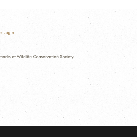
r Login
ks of Wildlife Conservation Society.