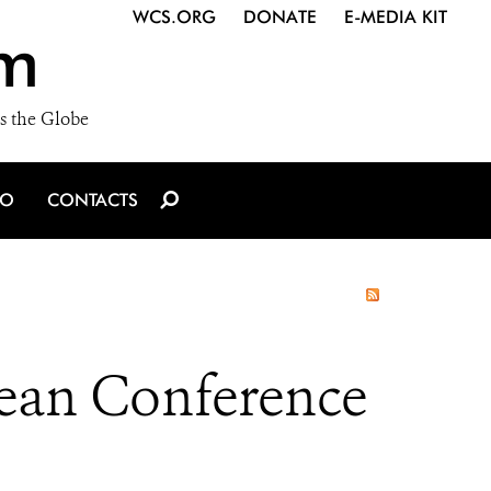
WCS.ORG
DONATE
E-MEDIA KIT
m
s the Globe
IO
CONTACTS
ean Conference