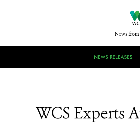
News from 
NEWS RELEASES
WCS Experts A