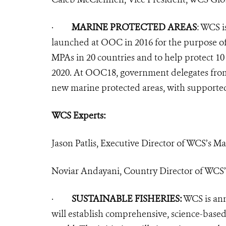
·
MARINE PROTECTED AREAS
:
WCS is
launched at OOC in 2016 for the purpose of
MPAs in 20 countries and to help protect 10
2020. At OOC18, government delegates fr
new marine protected areas, with support
WCS Experts:
Jason Patlis, Executive Director of WCS’s M
Noviar Andayani, Country Director of WCS’
·
SUSTAINABLE FISHERIES:
WCS is ann
will establish comprehensive, science-bas