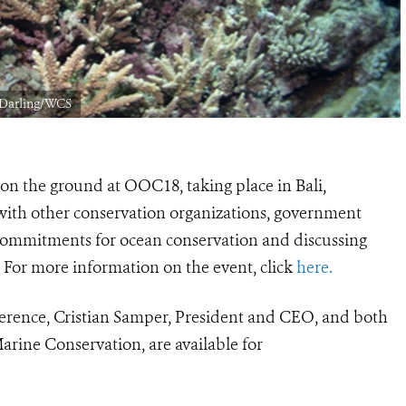
y Darling/WCS
on the ground at OOC18, taking place in Bali,
n with other conservation organizations, government
 commitments for ocean conservation and discussing
For more information on the event, click
here.
erence, Cristian Samper, President and CEO, and both
Marine Conservation, are available for