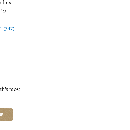
d its
its
1 (347)
th's most
UP