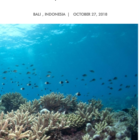
BALI
, INDONESIA |
OCTOBER 27, 2018