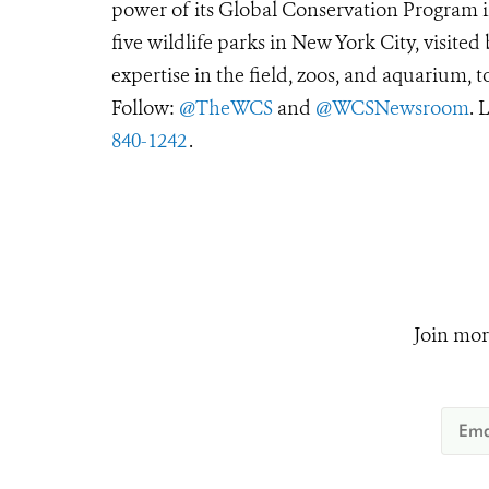
power of its Global Conservation Program in
five wildlife parks in New York City, visite
expertise in the field, zoos, and aquarium, t
Follow:
@TheWCS
and
@WCSNewsroom
. 
840-1242
.
Join mor