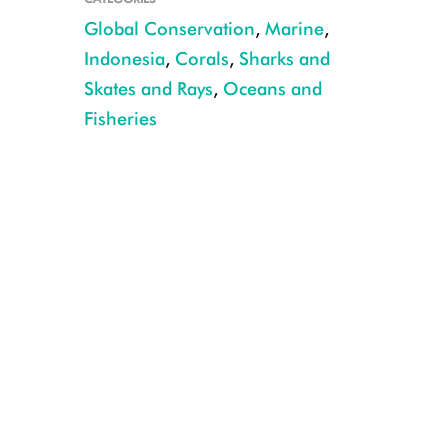
Global Conservation
,
Marine
,
Indonesia
,
Corals
,
Sharks and
Skates and Rays
,
Oceans and
A coral reef off the coast of East Africa. CREDIT: Emily Darling/WCS
Fisheries