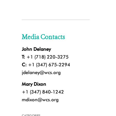
Media Contacts
John Delaney
T:
+1 (718) 220-3275
C:
+1 (347) 675-2294
jdelaney@wcs.org
Mary Dixon
+1 (347) 840-1242
mdixon@wcs.org
CATEGORIES