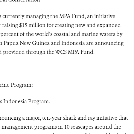
 currently managing the MPA Fund, an initiative
 raising $15 million for creating new and expanded
 percent of the world’s coastal and marine waters by
om Papua New Guinea and Indonesia are announcing
ed provided through the WCS MPA Fund.
arine Program;
s Indonesia Program.
ouncing a major, ten-year shark and ray initiative that
ed management programs in 10 seascapes around the