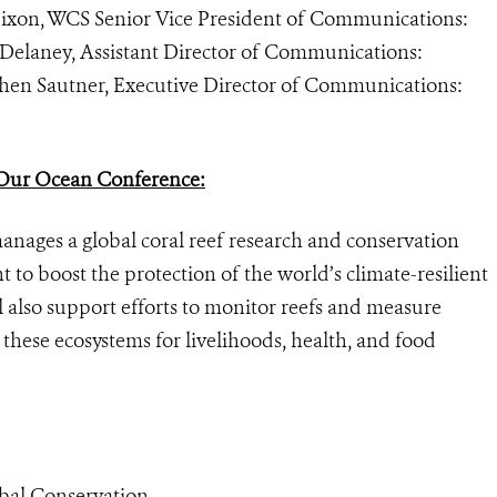
Dixon, WCS Senior Vice President of Communications:
n Delaney, Assistant Director of Communications:
ephen Sautner, Executive Director of Communications:
ur Ocean Conference:
nages a global coral reef research and conservation
o boost the protection of the world’s climate-resilient
l also support efforts
to monitor reefs and measure
 these ecosystems for livelihoods, health, and food
bal Conservation