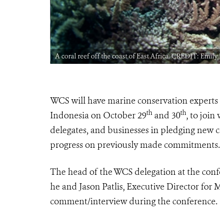
A coral reef off the coast of East Africa. CREDIT: Emil
WCS will have marine conservation experts 
th
th
Indonesia on October 29
and 30
, to joi
delegates, and businesses in pledging new
progress on previously made commitments. 
The head of the WCS delegation at the conf
he and Jason Patlis, Executive Director for 
comment/interview during the conference.