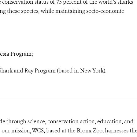
e conservation status of 75 percent of the world’s sharks
ting these species, while maintaining socio-economic
nesia Program;
 Shark and Ray Program (based in New York).
de through science, conservation action, education, and
e our mission, WCS, based at the Bronx Zoo, harnesses th