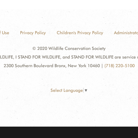
f Use
Privacy Policy
Children's Privacy Policy
Administrato
© 2020 Wildlife Conservation Society
DLIFE, I STAND FOR WILDLIFE, and STAND FOR WILDLIFE are service mar
2300 Southern Boulevard Bronx, New York 10460
|
(718) 220-5100
Select Language
▼