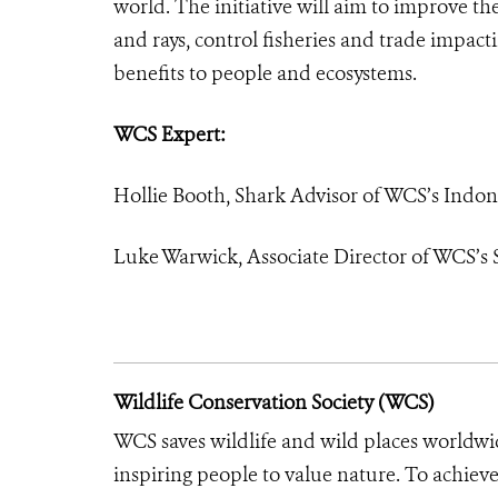
world. The initiative will aim to improve th
and rays, control fisheries and trade impac
benefits to people and ecosystems.
WCS Expert:
Hollie Booth, Shark Advisor of WCS’s Indo
Luke Warwick, Associate Director of WCS’s
Wildlife Conservation Society (WCS)
WCS saves wildlife and wild places worldwi
inspiring people to value nature. To achiev