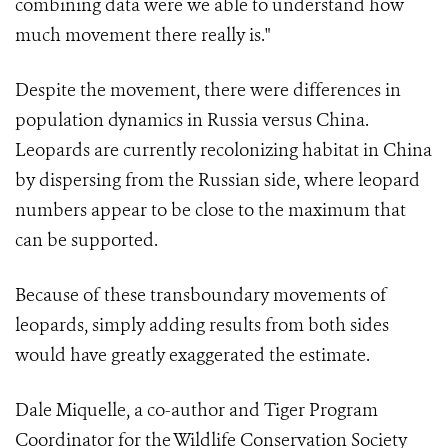
combining data were we able to understand how
much movement there really is."
Despite the movement, there were differences in
population dynamics in Russia versus China.
Leopards are currently recolonizing habitat in China
by dispersing from the Russian side, where leopard
numbers appear to be close to the maximum that
can be supported.
Because of these transboundary movements of
leopards, simply adding results from both sides
would have greatly exaggerated the estimate.
Dale Miquelle, a co-author and Tiger Program
Coordinator for the Wildlife Conservation Society