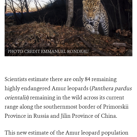
PHOTO CREDIT EMMANUEL RONDEAU
Scientists estimate there are only 84 remaining
highly endangered Amur leopards (
Panthera pardus
orientalis
) remaining in the wild across its current
range along the southernmost border of Primorskii
Province in Russia and Jilin Province of China.
This new estimate of the Amur leopard population