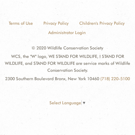
Terms of Use
Privacy Policy
Children's Privacy Policy
Administrator Login
© 2020 Wildlife Conservation Society
WCS, the "W" logo, WE STAND FOR WILDLIFE, I STAND FOR
WILDLIFE, and STAND FOR WILDLIFE are service marks of Wildlife
Conservation Society.
2300 Southern Boulevard Bronx, New York 10460
(718) 220-5100
Select Language
▼