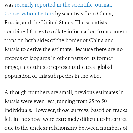
was
recently reported in the scientific journal,
Conservation Letters
by scientists from China,
Russia, and the United States. The scientists
combined forces to collate information from camera
traps on both sides of the border of China and
Russia to derive the estimate. Because there are no
records of leopards in other parts of its former
range, this estimate represents the total global
population of this subspecies in the wild.
Although numbers are small, previous estimates in
Russia were even less, ranging from 25 to 50
individuals. However, those surveys, based on tracks
left in the snow, were extremely difficult to interpret
due to the unclear relationship between numbers of