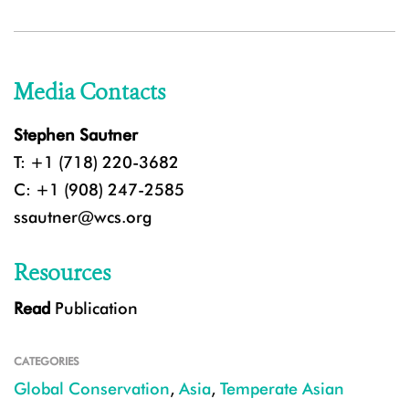
Media Contacts
Stephen Sautner
T: +1 (718) 220-3682
C: +1 (908) 247-2585
ssautner@wcs.org
Resources
Read
Publication
CATEGORIES
Global Conservation
,
Asia
,
Temperate Asian