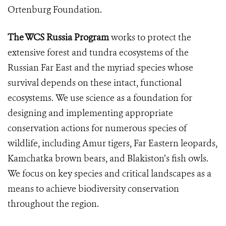
Ortenburg Foundation.
The WCS Russia Program
works to protect the
extensive forest and tundra ecosystems of the
Russian Far East and the myriad species whose
survival depends on these intact, functional
ecosystems. We use science as a foundation for
designing and implementing appropriate
conservation actions for numerous species of
wildlife, including Amur tigers, Far Eastern leopards,
Kamchatka brown bears, and Blakiston’s fish owls.
We focus on key species and critical landscapes as a
means to achieve biodiversity conservation
throughout the region.