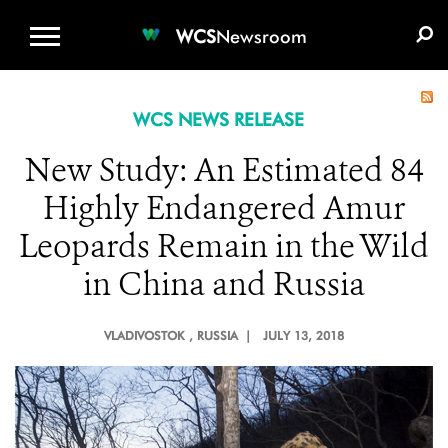
WCS.ORG
DONATE
E-MEDIA KIT
WCS
Newsroom
WCS NEWS RELEASE
New Study: An Estimated 84
Highly Endangered Amur
Leopards Remain in the Wild
in China and Russia
VLADIVOSTOK
, RUSSIA |
JULY 13, 2018