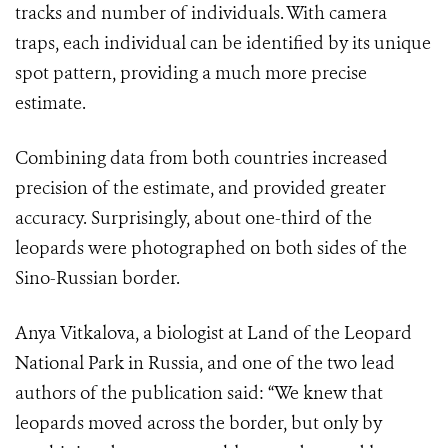
tracks and number of individuals. With camera
traps, each individual can be identified by its unique
spot pattern, providing a much more precise
estimate.
Combining data from both countries increased
precision of the estimate, and provided greater
accuracy. Surprisingly, about one-third of the
leopards were photographed on both sides of the
Sino-Russian border.
Anya Vitkalova, a biologist at Land of the Leopard
National Park in Russia, and one of the two lead
authors of the publication said: “We knew that
leopards moved across the border, but only by