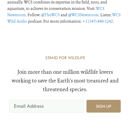
annually. WCS combines its expertise in the field, zoos, and
aquarium, to achieve its conservation mission. Visit:
WCS
Newsroom
. Follow:
@TheWCS
and
@WCSNewsroom
. Listen:
WCS
Wild Audio
podcast. For more information:
+1 (347) 840-1242
.
STAND FOR WILDLIFE
Join more than one million wildlife lovers
working to save the Earth's most treasured and
threatened species.
SIGN UP