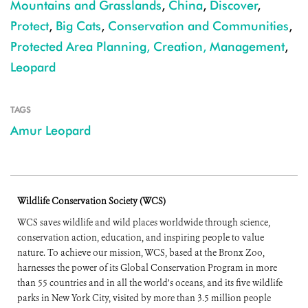
Mountains and Grasslands
,
China
,
Discover
,
Protect
,
Big Cats
,
Conservation and Communities
,
Protected Area Planning, Creation, Management
,
Leopard
TAGS
Amur Leopard
Wildlife Conservation Society (WCS)
WCS saves wildlife and wild places worldwide through science,
conservation action, education, and inspiring people to value
nature. To achieve our mission, WCS, based at the Bronx Zoo,
harnesses the power of its Global Conservation Program in more
than 55 countries and in all the world’s oceans, and its five wildlife
parks in New York City, visited by more than 3.5 million people