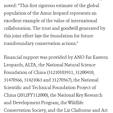
noted: “This first rigorous estimate of the global
population of the Amur leopard represents an
excellent example of the value of international
collaboration. The trust and goodwill generated by
this joint effort lays the foundation for future
transboundary conservation actions."
Financial support was provided by ANO
Far Eastern
Leopards,
ALTA, the National Natural Science
Foundation of China (31210103911, 31200410,
31470566, 31421063 and 31270567), the National
Scientific and Technical Foundation Project of
China (2012FY112000), the National Key Research
and Development Program, the Wildlife
Conservation Society, and the Liz Claiborne and Art