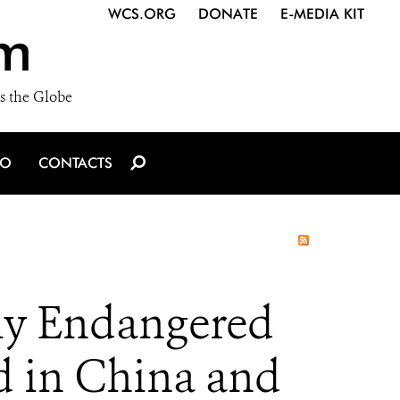
WCS.ORG
DONATE
E-MEDIA KIT
m
s the Globe
IO
CONTACTS
ly Endangered
d in China and