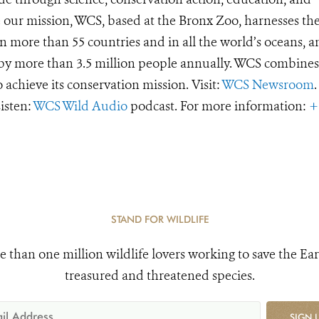
e our mission, WCS, based at the Bronx Zoo, harnesses th
 more than 55 countries and in all the world’s oceans, an
d by more than 3.5 million people annually. WCS combines 
o achieve its conservation mission. Visit:
WCS Newsroom
.
Listen:
WCS Wild Audio
podcast. For more information:
+
STAND FOR WILDLIFE
e than one million wildlife lovers working to save the Ear
treasured and threatened species.
SIGN 