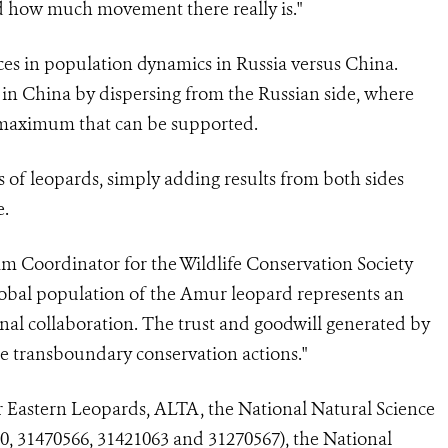
 how much movement there really is."
es in population dynamics in Russia versus China.
 in China by dispersing from the Russian side, where
e maximum that can be supported.
of leopards, simply adding results from both sides
e.
am Coordinator for the Wildlife Conservation Society
 global population of the Amur leopard represents an
onal collaboration. The trust and goodwill generated by
ure transboundary conservation actions."
r Eastern Leopards,
ALTA, the National Natural Science
, 31470566, 31421063 and 31270567), the National