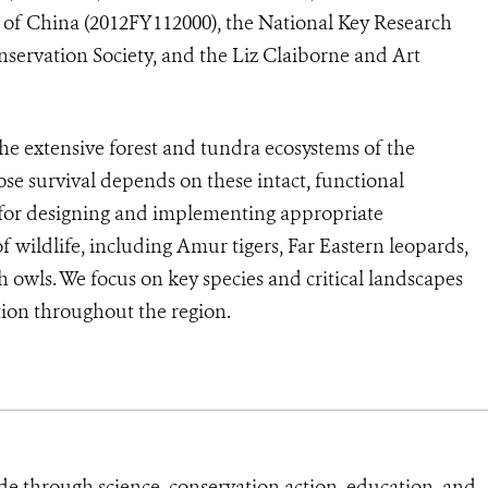
t of China (2012FY112000), the National Key Research
ervation Society, and the Liz Claiborne and Art
the extensive forest and tundra ecosystems of the
se survival depends on these intact, functional
 for designing and implementing appropriate
 wildlife, including Amur tigers, Far Eastern leopards,
 owls. We focus on key species and critical landscapes
tion throughout the region.
de through science, conservation action, education, and