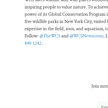
inspiring people to value nature. To achiev
power of its Global Conservation Program in
five wildlife parks in New York City, visite
expertise in the field, zoos, and aquarium, t
Follow:
@TheWCS
and
@WCSNewsroom
. 
840-1242
.
Join mor