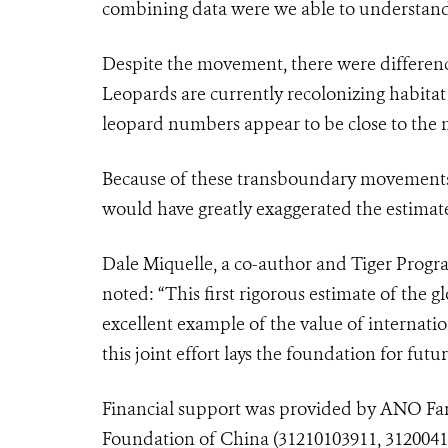
combining data were we able to understand
Despite the movement, there were differenc
Leopards are currently recolonizing habitat
leopard numbers appear to be close to th
Because of these transboundary movements 
would have greatly exaggerated the estimat
Dale Miquelle, a co-author and Tiger Progr
noted: “This first rigorous estimate of the
excellent example of the value of internati
this joint effort lays the foundation for fut
Financial support was provided by ANO
Fa
Foundation of China (31210103911, 31200410