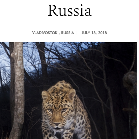
Russia
VLADIVOSTOK
, RUSSIA |
JULY 13, 2018