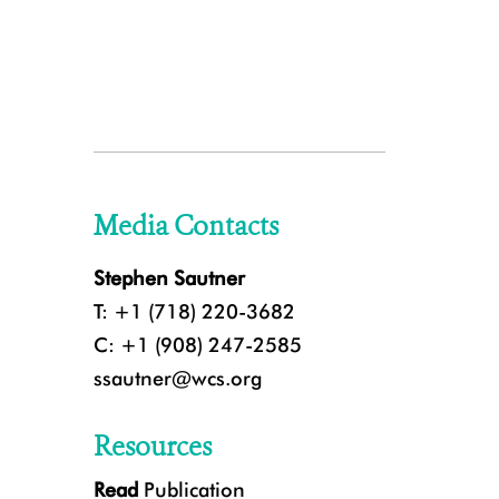
Media Contacts
Stephen Sautner
T: +1 (718) 220-3682
C: +1 (908) 247-2585
ssautner@wcs.org
Resources
Read
Publication