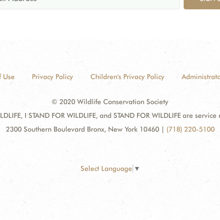
f Use
Privacy Policy
Children's Privacy Policy
Administrato
© 2020 Wildlife Conservation Society
DLIFE, I STAND FOR WILDLIFE, and STAND FOR WILDLIFE are service mar
2300 Southern Boulevard Bronx, New York 10460
|
(718) 220-5100
Select Language
▼