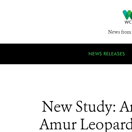
News from 
NEWS RELEASES
New Study: A
Amur Leopards