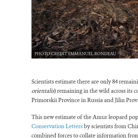
PHOTO CREDIT EMMANUEL RONDEAU
Scientists estimate there are only 84 rema
orientalis
) remaining in the wild across its
Primorskii Province in Russia and Jilin Prov
This new estimate of the Amur leopard po
Conservation Letters
by scientists from Chin
combined forces to collate information fro