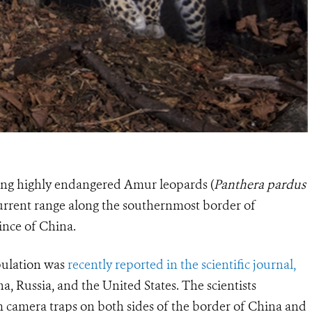
ining highly endangered Amur leopards (
Panthera pardus
 current range along the southernmost border of
ince of China.
pulation was
recently reported in the scientific journal,
a, Russia, and the United States. The scientists
m camera traps on both sides of the border of China and