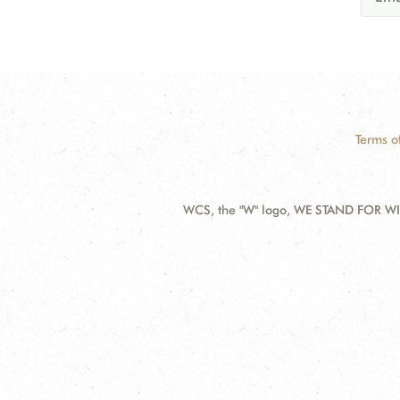
Terms o
WCS, the "W" logo, WE STAND FOR WIL