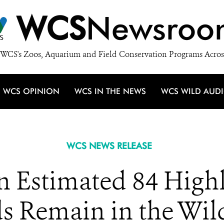
WCS
Newsroo
WCS's Zoos, Aquarium and Field Conservation Programs Acros
WCS OPINION
WCS IN THE NEWS
WCS WILD AUD
WCS NEWS RELEASE
n Estimated 84 High
 Remain in the Wil