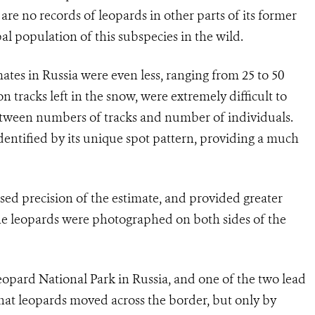
are no records of leopards in other parts of its former
bal population of this subspecies in the wild.
tes in Russia were even less, ranging from 25 to 50
n tracks left in the snow, were extremely difficult to
between numbers of tracks and number of individuals.
dentified by its unique spot pattern, providing a much
ed precision of the estimate, and provided greater
the leopards were photographed on both sides of the
Leopard National Park in Russia, and one of the two lead
hat leopards moved across the border, but only by