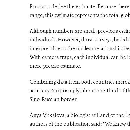
Russia to derive the estimate. Because there 
range, this estimate represents the total glo
Although numbers are small, previous estima
individuals. However, those surveys, based o
interpret due to the unclear relationship 
With camera traps, each individual can be i
more precise estimate.
Combining data from both countries increas
accuracy. Surprisingly, about one-third of 
Sino-Russian border.
Anya Vitkalova, a biologist at Land of the 
authors of the publication said: “We knew t