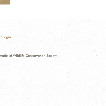
r Login
ks of Wildlife Conservation Society.