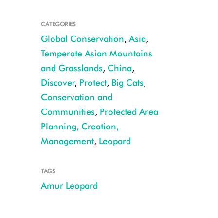
CATEGORIES
Global Conservation
,
Asia
,
Temperate Asian Mountains
and Grasslands
,
China
,
Discover
,
Protect
,
Big Cats
,
PHOTO CREDIT EMMANUEL RONDEAU
Conservation and
Communities
,
Protected Area
Planning, Creation,
Management
,
Leopard
TAGS
Amur Leopard