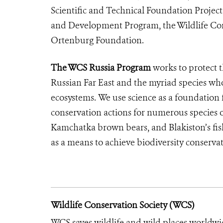
Scientific and Technical Foundation Projec
and Development Program, the Wildlife Cons
Ortenburg Foundation.
The WCS Russia Program
works to protect 
Russian Far East and the myriad species who
ecosystems. We use science as a foundation
conservation actions for numerous species of
Kamchatka brown bears, and Blakiston’s fish
as a means to achieve biodiversity conserva
Wildlife Conservation Society (WCS)
WCS saves wildlife and wild places worldwi