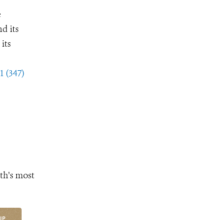
e
d its
its
1 (347)
th's most
UP