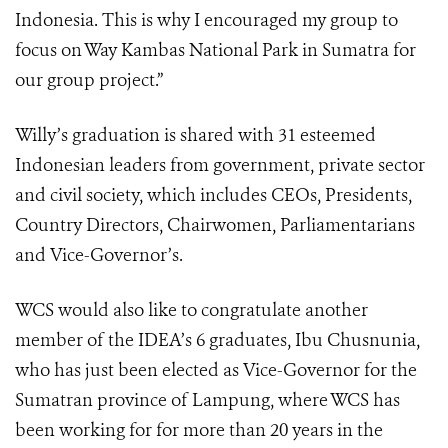
Indonesia. This is why I encouraged my group to
focus on Way Kambas National Park in Sumatra for
our group project.”
Willy’s graduation is shared with 31 esteemed
Indonesian leaders from government, private sector
and civil society, which includes CEOs, Presidents,
Country Directors, Chairwomen, Parliamentarians
and Vice-Governor’s.
WCS would also like to congratulate another
member of the IDEA’s 6 graduates, Ibu Chusnunia,
who has just been elected as Vice-Governor for the
Sumatran province of Lampung, where WCS has
been working for for more than 20 years in the