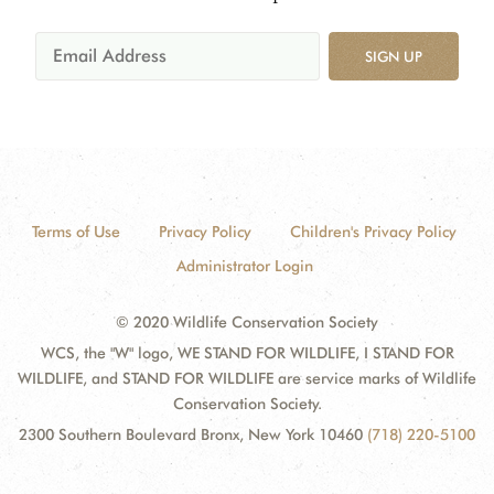
SIGN UP
Terms of Use
Privacy Policy
Children's Privacy Policy
Administrator Login
© 2020 Wildlife Conservation Society
WCS, the "W" logo, WE STAND FOR WILDLIFE, I STAND FOR
WILDLIFE, and STAND FOR WILDLIFE are service marks of Wildlife
Conservation Society.
2300 Southern Boulevard Bronx, New York 10460
(718) 220-5100