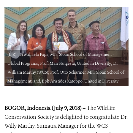
(L-R): Dr Mihaela Papa, MIT Sloan School of Management -
Global Programs; Prof. Mari Pangestu, United in Diversity; Dr
William Marthy (WCS); Prof. Otto Scharmer, MIT Sloan School of
Management; and, Bpk Aristides Katoppo, United in Diversity
BOGOR, Indonesia (July 9, 2018) –
The Wildlife
Conservation Society is delighted to congratulate Dr.
Willy Marthy, Sumatra Manager for the WCS