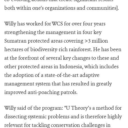
both within one's organizations and communities].
Willy has worked for WCS for over four years
strengthening the management in four key
Sumatran protected areas covering >3 million
hectares of biodiversity-rich rainforest. He has been
at the forefront of several key changes to these and
other protected areas in Indonesia, which includes
the adoption of a state-of-the-art adaptive
management system that has resulted in greatly
improved anti-poaching patrols.
Willy said of the program: “U Theory’s a method for
dissecting systemic problems and is therefore highly
relevant for tackling conservation challenges in