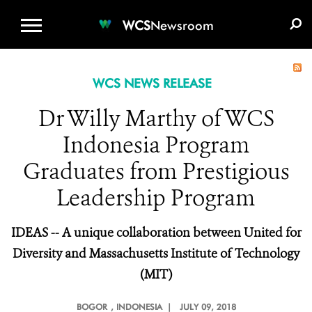
WCS.ORG
DONATE
E-MEDIA KIT
WCS
Newsroom
WCS NEWS RELEASE
Dr Willy Marthy of WCS
Indonesia Program
Graduates from Prestigious
Leadership Program
IDEAS -- A unique collaboration between United for
Diversity and Massachusetts Institute of Technology
(MIT)
BOGOR
, INDONESIA |
JULY 09, 2018