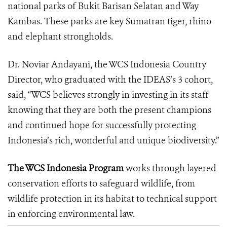
national parks of Bukit Barisan Selatan and Way
Kambas. These parks are key Sumatran tiger, rhino
and elephant strongholds.
Dr. Noviar Andayani, the WCS Indonesia Country
Director, who graduated with the IDEAS’s 3 cohort,
said, “WCS believes strongly in investing in its staff
knowing that they are both the present champions
and continued hope for successfully protecting
Indonesia’s rich, wonderful and unique biodiversity.”
The WCS Indonesia Program
works through layered
conservation efforts to safeguard wildlife, from
wildlife protection in its habitat to technical support
in enforcing environmental law.