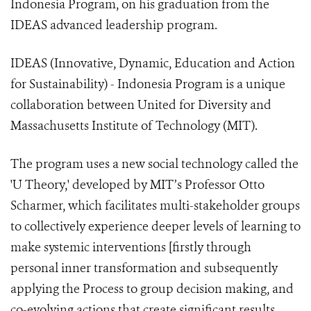
Indonesia Program, on his graduation from the
IDEAS advanced leadership program.
IDEAS (Innovative, Dynamic, Education and Action
for Sustainability) - Indonesia Program is a unique
collaboration between United for Diversity and
Massachusetts Institute of Technology (MIT).
The program uses a new social technology called the
'U Theory,' developed by MIT’s Professor Otto
Scharmer, which facilitates multi-stakeholder groups
to collectively experience deeper levels of learning to
make systemic interventions [firstly through
personal inner transformation and subsequently
applying the Process to group decision making, and
co-evolving actions that create significant results