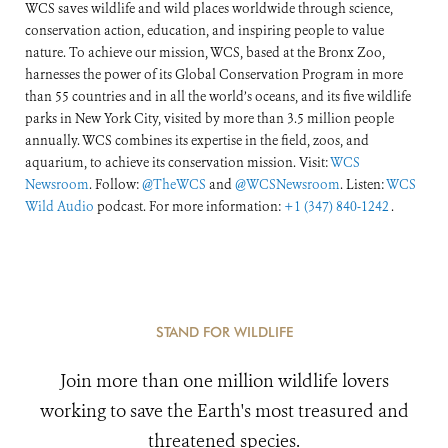
WCS saves wildlife and wild places worldwide through science,
conservation action, education, and inspiring people to value
nature. To achieve our mission, WCS, based at the Bronx Zoo,
harnesses the power of its Global Conservation Program in more
than 55 countries and in all the world’s oceans, and its five wildlife
parks in New York City, visited by more than 3.5 million people
annually. WCS combines its expertise in the field, zoos, and
aquarium, to achieve its conservation mission. Visit:
WCS
Newsroom
. Follow:
@TheWCS
and
@WCSNewsroom
. Listen:
WCS
Wild Audio
podcast. For more information:
+1 (347) 840-1242
.
STAND FOR WILDLIFE
Join more than one million wildlife lovers
working to save the Earth's most treasured and
threatened species.