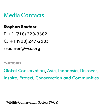
Media Contacts
Stephen Sautner
T: +1 (718) 220-3682
C: +1 (908) 247-2585
ssautner@wcs.org
CATEGORIES
Global Conservation
,
Asia
,
Indonesia
,
Discover
,
Inspire
,
Protect
,
Conservation and Communities
Wildlife Conservation Society (WCS)