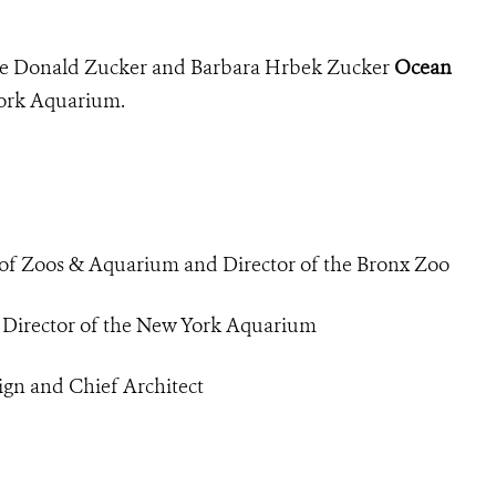
the Donald Zucker and Barbara Hrbek Zucker
Ocean
York Aquarium.
 of Zoos & Aquarium and Director of the Bronx Zoo
d Director of the New York Aquarium
ign and Chief Architect