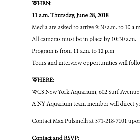
WHEN:
11 a.m. Thursday, June 28, 2018
Media are asked to arrive 9:30 a.m. to 10 a.m
All cameras must be in place by 10:30 a.m.
Program is from 11 a.m. to 12 p.m.
Tours and interview opportunities will foll
WHERE:
WCS New York Aquarium,
602 Surf Avenue
A NY Aquarium team member will direct yo
Contact Max Pulsinelli at 571-218-7601 upon
Contact and RSVP: