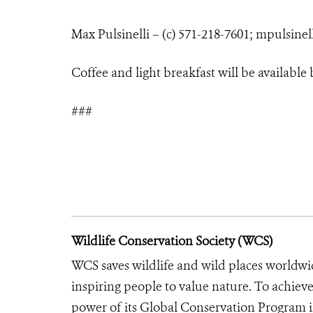
Max Pulsinelli – (c) 571-218-7601;
mpulsinel
Coffee and light breakfast will be available
###
Wildlife Conservation Society (WCS)
WCS saves wildlife and wild places worldwi
inspiring people to value nature. To achiev
power of its Global Conservation Program in