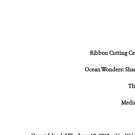
Ribbon Cutting Ce
Ocean Wonders: Shar
Th
Media