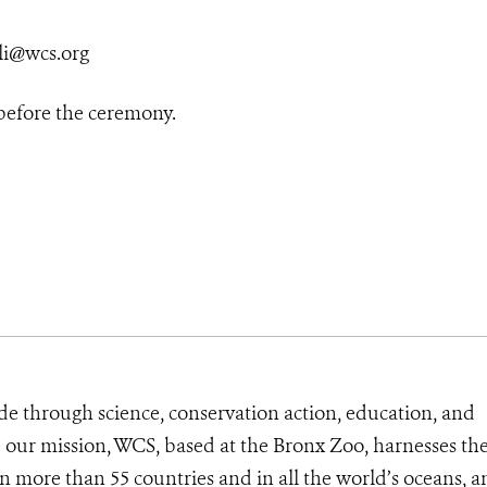
li@wcs.org
 before the ceremony.
de through science, conservation action, education, and
e our mission, WCS, based at the Bronx Zoo, harnesses th
 more than 55 countries and in all the world’s oceans, an