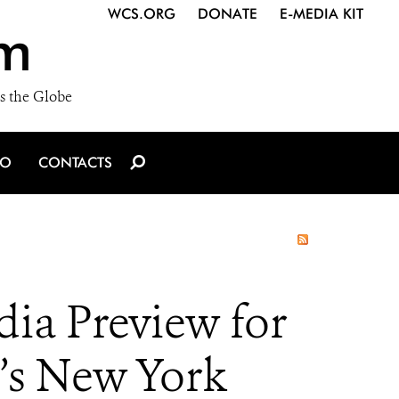
WCS.ORG
DONATE
E-MEDIA KIT
m
s the Globe
IO
CONTACTS
ia Preview for
’s New York