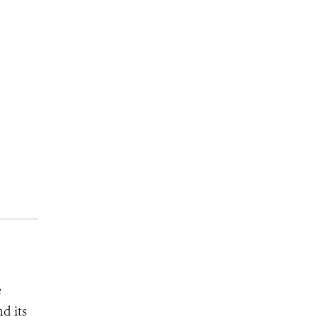
e
d its