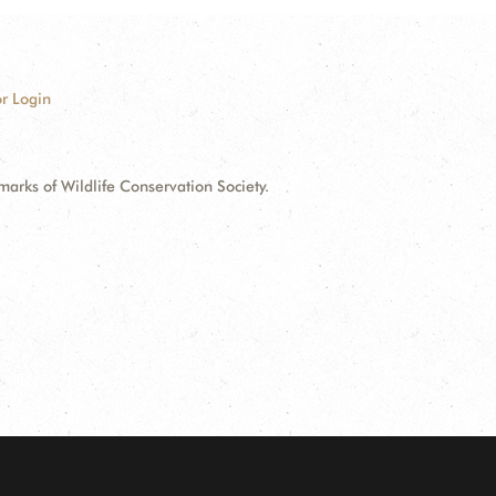
r Login
ks of Wildlife Conservation Society.