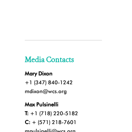
Media Contacts
Mary Dixon
+1 (347) 840-1242
mdixon@wcs.org
Max Pulsinelli
T:
+1 (718) 220-5182
C:
+ (571) 218-7601
mpulsinelli@wcs.org