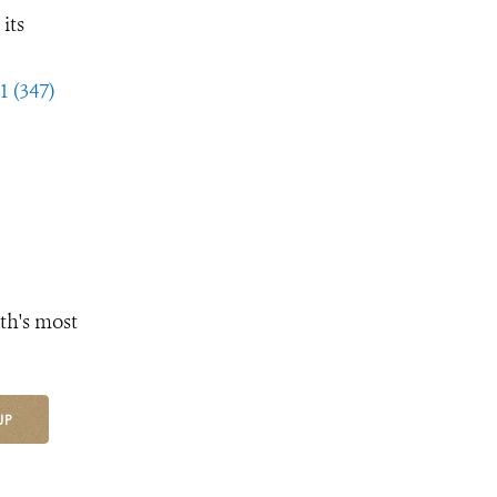
its
1 (347)
th's most
UP