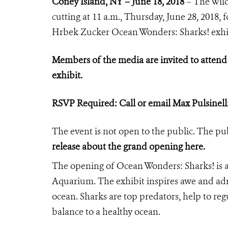
Coney Island, NY – June 18, 2018
– The Wild
cutting at 11 a.m., Thursday, June 28, 2018
Hrbek Zucker Ocean Wonders: Sharks! exh
Members of the media are invited to atten
exhibit.
RSVP Required: Call or email Max Pulsinell
The event is not open to the public. The pub
release
about the grand opening here.
The opening of Ocean Wonders: Sharks! is 
Aquarium. The exhibit inspires awe and admi
ocean. Sharks are top predators, help to regu
balance to a healthy ocean.