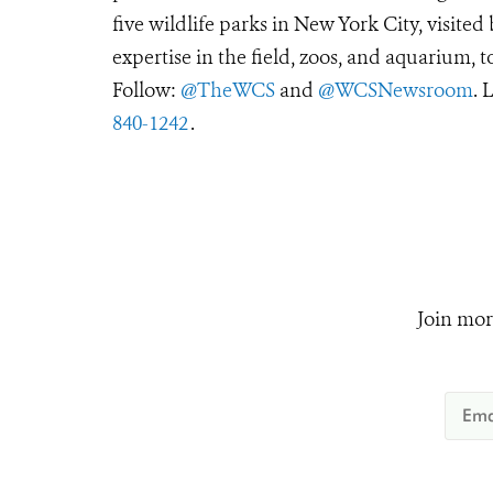
five wildlife parks in New York City, visite
expertise in the field, zoos, and aquarium, t
Follow:
@TheWCS
and
@WCSNewsroom
. 
840-1242
.
Join mor