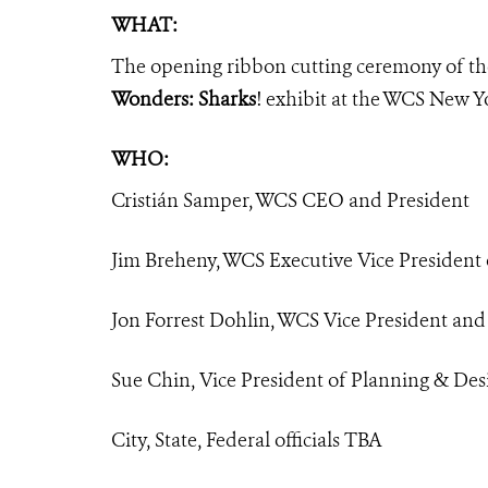
WHAT:
The opening ribbon cutting ceremony of 
Wonders: Sharks
! exhibit at the WCS New 
WHO:
Cristián Samper, WCS CEO and President
Jim Breheny, WCS Executive Vice President
Jon Forrest Dohlin, WCS Vice President an
Sue Chin, Vice President of Planning & Des
City, State, Federal officials TBA