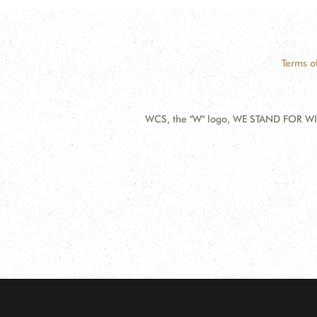
Terms o
WCS, the "W" logo, WE STAND FOR WIL