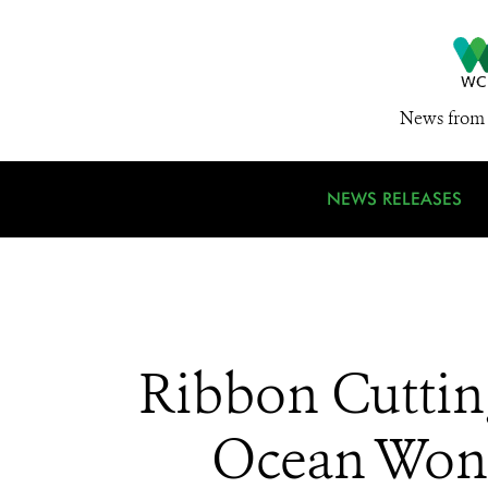
News from 
NEWS RELEASES
Ribbon Cuttin
Ocean Wond