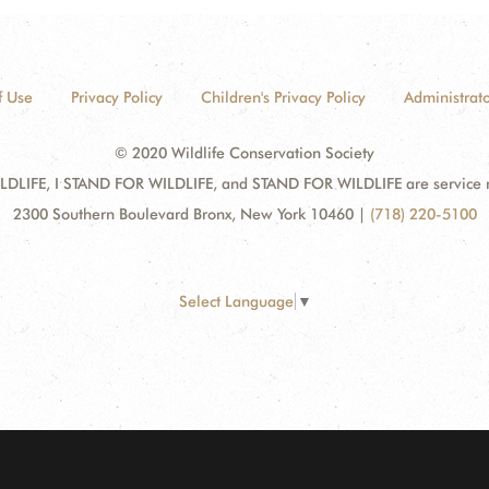
f Use
Privacy Policy
Children's Privacy Policy
Administrato
© 2020 Wildlife Conservation Society
DLIFE, I STAND FOR WILDLIFE, and STAND FOR WILDLIFE are service mar
2300 Southern Boulevard Bronx, New York 10460
|
(718) 220-5100
Select Language
▼