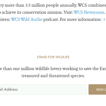
d by more than 3.5 million people annually. WCS combines 
o achieve its conservation mission. Visit:
WCS Newsroom
.
Listen:
WCS Wild Audio
podcast. For more information:
+
STAND FOR WILDLIFE
e than one million wildlife lovers working to save the Ear
treasured and threatened species.
SIGN 