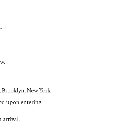
.
ow.
, Brooklyn, New York
u upon entering.
 arrival.