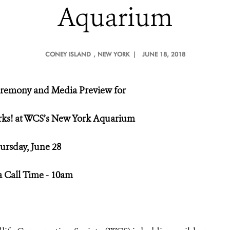
Aquarium
CONEY ISLAND
, NEW YORK |
JUNE 18, 2018
remony and Media Preview for
ks! at WCS’s New York Aquarium
ursday, June 28
 Call Time - 10am