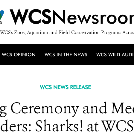
WCS
Newsroo
WCS's Zoos, Aquarium and Field Conservation Programs Acros
WCS OPINION
WCS IN THE NEWS
WCS WILD AUD
WCS NEWS RELEASE
g Ceremony and Med
ers: Sharks! at WCS