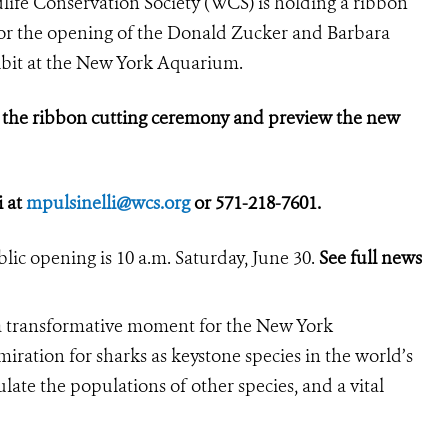
life Conservation Society (WCS) is holding a ribbon
, for the opening of the Donald Zucker and
Barbara
ibit at the New York Aquarium.
d the ribbon cutting ceremony and preview the new
i at
mpulsinelli@wcs.org
or 571-218-7601.
lic opening is 10 a.m. Saturday, June 30.
See full news
a transformative moment for the New York
ration for sharks as keystone species in the world’s
late the populations of other species, and a vital