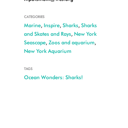
CATEGORIES
Marine
,
Inspire
,
Sharks
,
Sharks
and Skates and Rays
,
New York
Seascape
,
Zoos and aquarium
,
New York Aquarium
TAGS
Ocean Wonders: Sharks!