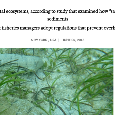
tal ecosystems, according to study that examined how “san
sediments
fisheries managers adopt regulations that prevent over
NEW YORK
, USA |
JUNE 05, 2018