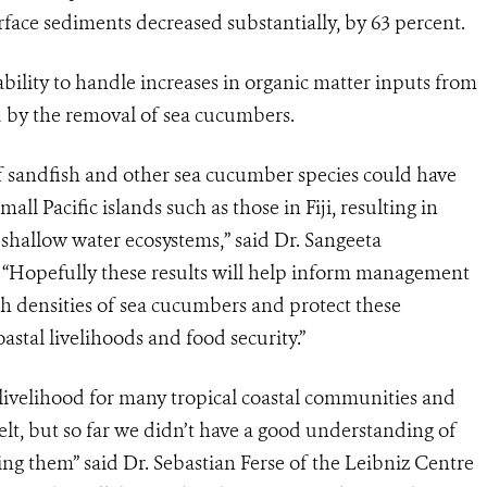
face sediments decreased substantially, by 63 percent.
 ability to handle increases in organic matter inputs from
d by the removal of sea cucumbers.
of sandfish and other sea cucumber species could have
all Pacific islands such as those in Fiji, resulting in
 shallow water ecosystems,” said Dr. Sangeeta
 “Hopefully these results will help inform management
gh densities of sea cucumbers and protect these
astal livelihoods and food security.”
livelihood for many tropical coastal communities and
elt, but so far we didn’t have a good understanding of
ting them”
said Dr.
Sebastian Ferse of the Leibniz Centre