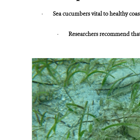
·
Sea cucumbers vital to healthy coas
·
Researchers recommend that 