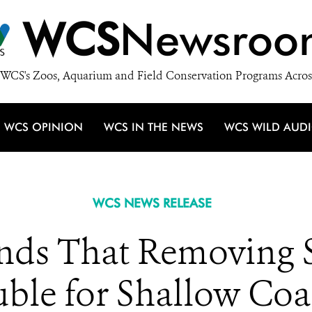
WCS
Newsroo
WCS's Zoos, Aquarium and Field Conservation Programs Acros
WCS OPINION
WCS IN THE NEWS
WCS WILD AUD
WCS NEWS RELEASE
 Finds That Removing
uble for Shallow Coa