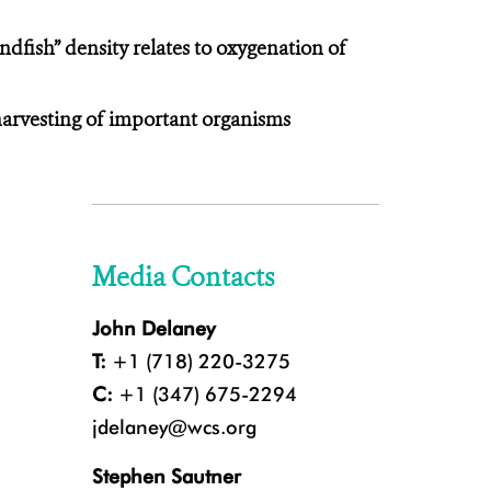
dfish” density relates to oxygenation of
harvesting of important organisms
Media Contacts
John Delaney
T:
+1 (718) 220-3275
C:
+1 (347) 675-2294
jdelaney@wcs.org
Stephen Sautner