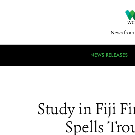
News from 
NEWS RELEASES
Study in Fiji
Spells Tro