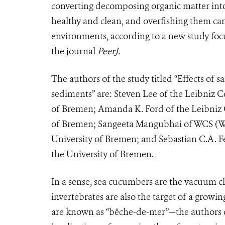
converting decomposing organic matter into
healthy and clean, and overfishing them ca
environments, according to a new study focu
the journal
PeerJ.
The authors of the study titled “Effects of sa
sediments” are: Steven Lee of the Leibniz C
of Bremen; Amanda K. Ford of the Leibniz C
of Bremen; Sangeeta Mangubhai of WCS (Wild
University of Bremen; and Sebastian C.A. F
the University of Bremen.
In a sense, sea cucumbers are the vacuum cl
invertebrates are also the target of a gr
are known as “b
êche-de-mer
”—the authors 