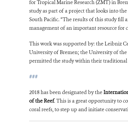
for Tropical Marine Research (ZMT) in Bre
study as part of a project that looks into the 
South Pacific. “The results of this study fi
management of an important resource for c
This work was supported by: the Leibniz C
University of Bremen; the University of the
permitted the study within their traditional
###
2018 has been designated by the
Internation
of the Reef
. This is a great opportunity to 
coral reefs, to step up and initiate conservat