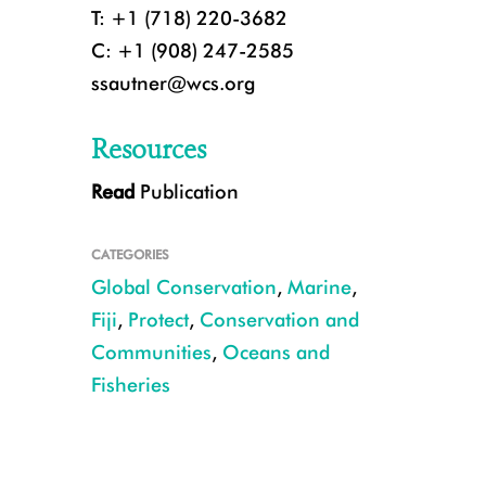
T: +1 (718) 220-3682
C: +1 (908) 247-2585
ssautner@wcs.org
Resources
Read
Publication
Holothuria scabra_Dairo_Natuvu_2015_Mangubhai (5).JPG
CATEGORIES
Global Conservation
,
Marine
,
Fiji
,
Protect
,
Conservation and
Communities
,
Oceans and
Fisheries