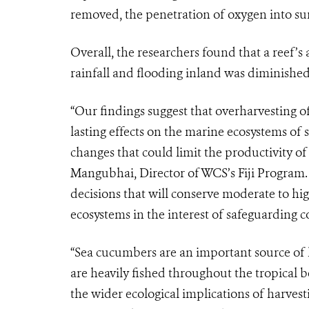
removed, the penetration of oxygen into sur
Overall, the researchers found that a reef’s
rainfall and flooding inland was diminishe
“Our findings suggest that overharvesting 
lasting effects on the marine ecosystems of sm
changes that could limit the productivity of
Mangubhai, Director of WCS’s Fiji Program.
decisions that will conserve moderate to hi
ecosystems in the interest of safeguarding co
“Sea cucumbers are an important source of 
are heavily fished throughout the tropical b
the wider ecological implications of harves