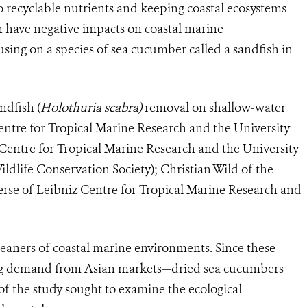
 recyclable nutrients and keeping coastal ecosystems
n have negative impacts on coastal marine
sing on a species of sea cucumber called a sandfish in
ndfish (
Holothuria scabra)
removal on shallow-water
entre for Tropical Marine Research and the University
entre for Tropical Marine Research and the University
life Conservation Society); Christian Wild of the
erse of Leibniz Centre for Tropical Marine Research and
eaners of coastal marine environments. Since these
owing demand from Asian markets—dried sea cucumbers
of the study sought to examine the ecological