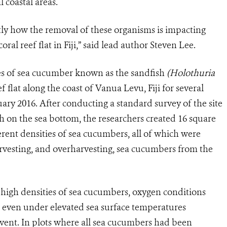
 coastal areas.
ly how the removal of these organisms is impacting
oral reef flat in Fiji,” said lead author Steven Lee.
es of sea cucumber known as the sandfish
(Holothuria
 flat along the coast of Vanua Levu, Fiji for several
y 2016. After conducting a standard survey of the site
sh on the sea bottom, the researchers created 16 square
erent densities of sea cucumbers, all of which were
arvesting, and overharvesting, sea cucumbers from the
 high densities of sea cucumbers, oxygen conditions
e, even under elevated sea surface temperatures
vent. In plots where all sea cucumbers had been