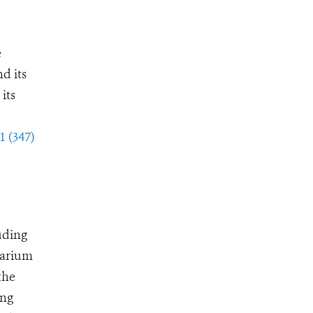
e
d its
its
1 (347)
uding
uarium
the
ing