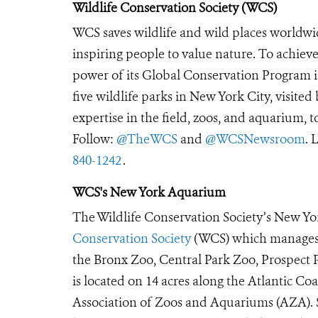
Wildlife Conservation Society (WCS)
WCS saves wildlife and wild places worldwi
inspiring people to value nature. To achiev
power of its Global Conservation Program in
five wildlife parks in New York City, visite
expertise in the field, zoos, and aquarium, t
Follow:
@TheWCS
and
@WCSNewsroom
. 
840-1242
.
WCS's New York Aquarium
The Wildlife Conservation Society’s New Yor
Conservation Society
(WCS) which manages t
the Bronx Zoo, Central Park Zoo, Prospec
is located on 14 acres along the Atlantic Co
Association of Zoos and Aquariums (AZA). S