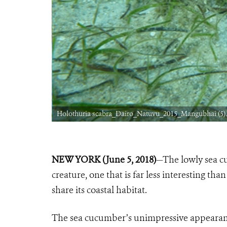
Holothuria scabra_Dairo_Natuvu_2015_Mangubhai (5)
NEW YORK (June 5, 2018)
—The lowly sea cu
creature, one that is far less interesting tha
share its coastal habitat.
The sea cucumber’s unimpressive appearance 