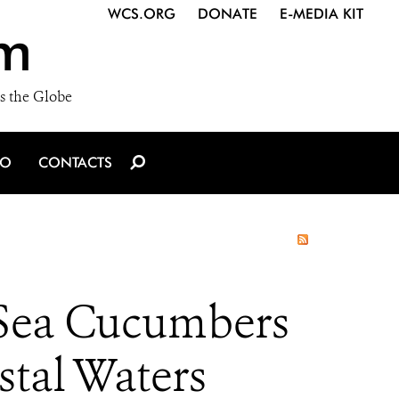
WCS.ORG
DONATE
E-MEDIA KIT
m
s the Globe
IO
CONTACTS
 Sea Cucumbers
stal Waters