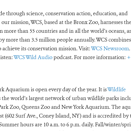
de through science, conservation action, education, and
e our mission, WCS, based at the Bronx Zoo, harnesses th
 more than 55 countries and in all the world’s oceans, an
d by more than 3.5 million people annually. WCS combines 
o achieve its conservation mission. Visit:
WCS Newsroom
.
Listen:
WCS Wild Audio
podcast. For more information:
+
k Aquarium is open every day of the year. It is
Wildlife
he world’s largest network of urban wildlife parks incl
t Park Zoo, Queens Zoo and New York Aquarium. The aq
ast (602 Surf Ave., Coney Island, NY) and is accredited by 
ummer hours are 10 a.m. to 6 p.m. daily. Fall/winter/spr