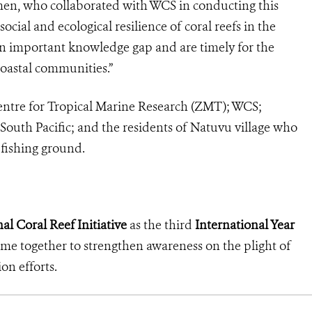
men, who collaborated with WCS in conducting this
social and ecological resilience of coral reefs in the
ll an important knowledge gap and are timely for the
oastal communities.”
entre for Tropical Marine Research (ZMT); WCS;
 South Pacific; and the residents of Natuvu village who
 fishing ground.
al Coral Reef Initiative
as the third
International Year
come together to strengthen awareness on the plight of
ion efforts.