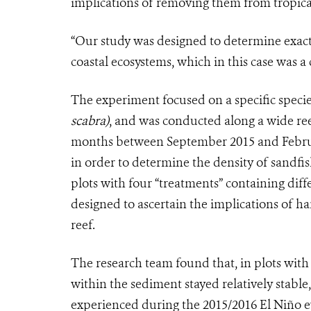
implications of removing them from tropical
“Our study was designed to determine exact
coastal ecosystems, which in this case was a c
The experiment focused on a specific speci
scabra)
, and was conducted along a wide reef
months between September 2015 and Februar
in order to determine the density of sandfi
plots with four “treatments” containing diff
designed to ascertain the implications of h
reef.
The research team found that, in plots with
within the sediment stayed relatively stabl
experienced during the 2015/2016 El Niño e