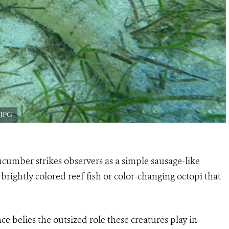
.JPG
cumber strikes observers as a simple sausage-like
n brightly colored reef fish or color-changing octopi that
belies the outsized role these creatures play in