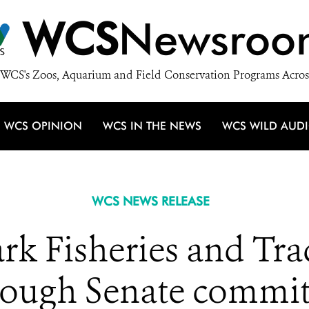
WCS
Newsroo
WCS's Zoos, Aquarium and Field Conservation Programs Acros
WCS OPINION
WCS IN THE NEWS
WCS WILD AUD
WCS NEWS RELEASE
rk Fisheries and Tr
rough Senate commit