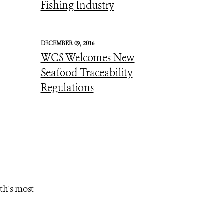
Fishing Industry
DECEMBER 09, 2016
WCS Welcomes New
Seafood Traceability
Regulations
th's most