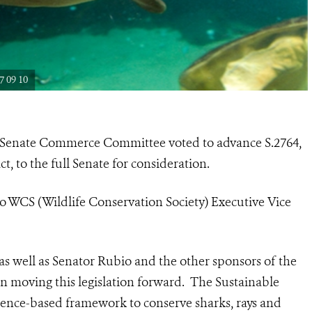
 09 10
 Senate Commerce Committee voted to advance S.2764,
t, to the full Senate for consideration.
o WCS (Wildlife Conservation Society) Executive Vice
 well as Senator Rubio and the other sponsors of the
 in moving this legislation forward. The Sustainable
science-based framework to conserve sharks, rays and