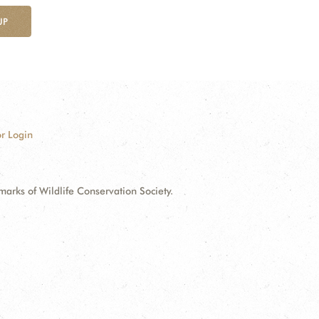
UP
r Login
ks of Wildlife Conservation Society.