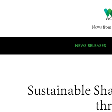
News from 
NEWS RELEASES
Sustainable Sha
th