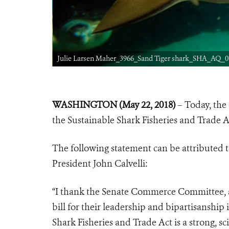
Julie Larsen Maher_3966_Sand Tiger shark_SHA_AQ_07
WASHINGTON (May 22, 2018)
– Today, the
the Sustainable Shark Fisheries and Trade Ac
The following statement can be attributed t
President John Calvelli:
“I thank the Senate Commerce Committee, as
bill for their leadership and bipartisanship
Shark Fisheries and Trade Act is a strong, 