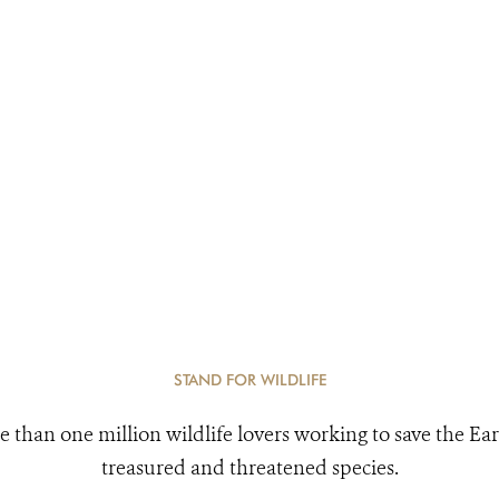
STAND FOR WILDLIFE
e than one million wildlife lovers working to save the Ear
treasured and threatened species.