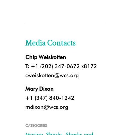
Media Contacts
Chip Weiskotten
T:
+1 (202) 347-0672 x8172
cweiskotten@wcs.org
Mary Dixon
+1 (347) 840-1242
mdixon@wcs.org
CATEGORIES
Marine
,
Sharks
,
Sharks and