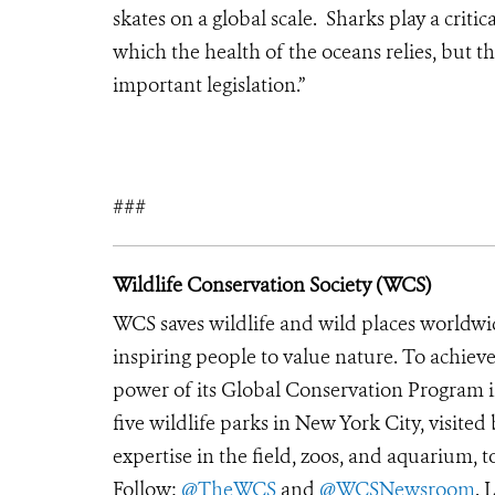
skates on a global scale. Sharks play a crit
which the health of the oceans relies, but th
important legislation.”
###
Wildlife Conservation Society (WCS)
WCS saves wildlife and wild places worldwi
inspiring people to value nature. To achiev
power of its Global Conservation Program in
five wildlife parks in New York City, visite
expertise in the field, zoos, and aquarium, t
Follow:
@TheWCS
and
@WCSNewsroom
. 