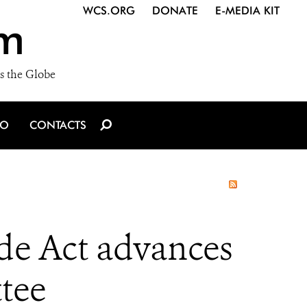
WCS.ORG
DONATE
E-MEDIA KIT
m
s the Globe
IO
CONTACTS
ade Act advances
tee