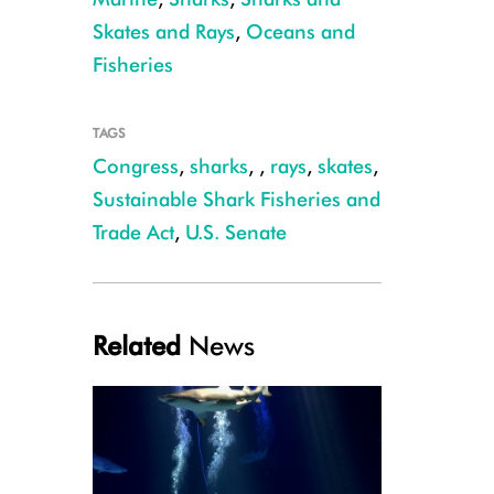
Skates and Rays
,
Oceans and
Fisheries
Julie Larsen Maher_3966_Sand Tiger shark_SHA_AQ_07 09 10
TAGS
Congress
,
sharks
,
,
rays
,
skates
,
Sustainable Shark Fisheries and
Trade Act
,
U.S. Senate
Related
News