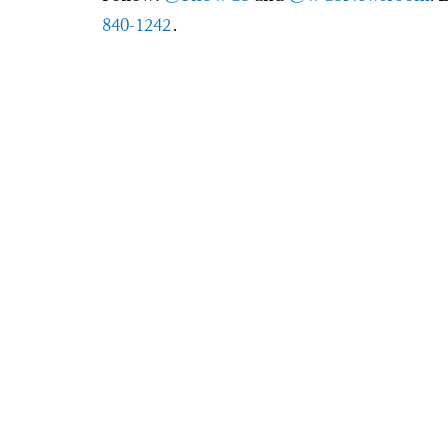
840-1242
.