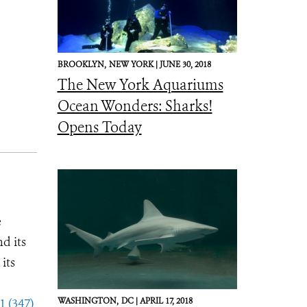
BROOKLYN,
NEW YORK |
JUNE 30, 2018
The New York Aquariums
Ocean Wonders: Sharks!
Opens Today
e
d its
its
1 (347)
WASHINGTON,
DC |
APRIL 17, 2018