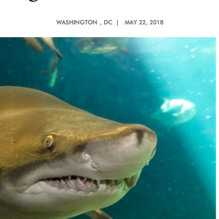
WASHINGTON
, DC |
MAY 22, 2018