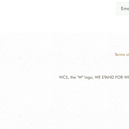
Terms o
WCS, the "W" logo, WE STAND FOR WIL