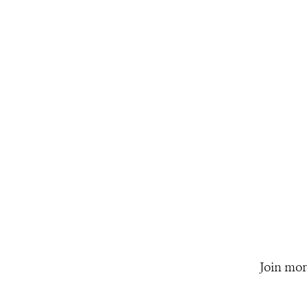
Join mor