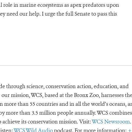
ical role in marine ecosystems as apex predators upon
ey need our help. I urge the full Senate to pass this
de through science, conservation action, education, and
e our mission, WCS, based at the Bronx Zoo, harnesses th
 more than 55 countries and in all the world’s oceans, an
d by more than 3.5 million people annually. WCS combines 
o achieve its conservation mission. Visit:
WCS Newsroom
.
Listen:
WCS Wild Audio
podcast. For more information:
+