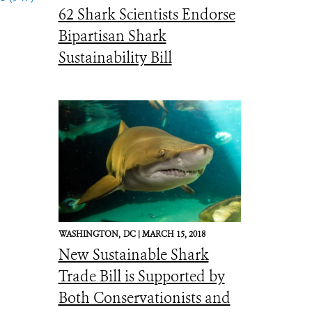
62 Shark Scientists Endorse
Bipartisan Shark
Sustainability Bill
WASHINGTON,
DC |
MARCH 15, 2018
New Sustainable Shark
Trade Bill is Supported by
Both Conservationists and