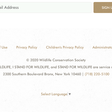
SIGN 
f Use
Privacy Policy
Children's Privacy Policy
Administrato
© 2020 Wildlife Conservation Society
DLIFE, I STAND FOR WILDLIFE, and STAND FOR WILDLIFE are service mar
2300 Southern Boulevard Bronx, New York 10460
|
(718) 220-5100
Select Language
▼