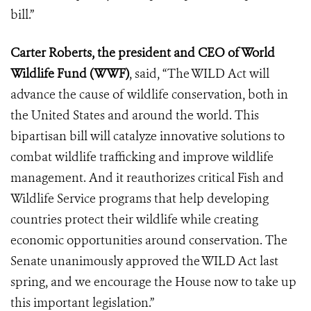
bill.”
Carter Roberts, the president and CEO of World
Wildlife Fund (WWF)
, said, “The WILD Act will
advance the cause of wildlife conservation, both in
the United States and around the world. This
bipartisan bill will catalyze innovative solutions to
combat wildlife trafficking and improve wildlife
management. And it reauthorizes critical Fish and
Wildlife Service programs that help developing
countries protect their wildlife while creating
economic opportunities around conservation. The
Senate unanimously approved the WILD Act last
spring, and we encourage the House now to take up
this important legislation.”