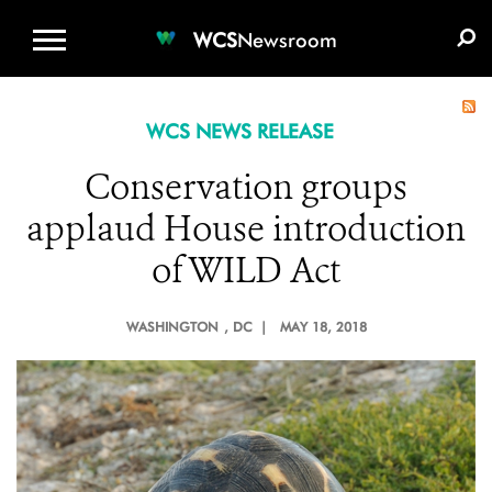
WCS.ORG
DONATE
E-MEDIA KIT
WCS
Newsroom
WCS NEWS RELEASE
Conservation groups
applaud House introduction
of WILD Act
WASHINGTON
, DC |
MAY 18, 2018