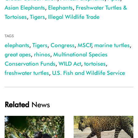
Asian Elephants
,
Elephants
,
Freshwater Turtles &
Tortoises
,
Tigers
,
Illegal Wildlife Trade
TAGS
elephants
,
Tigers
,
Congress
,
MSCF
,
marine turtles
,
great apes
,
rhinos
,
Multinational Species
Conservation Funds
,
WILD Act
,
tortoises
,
freshwater turtles
,
U.S. Fish and Wildlife Service
Related
News