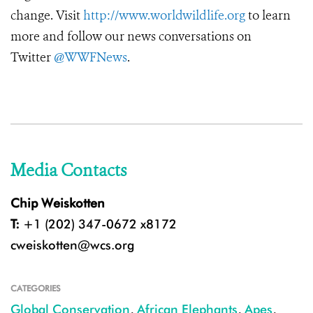
change. Visit
http://www.worldwildlife.org
to learn
more and follow our news conversations on
Twitter
@WWFNews
.
Media Contacts
Chip Weiskotten
T:
+1 (202) 347-0672 x8172
cweiskotten@wcs.org
CATEGORIES
Global Conservation
,
African Elephants
,
Apes
,