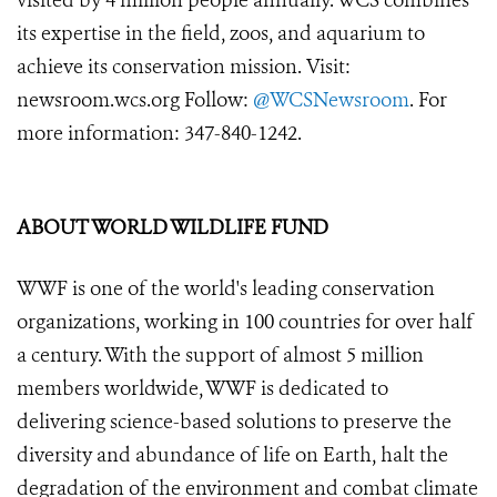
visited by 4 million people annually. WCS combines
its expertise in the field, zoos, and aquarium to
achieve its conservation mission. Visit:
newsroom.wcs.org Follow:
@WCSNewsroom
. For
more information: 347-840-1242.
ABOUT WORLD WILDLIFE FUND
WWF is one of the world's leading conservation
organizations, working in 100 countries for over half
a century. With the support of almost 5 million
members worldwide, WWF is dedicated to
delivering science-based solutions to preserve the
diversity and abundance of life on Earth, halt the
degradation of the environment and combat climate