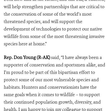
will help strengthen partnerships that are critical to
the conservation of some of the world’s most
threatened species, and will support the
development of technologies to protect our native
wildlife from some of the most threatening invasive
species here at home.”
Rep. Don Young (R-AK)
said, “I have always been a
supporter of conservation and sportsmen alike, and
I’m proud to be part of this bipartisan effort to
protect some of our most vulnerable species and
habitats. Hunters and conservationists have the
same goals when it comes to wildlife – to support
their continued population growth, diversity, and
health. I am happy to join my colleague to support