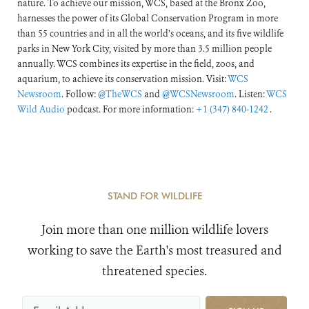
nature. To achieve our mission, WCS, based at the Bronx Zoo,
harnesses the power of its Global Conservation Program in more
than 55 countries and in all the world’s oceans, and its five wildlife
parks in New York City, visited by more than 3.5 million people
annually. WCS combines its expertise in the field, zoos, and
aquarium, to achieve its conservation mission. Visit:
WCS
Newsroom
. Follow:
@TheWCS
and
@WCSNewsroom
. Listen:
WCS
Wild Audio
podcast. For more information:
+1 (347) 840-1242
.
STAND FOR WILDLIFE
Join more than one million wildlife lovers
working to save the Earth's most treasured and
threatened species.