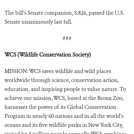
The bill’s Senate companion, S.826, passed the U.S.
Senate unanimously last fall.
###
WCS (Wildlife Conservation Society)
MISSION: WCS saves wildlife and wild places
worldwide through science, conservation action,
education, and inspiring people to value nature. To
achieve our mission, WCS, based at the Bronx Zoo,
harnesses the power of its Global Conservation
Program in nearly 60 nations and in all the world’s
oceans and its five wildlife parks in New York City,