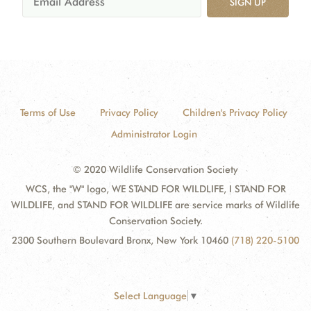
SIGN UP
Terms of Use
Privacy Policy
Children's Privacy Policy
Administrator Login
© 2020 Wildlife Conservation Society
WCS, the "W" logo, WE STAND FOR WILDLIFE, I STAND FOR
WILDLIFE, and STAND FOR WILDLIFE are service marks of Wildlife
Conservation Society.
2300 Southern Boulevard Bronx, New York 10460
(718) 220-5100
Select Language
▼