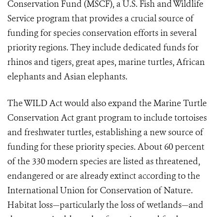
Conservation Fund (MSCF), a U.S. Fish and Wildlife
Service program that provides a crucial source of
funding for species conservation efforts in several
priority regions. They include dedicated funds for
rhinos and tigers, great apes, marine turtles, African
elephants and Asian elephants.
The WILD Act would also expand the Marine Turtle
Conservation Act grant program to include tortoises
and freshwater turtles, establishing a new source of
funding for these priority species. About 60 percent
of the 330 modern species are listed as threatened,
endangered or are already extinct according to the
International Union for Conservation of Nature.
Habitat loss—particularly the loss of wetlands—and