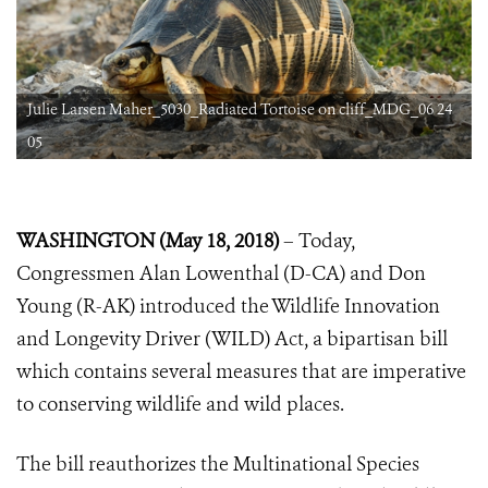
Julie Larsen Maher_5030_Radiated Tortoise on cliff_MDG_06 24
05
WASHINGTON (May 18, 2018)
– Today,
Congressmen Alan Lowenthal (D-CA) and Don
Young (R-AK) introduced the Wildlife Innovation
and Longevity Driver (WILD) Act, a bipartisan bill
which contains several measures that are imperative
to conserving wildlife and wild places.
The bill reauthorizes the Multinational Species