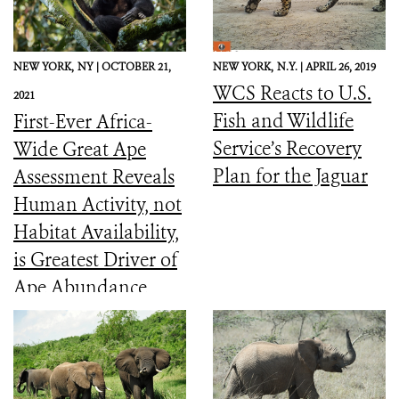
NEW YORK,
NY |
OCTOBER 21,
NEW YORK,
N.Y. |
APRIL 26, 2019
WCS Reacts to U.S.
2021
Fish and Wildlife
First-Ever Africa-
Service’s Recovery
Wide Great Ape
Plan for the Jaguar
Assessment Reveals
Human Activity, not
Habitat Availability,
is Greatest Driver of
Ape Abundance