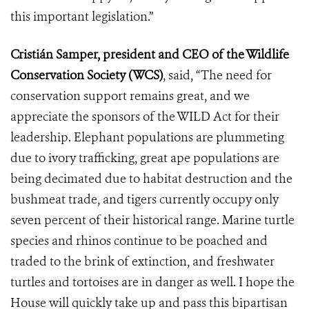
this important legislation.”
Cristián Samper, president and CEO of the Wildlife
Conservation Society (WCS)
, said, “The need for
conservation support remains great, and we
appreciate the sponsors of the WILD Act for their
leadership. Elephant populations are plummeting
due to ivory trafficking, great ape populations are
being decimated due to habitat destruction and the
bushmeat trade, and tigers currently occupy only
seven percent of their historical range. Marine turtle
species and rhinos continue to be poached and
traded to the brink of extinction, and freshwater
turtles and tortoises are in danger as well. I hope the
House will quickly take up and pass this bipartisan