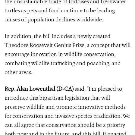
the unsustainable trade of tortoises and freshwater
turtles as pets and food continue to be leading
causes of population declines worldwide.
In addition, the bill includes a newly created
Theodore Roosevelt Genius Prize, a concept that will
encourage innovation in wildlife conservation,
combating wildlife trafficking and poaching, and
other areas.
Rep. Alan Lowenthal (D-CA)
said, “I’m pleased to
introduce this bipartisan legislation that will
preserve wildlife and promote innovative methods
for conservation and invasive species eradication. We
can all agree that conservation should be a priority
both now and in the future, and this bill, if enacted,