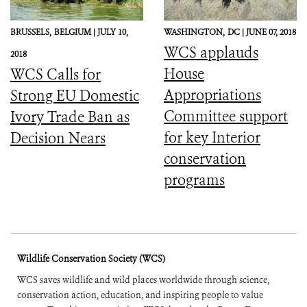
BRUSSELS,
BELGIUM |
JULY 10,
WASHINGTON,
DC |
JUNE 07, 2018
WCS applauds
2018
House
WCS Calls for
Appropriations
Strong EU Domestic
Committee support
Ivory Trade Ban as
for key Interior
Decision Nears
conservation
programs
Wildlife Conservation Society (WCS)
WCS saves wildlife and wild places worldwide through science,
conservation action, education, and inspiring people to value