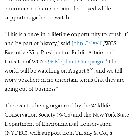
enormous rock crusher and destroyed while
supporters gather to watch.
“This is a once-in-a lifetime opportunity to ‘crush it’
and be part of history,” said
John Calvelli
, WCS
Executive Vice President of Public Affairs and
Director of WCS’s
96 Elephant Campaign
. “The
rd
world will be watching on August 3
, and we tell
ivory poachers in no uncertain terms that they are
going out of business.”
The event is being organized by the Wildlife
Conservation Society (WCS) and the New York State
Department of Environmental Conservation
(NYDEC), with support from Tiffany & Co., a