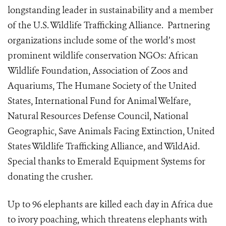
longstanding leader in sustainability and a member
of the U.S. Wildlife Trafficking Alliance. Partnering
organizations include some of the world’s most
prominent wildlife conservation NGOs: African
Wildlife Foundation, Association of Zoos and
Aquariums, The Humane Society of the United
States, International Fund for Animal Welfare,
Natural Resources Defense Council, National
Geographic, Save Animals Facing Extinction, United
States Wildlife Trafficking Alliance, and WildAid.
Special thanks to Emerald Equipment Systems for
donating the crusher.
Up to 96 elephants are killed each day in Africa due
to ivory poaching, which threatens elephants with