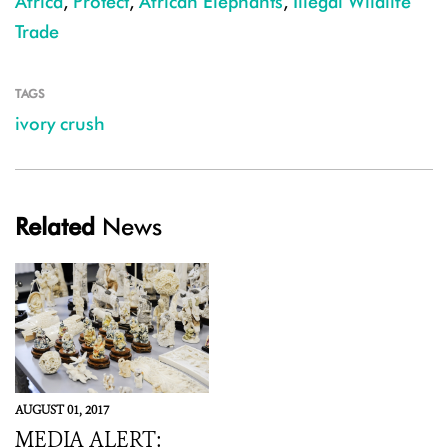
Africa
,
Protect
,
African Elephants
,
Illegal Wildlife
Trade
TAGS
ivory crush
Related
News
AUGUST 01, 2017
MEDIA ALERT: