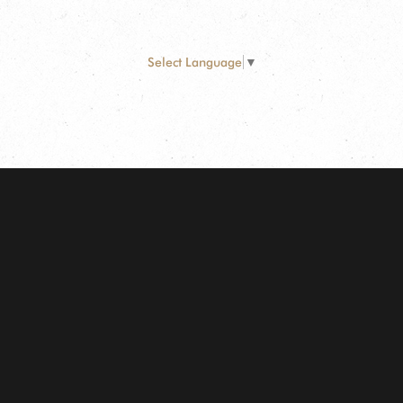
Select Language
▼