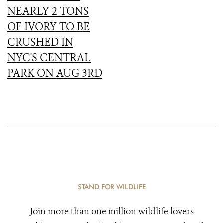
NEARLY 2 TONS
OF IVORY TO BE
CRUSHED IN
NYC'S CENTRAL
PARK ON AUG 3RD
STAND FOR WILDLIFE
Join more than one million wildlife lovers