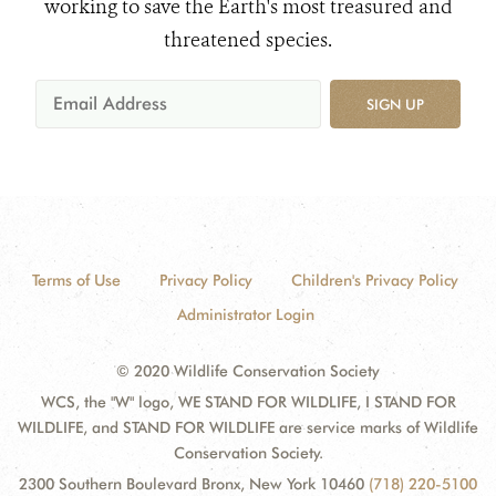
working to save the Earth's most treasured and
threatened species.
SIGN UP
Terms of Use
Privacy Policy
Children's Privacy Policy
Administrator Login
© 2020 Wildlife Conservation Society
WCS, the "W" logo, WE STAND FOR WILDLIFE, I STAND FOR
WILDLIFE, and STAND FOR WILDLIFE are service marks of Wildlife
Conservation Society.
2300 Southern Boulevard Bronx, New York 10460
(718) 220-5100