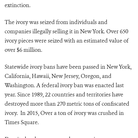
extinction.
The ivory was seized from individuals and
companies illegally selling it in New York. Over 650
ivory pieces were seized with an estimated value of
over $6 million.
Statewide ivory bans have been passed in New York,
California, Hawaii, New Jersey, Oregon, and
Washington. A federal ivory ban was enacted last
year. Since 1989, 22 countries and territories have
destroyed more than 270 metric tons of confiscated
ivory. In 2015, Over a ton of ivory was crushed in
Times Square.