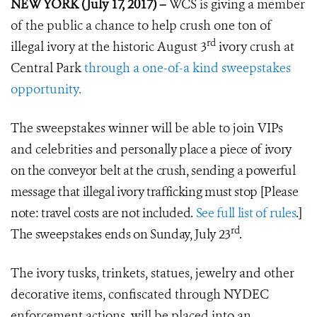
NEW YORK (July 17, 2017) –
WCS is giving a member
of the public a chance to help crush one ton of
rd
illegal ivory at the historic August 3
ivory crush at
Central Park
through a one-of-a kind sweepstakes
opportunity.
The sweepstakes winner will be able to join VIPs
and celebrities and
personally place a piece of ivory
on the conveyor belt at the crush, sending
a powerful
message that illegal ivory trafficking must stop
[Please
note: travel costs are not included.
See full list of rules
.]
rd
The sweepstakes ends on Sunday, July 23
.
The ivory tusks, trinkets, statues, jewelry and other
decorative items, confiscated through NYDEC
enforcement actions, will be placed into an