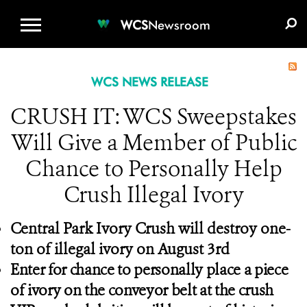
WCS.ORG
DONATE
E-MEDIA KIT
WCS
Newsroom
WCS NEWS RELEASE
CRUSH IT: WCS Sweepstakes
Will Give a Member of Public
Chance to Personally Help
Crush Illegal Ivory
Central Park Ivory Crush will destroy one-
ton of illegal ivory on August 3rd
Enter for chance to personally place a piece
of ivory on the conveyor belt at the crush