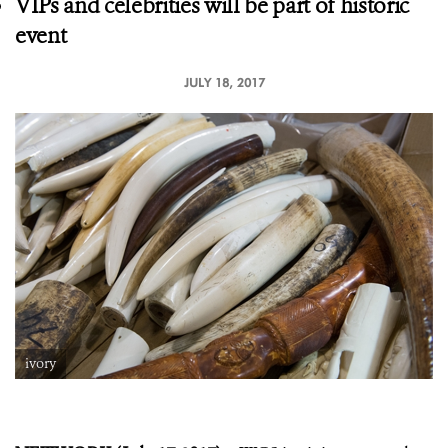
VIPs and celebrities will be part of historic
event
JULY 18, 2017
ivory