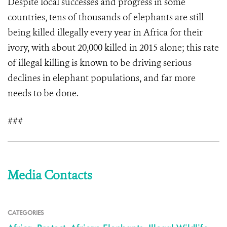
Despite local successes and progress in some
countries, tens of thousands of elephants are still
being killed illegally every year in Africa for their
ivory, with about 20,000 killed in 2015 alone; this rate
of illegal killing is known to be driving serious
declines in elephant populations, and far more
needs to be done.
###
Media Contacts
CATEGORIES