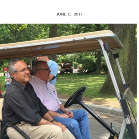
JUNE 15, 2017