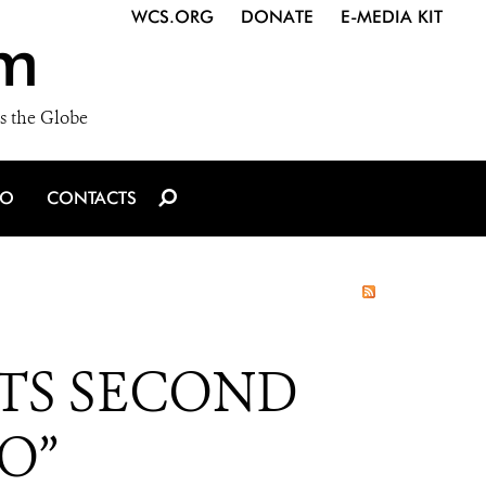
WCS.ORG
DONATE
E-MEDIA KIT
m
s the Globe
IO
CONTACTS
TS SECOND
O”