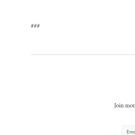
###
Join mor