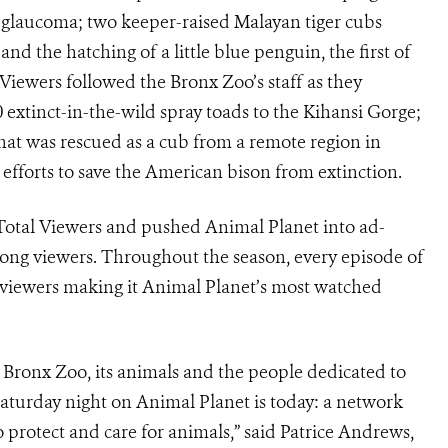
h glaucoma; two keeper-raised Malayan tiger cubs
and the hatching of a little blue penguin, the first of
 Viewers followed the Bronx Zoo’s staff as they
 extinct-in-the-wild spray toads to the Kihansi Gorge;
hat was rescued as a cub from a remote region in
 efforts to save the American bison from extinction.
Total Viewers and pushed Animal Planet into ad-
mong viewers. Throughout the season, every episode of
iewers making it Animal Planet’s most watched
e Bronx Zoo, its animals and the people dedicated to
Saturday night on Animal Planet is today: a network
 protect and care for animals,” said Patrice Andrews,