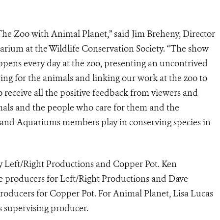
The Zoo with Animal Planet,” said Jim Breheny, Director
rium at the Wildlife Conservation Society. “The show
ppens every day at the zoo, presenting an uncontrived
ng for the animals and linking our work at the zoo to
to receive all the positive feedback from viewers and
mals and the people who care for them and the
s and Aquariums members play in conserving species in
 Left/Right Productions and Copper Pot. Ken
 producers for Left/Right Productions and Dave
oducers for Copper Pot. For Animal Planet, Lisa Lucas
s supervising producer.