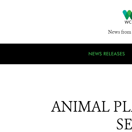
News from 
NEWS RELEASES
ANIMAL P
S