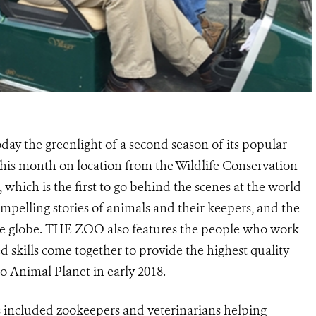
ay the greenlight of a second season of its popular
is month on location from the Wildlife Conservation
 which is the first to go behind the scenes at the world-
pelling stories of animals and their keepers, and the
the globe. THE ZOO also features the people who work
d skills come together to provide the highest quality
o Animal Planet in early 2018.
s included zookeepers and veterinarians helping