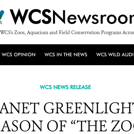
WCS
Newsroo
WCS's Zoos, Aquarium and Field Conservation Programs Acros
WCS OPINION
WCS IN THE NEWS
WCS WILD AUD
WCS NEWS RELEASE
LANET GREENLIGH
EASON OF “THE ZO