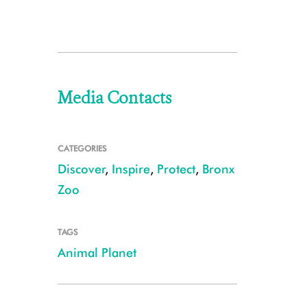
Media Contacts
CATEGORIES
Discover
,
Inspire
,
Protect
,
Bronx
Zoo
TAGS
Animal Planet