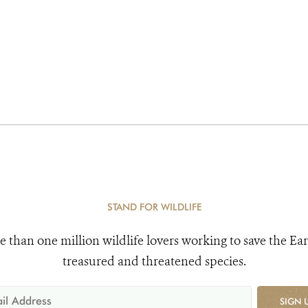
STAND FOR WILDLIFE
e than one million wildlife lovers working to save the Ear
treasured and threatened species.
SIGN 