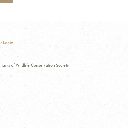
r Login
ks of Wildlife Conservation Society.