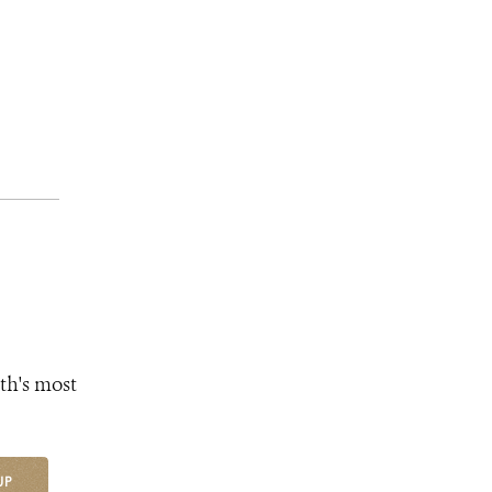
th's most
UP