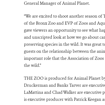
General Manager of Animal Planet.
“We are excited to shoot another season of 
of the Bronx Zoo and EVP of Zoos and Aqua
gave viewers an opportunity to see what ha
and unscripted look at how we go about cari
preserving species in the wild. It was great 
guests on the relationship between the ani
important role that the Association of Zoo
the wild.”
THE ZOO is produced for Animal Planet by
Druckerman and Banks Tarver are executive
LaMattina and Chad Walker are executive pr
is executive producer with Patrick Keegan a