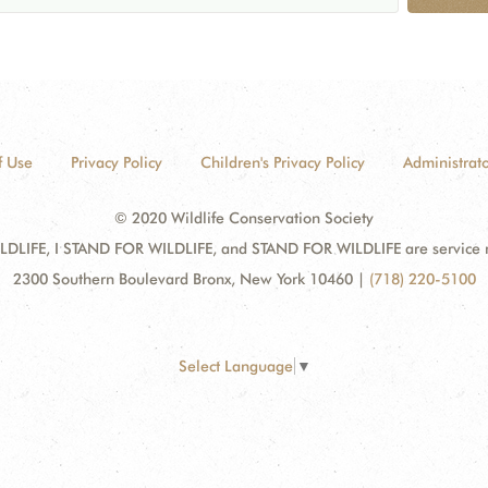
f Use
Privacy Policy
Children's Privacy Policy
Administrato
© 2020 Wildlife Conservation Society
DLIFE, I STAND FOR WILDLIFE, and STAND FOR WILDLIFE are service mar
2300 Southern Boulevard Bronx, New York 10460
|
(718) 220-5100
Select Language
▼