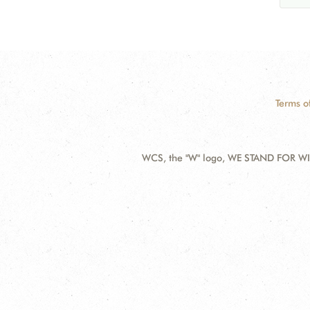
Terms o
WCS, the "W" logo, WE STAND FOR WIL