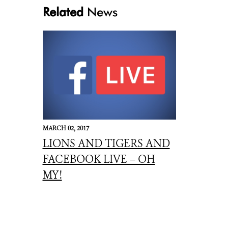
Related
News
Jim and pat Cart
MARCH 02, 2017
LIONS AND TIGERS AND
FACEBOOK LIVE – OH
MY!