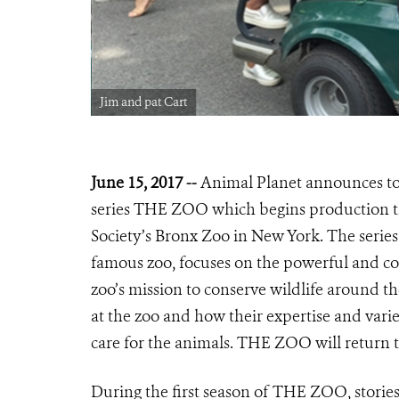
Jim and pat Cart
June 15, 2017 --
Animal Planet announces tod
series THE ZOO which begins production th
Society’s Bronx Zoo in New York. The series,
famous zoo, focuses on the powerful and com
zoo’s mission to conserve wildlife around 
at the zoo and how their expertise and varie
care for the animals. THE ZOO will return t
During the first season of THE ZOO, storie