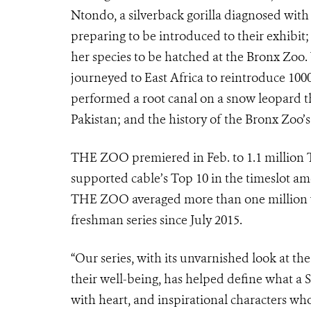
Ntondo, a silverback gorilla diagnosed wit
preparing to be introduced to their exhibit; 
her species to be hatched at the Bronx Zoo.
journeyed to East Africa to reintroduce 1000
performed a root canal on a snow leopard t
Pakistan; and the history of the Bronx Zoo’s
THE ZOO premiered in Feb. to 1.1 million 
supported cable’s Top 10 in the timeslot a
THE ZOO averaged more than one million v
freshman series since July 2015.
“Our series, with its unvarnished look at th
their well-being, has helped define what a 
with heart, and inspirational characters who