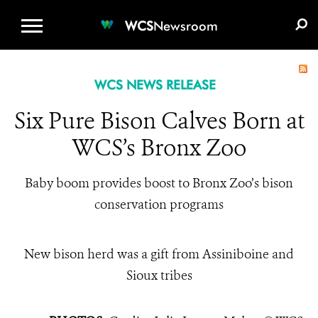
WCS.ORG
DONATE
E-MEDIA KIT
WCS
Newsroom
WCS NEWS RELEASE
Six Pure Bison Calves Born at
WCS’s Bronx Zoo
Baby boom provides boost to Bronx Zoo’s bison
conservation programs
New bison herd was a gift from Assiniboine and
Sioux tribes