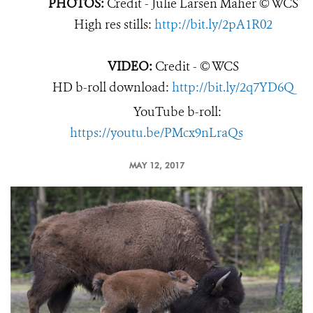
PHOTOS:
Credit - Julie Larsen Maher © WCS
High res stills:
http://bit.ly/2pA1R02
VIDEO:
Credit - © WCS
HD b-roll download:
http://bit.ly/2q7YD6Q
YouTube b-roll:
https://youtu.be/PMcx9nLraQs
MAY 12, 2017