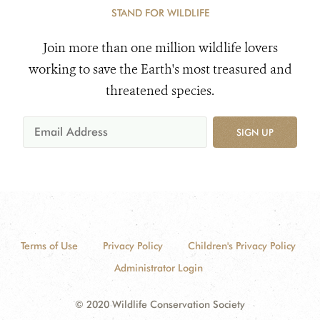
STAND FOR WILDLIFE
Join more than one million wildlife lovers
working to save the Earth's most treasured and
threatened species.
SIGN UP
Terms of Use
Privacy Policy
Children's Privacy Policy
Administrator Login
© 2020 Wildlife Conservation Society