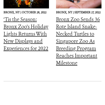
BRONX,
NY |
OCTOBER 28, 2022
BRONX,
NY |
SEPTEMBER 27, 2022
‘Tis the Season:
Bronx Zoo Sends 36
Bronx Zoo’s Holiday
Rote Island Snake-
Lights Returns With
Necked Turtles to
New Displays and
Singapore Zoo As
Experiences for 2022
Breeding Program
Reaches Important
Milestone