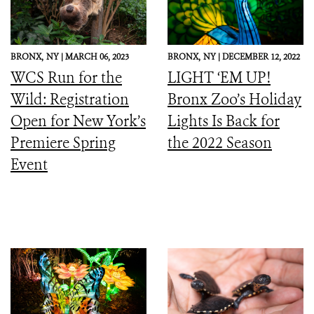
BRONX,
NY |
MARCH 06, 2023
BRONX,
NY |
DECEMBER 12, 2022
WCS Run for the
LIGHT ‘EM UP!
Wild: Registration
Bronx Zoo’s Holiday
Open for New York’s
Lights Is Back for
Premiere Spring
the 2022 Season
Event