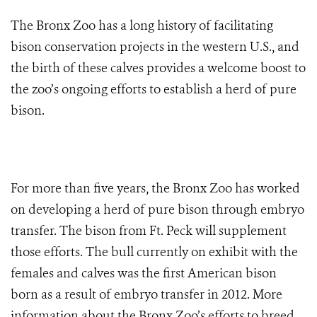
The Bronx Zoo has a long history of facilitating
bison conservation projects in the western U.S., and
the birth of these calves provides a welcome boost to
the zoo’s ongoing efforts to establish a herd of pure
bison.
For more than five years, the Bronx Zoo has worked
on developing a herd of pure bison through embryo
transfer. The bison from Ft. Peck will supplement
those efforts. The bull currently on exhibit with the
females and calves was the first American bison
born as a result of embryo transfer in 2012. More
information about the Bronx Zoo’s efforts to breed