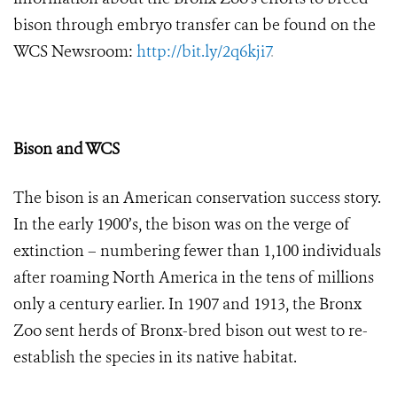
bison through embryo transfer can be found on the
WCS Newsroom:
http://bit.ly/2q6kji7
.
Bison and WCS
The bison is an American conservation success story.
In the early 1900’s, the bison was on the verge of
extinction – numbering fewer than 1,100 individuals
after roaming North America in the tens of millions
only a century earlier. In 1907 and 1913, the Bronx
Zoo sent herds of Bronx-bred bison out west to re-
establish the species in its native habitat.