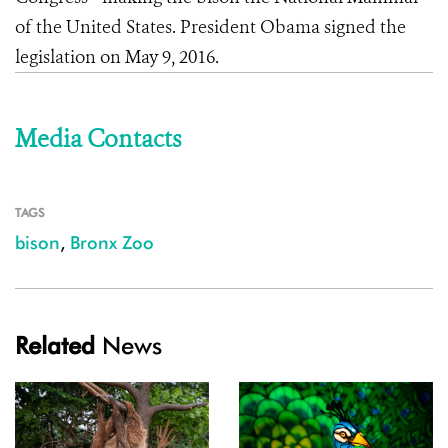
of the United States. President Obama signed the
legislation on May 9, 2016.
Media Contacts
TAGS
bison
,
Bronx Zoo
Related
News