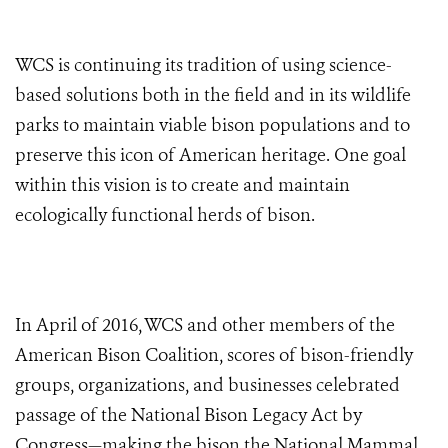
WCS is continuing its tradition of using science-
based solutions both in the field and in its wildlife
parks to maintain viable bison populations and to
preserve this icon of American heritage. One goal
within this vision is to create and maintain
ecologically functional herds of bison.
In April of 2016, WCS and other members of the
American Bison Coalition, scores of bison-friendly
groups, organizations, and businesses celebrated
passage of the National Bison Legacy Act by
Congress—making the bison the National Mammal