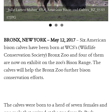
1
_Julie Larsen Maher_3714_American Bison and Calves_BZ_05 03
17.JPG
BRONX, NEW YORK – May 12, 2017
– Six American
bison calves have been born at WCS’s (Wildlife
Conservation Society) Bronx Zoo and four of them
are now on exhibit on the zoo’s Bison Range. The
calves will help the Bronx Zoo further bison
conservation efforts.
The calves were born to a herd of seven females and