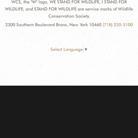
WCS, the "W" logo, WE STAND FOR WILDLIFE, I STAND FOR
WILDLIFE, and STAND FOR WILDLIFE are service marks of Wildlife
Conservation Society.
2300 Southern Boulevard Bronx, New York 10460
(718) 220-5100
Select Language
▼