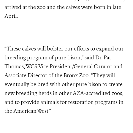
arrived at the zoo and the calves were born in late
April.
“These calves will bolster our efforts to expand our
breeding program of pure bison,” said Dr. Pat
Thomas, WCS Vice President/General Curator and
Associate Director of the Bronx Zoo. “They will
eventually be bred with other pure bison to create
new breeding herds in other AZA-accredited zoos,
and to provide animals for restoration programs in
the American West.”