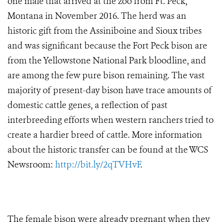
one male that arrived at the zoo from Ft. Peck,
Montana in November 2016. The herd was an
historic gift from the Assiniboine and Sioux tribes
and was significant because the Fort Peck bison are
from the Yellowstone National Park bloodline, and
are among the few pure bison remaining. The vast
majority of present-day bison have trace amounts of
domestic cattle genes, a reflection of past
interbreeding efforts when western ranchers tried to
create a hardier breed of cattle. More information
about the historic transfer can be found at the WCS
Newsroom:
http://bit.ly/2qTVHvF
.
The female bison were already pregnant when they