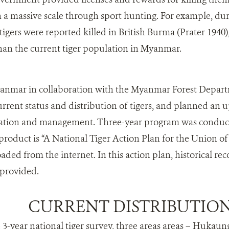
a massive scale through sport hunting. For example, dur
 tigers were reported killed in British Burma (Prater 1940
han the current tiger population in Myanmar.
anmar in collaboration with the Myanmar Forest Departm
rrent status and distribution of tigers, and planned an u
rvation and management. Three-year program was conduct
 product is “A National Tiger Action Plan for the Union
ded from the internet. In this action plan, historical rec
provided.
CURRENT DISTRIBUTIO
 3-year national tiger survey, three areas areas – Hukaung