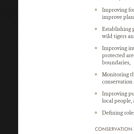
Improving for
improve plann
Establishing 
wild tigers an
Improving in
protected are
boundaries,
Monitoring th
conservation e
Improving pub
local people,
Defining role
CONSERVATION 