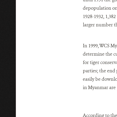
depopulation on 
1928-1932, 1,382
larger number t
In 1999, WCS My
determine the cu
for tiger conse
parties; the end
easily be downloa
in Myanmar are 
According to the