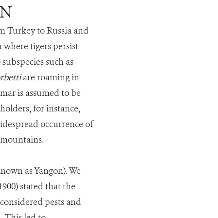
ON
om Turkey to Russia and
 where tigers persist
) subspecies such as
rbetti
are roaming in
nmar is assumed to be
olders, for instance,
 widespread occurrence of
n mountains.
 known as Yangon). We
900) stated that the
y considered pests and
 This led to