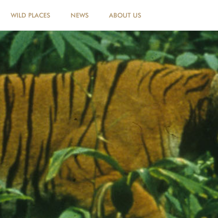
WILD PLACES
NEWS
ABOUT US