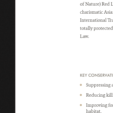
of Nature) Red Li
charismatic Asian
International Tr
totally protecte
Law.
KEY CONSERVAT
Suppressing al
Reducing kill
Improving for
habitat,