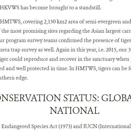
 HKVWS has become brought to a standstill.
MTWS, covering 2,150 km2 area of semi-evergreen and 
f the most promising sites regarding the Asian largest car
ur program survey teams confirmed the presence of tiger
ra trap survey as well. Again in this year, i.e. 2015, our
iger could reproduce and recover in the sanctuary when p
d and well protected in time. In HMTWS, tigers can be 
uthern edge.
NSERVATION STATUS: GLOB
NATIONAL
e Endangered Species Act (1973) and IUCN (Internationa