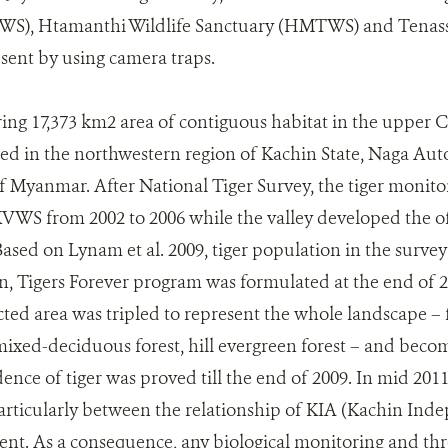
WS), Htamanthi Wildlife Sanctuary (HMTWS) and Tenas
sent by using camera traps.
g 17,373 km2 area of contiguous habitat in the upper C
ed in the northwestern region of Kachin State, Naga A
f Myanmar. After National Tiger Survey, the tiger monit
WS from 2002 to 2006 while the valley developed the off
ased on Lynam et al. 2009, tiger population in the survey 
n, Tigers Forever program was formulated at the end of 2
ected area was tripled to represent the whole landscape – 
ixed-deciduous forest, hill evergreen forest – and become
ence of tiger was proved till the end of 2009. In mid 2011,
rticularly between the relationship of KIA (Kachin Ind
nt. As a consequence, any biological monitoring and th