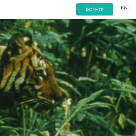
EN
DONATE