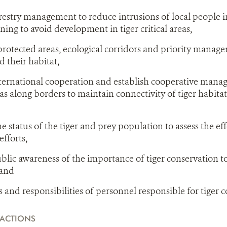
estry management to reduce intrusions of local people in
ing to avoid development in tiger critical areas,
protected areas, ecological corridors and priority manage
d their habitat,
ternational cooperation and establish cooperative mana
as along borders to maintain connectivity of tiger habitat
e status of the tiger and prey population to assess the eff
fforts,
lic awareness of the importance of tiger conservation t
 and
s and responsibilities of personnel responsible for tiger 
ACTIONS