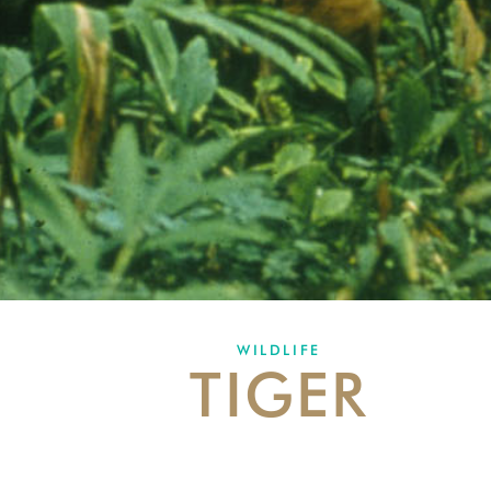
WILDLIFE
TIGER