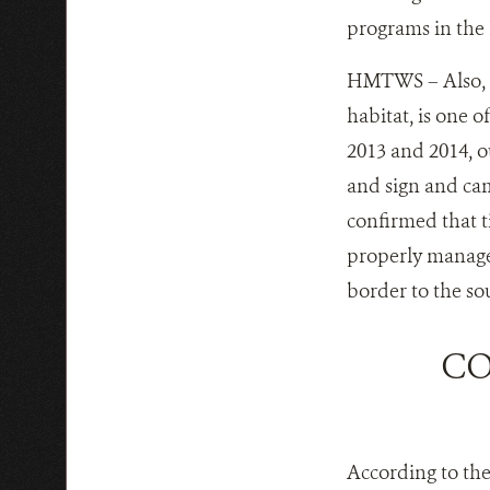
programs in the
HMTWS – Also, H
habitat, is one o
2013 and 2014, o
and sign and came
confirmed that t
properly manage
border to the so
CO
According to th