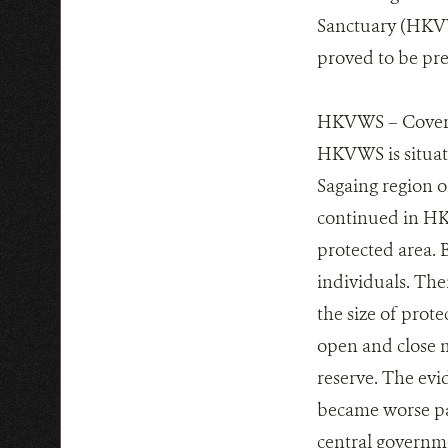
Sanctuary (HKV
proved to be pre
HKVWS – Coverin
HKVWS is situat
Sagaing region o
continued in HKV
protected area. B
individuals. The
the size of prot
open and close m
reserve. The evid
became worse pa
central governme