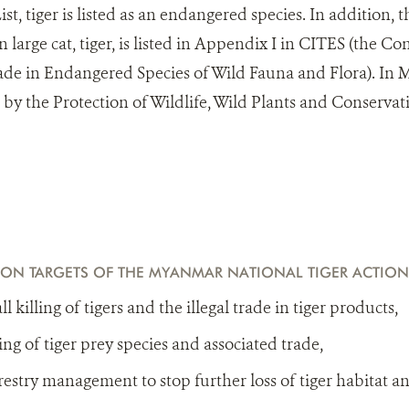
st, tiger is listed as an endangered species. In addition, t
 large cat, tiger, is listed in Appendix I in CITES (the C
ade in Endangered Species of Wild Fauna and Flora). In M
d by the Protection of Wildlife, Wild Plants and Conservat
ION TARGETS OF THE MYANMAR NATIONAL TIGER ACTION
l killing of tigers and the illegal trade in tiger products,
ing of tiger prey species and associated trade,
estry management to stop further loss of tiger habitat a