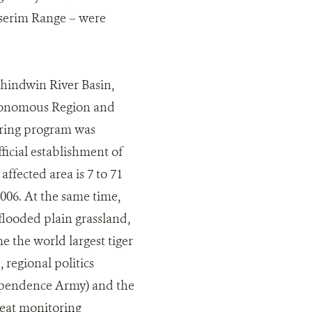
serim Range – were
hindwin River Basin,
utonomous Region and
oring program was
icial establishment of
affected area is 7 to 71
006. At the same time,
flooded plain grassland,
 the world largest tiger
 regional politics
ependence Army) and the
reat monitoring