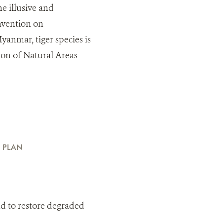
he illusive and
onvention on
yanmar, tiger species is
ion of Natural Areas
 PLAN
nd to restore degraded