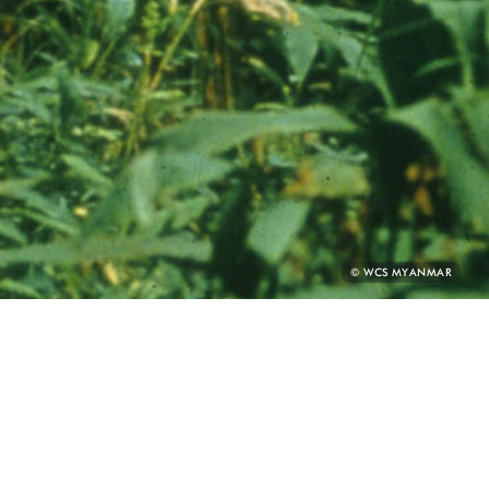
PHOTO
© WCS MYANMAR
CREDIT: