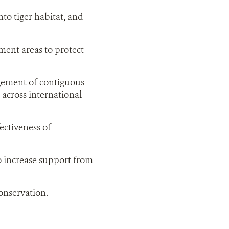
to tiger habitat, and
ment areas to protect
gement of contiguous
 across international
ectiveness of
o increase support from
conservation.