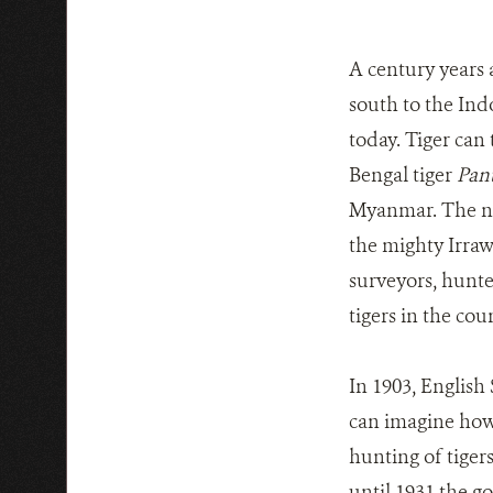
A century years a
south to the Ind
today. Tiger can 
Bengal tiger
Pant
Myanmar. The nat
the mighty Irraw
surveyors, hunte
tigers in the co
In 1903, English
can imagine how 
hunting of tiger
until 1931 the g