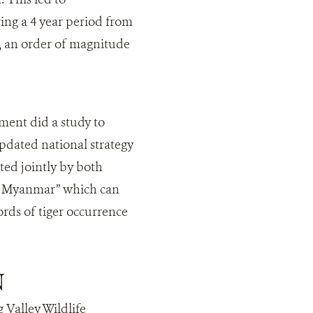
ing a 4 year period from
), an order of magnitude
ent did a study to
pdated national strategy
ed jointly by both
 of Myanmar” which can
ords of tiger occurrence
N
 Valley Wildlife