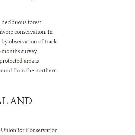
deciduous forest
nivore conservation. In
 by observation of track
 3-months survey
rotected area is
found from the northern
AL AND
l Union for Conservation