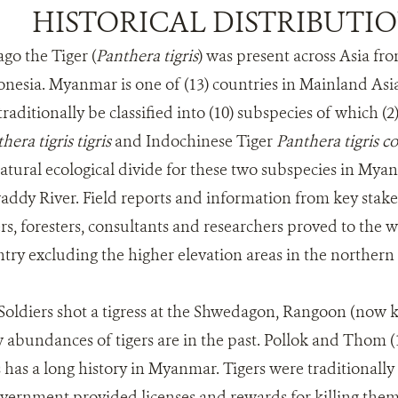
HISTORICAL DISTRIBUTI
go the Tiger (
Panthera tigris
) was present across Asia fr
onesia. Myanmar is one of (13) countries in Mainland Asia
traditionally be classified into (10) subspecies of which (2
hera tigris tigris
and Indochinese Tiger
Panthera tigris co
ural ecological divide for these two subspecies in Mya
addy River. Field reports and information from key stakeh
rs, foresters, consultants and researchers proved to the
untry excluding the higher elevation areas in the norther
 Soldiers shot a tigress at the Shwedagon, Rangoon (now
abundances of tigers are in the past. Pollok and Thom (1
s has a long history in Myanmar. Tigers were traditionall
overnment provided licenses and rewards for killing them.